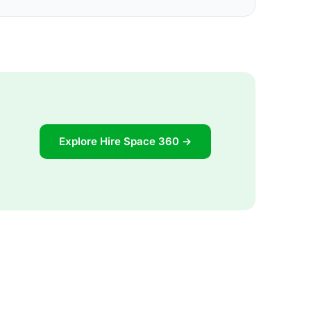
Explore Hire Space 360 →