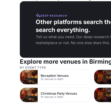
DEEP RESEARCH
Other platforms search th
search everything.
Tell us what you need. Our deep research f
marketplace or not. No one else does this.
Explore more venues in Birmi
BY EVENT TYPE
Reception Venues
15 venues in Bath
Christmas Party Venues
10 venues in Bath