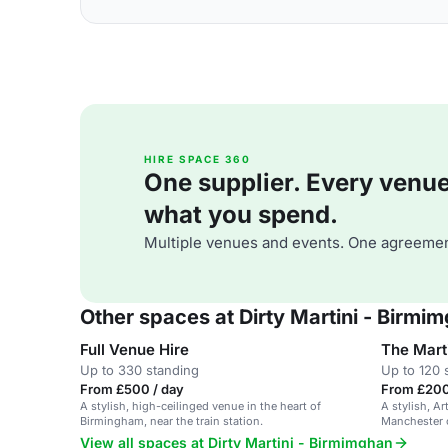
HIRE SPACE 360
One supplier. Every venue. 
what you spend.
Multiple venues and events. One agreemen
Other spaces at Dirty Martini - Birmi
Full Venue Hire
The Mart
Up to 330 standing
Up to 120 
From £500 / day
From £200
A stylish, high-ceilinged venue in the heart of
A stylish, Ar
Birmingham, near the train station.
Manchester c
areas.
View all spaces at Dirty Martini - Birmimghan