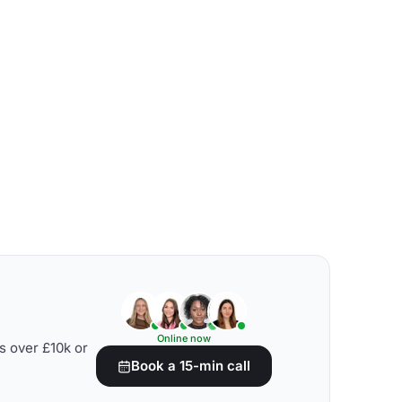
Online now
s over £10k or
Book a 15-min call