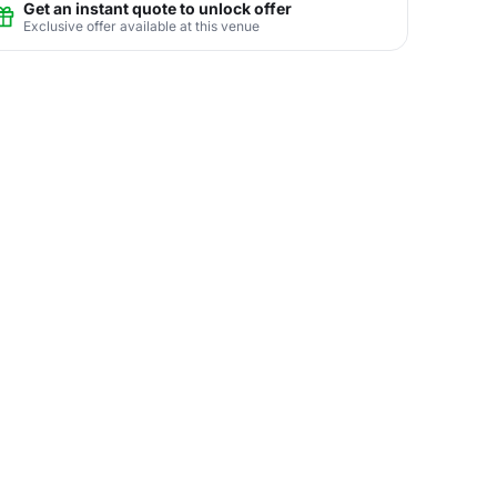
Get an instant quote to unlock offer
Exclusive offer available at this venue