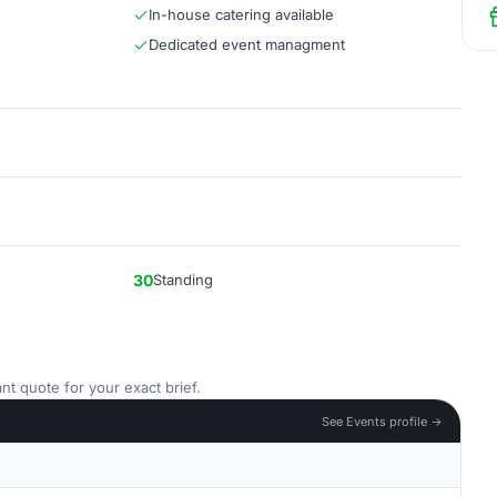
In-house catering available
Dedicated event managment
30
Standing
nt quote for your exact brief.
See Events profile →