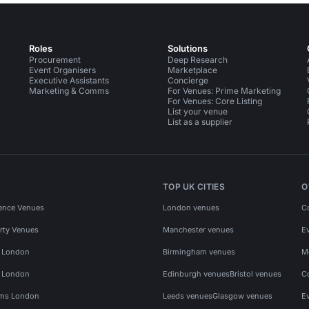
Roles
Solutions
Procurement
Deep Research
Event Organisers
Marketplace
Executive Assistants
Concierge
Marketing & Comms
For Venues: Prime Marketing
For Venues: Core Listing
List your venue
List as a supplier
TOP UK CITIES
O
ence Venues
London venues
C
rty Venues
Manchester venues
E
s London
Birmingham venues
M
s London
Edinburgh venues
Bristol venues
C
ms London
Leeds venues
Glasgow venues
E