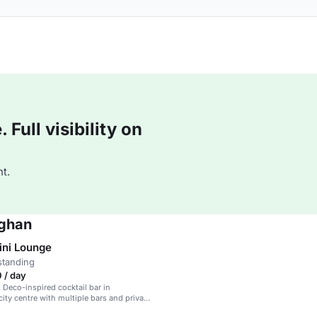
Full visibility on
t.
mghan
ini Lounge
standing
 / day
t Deco-inspired cocktail bar in
ity centre with multiple bars and private