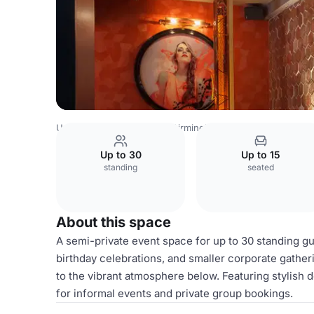
United Kingdom Venues
Birmingham Venues
Dirty Mart
Up to 30
Up to 15
standing
seated
About this space
A semi-private event space for up to 30 standing gu
birthday celebrations, and smaller corporate gather
to the vibrant atmosphere below. Featuring stylish d
for informal events and private group bookings.