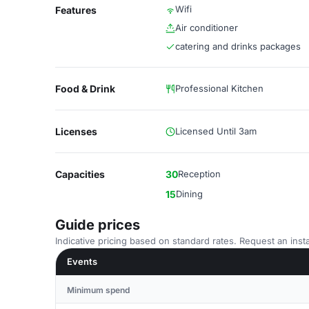
Wifi
Features
Air conditioner
catering and drinks packages
Food & Drink
Professional Kitchen
Licenses
Licensed Until 3am
Capacities
30
Reception
15
Dining
Guide prices
Indicative pricing based on standard rates. Request an insta
Events
Minimum spend