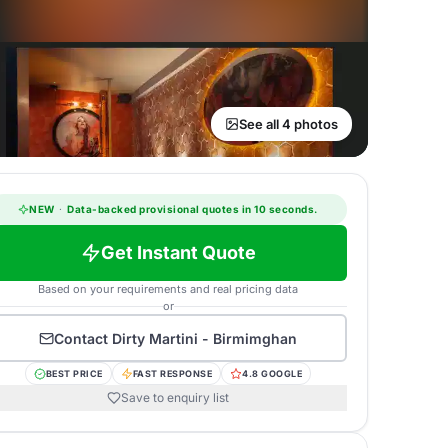
See all 4 photos
NEW
·
Data-backed provisional quotes in 10 seconds.
Get Instant Quote
Based on your requirements and real pricing data
or
Contact
Dirty Martini - Birmimghan
BEST PRICE
FAST RESPONSE
4.8 GOOGLE
Save to enquiry list