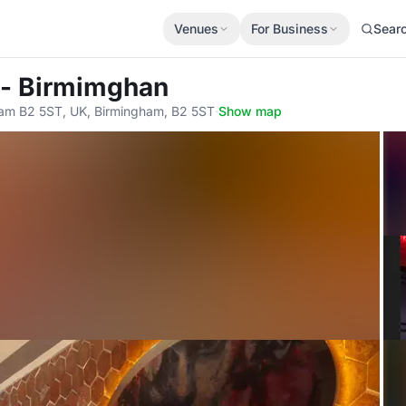
Venues
For Business
Sear
i - Birmimghan
gham B2 5ST, UK, Birmingham, B2 5ST
·
Show map