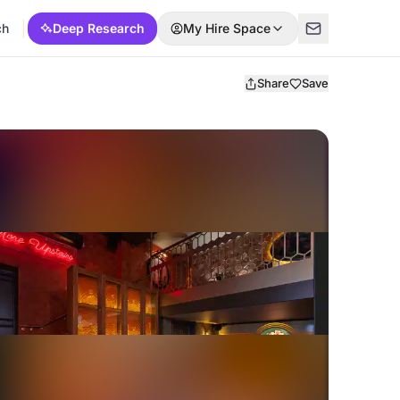
ch
Deep Research
My Hire Space
Share
Save