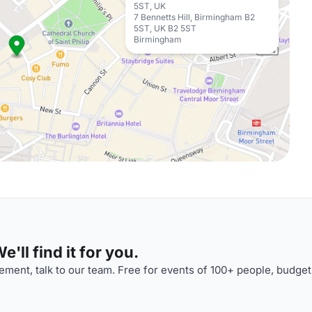
5ST, UK
7 Bennetts Hill, Birmingham B2
5ST, UK B2 5ST
Birmingham
'll find it for you.
ment, talk to our team. Free for events of 100+ people, budget