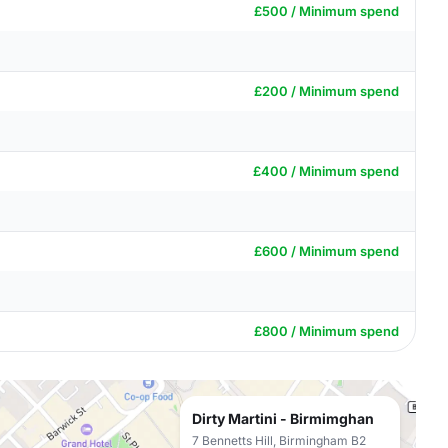
£500 / Minimum spend
£200 / Minimum spend
£400 / Minimum spend
£600 / Minimum spend
£800 / Minimum spend
Dirty Martini - Birmimghan
7 Bennetts Hill, Birmingham B2