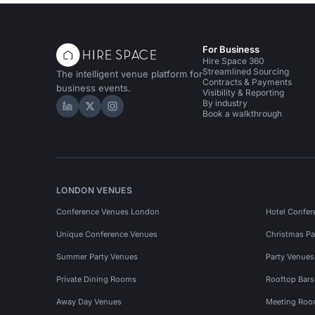
For Business
Hire Space 360
Streamlined Sourcing
The intelligent venue platform for
Contracts & Payments
business events.
Visibility & Reporting
By industry
Hire Space on LinkedIn
Hire Space on X
Hire Space on Instagram
Book a walkthrough
LONDON VENUES
Conference Venues London
Hotel Confer
Unique Conference Venues
Christmas Pa
Summer Party Venues
Party Venue
Private Dining Rooms
Rooftop Bar
Away Day Venues
Meeting Roo