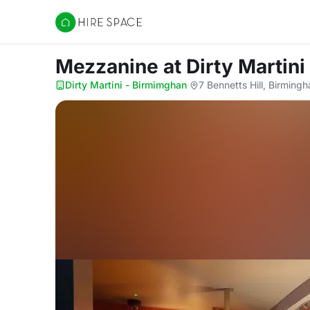
Hire Space
Mezzanine
at Dirty Martin
Dirty Martini - Birmimghan
·
7 Bennetts Hill, Birmin