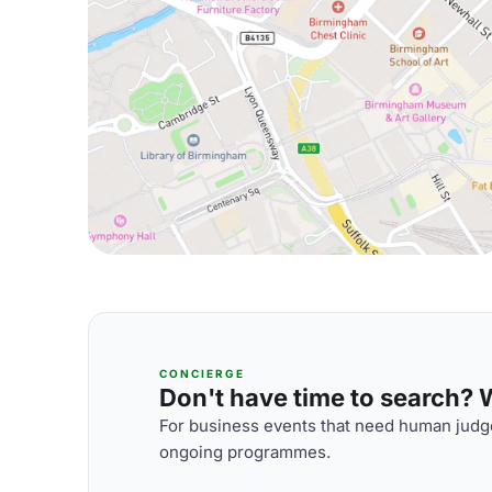
CONCIERGE
Don't have time to search? We
For business events that need human judge
ongoing programmes.