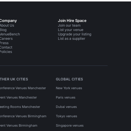
Company
Join Hire Space
About Us
Join our team
Blog
List your venue
VenueBench
Upgrade your listing
Careers
List as a supplier
Press
Contact
Policies
THER UK CITIES
GLOBAL CITIES
onference Venues Manchester
New York venues
vent Venues Manchester
Paris venues
eeting Rooms Manchester
Dubai venues
onference Venues Birmingham
Tokyo venues
vent Venues Birmingham
Singapore venues