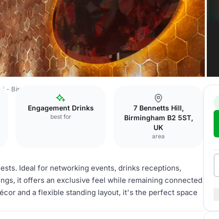
ini - Birmimghan
Mezzanine
Engagement Drinks
7 Bennetts Hill,
best for
Birmingham B2 5ST,
UK
area
ests. Ideal for networking events, drinks receptions,
ings, it offers an exclusive feel while remaining connected
écor and a flexible standing layout, it's the perfect space