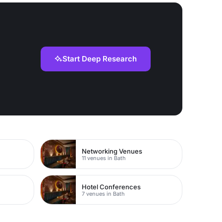
Start Deep Research
Networking Venues
11 venues in Bath
Hotel Conferences
7 venues in Bath