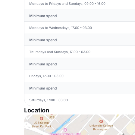
Mondays to Fridays and Sundays, 09:00 - 16:00
Minimum spend
Mondays to Wednesdays, 17:00 - 03:00
Minimum spend
Thursdays and Sundays, 17:00 - 03:00
Minimum spend
Fridays, 17:00 - 03:00
Minimum spend
Saturdays, 17:00 - 03:00
Location