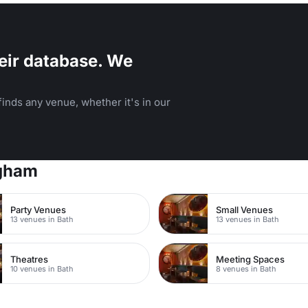
eir database. We
inds any venue, whether it's in our
ngham
Party Venues
Small Venues
13 venues in Bath
13 venues in Bath
Theatres
Meeting Spaces
10 venues in Bath
8 venues in Bath