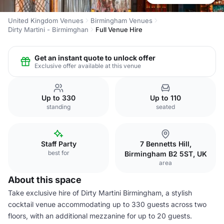
United Kingdom Venues
Birmingham Venues
Dirty Martini - Birmimghan
Full Venue Hire
Get an instant quote to unlock offer
Exclusive offer available at this venue
Up to 330
Up to 110
standing
seated
Staff Party
7 Bennetts Hill,
best for
Birmingham B2 5ST, UK
area
About this space
Take exclusive hire of Dirty Martini Birmingham, a stylish
cocktail venue accommodating up to 330 guests across two
floors, with an additional mezzanine for up to 20 guests.