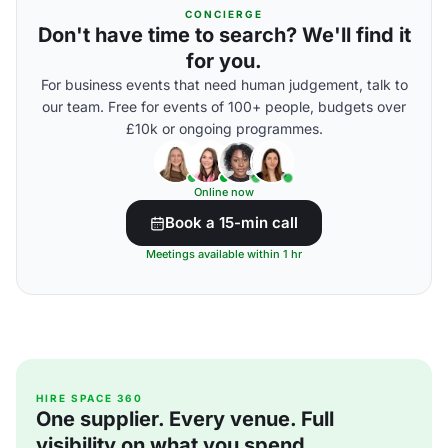
CONCIERGE
Don't have time to search? We'll find it
for you.
For business events that need human judgement, talk to
our team. Free for events of 100+ people, budgets over
£10k or ongoing programmes.
Online now
Book a 15-min call
Meetings available within 1 hr
HIRE SPACE 360
One supplier. Every venue. Full
visibility on what you spend.