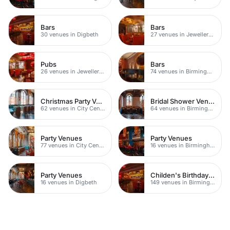
Bars
Bars
30 venues in Digbeth
27 venues in Jewellery Quarter
Pubs
Bars
26 venues in Jewellery Quarter
74 venues in Birmingham
Christmas Party Venues
Bridal Shower Venues
62 venues in City Centre
64 venues in Birmingham
Party Venues
Party Venues
77 venues in City Centre
16 venues in Birmingham City Centre
Party Venues
Childen's Birthday Party Venues
16 venues in Digbeth
149 venues in Birmingham