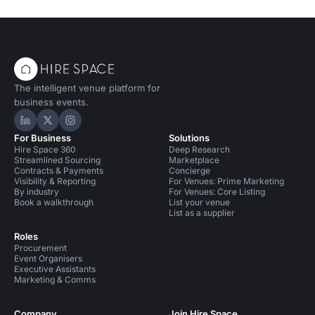
The intelligent venue platform for
business events.
Hire Space on LinkedIn
Hire Space on X
Hire Space on Instagram
For Business
Solutions
Hire Space 360
Deep Research
Streamlined Sourcing
Marketplace
Contracts & Payments
Concierge
Visibility & Reporting
For Venues: Prime Marketing
By industry
For Venues: Core Listing
Book a walkthrough
List your venue
List as a supplier
Roles
Procurement
Event Organisers
Executive Assistants
Marketing & Comms
Company
Join Hire Space