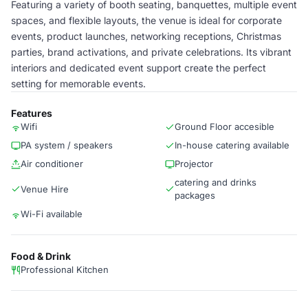
Featuring a variety of booth seating, banquettes, multiple event
spaces, and flexible layouts, the venue is ideal for corporate
events, product launches, networking receptions, Christmas
parties, brand activations, and private celebrations. Its vibrant
interiors and dedicated event support create the perfect
setting for memorable events.
Features
Wifi
Ground Floor accesible
PA system / speakers
In-house catering available
Air conditioner
Projector
catering and drinks
Venue Hire
packages
Wi-Fi available
Food & Drink
Professional Kitchen