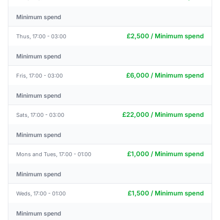
Minimum spend
£2,500 / Minimum spend
Thus, 17:00 - 03:00
Minimum spend
£6,000 / Minimum spend
Fris, 17:00 - 03:00
Minimum spend
£22,000 / Minimum spend
Sats, 17:00 - 03:00
Minimum spend
£1,000 / Minimum spend
Mons and Tues, 17:00 - 01:00
Minimum spend
£1,500 / Minimum spend
Weds, 17:00 - 01:00
Minimum spend