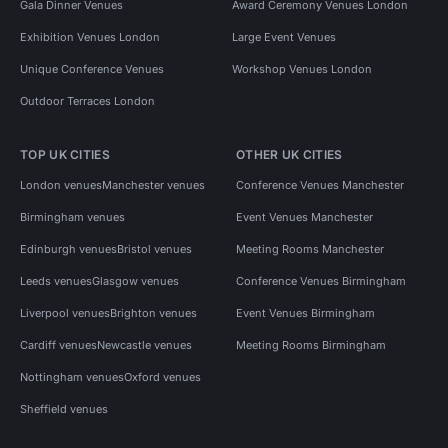
Gala Dinner Venues
Award Ceremony Venues London
Exhibition Venues London
Large Event Venues
Unique Conference Venues
Workshop Venues London
Outdoor Terraces London
TOP UK CITIES
OTHER UK CITIES
London venues
Manchester venues
Conference Venues Manchester
Birmingham venues
Event Venues Manchester
Edinburgh venues
Bristol venues
Meeting Rooms Manchester
Leeds venues
Glasgow venues
Conference Venues Birmingham
Liverpool venues
Brighton venues
Event Venues Birmingham
Cardiff venues
Newcastle venues
Meeting Rooms Birmingham
Nottingham venues
Oxford venues
Sheffield venues