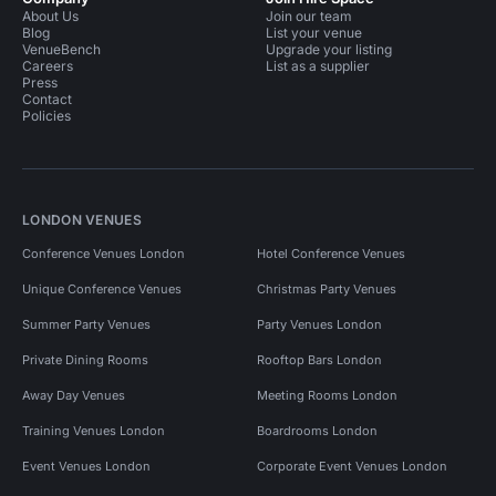
About Us
Join our team
Blog
List your venue
VenueBench
Upgrade your listing
Careers
List as a supplier
Press
Contact
Policies
LONDON VENUES
Conference Venues London
Hotel Conference Venues
Unique Conference Venues
Christmas Party Venues
Summer Party Venues
Party Venues London
Private Dining Rooms
Rooftop Bars London
Away Day Venues
Meeting Rooms London
Training Venues London
Boardrooms London
Event Venues London
Corporate Event Venues London