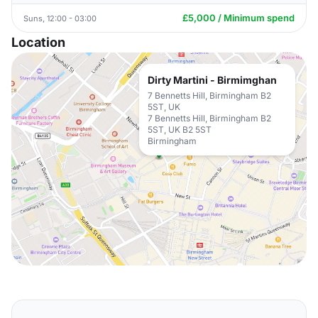
£5,000 / Minimum spend
Suns, 12:00 - 03:00
Location
Dirty Martini - Birmimghan
7 Bennetts Hill, Birmingham B2
5ST, UK
7 Bennetts Hill, Birmingham B2
5ST, UK B2 5ST
Birmingham