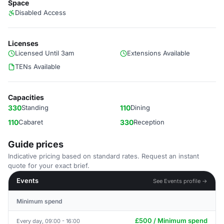
Space
Disabled Access
Licenses
Licensed Until 3am
Extensions Available
TENs Available
Capacities
330
Standing
110
Dining
110
Cabaret
330
Reception
Guide prices
Indicative pricing based on standard rates. Request an instant
quote for your exact brief.
Events
See Events profile →
Minimum spend
£500 / Minimum spend
Every day, 09:00 - 16:00