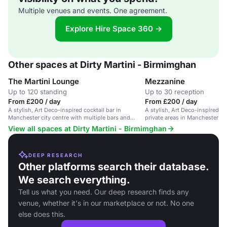
Multiple venues and events. One agreement.
Explore Hire Space 360 →
Other spaces at Dirty Martini - Birmimghan
The Martini Lounge
Mezzanine
Up to 120 standing
Up to 30 reception
From £200 / day
From £200 / day
A stylish, Art Deco-inspired cocktail bar in
A stylish, Art Deco-inspired co
Manchester city centre with multiple bars and
private areas in Manchester cit
private areas.
View all spaces at Dirty Martini - Birmimghan
DEEP RESEARCH
Other platforms search their database.
We search everything.
Tell us what you need. Our deep research finds any
venue, whether it's in our marketplace or not. No one
else does this.