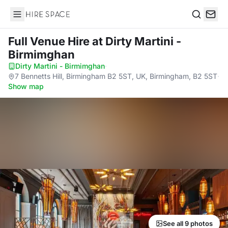
Hire Space
Search
Full Venue Hire
at Dirty Martini -
Birmimghan
Dirty Martini - Birmimghan
·
7 Bennetts Hill, Birmingham B2 5ST, UK, Birmingham, B2 5ST
·
Show map
See all 9 photos