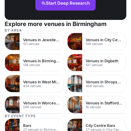
Start Deep Research
Explore more venues in Birmingham
BY AREA
Venues in Jewellery Quarter
Venues in City Centre
121 venues
138 venues
Venues in Birmingham City Centre
Venues in Digbeth
138 venues
137 venues
Venues in West Midlands
Venues in Shropshire
434 venues
458 venues
Venues in Worcestershire
Venues in Staffordshire
596 venues
16 venues
BY EVENT TYPE
Bars
City Centre Bars
27 venues in Birmingham City Centre
27 venues in City Centre