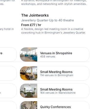
rmingham for
A dynamic workspace in Birmingham for meetings,
ces.
workshops, and networking with stylish amenities.
The Jointworks
Jewellery Quarter
·
Up to 40 theatre
From £77 / hr
ry hotel in
A flexible, design-led meeting room in a creative
coworking hub in Birmingham's Jewellery Quarter.
re
Venues in Shropshire
458 venues
Small Meeting Rooms
114 venues in Birmingham
Small Meeting Rooms
m
164 venues in Warwickshire
Quirky Conferences