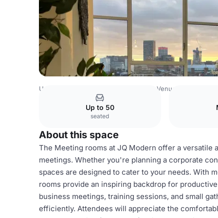
United Kingdom Venues
Birmingham Venues
JQ Moder
Up to 50
seated
About this space
The Meeting rooms at JQ Modern offer a versatile a
meetings. Whether you're planning a corporate conf
spaces are designed to cater to your needs. With
rooms provide an inspiring backdrop for productive
business meetings, training sessions, and small gat
efficiently. Attendees will appreciate the comfortabl