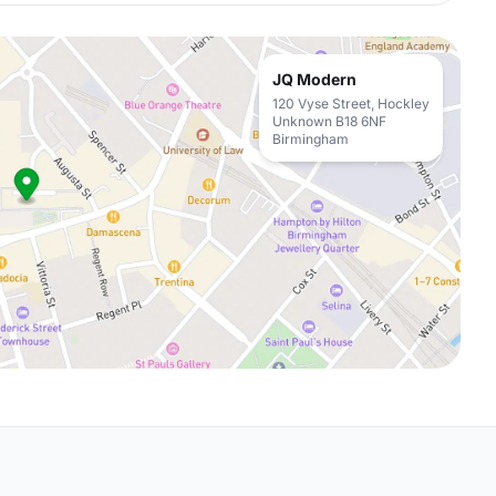
JQ Modern
120 Vyse Street, Hockley
Unknown B18 6NF
Birmingham