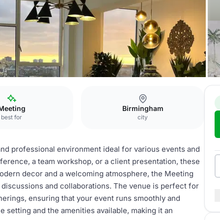
n
Meeting rooms
Meeting
Birmingham
best for
city
nd professional environment ideal for various events and
erence, a team workshop, or a client presentation, these
 modern decor and a welcoming atmosphere, the Meeting
 discussions and collaborations. The venue is perfect for
herings, ensuring that your event runs smoothly and
e setting and the amenities available, making it an