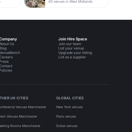
m
63 venues in West Midlands
Company
Join Hire Space
About Us
Join our team
Blog
List your venue
VenueBench
Upgrade your listing
Careers
List as a supplier
Press
Contact
Policies
THER UK CITIES
GLOBAL CITIES
onference Venues Manchester
New York venues
vent Venues Manchester
Paris venues
eeting Rooms Manchester
Dubai venues