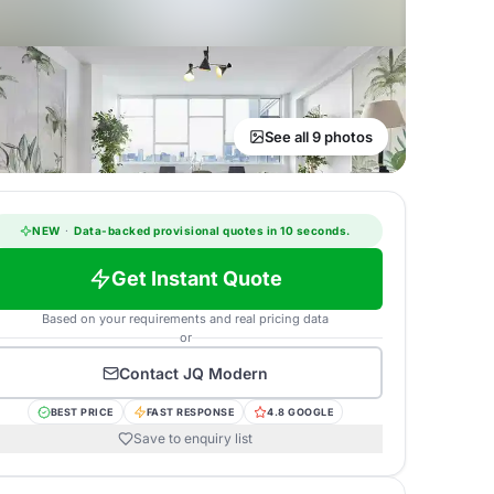
See all 9 photos
NEW
·
Data-backed provisional quotes in 10 seconds.
Get Instant Quote
Based on your requirements and real pricing data
or
Contact
JQ Modern
BEST PRICE
FAST RESPONSE
4.8 GOOGLE
Save to enquiry list