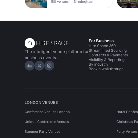
160 venues in Birmingham
For Business
Hire Space 360
Streamlined Sourcing
The intelligent venue platform for
Contracts & Payments
business events.
Visibility & Reporting
By industry
Hire Space on LinkedIn
Hire Space on X
Hire Space on Instagram
Book a walkthrough
LONDON VENUES
Conference Venues London
Hotel Confer
Unique Conference Venues
Christmas Pa
Summer Party Venues
Party Venue