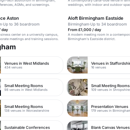
high-tech auditorium in Birmingham,
A contemporary canal-side venue in Bi
nferences, AGMs, and screenings.
weddings, with indoor and outdoor spa
ce Aston
Aloft Birmingham Eastside
m
·
Up to 36 boardroom
Birmingham
·
Up to 34 boardroom
/ day
From £1,000 / day
iness center on a university campus,
A modern meeting room in a contempora
rporate meetings and training sessions.
Birmingham's Eastside district.
ngham
Venues in West Midlands
Venues in Staffordshi
434 venues
16 venues
Small Meeting Rooms
Small Meeting Rooms
98 venues in West Midlands
109 venues in Shropshire
Small Meeting Rooms
Presentation Venues
138 venues in Worcestershire
179 venues in Birmingha
Sustainable Conferences
Blank Canvas Venues