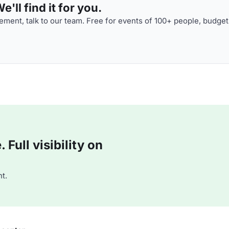
'll find it for you.
ment, talk to our team. Free for events of 100+ people, budget
Full visibility on
t.