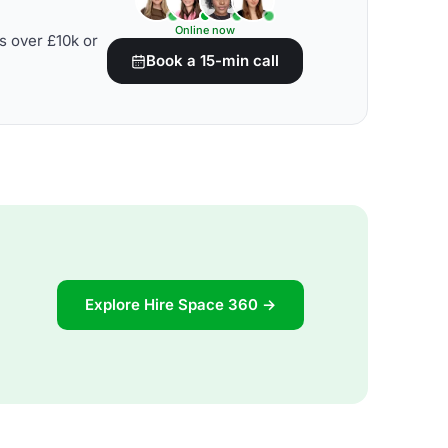
Online now
s over £10k or
Book a 15-min call
Explore Hire Space 360 →