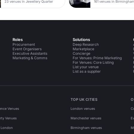
23 venues in Jewellery Quarter
161 venues in Birmingha
Roles
Solutions
Procurement
Deep Research
Event Organisers
Marketplace
Executive Assistants
Concierge
Marketing & Comms
For Venues: Prime Marketing
For Venues: Core Listing
List your venue
List as a supplier
TOP UK CITIES
O
ence Venues
London venues
C
rty Venues
Manchester venues
E
s London
Birmingham venues
M