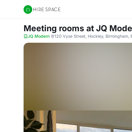
Hire Space
Meeting rooms
at JQ Mode
JQ Modern
·
120 Vyse Street, Hockley, Birmingham,