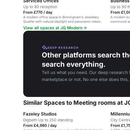
Serviced Offices
Business
Up to 80 reception
Up to 50 t
From £770 / day
From £1,0
A modern office space in Birmingham's Jewellery
A modern bu
Quarter with natural daylight and panoramic views.
communal are
View all spaces at JQ Modern
DEEP RESEARCH
Other platforms search th
search everything.
Tell us what you need. Our deep research f
marketplace or not. No one else does this.
Similar Spaces to Meeting rooms at 
Fazeley Studios
Millenni
Digbeth
·
Up to 250 standing
City Centr
From £4,980 / day
From £1,75