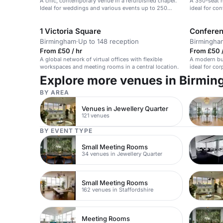
A chic, contemporary venue in a refurbished chapel.
A 350-seat 
Ideal for weddings and various events up to 250
ideal for co
guests.
1 Victoria Square
Conferen
Birmingham
·
Up to 148 reception
Birmingha
From £50 / hr
From £50 
A global network of virtual offices with flexible
A modern bus
workspaces and meeting rooms in a central location.
ideal for co
Explore more venues in Birmi
BY AREA
Venues in Jewellery Quarter
121 venues
BY EVENT TYPE
Small Meeting Rooms
34 venues in Jewellery Quarter
Small Meeting Rooms
162 venues in Staffordshire
Meeting Rooms