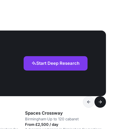
Start Deep Research
Spaces Crossway
Birmingham
·
Up to 120 cabaret
From £2,500 / day