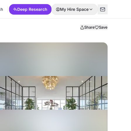
ch
Deep Research
My Hire Space
Share
Save