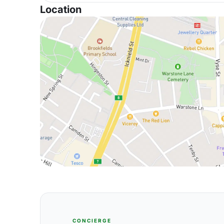
Location
CONCIERGE