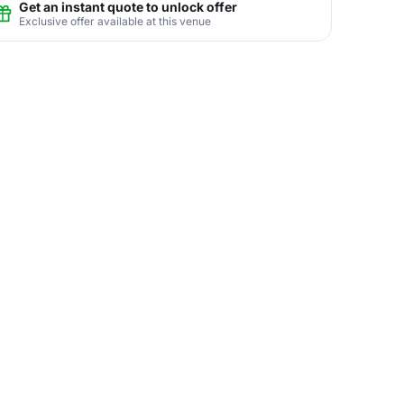
Get an instant quote to unlock offer
Exclusive offer available at this venue