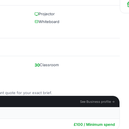
Projector
Whiteboard
30
Classroom
nt quote for your exact brief.
See Business profile →
£100 / Minimum spend