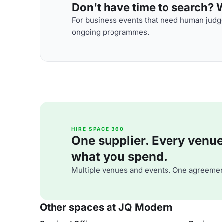
Don't have time to search? We
For business events that need human judge
ongoing programmes.
HIRE SPACE 360
One supplier. Every venue. 
what you spend.
Multiple venues and events. One agreemen
Other spaces at JQ Modern