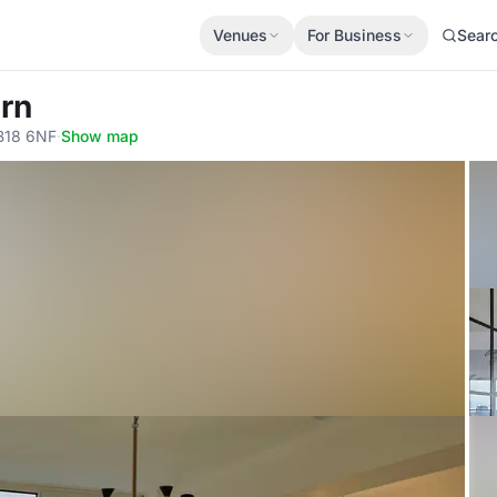
Venues
For Business
Sear
rn
 B18 6NF
·
Show map