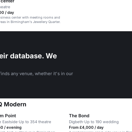
 center
heatre
00 / day
siness center with meeting rooms and
as in Birmingham's Jewellery Quarter.
eir database. We
inds any venue, whether it's in our
JQ Modern
um Point
The Bond
e Eastside
·
Up to 354 theatre
Digbeth
·
Up to 190 wedding
0 / evening
From £4,000 / day