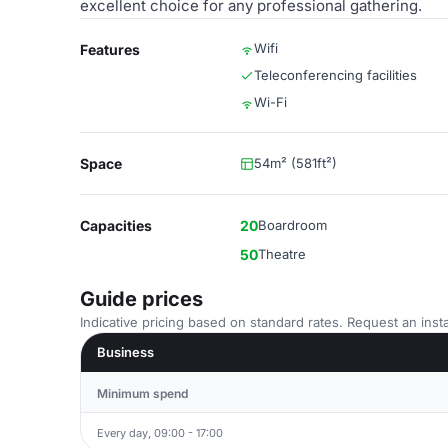
excellent choice for any professional gathering.
Wifi
Features
Teleconferencing facilities
Wi-Fi
Space
54m² (581ft²)
Capacities
20
Boardroom
50
Theatre
Guide prices
Indicative pricing based on standard rates. Request an insta
Business
Minimum spend
Every day, 09:00 - 17:00