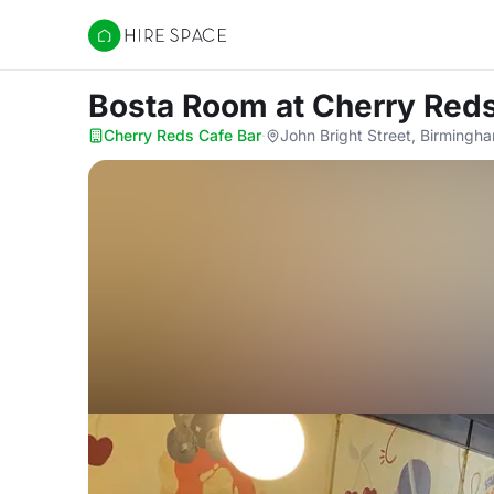
Hire Space
Bosta Room
at Cherry Red
Cherry Reds Cafe Bar
·
John Bright Street, Birmingh