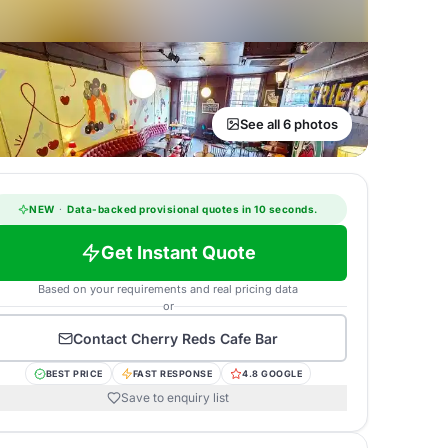
See all 6 photos
NEW
·
Data-backed provisional quotes in 10 seconds.
Get Instant Quote
Based on your requirements and real pricing data
or
Contact
Cherry Reds Cafe Bar
BEST PRICE
FAST RESPONSE
4.8 GOOGLE
Save to enquiry list