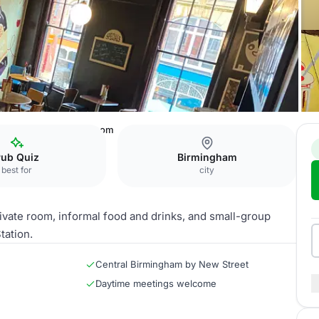
ds Cafe Bar
Bosta Room
Pub Quiz
Birmingham
best for
city
ivate room, informal food and drinks, and small-group
tation.
Central Birmingham by New Street
Daytime meetings welcome