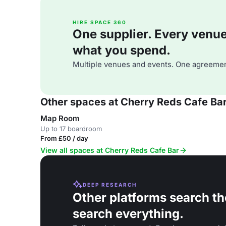
HIRE SPACE 360
One supplier. Every venue. 
what you spend.
Multiple venues and events. One agreemen
Other spaces at Cherry Reds Cafe Ba
Map Room
Up to 17 boardroom
From £50 / day
View all spaces at Cherry Reds Cafe Bar
DEEP RESEARCH
Other platforms search th
search everything.