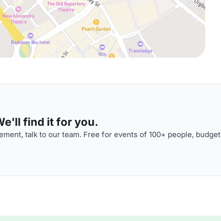
'll find it for you.
ment, talk to our team. Free for events of 100+ people, budget