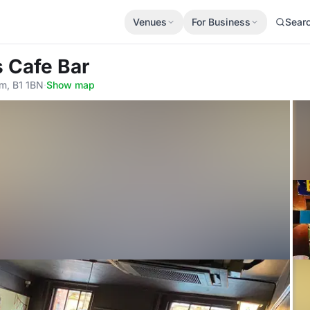
Venues
For Business
Sear
s Cafe Bar
am, B1 1BN
·
Show map