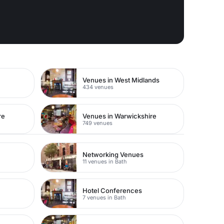
e
Venues in West Midlands
434 venues
re
Venues in Warwickshire
749 venues
Networking Venues
11 venues in Bath
Hotel Conferences
7 venues in Bath