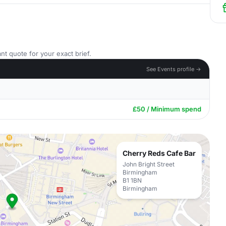
nt quote for your exact brief.
See Events profile →
£50 / Minimum spend
Cherry Reds Cafe Bar
John Bright Street
Birmingham
B1 1BN
Birmingham