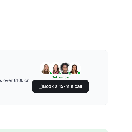
Online now
s over £10k or
Book a 15-min call