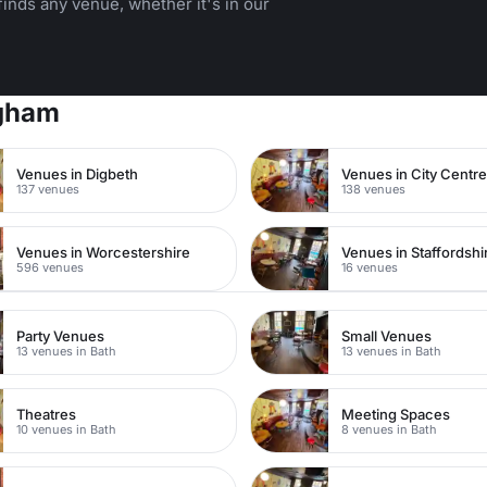
inds any venue, whether it's in our
ngham
Venues in Digbeth
Venues in City Centr
137 venues
138 venues
Venues in Worcestershire
Venues in Staffordshi
596 venues
16 venues
Party Venues
Small Venues
13 venues in Bath
13 venues in Bath
Theatres
Meeting Spaces
10 venues in Bath
8 venues in Bath