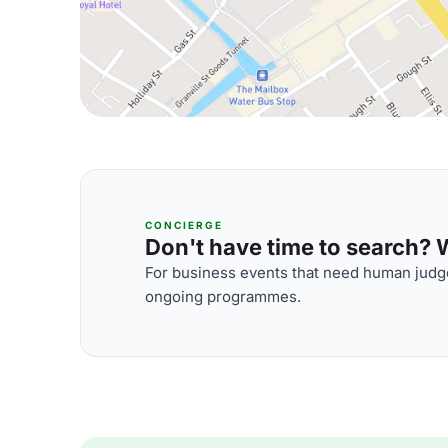
CONCIERGE
Don't have time to search? We
For business events that need human judge
ongoing programmes.