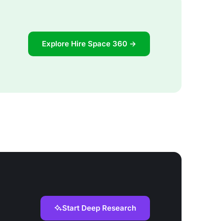
Explore Hire Space 360 →
Start Deep Research