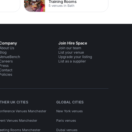
Training Rooms
5 venues in Bath
Company
Join Hire Space
About Us
Join our team
Blog
List your venue
VenueBench
Upgrade your listing
Careers
List as a supplier
Press
Contact
Policies
THER UK CITIES
GLOBAL CITIES
onference Venues Manchester
New York venues
vent Venues Manchester
Paris venues
eeting Rooms Manchester
Dubai venues