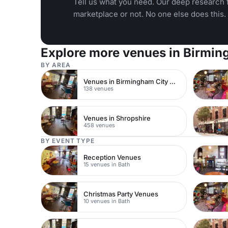
Tell us what you need. Our deep research f
marketplace or not. No one else does this.
Explore more venues in Birmi
BY AREA
Venues in Birmingham City Centre
138 venues
Venues in Shropshire
458 venues
BY EVENT TYPE
Reception Venues
15 venues in Bath
Christmas Party Venues
10 venues in Bath