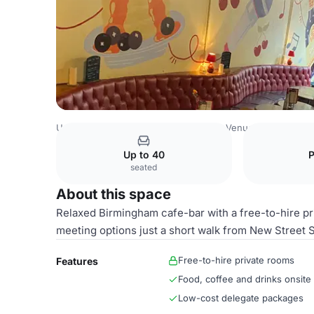
United Kingdom Venues
Birmingham Venues
Cherry Re
Up to 40
seated
About this space
Relaxed Birmingham cafe-bar with a free-to-hire pr
meeting options just a short walk from New Street S
Free-to-hire private rooms
Features
Food, coffee and drinks onsite
Low-cost delegate packages