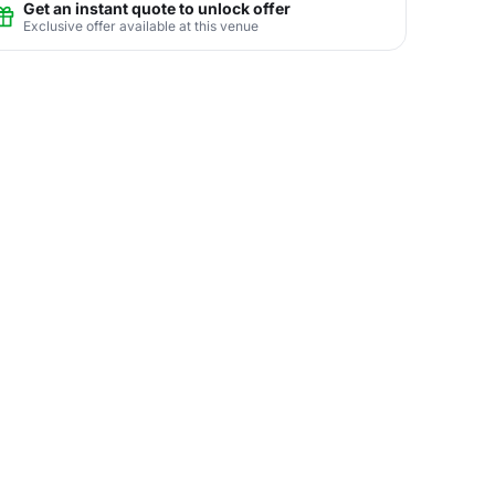
Get an instant quote to unlock offer
Exclusive offer available at this venue