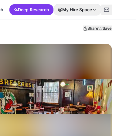
ch
Deep Research
My Hire Space
Share
Save