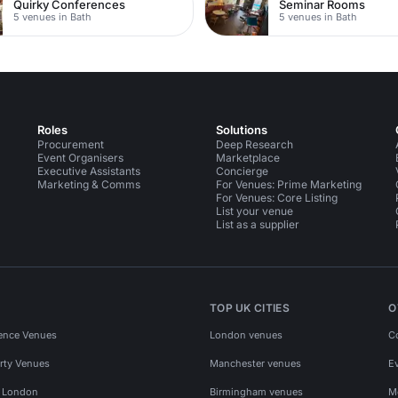
Quirky Conferences
Seminar Rooms
5 venues in Bath
5 venues in Bath
Roles
Solutions
Procurement
Deep Research
Event Organisers
Marketplace
Executive Assistants
Concierge
Marketing & Comms
For Venues: Prime Marketing
For Venues: Core Listing
List your venue
List as a supplier
TOP UK CITIES
O
ence Venues
London venues
C
rty Venues
Manchester venues
E
s London
Birmingham venues
M