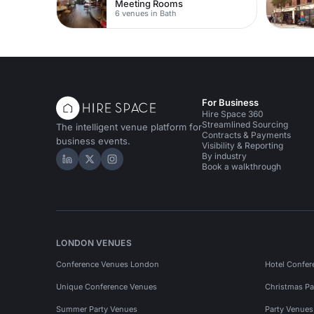
Meeting Rooms
6 venues in Bath
For Business
Hire Space 360
Streamlined Sourcing
The intelligent venue platform for
Contracts & Payments
business events.
Visibility & Reporting
By industry
Hire Space on LinkedIn
Hire Space on X
Hire Space on Instagram
Book a walkthrough
LONDON VENUES
Conference Venues London
Hotel Confer
Unique Conference Venues
Christmas Pa
Summer Party Venues
Party Venue