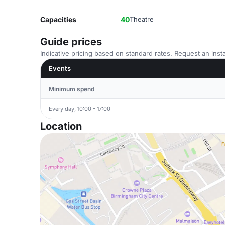
Capacities
40
Theatre
Guide prices
Indicative pricing based on standard rates. Request an insta
Events
Minimum spend
Every day, 10:00 - 17:00
Location