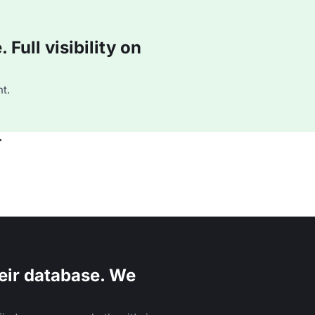
Full visibility on
t.
r
eir database. We