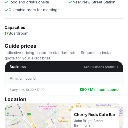
Food and drinks onsite
Near New Street Station
Quietable room for meetings
Capacities
17
Boardroom
Guide prices
Indicative pricing based on standard rates. Request an instant
quote for your exact brief.
Business
See Business profile →
Minimum spend
£50 / Minimum spend
Every day, 10:00 - 17:00
Location
Cherry Reds Cafe Bar
John Bright Street
Birmingham