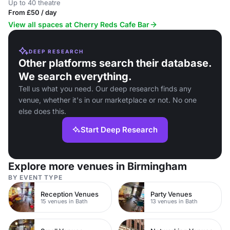
Up to 40 theatre
From £50 / day
View all spaces at Cherry Reds Cafe Bar
DEEP RESEARCH
Other platforms search their database.
We search everything.
Tell us what you need. Our deep research finds any
venue, whether it's in our marketplace or not. No one
else does this.
Start Deep Research
Explore more venues in Birmingham
BY EVENT TYPE
Reception Venues
Party Venues
15 venues in Bath
13 venues in Bath