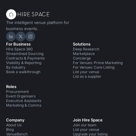
The intelligent venue platform for
business events.
Hire Space on LinkedIn
Hire Space on X
Hire Space on Instagram
For Business
Solutions
Hire Space 360
Deep Research
Streamlined Sourcing
Marketplace
Contracts & Payments
Concierge
Visibility & Reporting
For Venues: Prime Marketing
By industry
For Venues: Core Listing
Book a walkthrough
List your venue
List as a supplier
Roles
Procurement
Event Organisers
Executive Assistants
Marketing & Comms
Company
Join Hire Space
About Us
Join our team
Blog
List your venue
VenueBench
Upgrade your listing