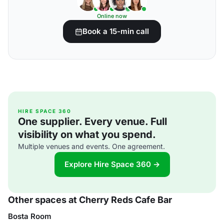
Online now
Book a 15-min call
HIRE SPACE 360
One supplier. Every venue. Full
visibility on what you spend.
Multiple venues and events. One agreement.
Explore Hire Space 360 →
Other spaces at Cherry Reds Cafe Bar
Bosta Room