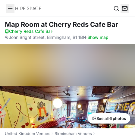
Hire Space
Search
Map Room
at Cherry Reds Cafe Bar
Cherry Reds Cafe Bar
·
John Bright Street, Birmingham, B1 1BN
·
Show map
See all 6 photos
United Kingdom Venues
Birmingham Venues