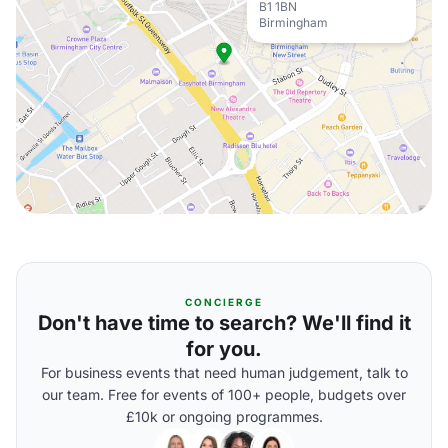
B1 1BN
Birmingham
CONCIERGE
Don't have time to search? We'll find it
for you.
For business events that need human judgement, talk to
our team. Free for events of 100+ people, budgets over
£10k or ongoing programmes.