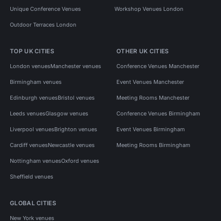
Unique Conference Venues
Workshop Venues London
Outdoor Terraces London
TOP UK CITIES
OTHER UK CITIES
London venues
Manchester venues
Conference Venues Manchester
Birmingham venues
Event Venues Manchester
Edinburgh venues
Bristol venues
Meeting Rooms Manchester
Leeds venues
Glasgow venues
Conference Venues Birmingham
Liverpool venues
Brighton venues
Event Venues Birmingham
Cardiff venues
Newcastle venues
Meeting Rooms Birmingham
Nottingham venues
Oxford venues
Sheffield venues
GLOBAL CITIES
New York venues