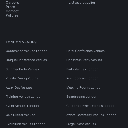
Careers
List as a supplier
Press
Contact
Policies
LONDON VENUES
Conference Venues London
Hotel Conference Venues
Unique Conference Venues
Christmas Party Venues
Summer Party Venues
Party Venues London
Private Dining Rooms
Rooftop Bars London
Away Day Venues
Meeting Rooms London
Training Venues London
Boardrooms London
Event Venues London
Corporate Event Venues London
Gala Dinner Venues
Award Ceremony Venues London
Exhibition Venues London
Large Event Venues