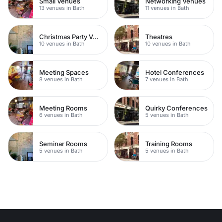
Small Venues
Networking Venues
13 venues in Bath
11 venues in Bath
Christmas Party Venues
Theatres
10 venues in Bath
10 venues in Bath
Meeting Spaces
Hotel Conferences
8 venues in Bath
7 venues in Bath
Meeting Rooms
Quirky Conferences
6 venues in Bath
5 venues in Bath
Seminar Rooms
Training Rooms
5 venues in Bath
5 venues in Bath