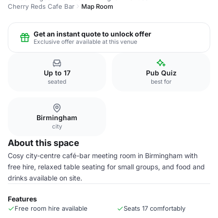
Cherry Reds Cafe Bar
Map Room
Get an instant quote to unlock offer
Exclusive offer available at this venue
Up to 17
Pub Quiz
seated
best for
Birmingham
city
About this space
Cosy city-centre café-bar meeting room in Birmingham with
free hire, relaxed table seating for small groups, and food and
drinks available on site.
Features
Free room hire available
Seats 17 comfortably