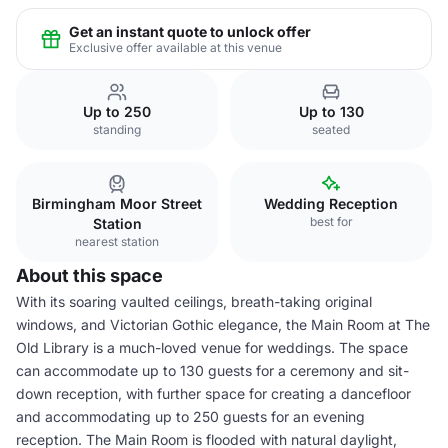
Get an instant quote to unlock offer
Exclusive offer available at this venue
Up to 250
Up to 130
standing
seated
Birmingham Moor Street
Wedding Reception
best for
Station
nearest station
About this space
With its soaring vaulted ceilings, breath-taking original
windows, and Victorian Gothic elegance, the Main Room at The
Old Library is a much-loved venue for weddings. The space
can accommodate up to 130 guests for a ceremony and sit-
down reception, with further space for creating a dancefloor
and accommodating up to 250 guests for an evening
reception. The Main Room is flooded with natural daylight,