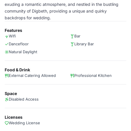
exuding a romantic atmosphere, and nestled in the bustling
community of Digbeth, providing a unique and quirky
backdrops for wedding.
Features
Wifi
Bar
Dancefloor
Library Bar
Natural Daylight
Food & Drink
External Catering Allowed
Professional Kitchen
Space
Disabled Access
Licenses
Wedding License