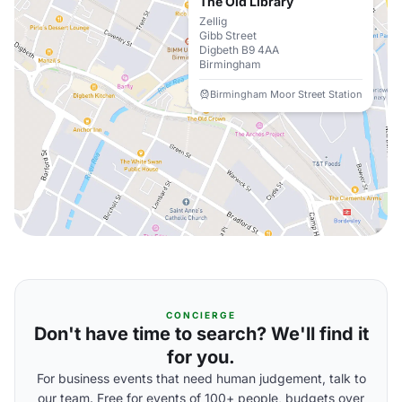
The Old Library
Zellig
Gibb Street
Digbeth B9 4AA
Birmingham
Birmingham Moor Street Station
CONCIERGE
Don't have time to search? We'll find it
for you.
For business events that need human judgement, talk to
our team. Free for events of 100+ people, budgets over