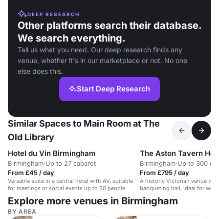
DEEP RESEARCH
Other platforms search their database.
We search everything.
Tell us what you need. Our deep research finds any
venue, whether it's in our marketplace or not. No one
else does this.
Start Deep Research
Similar Spaces to Main Room at The
Old Library
Hotel du Vin Birmingham
The Aston Tavern Hot
Birmingham
·
Up to 27 cabaret
Birmingham
·
Up to 300 din
From £45 / day
From £795 / day
Versatile suite in a central hotel with AV, suitable
A historic Victorian venue wit
for meetings or social events up to 50 people.
banqueting hall, ideal for wed
events.
Explore more venues in Birmingham
BY AREA