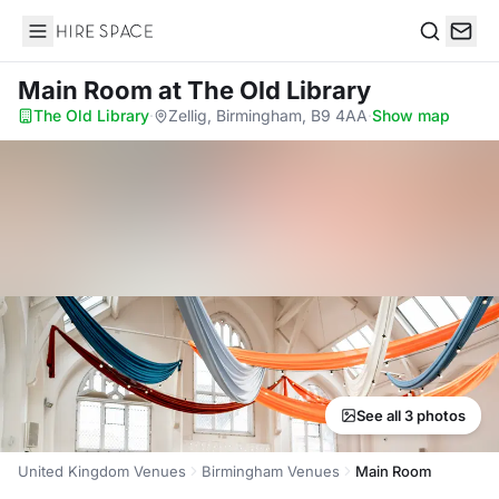
Hire Space
Search
Main Room
at The Old Library
The Old Library
·
Zellig, Birmingham, B9 4AA
·
Show map
See all 3 photos
United Kingdom Venues
Birmingham Venues
Main Room