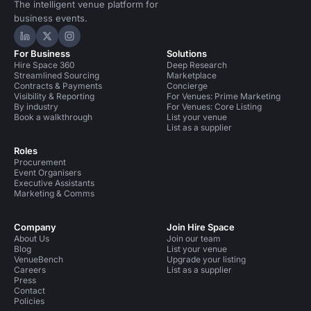
The intelligent venue platform for
business events.
Hire Space on LinkedIn
Hire Space on X
Hire Space on Instagram
For Business
Solutions
Hire Space 360
Deep Research
Streamlined Sourcing
Marketplace
Contracts & Payments
Concierge
Visibility & Reporting
For Venues: Prime Marketing
By industry
For Venues: Core Listing
Book a walkthrough
List your venue
List as a supplier
Roles
Procurement
Event Organisers
Executive Assistants
Marketing & Comms
Company
Join Hire Space
About Us
Join our team
Blog
List your venue
VenueBench
Upgrade your listing
Careers
List as a supplier
Press
Contact
Policies