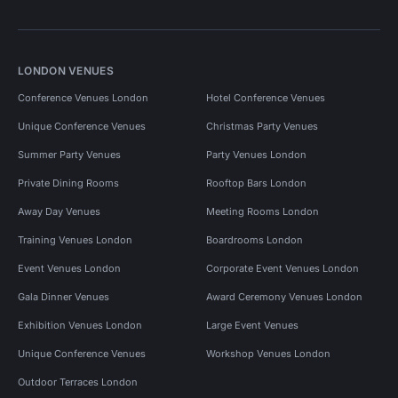
LONDON VENUES
Conference Venues London
Hotel Conference Venues
Unique Conference Venues
Christmas Party Venues
Summer Party Venues
Party Venues London
Private Dining Rooms
Rooftop Bars London
Away Day Venues
Meeting Rooms London
Training Venues London
Boardrooms London
Event Venues London
Corporate Event Venues London
Gala Dinner Venues
Award Ceremony Venues London
Exhibition Venues London
Large Event Venues
Unique Conference Venues
Workshop Venues London
Outdoor Terraces London