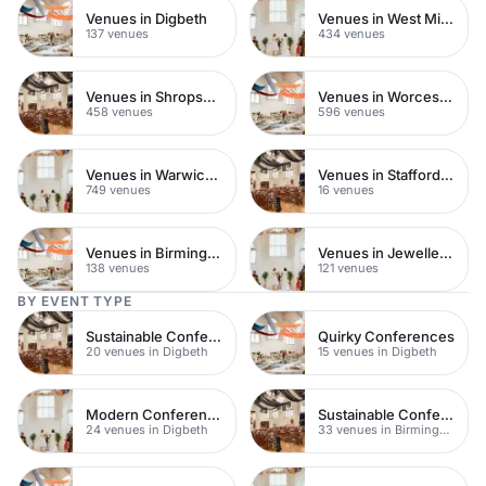
Venues in Digbeth
Venues in West Midlands
137 venues
434 venues
Venues in Shropshire
Venues in Worcestershire
458 venues
596 venues
Venues in Warwickshire
Venues in Staffordshire
749 venues
16 venues
Venues in Birmingham City Centre
Venues in Jewellery Quarter
138 venues
121 venues
BY EVENT TYPE
Sustainable Conferences
Quirky Conferences
20 venues in Digbeth
15 venues in Digbeth
Modern Conference Venues
Sustainable Conferences
24 venues in Digbeth
33 venues in Birmingham