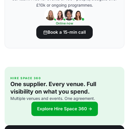
£10k or ongoing programmes.
Online now
Book a 15-min call
HIRE SPACE 360
One supplier. Every venue. Full
visibility on what you spend.
Multiple venues and events. One agreement.
Explore Hire Space 360 →