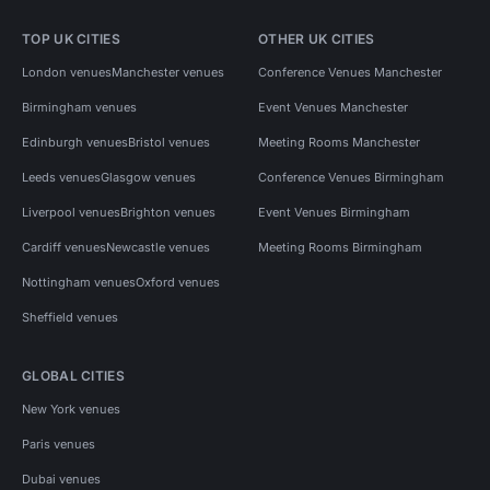
TOP UK CITIES
OTHER UK CITIES
London venues
Manchester venues
Conference Venues Manchester
Birmingham venues
Event Venues Manchester
Edinburgh venues
Bristol venues
Meeting Rooms Manchester
Leeds venues
Glasgow venues
Conference Venues Birmingham
Liverpool venues
Brighton venues
Event Venues Birmingham
Cardiff venues
Newcastle venues
Meeting Rooms Birmingham
Nottingham venues
Oxford venues
Sheffield venues
GLOBAL CITIES
New York venues
Paris venues
Dubai venues