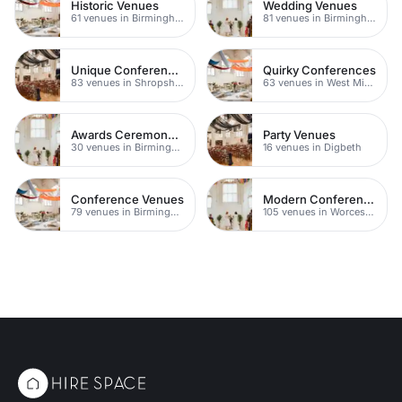
Historic Venues
Wedding Venues
61 venues in Birmingham
81 venues in Birmingham
Unique Conferences
Quirky Conferences
83 venues in Shropshire
63 venues in West Midlands
Awards Ceremony Venues
Party Venues
30 venues in Birmingham
16 venues in Digbeth
Conference Venues
Modern Conference Venues
79 venues in Birmingham
105 venues in Worcestershire