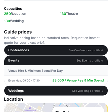
Capacities
250
Reception
130
Theatre
130
Wedding
Guide prices
Indicative pricing based on standard rates. Request an instant
quote for your exact brief.
Conferences
See Conferences profile →
Events
See Events profile →
Venue Hire & Minimum Spend Per Day
£3,600 / Venue Fee & Min Spend
Every day, 09:00 - 17:30
Weddings
See Weddings profile →
Location