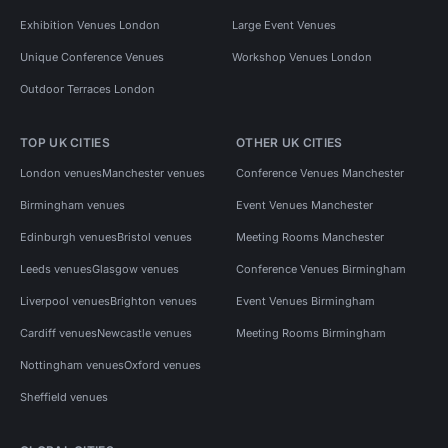
Exhibition Venues London
Large Event Venues
Unique Conference Venues
Workshop Venues London
Outdoor Terraces London
TOP UK CITIES
OTHER UK CITIES
London venues
Manchester venues
Conference Venues Manchester
Birmingham venues
Event Venues Manchester
Edinburgh venues
Bristol venues
Meeting Rooms Manchester
Leeds venues
Glasgow venues
Conference Venues Birmingham
Liverpool venues
Brighton venues
Event Venues Birmingham
Cardiff venues
Newcastle venues
Meeting Rooms Birmingham
Nottingham venues
Oxford venues
Sheffield venues