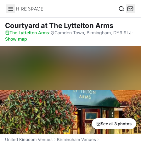
Hire Space
Search
Courtyard
at The Lyttelton Arms
The Lyttelton Arms
·
Camden Town, Birmingham, DY9 9LJ
·
Show map
See all 3 photos
United Kingdom Venues
Birmingham Venues