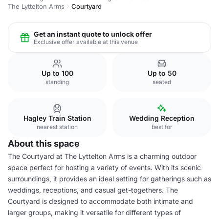
The Lyttelton Arms
Courtyard
Get an instant quote to unlock offer
Exclusive offer available at this venue
Up to 100
Up to 50
standing
seated
Hagley Train Station
Wedding Reception
nearest station
best for
About this space
The Courtyard at The Lyttelton Arms is a charming outdoor
space perfect for hosting a variety of events. With its scenic
surroundings, it provides an ideal setting for gatherings such as
weddings, receptions, and casual get-togethers. The
Courtyard is designed to accommodate both intimate and
larger groups, making it versatile for different types of