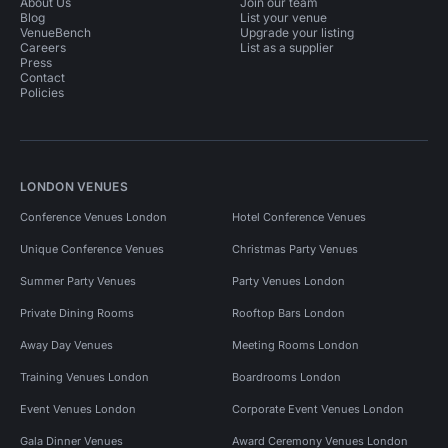
About Us
Join our team
Blog
List your venue
VenueBench
Upgrade your listing
Careers
List as a supplier
Press
Contact
Policies
LONDON VENUES
Conference Venues London
Hotel Conference Venues
Unique Conference Venues
Christmas Party Venues
Summer Party Venues
Party Venues London
Private Dining Rooms
Rooftop Bars London
Away Day Venues
Meeting Rooms London
Training Venues London
Boardrooms London
Event Venues London
Corporate Event Venues London
Gala Dinner Venues
Award Ceremony Venues London