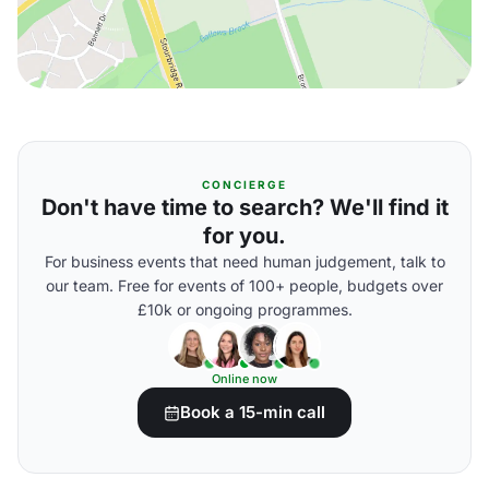
CONCIERGE
Don't have time to search? We'll find it
for you.
For business events that need human judgement, talk to
our team. Free for events of 100+ people, budgets over
£10k or ongoing programmes.
Online now
Book a 15-min call