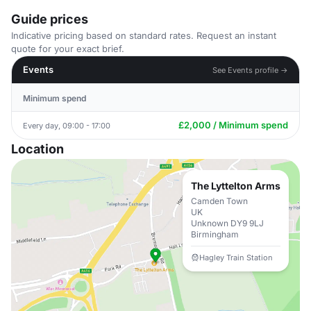
Guide prices
Indicative pricing based on standard rates. Request an instant
quote for your exact brief.
Events
See Events profile →
Minimum spend
£2,000 / Minimum spend
Every day, 09:00 - 17:00
Location
The Lyttelton Arms
Camden Town
UK
Unknown DY9 9LJ
Birmingham
Hagley Train Station