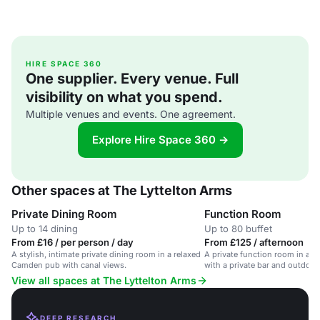
HIRE SPACE 360
One supplier. Every venue. Full
visibility on what you spend.
Multiple venues and events. One agreement.
Explore Hire Space 360 →
Other spaces at The Lyttelton Arms
Private Dining Room
Function Room
Up to 14 dining
Up to 80 buffet
From £16 / per person / day
From £125 / afternoon
A stylish, intimate private dining room in a relaxed
A private function room in a 
Camden pub with canal views.
with a private bar and outdoor
View all spaces at The Lyttelton Arms
DEEP RESEARCH