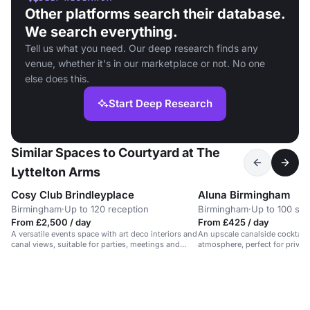
Other platforms search their database.
We search everything.
Tell us what you need. Our deep research finds any
venue, whether it's in our marketplace or not. No one
else does this.
Start Deep Research
Similar Spaces to Courtyard at The
Lyttelton Arms
Cosy Club Brindleyplace
Aluna Birmingham
Birmingham
·
Up to 120 reception
Birmingham
·
Up to 100 sta
From £2,500 / day
From £425 / day
A versatile events space with art deco interiors and
An upscale canalside cocktail 
canal views, suitable for parties, meetings and
atmosphere, perfect for private
celebrations.