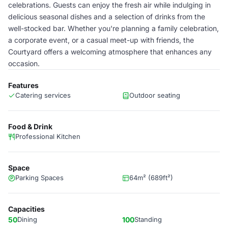
celebrations. Guests can enjoy the fresh air while indulging in
delicious seasonal dishes and a selection of drinks from the
well-stocked bar. Whether you're planning a family celebration,
a corporate event, or a casual meet-up with friends, the
Courtyard offers a welcoming atmosphere that enhances any
occasion.
Features
Catering services
Outdoor seating
Food & Drink
Professional Kitchen
Space
Parking Spaces
64m² (689ft²)
Capacities
50
Dining
100
Standing