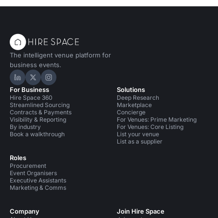
The intelligent venue platform for
business events.
Hire Space on LinkedIn
Hire Space on X
Hire Space on Instagram
For Business
Solutions
Hire Space 360
Deep Research
Streamlined Sourcing
Marketplace
Contracts & Payments
Concierge
Visibility & Reporting
For Venues: Prime Marketing
By industry
For Venues: Core Listing
Book a walkthrough
List your venue
List as a supplier
Roles
Procurement
Event Organisers
Executive Assistants
Marketing & Comms
Company
Join Hire Space