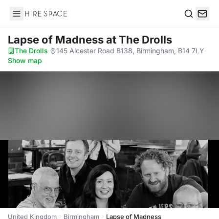
Hire Space
Search
Lapse of Madness
at The Drolls
The Drolls
·
145 Alcester Road B138, Birmingham, B14 7LY
·
Show map
United Kingdom
Birmingham
Lapse of Madness