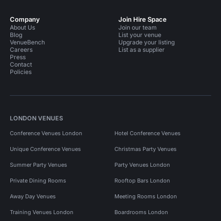
Company
Join Hire Space
About Us
Join our team
Blog
List your venue
VenueBench
Upgrade your listing
Careers
List as a supplier
Press
Contact
Policies
LONDON VENUES
Conference Venues London
Hotel Conference Venues
Unique Conference Venues
Christmas Party Venues
Summer Party Venues
Party Venues London
Private Dining Rooms
Rooftop Bars London
Away Day Venues
Meeting Rooms London
Training Venues London
Boardrooms London