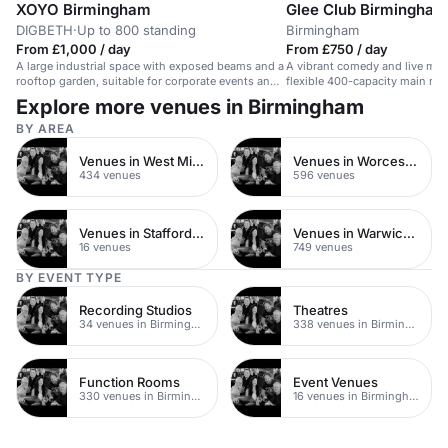
XOYO Birmingham
Glee Club Birmingham
DIGBETH
·
Up to 800 standing
Birmingham
From £1,000 / day
From £750 / day
A large industrial space with exposed beams and a
A vibrant comedy and live mus
rooftop garden, suitable for corporate events and
flexible 400-capacity main roo
conferences.
Explore more venues in Birmingham
BY AREA
Venues in West Midlands
Venues in Worcestershire
434 venues
596 venues
Venues in Staffordshire
Venues in Warwickshire
16 venues
749 venues
BY EVENT TYPE
Recording Studios
Theatres
34 venues in Birmingham
338 venues in Birmingham
Function Rooms
Event Venues
330 venues in Birmingham
16 venues in Birmingham