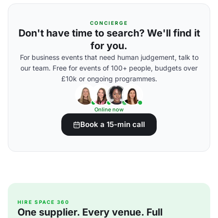
CONCIERGE
Don't have time to search? We'll find it
for you.
For business events that need human judgement, talk to
our team. Free for events of 100+ people, budgets over
£10k or ongoing programmes.
Online now
Book a 15-min call
HIRE SPACE 360
One supplier. Every venue. Full