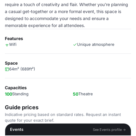
require a touch of creativity and flair. Whether you're planning
a casual get-together or a more formal event, this space is
designed to accommodate your needs and ensure a
memorable experience for all attendees.
Features
Wifi
Unique atmosphere
Space
64m² (689ft²)
Capacities
100
Standing
50
Theatre
Guide prices
Indicative pricing based on standard rates. Request an instant
quote for your exact brief.
Events
See Events profile →