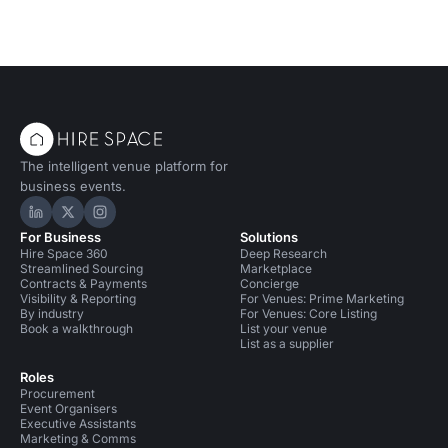
The intelligent venue platform for
business events.
Hire Space on LinkedIn
Hire Space on X
Hire Space on Instagram
For Business
Solutions
Hire Space 360
Deep Research
Streamlined Sourcing
Marketplace
Contracts & Payments
Concierge
Visibility & Reporting
For Venues: Prime Marketing
By industry
For Venues: Core Listing
Book a walkthrough
List your venue
List as a supplier
Roles
Procurement
Event Organisers
Executive Assistants
Marketing & Comms