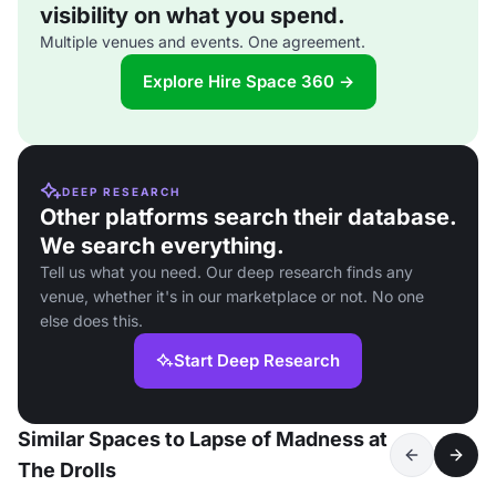
visibility on what you spend.
Multiple venues and events. One agreement.
Explore Hire Space 360 →
DEEP RESEARCH
Other platforms search their database.
We search everything.
Tell us what you need. Our deep research finds any
venue, whether it's in our marketplace or not. No one
else does this.
Start Deep Research
Similar Spaces to Lapse of Madness at
The Drolls