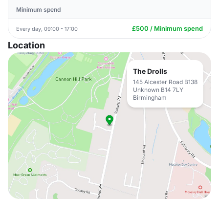
Minimum spend
£500 / Minimum spend
Every day, 09:00 - 17:00
Location
The Drolls
145 Alcester Road B138
Unknown B14 7LY
Birmingham