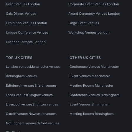
Event Venues London
Corporate Event Venues London
Gala Dinner Venues
Award Ceremony Venues London
Exhibition Venues London
Large Event Venues
Unique Conference Venues
Workshop Venues London
Outdoor Terraces London
TOP UK CITIES
OTHER UK CITIES
London venues
Manchester venues
Conference Venues Manchester
Birmingham venues
Event Venues Manchester
Edinburgh venues
Bristol venues
Meeting Rooms Manchester
Leeds venues
Glasgow venues
Conference Venues Birmingham
Liverpool venues
Brighton venues
Event Venues Birmingham
Cardiff venues
Newcastle venues
Meeting Rooms Birmingham
Nottingham venues
Oxford venues