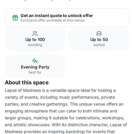
Get an instant quote to unlock offer
Exclusive offer available at this venue
Up to 100
Up to 50
standing
seated
Evening Party
best for
About this space
Lapse of Madness is a versatile space ideal for hosting a
variety of events, including music performances, private
parties, and creative gatherings. This unique venue offers an
engaging atmosphere that can cater to both intimate and
larger groups, making it suitable for celebrations, workshops,
and artistic showcases. With its distinctive character, Lapse of
Madness provides an inspiring backdrop for events that