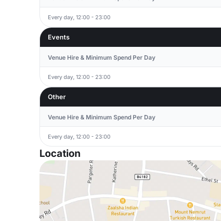
Every day, 12:00 - 23:00
Events
Venue Hire & Minimum Spend Per Day
Every day, 12:00 - 23:00
Other
Venue Hire & Minimum Spend Per Day
Every day, 12:00 - 23:00
Location