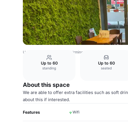
United Kingdom Venues
Birmingham Venues
Serenity C
Up to 60
Up to 60
standing
seated
About this space
We are able to offer extra facilities such as soft dr
about this if interested.
Features
Wifi