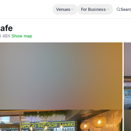
Venues
For Business
Sear
Cafe
6 4BX
·
Show map