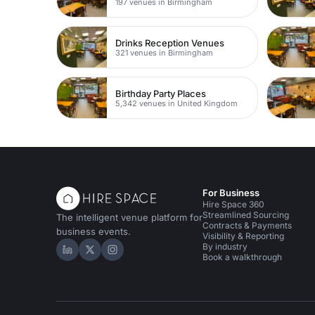
197 venues in Birmingham
Drinks Reception Venues
321 venues in Birmingham
Birthday Party Places
5,342 venues in United Kingdom
For Business
Hire Space 360
Streamlined Sourcing
The intelligent venue platform for
Contracts & Payments
business events.
Visibility & Reporting
By industry
Hire Space on LinkedIn
Hire Space on X
Hire Space on Instagram
Book a walkthrough