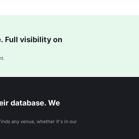
Full visibility on
t.
eir database. We
inds any venue, whether it's in our