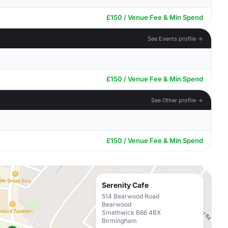
£150 / Venue Fee & Min Spend
See Events profile →
£150 / Venue Fee & Min Spend
See Other profile →
£150 / Venue Fee & Min Spend
Serenity Cafe
514 Bearwood Road
Bearwood
Smethwick B66 4BX
Birmingham