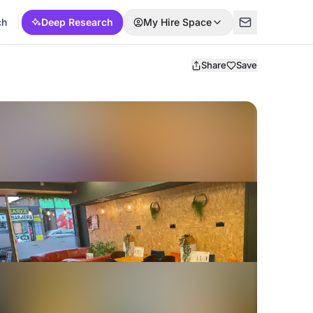
ch
Deep Research
My Hire Space
Share
Save