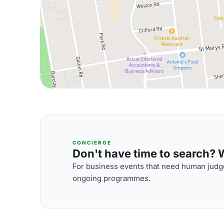
CONCIERGE
Don't have time to search? We
For business events that need human judge
ongoing programmes.