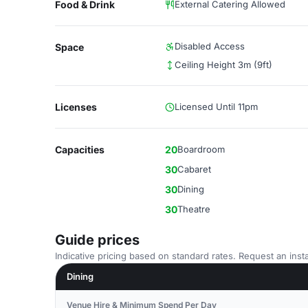
Food & Drink
External Catering Allowed
Disabled Access
Space
Ceiling Height 3m (9ft)
Licenses
Licensed Until 11pm
Capacities
20
Boardroom
30
Cabaret
30
Dining
30
Theatre
Guide prices
Indicative pricing based on standard rates. Request an insta
Dining
Venue Hire & Minimum Spend Per Day