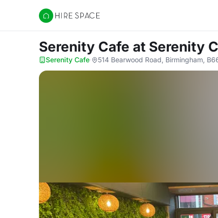
Hire Space
Serenity Cafe
at Serenity 
Serenity Cafe
·
514 Bearwood Road, Birmingham, B6