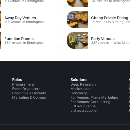
151 venues in Birmingham
149 venues in Birmingha
Away Day Venues
Cheap Private Dining
136 venues in Birmingham
171 venues in Birmingha
Function Rooms
Party Venues
330 venues in Birmingham
237 venues in West Midl
Roles
Solutions
Procurement
Deep Research
Event Organisers
Marketplace
Executive Assistants
Concierge
Marketing & Comms
For Venues: Prime Marketing
For Venues: Core Listing
List your venue
List as a supplier