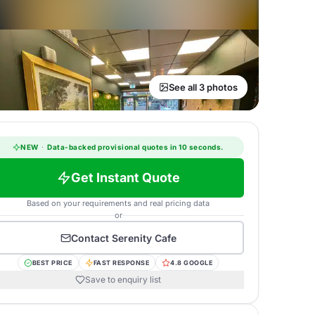
See all 3 photos
NEW
·
Data-backed provisional quotes in 10 seconds.
Get Instant Quote
Based on your requirements and real pricing data
or
Contact
Serenity Cafe
BEST PRICE
FAST RESPONSE
4.8 GOOGLE
Save to enquiry list