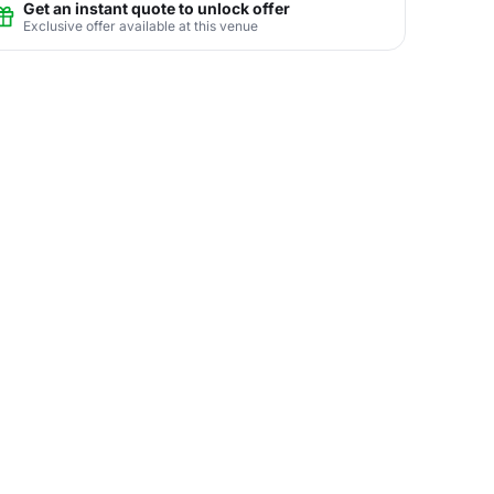
Get an instant quote to unlock offer
Exclusive offer available at this venue