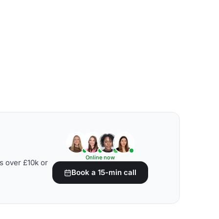
Online now
s over £10k or
Book a 15-min call