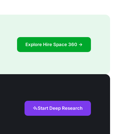
Explore Hire Space 360 →
Start Deep Research