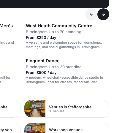
Longbridge Social & Working Men's Club & Institute
West Heath Community Centre
Birmingham
·
Up to 70 standing
From £250 / day
erings and
A versatile and welcoming space for workshops,
meetings, and social gatherings in Birmingham.
Eloquent Dance
Birmingham
·
Up to 30 standing
From £500 / day
hull for
A modern, wheelchair-accessible dance studio in
s.
Birmingham, ideal for classes, rehearsals, and
community events.
hire
Venues in Staffordshire
16 venues
Childen's Birthday Party Venues
Workshop Venues