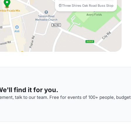
Three Shires Oak Road Buss Stop
'll find it for you.
ment, talk to our team. Free for events of 100+ people, budget