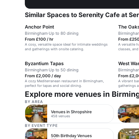
Similar Spaces to Serenity Cafe at Se
Anchor Point
The Oaks
Birmingham
·
Up to 80 dining
Birmingha
From £100 / hr
From £250
A cosy, versatile space ideal for intimate weddings
A versatile h
and gatherings with onsite catering.
classes, and
Byzantium Tapas
West War
Birmingham
·
Up to 50 dining
Birmingha
From £2,000 / day
From £2,0
A cozy Mediterranean restaurant in Birmingham,
A vibrant bar
perfect for tapas and social dining.
gatherings a
Explore more venues in Birmi
BY AREA
Venues in Shropshire
458 venues
BY EVENT TYPE
50th Birthday Venues