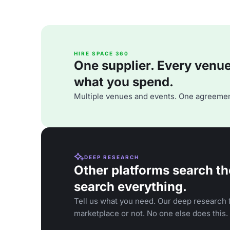
HIRE SPACE 360
One supplier. Every venue. 
what you spend.
Multiple venues and events. One agreemen
DEEP RESEARCH
Other platforms search th
search everything.
Tell us what you need. Our deep research f
marketplace or not. No one else does this.