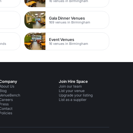
m
16 venues in Birmingham
Gala Dinner Venues
m
169 venues in Birmingham
Event Venues
ands
16 venues in Birmingham
Company
Join Hire Space
About Us
Join our team
Blog
List your venue
VenueBench
Upgrade your listing
Careers
List as a supplier
Press
Contact
Policies