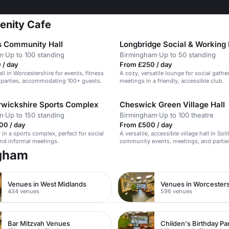
renity Cafe
 Community Hall
m
·
Up to 100 standing
Birmingham
·
Up to 50 standing
 / day
From £250 / day
all in Worcestershire for events, fitness
A cozy, versatile lounge for social gath
 parties, accommodating 100+ guests.
meetings in a friendly, accessible club.
wickshire Sports Complex
Cheswick Green Village Hall
m
·
Up to 150 standing
Birmingham
·
Up to 100 theatre
00 / day
From £500 / day
 in a sports complex, perfect for social
A versatile, accessible village hall in Soli
nd informal meetings.
community events, meetings, and partie
ngham
Venues in West Midlands
Venues in Worcesters
434 venues
596 venues
Bar Mitzvah Venues