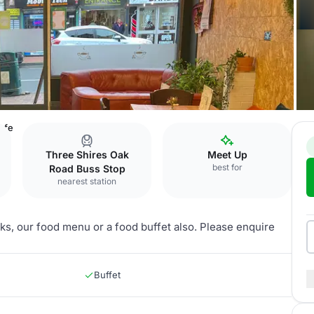
afe
Three Shires Oak
Meet Up
best for
Road Buss Stop
nearest station
inks, our food menu or a food buffet also. Please enquire
Buffet