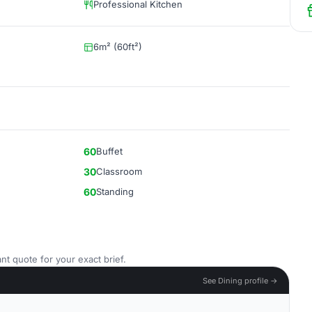
Professional Kitchen
6m² (60ft²)
60
Buffet
30
Classroom
60
Standing
nt quote for your exact brief.
See Dining profile →