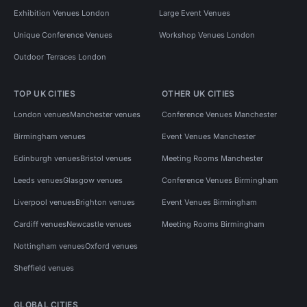
Exhibition Venues London
Large Event Venues
Unique Conference Venues
Workshop Venues London
Outdoor Terraces London
TOP UK CITIES
OTHER UK CITIES
London venues
Manchester venues
Conference Venues Manchester
Birmingham venues
Event Venues Manchester
Edinburgh venues
Bristol venues
Meeting Rooms Manchester
Leeds venues
Glasgow venues
Conference Venues Birmingham
Liverpool venues
Brighton venues
Event Venues Birmingham
Cardiff venues
Newcastle venues
Meeting Rooms Birmingham
Nottingham venues
Oxford venues
Sheffield venues
GLOBAL CITIES