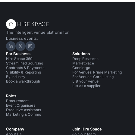
The intelligent venue platform for
business events.
Hire Space on LinkedIn
Hire Space on X
Hire Space on Instagram
For Business
Solutions
Hire Space 360
Deep Research
Streamlined Sourcing
Marketplace
Contracts & Payments
Concierge
Visibility & Reporting
For Venues: Prime Marketing
By industry
For Venues: Core Listing
Book a walkthrough
List your venue
List as a supplier
Roles
Procurement
Event Organisers
Executive Assistants
Marketing & Comms
Company
Join Hire Space
About Us
Join our team