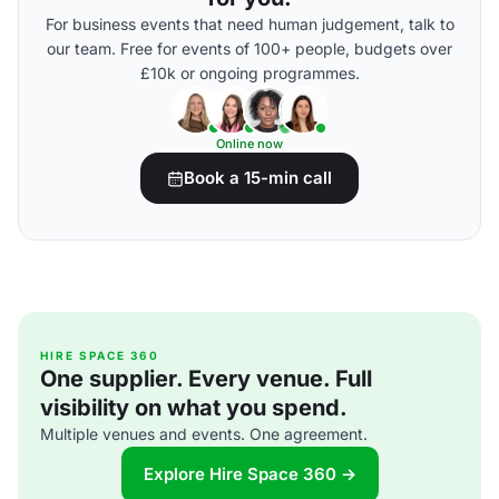
For business events that need human judgement, talk to
our team. Free for events of 100+ people, budgets over
£10k or ongoing programmes.
Online now
Book a 15-min call
HIRE SPACE 360
One supplier. Every venue. Full
visibility on what you spend.
Multiple venues and events. One agreement.
Explore Hire Space 360 →