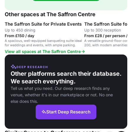
Other spaces at The Saffron Centre
The Saffron Suite for Private Events
The Saffron Suite for
Up to 450 dining
Up to 300 reception
From £150 / day
From £28 / per person / d
A spacious, well-equipped banqueting suite ideal
A versatile ground-floor confe
for weddings and events, with ample parking.
200, with modern amenities an
View all spaces at The Saffron Centre
DEEP RESEARCH
Other platforms search their database.
We search everything.
Tell us what you need. Our deep research finds any
venue, whether it's in our marketplace or not. No one
else does this.
Start Deep Research