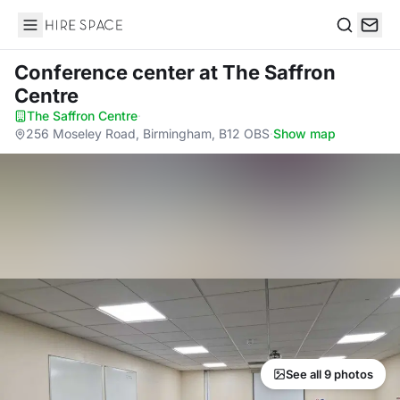
Hire Space
Search
Conference center
at The Saffron
Centre
The Saffron Centre
·
256 Moseley Road, Birmingham, B12 OBS
·
Show map
See all 9 photos