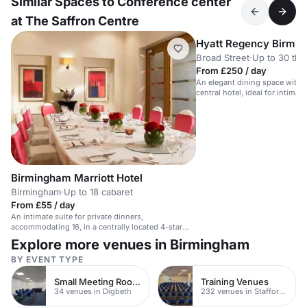
Similar Spaces to Conference center
at The Saffron Centre
Hyatt Regency Birmi
Broad Street
·
Up to 30 the
From £250 / day
An elegant dining space with na
central hotel, ideal for intimat
Birmingham Marriott Hotel
Birmingham
·
Up to 18 cabaret
From £55 / day
An intimate suite for private dinners,
accommodating 16, in a centrally located 4-star
hotel.
Explore more venues in Birmingham
BY EVENT TYPE
Small Meeting Rooms
Training Venues
34 venues in Digbeth
232 venues in Staffordshire