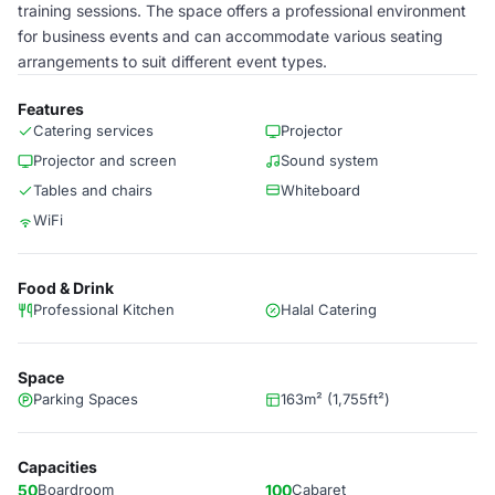
training sessions. The space offers a professional environment
for business events and can accommodate various seating
arrangements to suit different event types.
Features
Catering services
Projector
Projector and screen
Sound system
Tables and chairs
Whiteboard
WiFi
Food & Drink
Professional Kitchen
Halal Catering
Space
Parking Spaces
163m² (1,755ft²)
Capacities
50
Boardroom
100
Cabaret