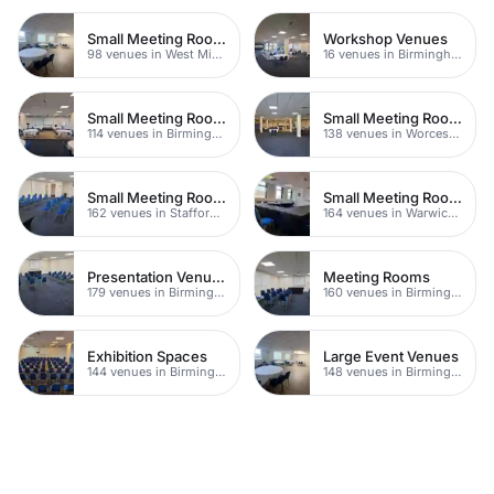
Small Meeting Rooms
Workshop Venues
98 venues in West Midlands
16 venues in Birmingham
Small Meeting Rooms
Small Meeting Rooms
114 venues in Birmingham
138 venues in Worcestershire
Small Meeting Rooms
Small Meeting Rooms
162 venues in Staffordshire
164 venues in Warwickshire
Presentation Venues
Meeting Rooms
179 venues in Birmingham
160 venues in Birmingham
Exhibition Spaces
Large Event Venues
144 venues in Birmingham
148 venues in Birmingham