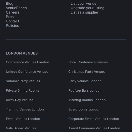
Blog
List your venue
VenueBench
Upgrade your listing
Careers
List as a supplier
Press
Contact
Policies
LONDON VENUES
Conference Venues London
Hotel Conference Venues
Unique Conference Venues
Christmas Party Venues
Summer Party Venues
Party Venues London
Private Dining Rooms
Rooftop Bars London
Away Day Venues
Meeting Rooms London
Training Venues London
Boardrooms London
Event Venues London
Corporate Event Venues London
Gala Dinner Venues
Award Ceremony Venues London