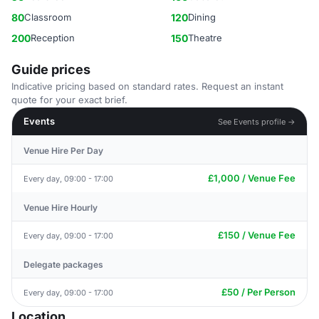
80
Classroom
120
Dining
200
Reception
150
Theatre
Guide prices
Indicative pricing based on standard rates. Request an instant
quote for your exact brief.
Events
See Events profile →
Venue Hire Per Day
£1,000 / Venue Fee
Every day, 09:00 - 17:00
Venue Hire Hourly
£150 / Venue Fee
Every day, 09:00 - 17:00
Delegate packages
£50 / Per Person
Every day, 09:00 - 17:00
Location