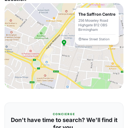
The Saffron Centre
256 Moseley Road
Highgate B12 OBS
Birmingham
New Street Station
CONCIERGE
Don't have time to search? We'll find it
for you.