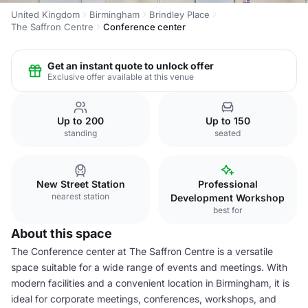
United Kingdom
Birmingham
Brindley Place
The Saffron Centre
Conference center
Get an instant quote to unlock offer
Exclusive offer available at this venue
Up to 200
Up to 150
standing
seated
New Street Station
Professional
nearest station
Development Workshop
best for
About this space
The Conference center at The Saffron Centre is a versatile
space suitable for a wide range of events and meetings. With
modern facilities and a convenient location in Birmingham, it is
ideal for corporate meetings, conferences, workshops, and