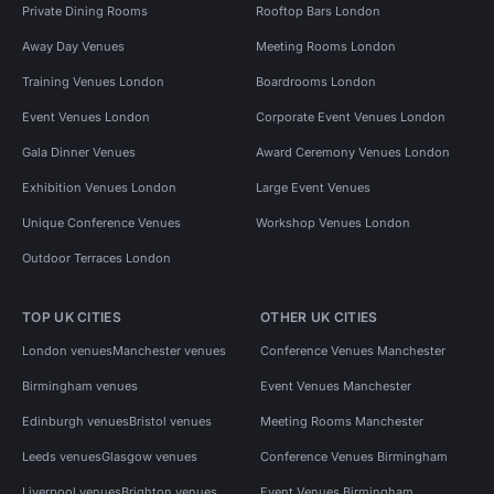
Private Dining Rooms
Rooftop Bars London
Away Day Venues
Meeting Rooms London
Training Venues London
Boardrooms London
Event Venues London
Corporate Event Venues London
Gala Dinner Venues
Award Ceremony Venues London
Exhibition Venues London
Large Event Venues
Unique Conference Venues
Workshop Venues London
Outdoor Terraces London
TOP UK CITIES
OTHER UK CITIES
London venues
Manchester venues
Conference Venues Manchester
Birmingham venues
Event Venues Manchester
Edinburgh venues
Bristol venues
Meeting Rooms Manchester
Leeds venues
Glasgow venues
Conference Venues Birmingham
Liverpool venues
Brighton venues
Event Venues Birmingham