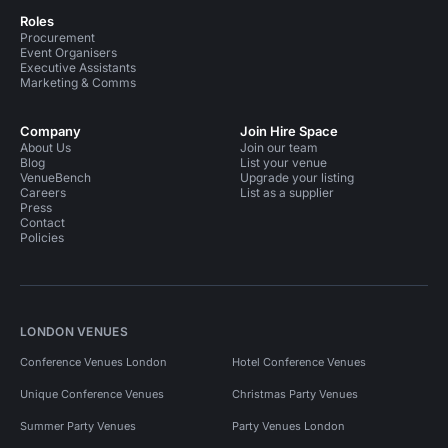
Roles
Procurement
Event Organisers
Executive Assistants
Marketing & Comms
Company
Join Hire Space
About Us
Join our team
Blog
List your venue
VenueBench
Upgrade your listing
Careers
List as a supplier
Press
Contact
Policies
LONDON VENUES
Conference Venues London
Hotel Conference Venues
Unique Conference Venues
Christmas Party Venues
Summer Party Venues
Party Venues London