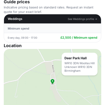
Guide prices
Indicative pricing based on standard rates. Request an instant
quote for your exact brief.
Weddings
See Weddings profile →
Minimum spend
£2,500 / Minimum spend
Every day, 09:00 - 17:00
Location
Deer Park Hall
WR10 3DN Woollas Hill
Unknown WR10 3DN
Birmingham