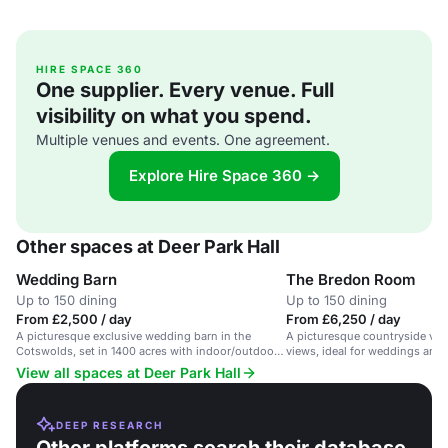
HIRE SPACE 360
One supplier. Every venue. Full
visibility on what you spend.
Multiple venues and events. One agreement.
Explore Hire Space 360 →
Other spaces at Deer Park Hall
Wedding Barn
The Bredon Room
Up to 150 dining
Up to 150 dining
From £2,500 / day
From £6,250 / day
A picturesque exclusive wedding barn in the
A picturesque countryside ve
Cotswolds, set in 1400 acres with indoor/outdoor
views, ideal for weddings and 
options.
View all spaces at Deer Park Hall
DEEP RESEARCH