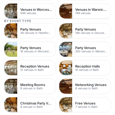
Venues in Worcestershire
Venues in Warwickshire
596 venues
749 venues
BY EVENT TYPE
Party Venues
Party Venues
36 venues in Herefordshire
148 venues in Gloucestershire
Party Venues
Party Venues
16 venues in Worcestershire
392 venues in Warwickshire
Reception Venues
Reception Halls
12 venues in Bath
10 venues in Bath
Meeting Rooms
Networking Venues
8 venues in Bath
8 venues in Bath
Christmas Party Venues
Free Venues
8 venues in Bath
7 venues in Bath