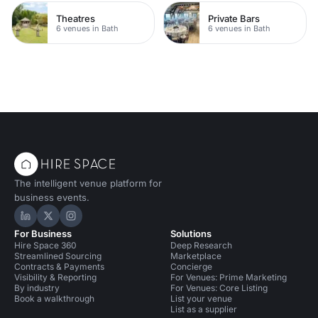
Theatres
Private Bars
6 venues in Bath
6 venues in Bath
The intelligent venue platform for
business events.
Hire Space on LinkedIn
Hire Space on X
Hire Space on Instagram
For Business
Solutions
Hire Space 360
Deep Research
Streamlined Sourcing
Marketplace
Contracts & Payments
Concierge
Visibility & Reporting
For Venues: Prime Marketing
By industry
For Venues: Core Listing
Book a walkthrough
List your venue
List as a supplier