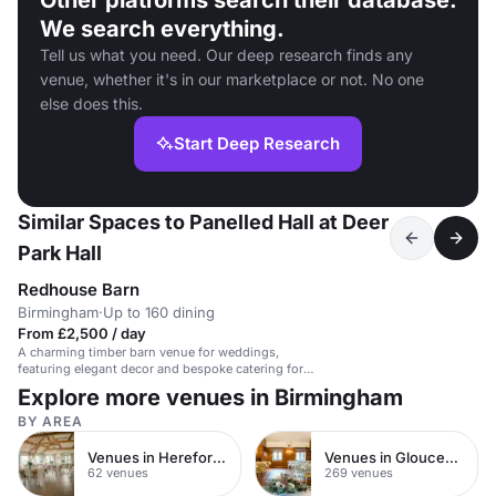
Other platforms search their database.
We search everything.
Tell us what you need. Our deep research finds any
venue, whether it's in our marketplace or not. No one
else does this.
Start Deep Research
Similar Spaces to Panelled Hall at Deer
Park Hall
Redhouse Barn
Birmingham
·
Up to 160 dining
From £2,500 / day
A charming timber barn venue for weddings,
featuring elegant decor and bespoke catering for
up to 160 guests.
Explore more venues in Birmingham
BY AREA
Venues in Herefordshire
Venues in Gloucestershire
62 venues
269 venues