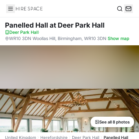
Hire Space
Search
Panelled Hall
at Deer Park Hall
Deer Park Hall
·
WR10 3DN Woollas Hill, Birmingham, WR10 3DN
·
Show map
See all 8 photos
United Kingdom
Herefordshire
Deer Park Hall
Panelled Hall