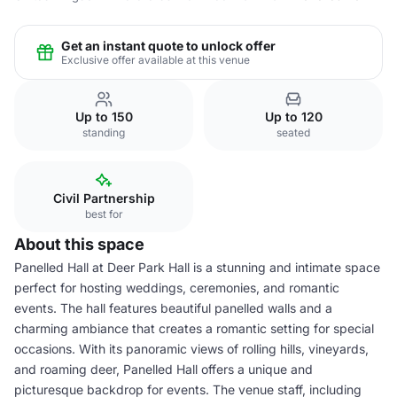
Get an instant quote to unlock offer
Exclusive offer available at this venue
Up to 150
Up to 120
standing
seated
Civil Partnership
best for
About this space
Panelled Hall at Deer Park Hall is a stunning and intimate space
perfect for hosting weddings, ceremonies, and romantic
events. The hall features beautiful panelled walls and a
charming ambiance that creates a romantic setting for special
occasions. With its panoramic views of rolling hills, vineyards,
and roaming deer, Panelled Hall offers a unique and
picturesque backdrop for events. The venue staff, including