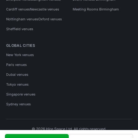
Cardiff venues
Newcastle venues
Meeting Rooms Birmingham
Nottingham venues
Oxford venues
Sheffield venues
GLOBAL CITIES
New York venues
Paris venues
Dubai venues
Tokyo venues
Singapore venues
Sydney venues
© 2026 Hire Space Ltd. All rights reserved.
Policies
Privacy
Terms
Cookies