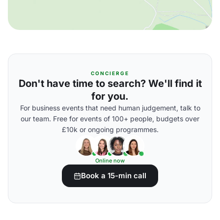
CONCIERGE
Don't have time to search? We'll find it
for you.
For business events that need human judgement, talk to
our team. Free for events of 100+ people, budgets over
£10k or ongoing programmes.
Online now
Book a 15-min call