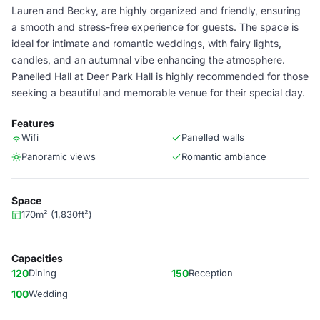
Lauren and Becky, are highly organized and friendly, ensuring
a smooth and stress-free experience for guests. The space is
ideal for intimate and romantic weddings, with fairy lights,
candles, and an autumnal vibe enhancing the atmosphere.
Panelled Hall at Deer Park Hall is highly recommended for those
seeking a beautiful and memorable venue for their special day.
Features
Wifi
Panelled walls
Panoramic views
Romantic ambiance
Space
170m² (1,830ft²)
Capacities
120
Dining
150
Reception
100
Wedding