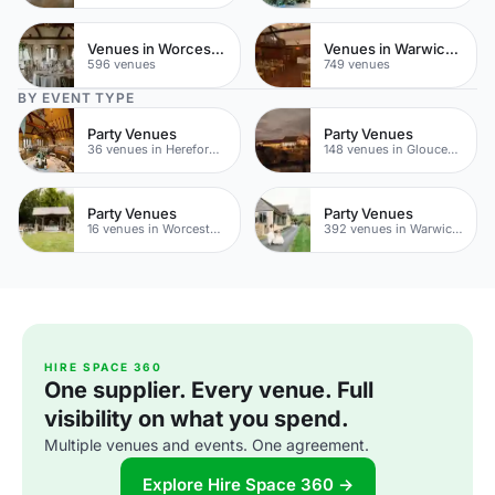
Venues in Worcestershire
Venues in Warwickshire
596 venues
749 venues
BY EVENT TYPE
Party Venues
Party Venues
36 venues in Herefordshire
148 venues in Gloucestershire
Party Venues
Party Venues
16 venues in Worcestershire
392 venues in Warwickshire
HIRE SPACE 360
One supplier. Every venue. Full
visibility on what you spend.
Multiple venues and events. One agreement.
Explore Hire Space 360 →