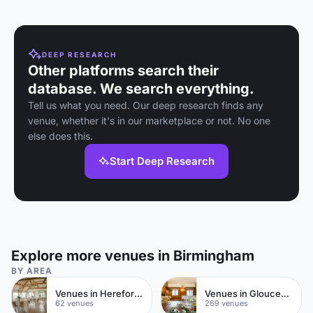
DEEP RESEARCH
Other platforms search their
database. We search everything.
Tell us what you need. Our deep research finds any
venue, whether it's in our marketplace or not. No one
else does this.
Start Deep Research
Explore more venues in Birmingham
BY AREA
Venues in Herefordshire
Venues in Gloucestershire
62 venues
269 venues