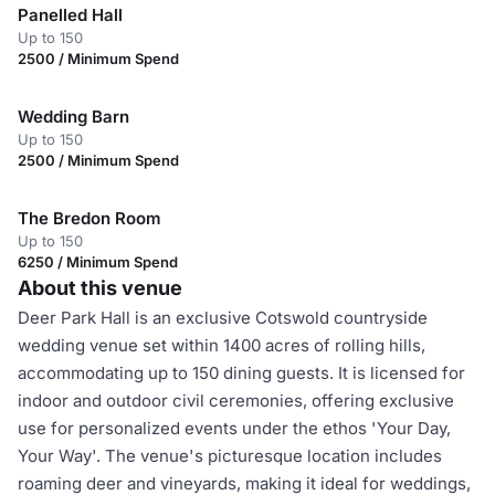
Panelled Hall
Up to 150
2500 / Minimum Spend
Wedding Barn
Up to 150
2500 / Minimum Spend
The Bredon Room
Up to 150
6250 / Minimum Spend
About this venue
Deer Park Hall is an exclusive Cotswold countryside
wedding venue set within 1400 acres of rolling hills,
accommodating up to 150 dining guests. It is licensed for
indoor and outdoor civil ceremonies, offering exclusive
use for personalized events under the ethos 'Your Day,
Your Way'. The venue's picturesque location includes
roaming deer and vineyards, making it ideal for weddings,