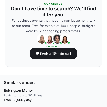
CONCIERGE
Don't have time to search? We'll find
it for you.
For business events that need human judgement, talk
to our team. Free for events of 100+ people, budgets
over £10k or ongoing programmes.
Online now
Book a 15-min call
Similar venues
Eckington Manor
Eckington
·
Up to 70 dining
From £3,500 / day