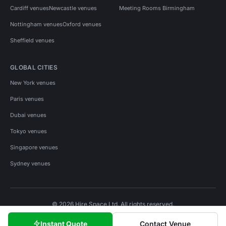
Cardiff venues
Newcastle venues
Meeting Rooms Birmingham
Nottingham venues
Oxford venues
Sheffield venues
GLOBAL CITIES
New York venues
Paris venues
Dubai venues
Tokyo venues
Singapore venues
Sydney venues
© 2026 Hire Space Ltd. All rights reserved.
Policies
Privacy
Terms
Cookies
Instant Quote
Contact Venue