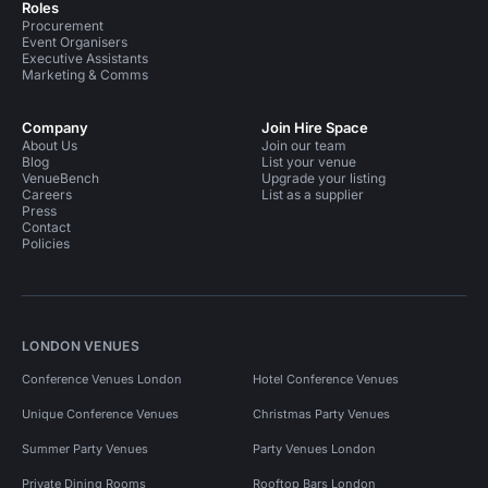
Roles
Procurement
Event Organisers
Executive Assistants
Marketing & Comms
Company
Join Hire Space
About Us
Join our team
Blog
List your venue
VenueBench
Upgrade your listing
Careers
List as a supplier
Press
Contact
Policies
LONDON VENUES
Conference Venues London
Hotel Conference Venues
Unique Conference Venues
Christmas Party Venues
Summer Party Venues
Party Venues London
Private Dining Rooms
Rooftop Bars London