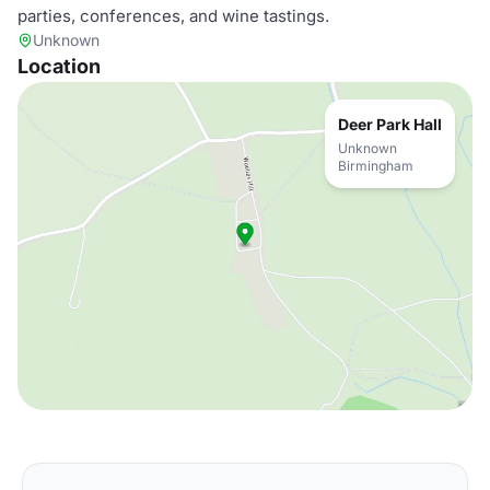
parties, conferences, and wine tastings.
Unknown
Location
Deer Park Hall
Unknown
Birmingham