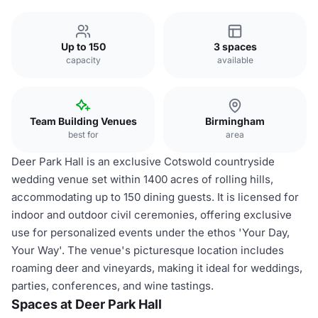
Up to 150
3 spaces
capacity
available
Team Building Venues
Birmingham
best for
area
Deer Park Hall is an exclusive Cotswold countryside
wedding venue set within 1400 acres of rolling hills,
accommodating up to 150 dining guests. It is licensed for
indoor and outdoor civil ceremonies, offering exclusive
use for personalized events under the ethos 'Your Day,
Your Way'. The venue's picturesque location includes
roaming deer and vineyards, making it ideal for weddings,
parties, conferences, and wine tastings.
Spaces at Deer Park Hall