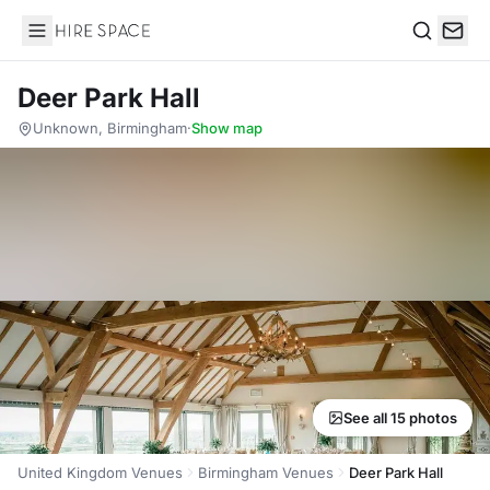
Hire Space
Search
Deer Park Hall
Unknown, Birmingham
·
Show map
See all 15 photos
United Kingdom Venues
Birmingham Venues
Deer Park Hall