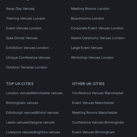
Away Day Venues
Meeting Rooms London
Training Venues London
Boardrooms London
Event Venues London
Corporate Event Venues London
Gala Dinner Venues
Award Ceremony Venues London
Exhibition Venues London
Large Event Venues
Unique Conference Venues
Workshop Venues London
Outdoor Terraces London
TOP UK CITIES
OTHER UK CITIES
London venues
Manchester venues
Conference Venues Manchester
Birmingham venues
Event Venues Manchester
Edinburgh venues
Bristol venues
Meeting Rooms Manchester
Leeds venues
Glasgow venues
Conference Venues Birmingham
Liverpool venues
Brighton venues
Event Venues Birmingham