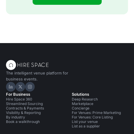
The intelligent venue platform for
business events.
Hire Space on LinkedIn
Hire Space on X
Hire Space on Instagram
For Business
Solutions
Hire Space 360
Deep Research
Streamlined Sourcing
Marketplace
Contracts & Payments
Concierge
Visibility & Reporting
For Venues: Prime Marketing
By industry
For Venues: Core Listing
Book a walkthrough
List your venue
List as a supplier