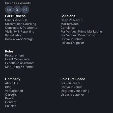
business events.
Hire Space on LinkedIn
Hire Space on X
Hire Space on Instagram
For Business
Solutions
Hire Space 360
Deep Research
Streamlined Sourcing
Marketplace
Contracts & Payments
Concierge
Visibility & Reporting
For Venues: Prime Marketing
By industry
For Venues: Core Listing
Book a walkthrough
List your venue
List as a supplier
Roles
Procurement
Event Organisers
Executive Assistants
Marketing & Comms
Company
Join Hire Space
About Us
Join our team
Blog
List your venue
VenueBench
Upgrade your listing
Careers
List as a supplier
Press
Contact
Policies