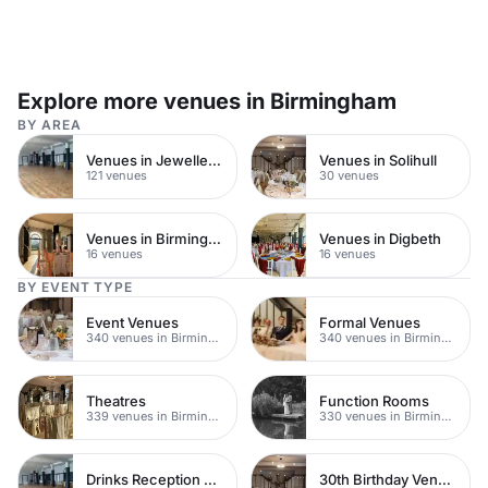
Explore more venues in Birmingham
BY AREA
Venues in Jewellery Quarter
Venues in Solihull
121 venues
30 venues
Venues in Birmingham City Centre
Venues in Digbeth
16 venues
16 venues
BY EVENT TYPE
Event Venues
Formal Venues
340 venues in Birmingham
340 venues in Birmingham
Theatres
Function Rooms
339 venues in Birmingham
330 venues in Birmingham
Drinks Reception Venues
30th Birthday Venues