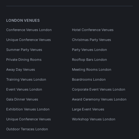
LONDON VENUES
Conference Venues London
Hotel Conference Venues
Unique Conference Venues
Christmas Party Venues
Summer Party Venues
Party Venues London
Private Dining Rooms
Rooftop Bars London
Away Day Venues
Meeting Rooms London
Training Venues London
Boardrooms London
Event Venues London
Corporate Event Venues London
Gala Dinner Venues
Award Ceremony Venues London
Exhibition Venues London
Large Event Venues
Unique Conference Venues
Workshop Venues London
Outdoor Terraces London