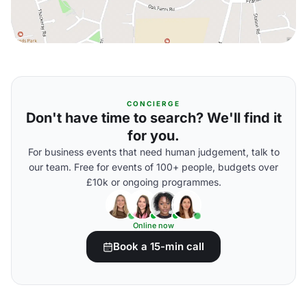
CONCIERGE
Don't have time to search? We'll find it
for you.
For business events that need human judgement, talk to
our team. Free for events of 100+ people, budgets over
£10k or ongoing programmes.
Online now
Book a 15-min call