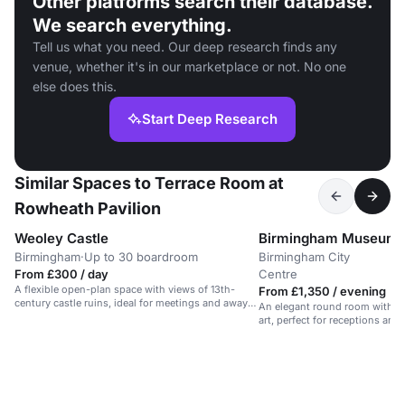
Other platforms search their database.
We search everything.
Tell us what you need. Our deep research finds any
venue, whether it's in our marketplace or not. No one
else does this.
Start Deep Research
Similar Spaces to Terrace Room at
Rowheath Pavilion
Weoley Castle
Birmingham Museum a
Birmingham
·
Up to 30 boardroom
Birmingham City
U
·
From £300 / day
Centre
r
A flexible open-plan space with views of 13th-
From £1,350 / evening
century castle ruins, ideal for meetings and away
An elegant round room with a 
days.
art, perfect for receptions and