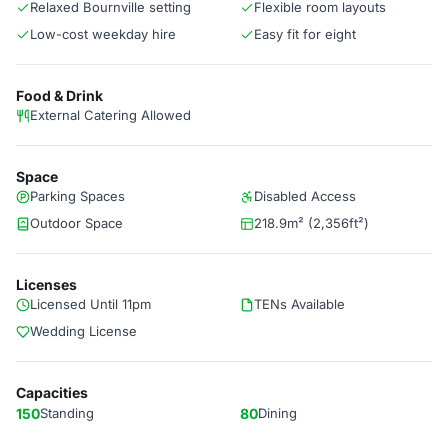
Relaxed Bournville setting
Flexible room layouts
Low-cost weekday hire
Easy fit for eight
Food & Drink
External Catering Allowed
Space
Parking Spaces
Disabled Access
Outdoor Space
218.9m² (2,356ft²)
Licenses
Licensed Until 11pm
TENs Available
Wedding License
Capacities
150
Standing
80
Dining