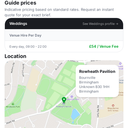
Guide prices
Indicative pricing based on standard rates. Request an instant
quote for your exact brief.
Weddings
See Weddings profile →
Venue Hire Per Day
£54 / Venue Fee
Every day, 09:00 - 22:00
Location
Rowheath Pavilion
Bournville
Birmingham
Unknown B30 1HH
Birmingham