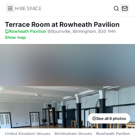
Hire Space
Search
Terrace Room
at Rowheath Pavilion
Rowheath Pavilion
·
Bournville, Birmingham, B30 1HH
·
Show map
See all 8 photos
United Kingdom Venues
Birmingham Venues
Rowheath Pavilion