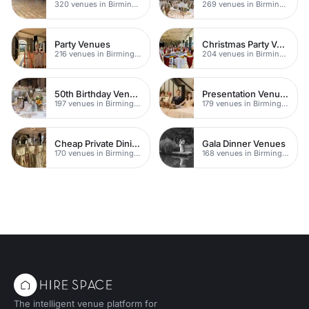
320 venues in Birmingham
269 venues in Birmingham
Party Venues
Christmas Party Venues
216 venues in Birmingham
204 venues in Birmingham
50th Birthday Venues
Presentation Venues
197 venues in Birmingham
179 venues in Birmingham
Cheap Private Dining
Gala Dinner Venues
170 venues in Birmingham
168 venues in Birmingham
The intelligent venue platform for