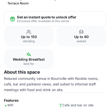
Terrace Room
Get an instant quote to unlock offer
Exclusive offer available at this venue
Up to 150
Up to 80
standing
seated
Wedding Breakfast
best for
About this space
Relaxed community venue in Bournville with flexible rooms,
café, bar and parkland views, well suited to informal staff
meetings with food and drink on site.
Features
Wifi
Café and bar on site