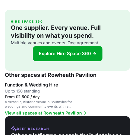
HIRE SPACE 360
One supplier. Every venue. Full
visibility on what you spend.
Multiple venues and events. One agreement.
Explore Hire Space 360 →
Other spaces at Rowheath Pavilion
Function & Wedding Hire
Up to 150 standing
From £2,500 / day
A versatile, historic venue in Bournville for
weddings and community events with a
welcoming vibe.
View all spaces at Rowheath Pavilion
DEEP RESEARCH