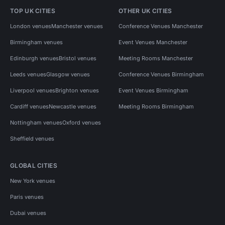
TOP UK CITIES
OTHER UK CITIES
London venues
Manchester venues
Conference Venues Manchester
Birmingham venues
Event Venues Manchester
Edinburgh venues
Bristol venues
Meeting Rooms Manchester
Leeds venues
Glasgow venues
Conference Venues Birmingham
Liverpool venues
Brighton venues
Event Venues Birmingham
Cardiff venues
Newcastle venues
Meeting Rooms Birmingham
Nottingham venues
Oxford venues
Sheffield venues
GLOBAL CITIES
New York venues
Paris venues
Dubai venues