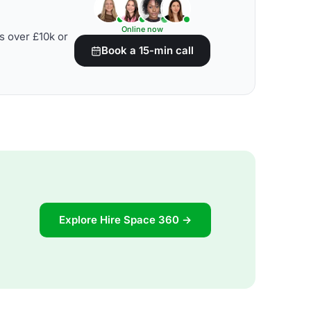
Online now
s over £10k or
Book a 15-min call
Explore Hire Space 360 →