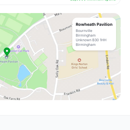
Rowheath Pavilion
Bournville
Birmingham
Unknown B30 1HH
Birmingham