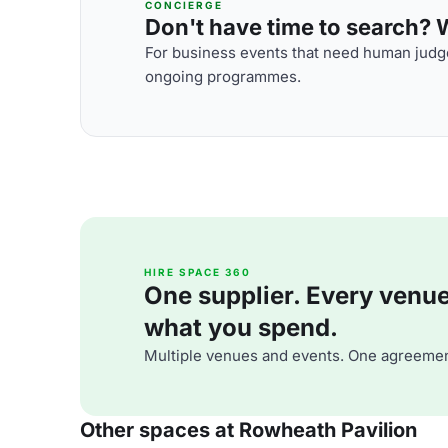
CONCIERGE
Don't have time to search? We
For business events that need human judge
ongoing programmes.
HIRE SPACE 360
One supplier. Every venue. 
what you spend.
Multiple venues and events. One agreemen
Other spaces at Rowheath Pavilion