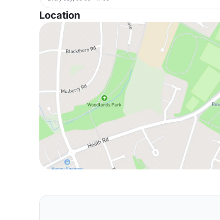
Location