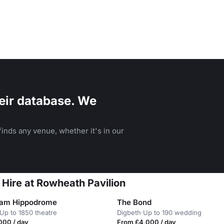
eir database. We
inds any venue, whether it's in our
 Hire at Rowheath Pavilion
ham Hippodrome
The Bond
Up to 1850 theatre
Digbeth
·
Up to 190 wedding
000 / day
From £4,000 / day