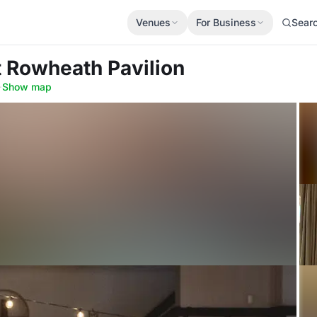
Venues
For Business
Sear
t Rowheath Pavilion
·
Show map