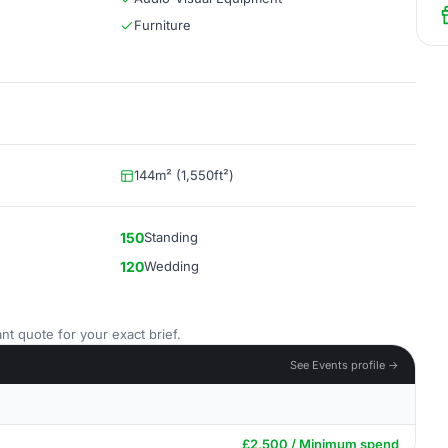
Furniture
144m² (1,550ft²)
150
Standing
120
Wedding
nt quote for your exact brief.
See Events profile →
£2,500 / Minimum spend