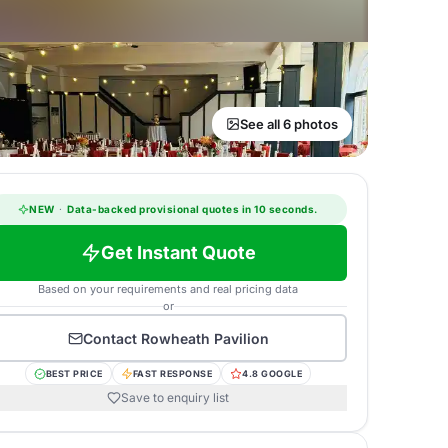
See all 6 photos
NEW
·
Data-backed provisional quotes in 10 seconds.
Get Instant Quote
Based on your requirements and real pricing data
or
Contact
Rowheath Pavilion
BEST PRICE
FAST RESPONSE
4.8 GOOGLE
Save to enquiry list