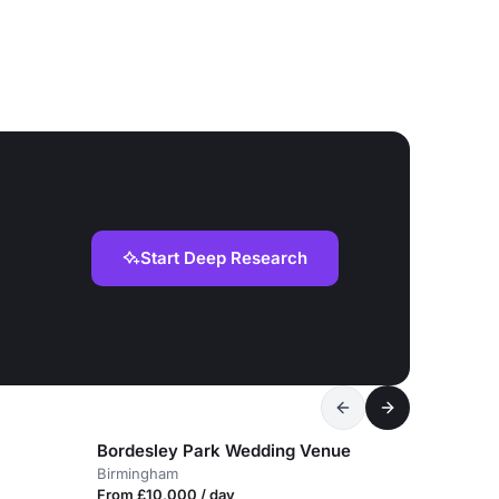
Start Deep Research
Bordesley Park Wedding Venue
Birmingham
From £10,000 / day