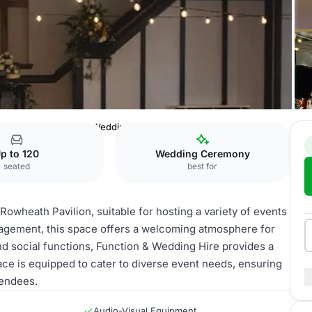
Pavilion
Function & Wedding Hire
p to 120
Wedding Ceremony
seated
best for
Rowheath Pavilion, suitable for hosting a variety of events
agement, this space offers a welcoming atmosphere for
nd social functions, Function & Wedding Hire provides a
ce is equipped to cater to diverse event needs, ensuring
tendees.
Audio-Visual Equipment