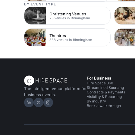
BY EVENT TYPE
Christening Venues
23 venues in Birmingham
Theatres
338 venues in Birmingham
For Business
Hire Space 360
Streamlined Sourcing
The intelligent venue platform for
Contracts & Payments
business events.
Visibility & Reporting
By industry
Hire Space on LinkedIn
Hire Space on X
Hire Space on Instagram
Book a walkthrough