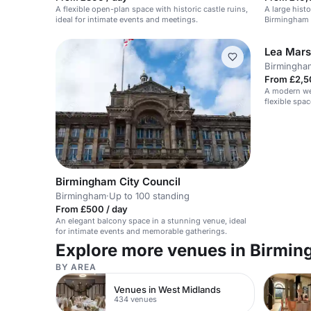
A flexible open-plan space with historic castle ruins,
A large histo
ideal for intimate events and meetings.
Birmingham w
Lea Mars
Birmingha
From £2,5
A modern we
flexible spac
Birmingham City Council
Birmingham
·
Up to 100 standing
From £500 / day
An elegant balcony space in a stunning venue, ideal
for intimate events and memorable gatherings.
Explore more venues in Birmi
BY AREA
Venues in West Midlands
434 venues