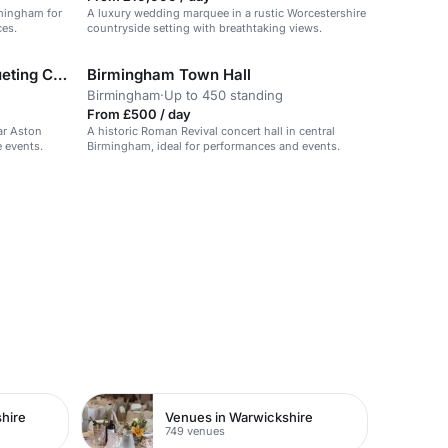
rmingham for
A luxury wedding marquee in a rustic Worcestershire
ces.
countryside setting with breathtaking views.
Majestic Conference & Banqueting Centre
Birmingham Town Hall
Birmingham
·
Up to 450 standing
From £500 / day
ar Aston
A historic Roman Revival concert hall in central
e events.
Birmingham, ideal for performances and events.
hire
Venues in Warwickshire
749 venues