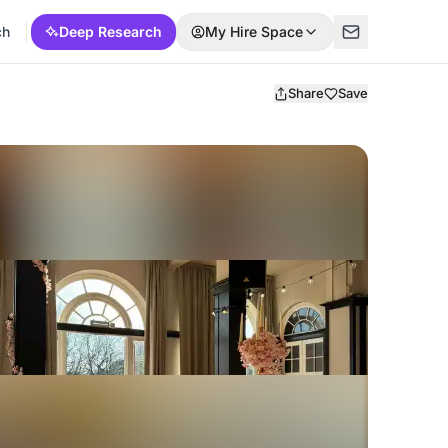
ch
Deep Research
My Hire Space
Share
Save