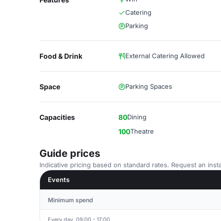
Catering
Parking
Food & Drink
External Catering Allowed
Space
Parking Spaces
Capacities
80
Dining
100
Theatre
Guide prices
Indicative pricing based on standard rates. Request an insta
Events
Minimum spend
Every day, 09:00 - 17:00