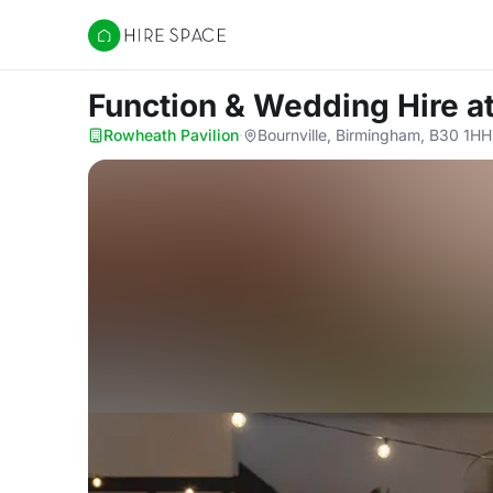
Hire Space
Function & Wedding Hire
a
Rowheath Pavilion
·
Bournville, Birmingham, B30 1HH