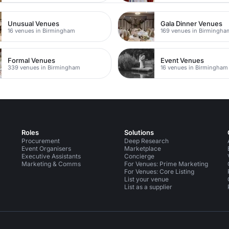
Unusual Venues
Gala Dinner Venues
16 venues in Birmingham
169 venues in Birmingha
Formal Venues
Event Venues
339 venues in Birmingham
16 venues in Birmingham
Roles
Solutions
Procurement
Deep Research
Event Organisers
Marketplace
Executive Assistants
Concierge
Marketing & Comms
For Venues: Prime Marketing
For Venues: Core Listing
List your venue
List as a supplier