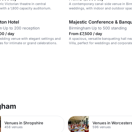
ric Victorian theatre in central
A contemporary canal-side venue in Bi
ith a 1,800 capacity auditorium.
weddings, with indoor and outdoor spa
ton Hotel
m
·
Up to 200 reception
Birmingham
·
Up to 500 standing
00 / day
From £7,500 / day
dding venue with elegant settings and
A spacious, versatile banqueting hall ne
es for intimate or grand celebrations.
Villa, perfect for weddings and corporat
ngham
Venues in Shropshire
Venues in Worcesters
458 venues
596 venues