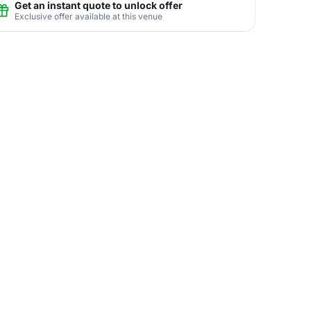
Get an instant quote to unlock offer
Exclusive offer available at this venue