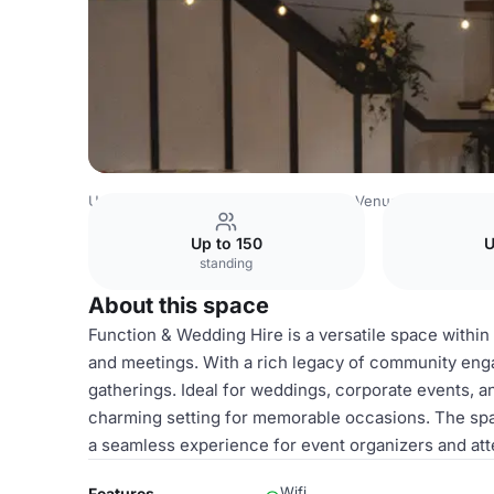
United Kingdom Venues
Birmingham Venues
Rowheath 
Up to 150
U
standing
About this space
Function & Wedding Hire is a versatile space within 
and meetings. With a rich legacy of community eng
gatherings. Ideal for weddings, corporate events, a
charming setting for memorable occasions. The spa
a seamless experience for event organizers and at
Wifi
Features