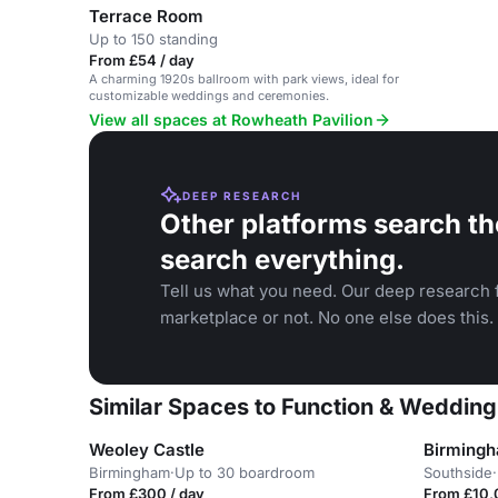
Terrace Room
Up to 150 standing
From £54 / day
A charming 1920s ballroom with park views, ideal for
customizable weddings and ceremonies.
View all spaces at Rowheath Pavilion
DEEP RESEARCH
Other platforms search th
search everything.
Tell us what you need. Our deep research f
marketplace or not. No one else does this.
Similar Spaces to Function & Wedding
Weoley Castle
Birming
Birmingham
·
Up to 30 boardroom
Southside
·
From £300 / day
From £10,