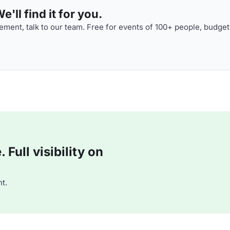
'll find it for you.
ment, talk to our team. Free for events of 100+ people, budget
Full visibility on
t.