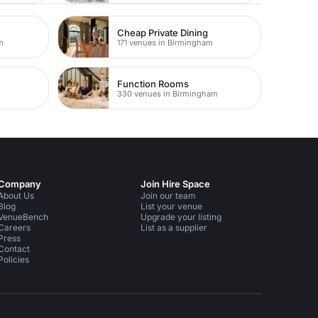
Cheap Private Dining
m
171 venues in Birmingham
Function Rooms
330 venues in Birmingham
Company
Join Hire Space
About Us
Join our team
Blog
List your venue
VenueBench
Upgrade your listing
Careers
List as a supplier
Press
Contact
Policies