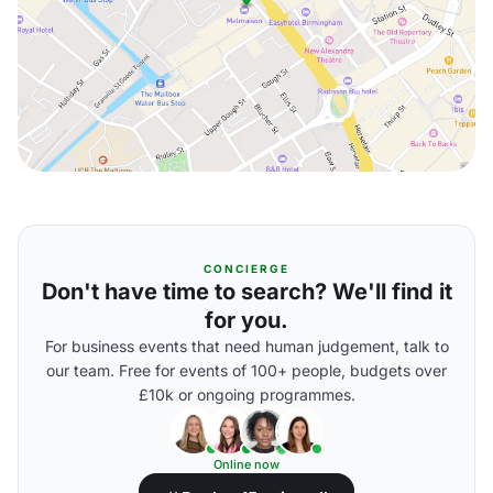
CONCIERGE
Don't have time to search? We'll find it
for you.
For business events that need human judgement, talk to
our team. Free for events of 100+ people, budgets over
£10k or ongoing programmes.
Online now