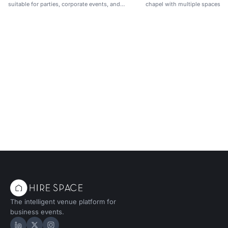
suitable for parties, corporate events, and
chapel with multiple spaces fo
networking.
receptions.
The intelligent venue platform for
business events.