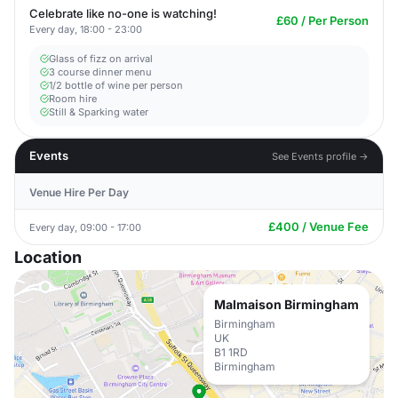
Celebrate like no-one is watching!
£60 / Per Person
Every day, 18:00 - 23:00
Glass of fizz on arrival
3 course dinner menu
1/2 bottle of wine per person
Room hire
Still & Sparking water
Events
See Events profile →
Venue Hire Per Day
£400 / Venue Fee
Every day, 09:00 - 17:00
Location
Malmaison Birmingham
Birmingham
UK
B1 1RD
Birmingham