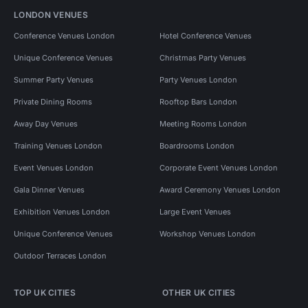
LONDON VENUES
Conference Venues London
Hotel Conference Venues
Unique Conference Venues
Christmas Party Venues
Summer Party Venues
Party Venues London
Private Dining Rooms
Rooftop Bars London
Away Day Venues
Meeting Rooms London
Training Venues London
Boardrooms London
Event Venues London
Corporate Event Venues London
Gala Dinner Venues
Award Ceremony Venues London
Exhibition Venues London
Large Event Venues
Unique Conference Venues
Workshop Venues London
Outdoor Terraces London
TOP UK CITIES
OTHER UK CITIES