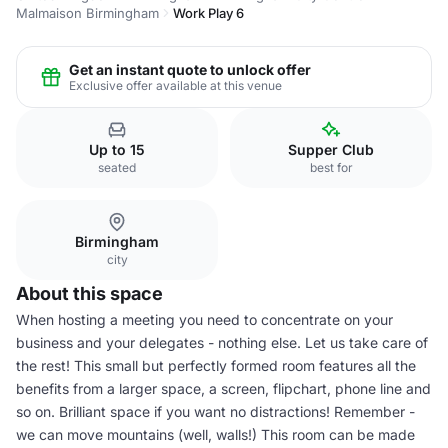
Malmaison Birmingham
Work Play 6
Get an instant quote to unlock offer
Exclusive offer available at this venue
Up to 15
Supper Club
seated
best for
Birmingham
city
About this space
When hosting a meeting you need to concentrate on your
business and your delegates - nothing else. Let us take care of
the rest! This small but perfectly formed room features all the
benefits from a larger space, a screen, flipchart, phone line and
so on. Brilliant space if you want no distractions! Remember -
we can move mountains (well, walls!) This room can be made