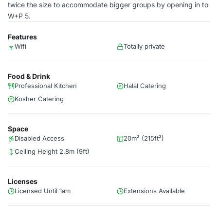
twice the size to accommodate bigger groups by opening in to
W+P 5.
Features
Wifi
Totally private
Food & Drink
Professional Kitchen
Halal Catering
Kosher Catering
Space
Disabled Access
20m² (215ft²)
Ceiling Height 2.8m (9ft)
Licenses
Licensed Until 1am
Extensions Available