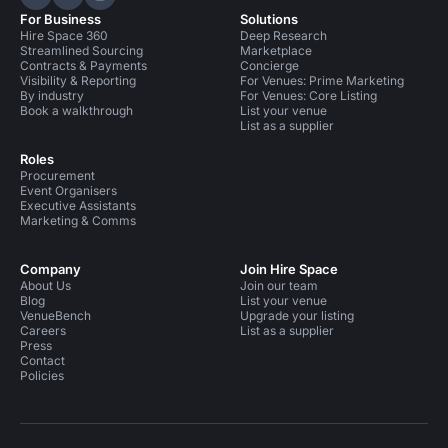
Hire Space on LinkedIn
Hire Space on X
Hire Space on Instagram
For Business
Solutions
Hire Space 360
Deep Research
Streamlined Sourcing
Marketplace
Contracts & Payments
Concierge
Visibility & Reporting
For Venues: Prime Marketing
By industry
For Venues: Core Listing
Book a walkthrough
List your venue
List as a supplier
Roles
Procurement
Event Organisers
Executive Assistants
Marketing & Comms
Company
Join Hire Space
About Us
Join our team
Blog
List your venue
VenueBench
Upgrade your listing
Careers
List as a supplier
Press
Contact
Policies