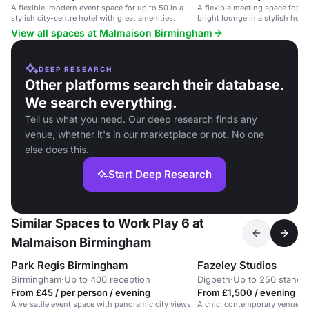
A flexible, modern event space for up to 50 in a
A flexible meeting space for up
stylish city-centre hotel with great amenities.
bright lounge in a stylish hotel
View all spaces at Malmaison Birmingham
DEEP RESEARCH
Other platforms search their database.
We search everything.
Tell us what you need. Our deep research finds any
venue, whether it's in our marketplace or not. No one
else does this.
Start Deep Research
Similar Spaces to Work Play 6 at
Malmaison Birmingham
Park Regis Birmingham
Fazeley Studios
Birmingham
·
Up to 400 reception
Digbeth
·
Up to 250 standi
From £45 / per person / evening
From £1,500 / evening
A versatile event space with panoramic city views,
A chic, contemporary venue in