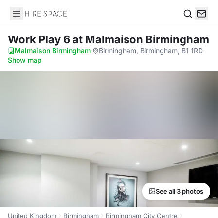
Hire Space
Search
Work Play 6
at Malmaison Birmingham
Malmaison Birmingham
·
Birmingham, Birmingham, B1 1RD
·
Show map
See all 3 photos
United Kingdom
Birmingham
Birmingham City Centre