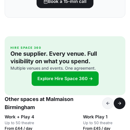
Book a 15-min call
HIRE SPACE 360
One supplier. Every venue. Full
visibility on what you spend.
Multiple venues and events. One agreement.
Explore Hire Space 360 →
Other spaces at Malmaison
Birmingham
Work + Play 4
Work Play 1
Up to 50 theatre
Up to 50 theatre
From £44 / day
From £45 / day