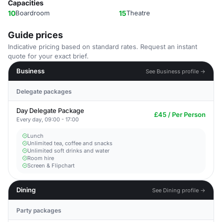
Capacities
10
Boardroom
15
Theatre
Guide prices
Indicative pricing based on standard rates. Request an instant
quote for your exact brief.
Business
See Business profile →
Delegate packages
Day Delegate Package
£45 / Per Person
Every day, 09:00 - 17:00
Lunch
Unlimited tea, coffee and snacks
Unlimited soft drinks and water
Room hire
Screen & Flipchart
Dining
See Dining profile →
Party packages