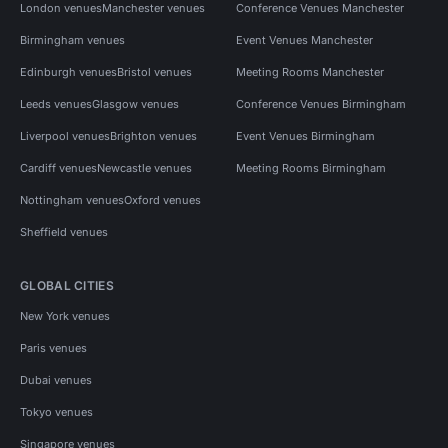
London venues
Manchester venues
Conference Venues Manchester
Birmingham venues
Event Venues Manchester
Edinburgh venues
Bristol venues
Meeting Rooms Manchester
Leeds venues
Glasgow venues
Conference Venues Birmingham
Liverpool venues
Brighton venues
Event Venues Birmingham
Cardiff venues
Newcastle venues
Meeting Rooms Birmingham
Nottingham venues
Oxford venues
Sheffield venues
GLOBAL CITIES
New York venues
Paris venues
Dubai venues
Tokyo venues
Singapore venues