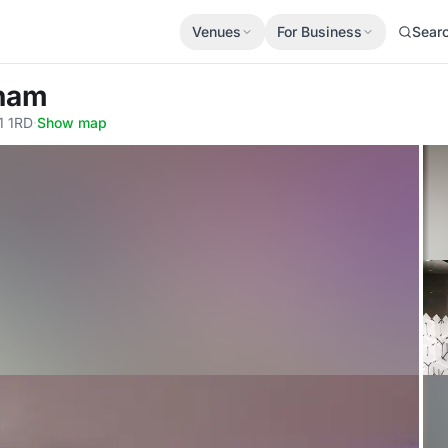
Venues
For Business
Sear
gham
1 1RD
·
Show map