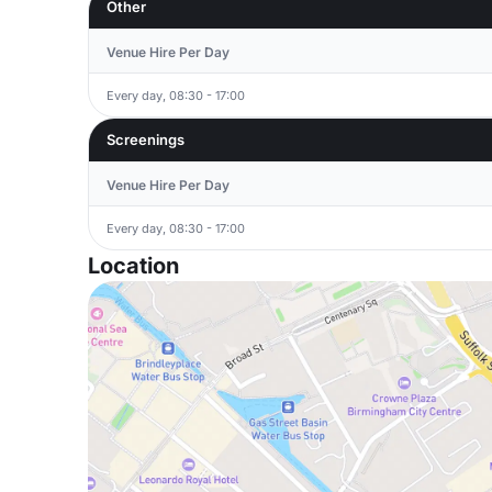
Other
Venue Hire Per Day
Every day, 08:30 - 17:00
Screenings
Venue Hire Per Day
Every day, 08:30 - 17:00
Location