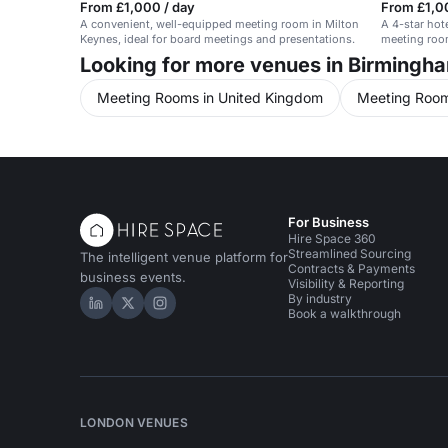
From £1,000 / day
From £1,0
A convenient, well-equipped meeting room in Milton
A 4-star hot
Keynes, ideal for board meetings and presentations.
meeting room
Looking for more venues in Birmingh
Meeting Rooms in United Kingdom
Meeting Room
For Business
Hire Space 360
Streamlined Sourcing
The intelligent venue platform for
Contracts & Payments
business events.
Visibility & Reporting
By industry
Hire Space on LinkedIn
Hire Space on X
Hire Space on Instagram
Book a walkthrough
LONDON VENUES