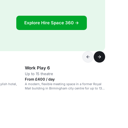
Explore Hire Space 360 →
Work Play 6
Up to 15 theatre
From £400 / day
tylish hotel,
A modern, flexible meeting space in a former Royal
Mail building in Birmingham city centre for up to 130
people.