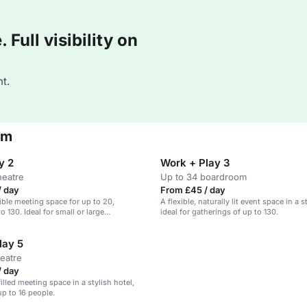
Full visibility on
t.
am
y 2
Work + Play 3
heatre
Up to 34 boardroom
/ day
From £45 / day
ible meeting space for up to 20,
A flexible, naturally lit event space in a s
 130. Ideal for small or large
ideal for gatherings of up to 130.
lay 5
heatre
/ day
filled meeting space in a stylish hotel,
up to 16 people.