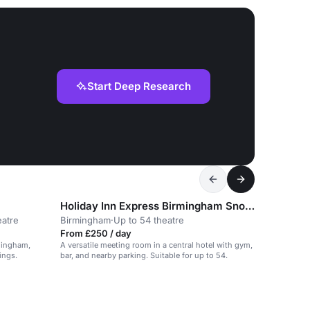
Start Deep Research
Holiday Inn Express Birmingham Snowhill
eatre
Birmingham
·
Up to 54 theatre
From £250 / day
mingham,
A versatile meeting room in a central hotel with gym,
ings.
bar, and nearby parking. Suitable for up to 54.