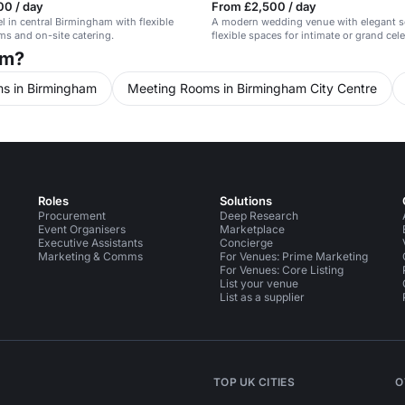
00 / day
From £2,500 / day
el in central Birmingham with flexible
A modern wedding venue with elegant s
s and on-site catering.
flexible spaces for intimate or grand cel
am?
s in Birmingham
Meeting Rooms in Birmingham City Centre
Roles
Solutions
Procurement
Deep Research
Event Organisers
Marketplace
Executive Assistants
Concierge
Marketing & Comms
For Venues: Prime Marketing
For Venues: Core Listing
List your venue
List as a supplier
TOP UK CITIES
O