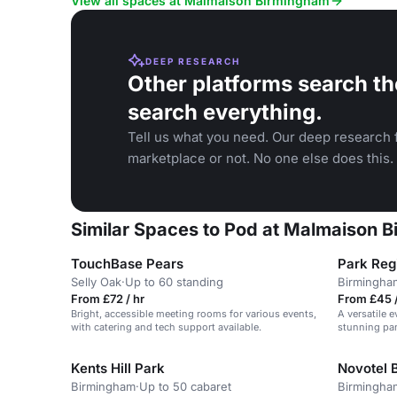
View all spaces at Malmaison Birmingham
DEEP RESEARCH
Other platforms search th
search everything.
Tell us what you need. Our deep research f
marketplace or not. No one else does this.
Similar Spaces to Pod at Malmaison 
TouchBase Pears
Park Reg
Selly Oak
·
Up to 60 standing
Birmingha
From £72 / hr
From £45 /
Bright, accessible meeting rooms for various events,
A versatile e
with catering and tech support available.
stunning pan
Kents Hill Park
Novotel 
Birmingham
·
Up to 50 cabaret
Birmingha