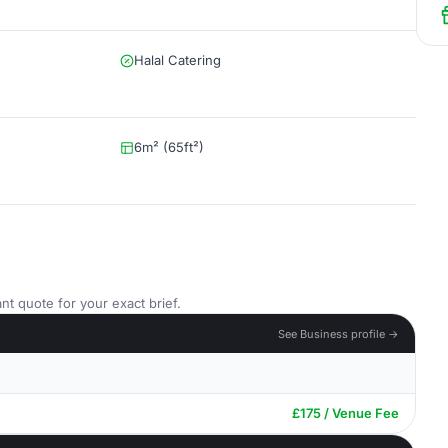
Halal Catering
6m² (65ft²)
nt quote for your exact brief.
See Business profile →
£175 / Venue Fee