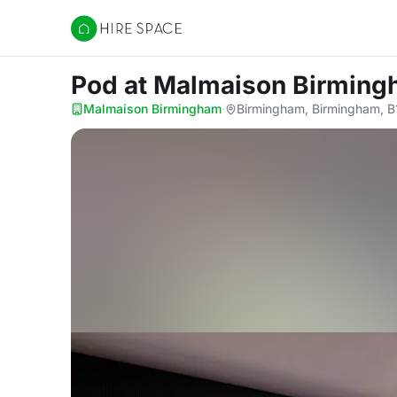
Hire Space
Pod
at Malmaison Birmin
Malmaison Birmingham
·
Birmingham, Birmingham, B