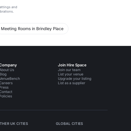
ettings and
ebrations.
Meeting Rooms in Brindley Place
Company
Join Hire Space
About Us
Join our team
Blog
List your venue
VenueBench
Upgrade your listing
Careers
List as a supplier
Press
Contact
Policies
THER UK CITIES
GLOBAL CITIES