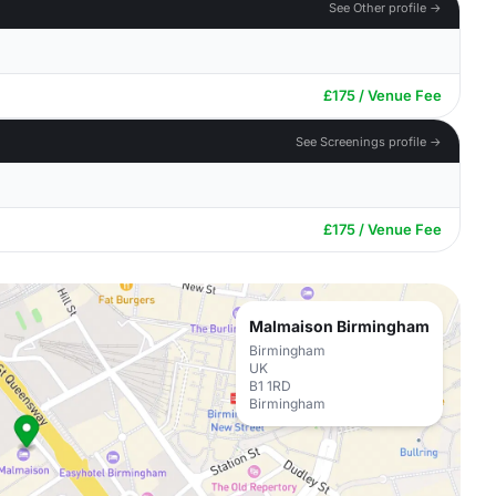
See Other profile →
£175 / Venue Fee
See Screenings profile →
£175 / Venue Fee
Malmaison Birmingham
Birmingham
UK
B1 1RD
Birmingham