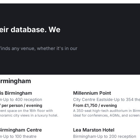
eir database. We
inds any venue, whether it's in our
Birmingham
is Birmingham
Millennium Point
m
·
Up to 400 reception
City Centre Eastside
·
Up to 354 th
 per person / evening
From £1,750 / evening
vent space on the 16th floor with
A 350-seat high-tech auditorium in Bir
oramic city views in a luxury hotel.
ideal for conferences, AGMs, and screen
Birmingham Centre
Lea Marston Hotel
m
·
Up to 100 theatre
Birmingham
·
Up to 200 reception