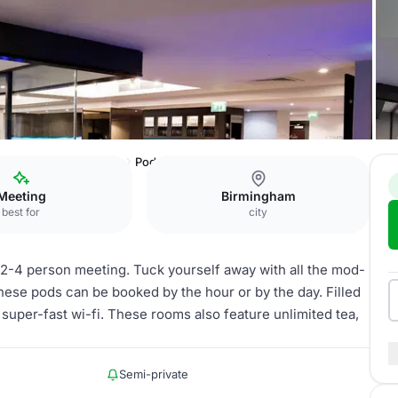
Malmaison Birmingham
Pod
Meeting
Birmingham
best for
city
 2-4 person meeting. Tuck yourself away with all the mod-
hese pods can be booked by the hour or by the day. Filled
super-fast wi-fi. These rooms also feature unlimited tea,
Semi-private