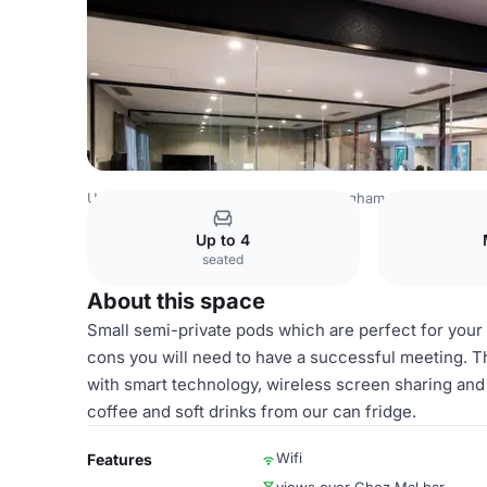
United Kingdom
Birmingham
Birmingham City Centre
Up to 4
seated
About this space
Small semi-private pods which are perfect for your
cons you will need to have a successful meeting. T
with smart technology, wireless screen sharing and 
coffee and soft drinks from our can fridge.
Wifi
Features