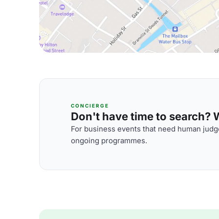
CONCIERGE
Don't have time to search? We
For business events that need human judge
ongoing programmes.