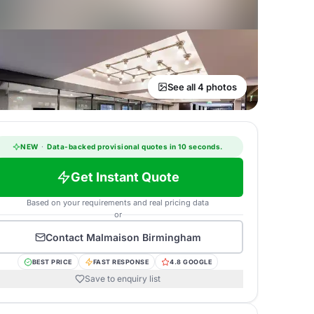
See all 4 photos
NEW
·
Data-backed provisional quotes in 10 seconds.
Get Instant Quote
Based on your requirements and real pricing data
or
Contact
Malmaison Birmingham
BEST PRICE
FAST RESPONSE
4.8 GOOGLE
Save to enquiry list