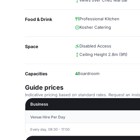
views over Chez Mal bar
Professional Kitchen
Food & Drink
Kosher Catering
Disabled Access
Space
Ceiling Height 2.8m (9ft)
Capacities
4
Boardroom
Guide prices
Indicative pricing based on standard rates. Request an insta
Business
Venue Hire Per Day
Every day, 08:30 - 17:00