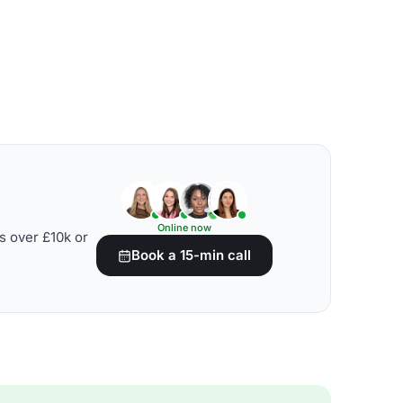
Online now
s over £10k or
Book a 15-min call