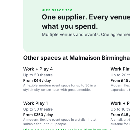
HIRE SPACE 360
One supplier. Every venue. 
what you spend.
Multiple venues and events. One agreemen
Other spaces at Malmaison Birmingh
Work + Play 4
Work Pla
Up to 50 theatre
Up to 20 t
From £44 / day
From £45 
A flexible, modern event space for up to 50 in a
Modern, flex
stylish city-centre hotel with great amenities.
expandable to
gatherings.
Work Play 1
Work + P
Up to 50 theatre
Up to 16 t
From £350 / day
From £45 
A modern, flexible event space in a stylish hotel,
A small, art-
suitable for up to 50 people.
suitable for 