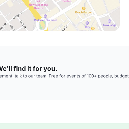
'll find it for you.
ment, talk to our team. Free for events of 100+ people, budget