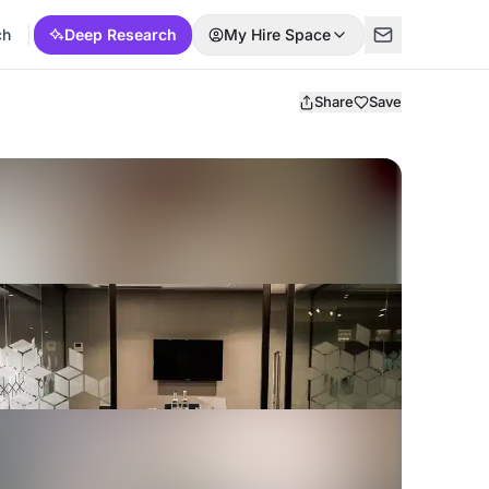
ch
Deep Research
My Hire Space
Share
Save