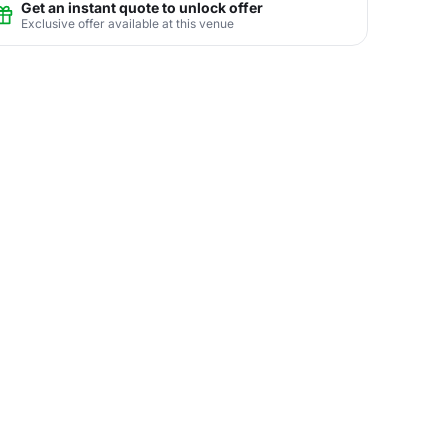
Get an instant quote to unlock offer
Exclusive offer available at this venue