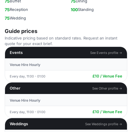
75
Buffet
75
Dining
75
Reception
100
Standing
75
Wedding
Guide prices
Indicative pricing based on standard rates. Request an instant
quote for your exact brief.
Events
See Events profile →
Venue Hire Hourly
£10 / Venue Fee
Every day, 11:00 - 01:00
Other
See Other profile →
Venue Hire Hourly
£10 / Venue Fee
Every day, 11:00 - 01:00
Weddings
See Weddings profile →