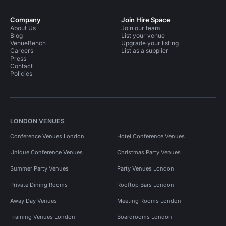
Company
Join Hire Space
About Us
Join our team
Blog
List your venue
VenueBench
Upgrade your listing
Careers
List as a supplier
Press
Contact
Policies
LONDON VENUES
Conference Venues London
Hotel Conference Venues
Unique Conference Venues
Christmas Party Venues
Summer Party Venues
Party Venues London
Private Dining Rooms
Rooftop Bars London
Away Day Venues
Meeting Rooms London
Training Venues London
Boardrooms London