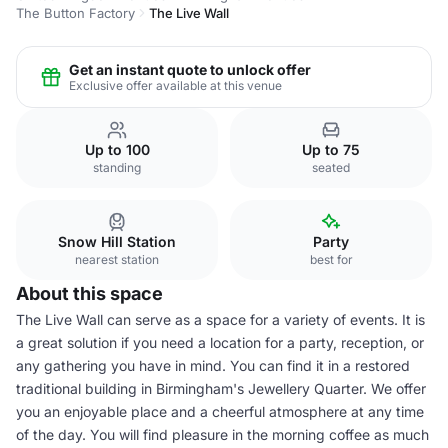
The Button Factory
The Live Wall
Get an instant quote to unlock offer
Exclusive offer available at this venue
Up to 100
Up to 75
standing
seated
Snow Hill Station
Party
nearest station
best for
About this space
The Live Wall can serve as a space for a variety of events. It is
a great solution if you need a location for a party, reception, or
any gathering you have in mind. You can find it in a restored
traditional building in Birmingham's Jewellery Quarter. We offer
you an enjoyable place and a cheerful atmosphere at any time
of the day. You will find pleasure in the morning coffee as much