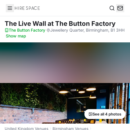
Hire Space
Search
The Live Wall
at The Button Factory
The Button Factory
·
Jewellery Quarter, Birmingham, B1 3HH
·
Show map
See all 4 photos
United Kingdom Venues
Birmingham Venues