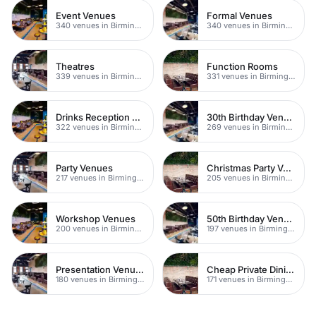
Event Venues
Formal Venues
340 venues in Birmingham
340 venues in Birmingham
Theatres
Function Rooms
339 venues in Birmingham
331 venues in Birmingham
Drinks Reception Venues
30th Birthday Venues
322 venues in Birmingham
269 venues in Birmingham
Party Venues
Christmas Party Venues
217 venues in Birmingham
205 venues in Birmingham
Workshop Venues
50th Birthday Venues
200 venues in Birmingham
197 venues in Birmingham
Presentation Venues
Cheap Private Dining
180 venues in Birmingham
171 venues in Birmingham