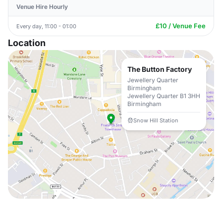
Venue Hire Hourly
£10 / Venue Fee
Every day, 11:00 - 01:00
Location
The Button Factory
Jewellery Quarter
Birmingham
Jewellery Quarter B1 3HH
Birmingham
Snow Hill Station