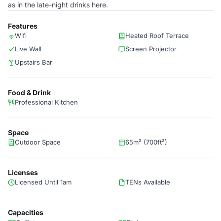
as in the late-night drinks here.
Features
Wifi
Heated Roof Terrace
Live Wall
Screen Projector
Upstairs Bar
Food & Drink
Professional Kitchen
Space
Outdoor Space
65m² (700ft²)
Licenses
Licensed Until 1am
TENs Available
Capacities