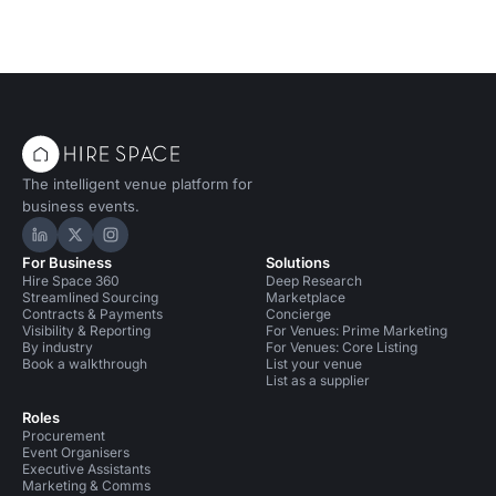
The intelligent venue platform for
business events.
Hire Space on LinkedIn
Hire Space on X
Hire Space on Instagram
For Business
Solutions
Hire Space 360
Deep Research
Streamlined Sourcing
Marketplace
Contracts & Payments
Concierge
Visibility & Reporting
For Venues: Prime Marketing
By industry
For Venues: Core Listing
Book a walkthrough
List your venue
List as a supplier
Roles
Procurement
Event Organisers
Executive Assistants
Marketing & Comms