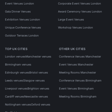
Event Venues London
Corporate Event Venues London
Gala Dinner Venues
Award Ceremony Venues London
Exhibition Venues London
Large Event Venues
Unique Conference Venues
Workshop Venues London
Outdoor Terraces London
TOP UK CITIES
OTHER UK CITIES
London venues
Manchester venues
Conference Venues Manchester
Birmingham venues
Event Venues Manchester
Edinburgh venues
Bristol venues
Meeting Rooms Manchester
Leeds venues
Glasgow venues
Conference Venues Birmingham
Liverpool venues
Brighton venues
Event Venues Birmingham
Cardiff venues
Newcastle venues
Meeting Rooms Birmingham
Nottingham venues
Oxford venues