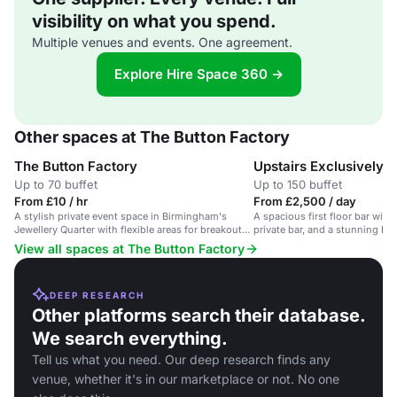
visibility on what you spend.
Multiple venues and events. One agreement.
Explore Hire Space 360 →
Other spaces at The Button Factory
The Button Factory
Upstairs Exclusively
Up to 70 buffet
Up to 150 buffet
From £10 / hr
From £2,500 / day
A stylish private event space in Birmingham's
A spacious first floor bar with 
Jewellery Quarter with flexible areas for breakouts
private bar, and a stunning Live
and dining.
for events.
View all spaces at The Button Factory
DEEP RESEARCH
Other platforms search their database.
We search everything.
Tell us what you need. Our deep research finds any
venue, whether it's in our marketplace or not. No one