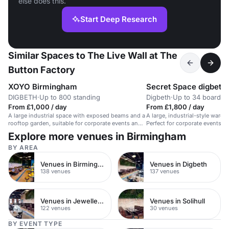
else does this.
Start Deep Research
Similar Spaces to The Live Wall at The
Button Factory
XOYO Birmingham
Secret Space digbeth
DIGBETH
·
Up to 800 standing
Digbeth
·
Up to 34 boardr
From £1,000 / day
From £1,800 / day
A large industrial space with exposed beams and a
A large, industrial-style wareh
rooftop garden, suitable for corporate events and
Perfect for corporate events an
conferences.
Explore more venues in Birmingham
BY AREA
Venues in Birmingham City Centre
Venues in Digbeth
138 venues
137 venues
Venues in Jewellery Quarter
Venues in Solihull
122 venues
30 venues
BY EVENT TYPE