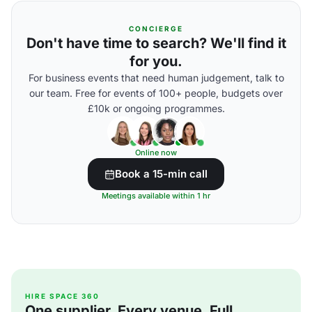
CONCIERGE
Don't have time to search? We'll find it
for you.
For business events that need human judgement, talk to
our team. Free for events of 100+ people, budgets over
£10k or ongoing programmes.
Online now
Book a 15-min call
Meetings available within 1 hr
HIRE SPACE 360
One supplier. Every venue. Full