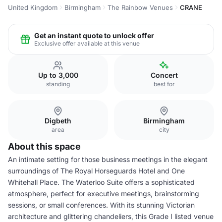
United Kingdom
Birmingham
The Rainbow Venues
CRANE
Get an instant quote to unlock offer
Exclusive offer available at this venue
Up to 3,000
Concert
standing
best for
Digbeth
Birmingham
area
city
About this space
An intimate setting for those business meetings in the elegant
surroundings of The Royal Horseguards Hotel and One
Whitehall Place. The Waterloo Suite offers a sophisticated
atmosphere, perfect for executive meetings, brainstorming
sessions, or small conferences. With its stunning Victorian
architecture and glittering chandeliers, this Grade I listed venue