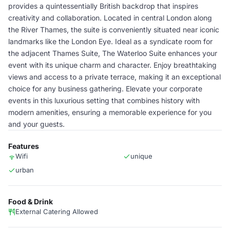
provides a quintessentially British backdrop that inspires
creativity and collaboration. Located in central London along
the River Thames, the suite is conveniently situated near iconic
landmarks like the London Eye. Ideal as a syndicate room for
the adjacent Thames Suite, The Waterloo Suite enhances your
event with its unique charm and character. Enjoy breathtaking
views and access to a private terrace, making it an exceptional
choice for any business gathering. Elevate your corporate
events in this luxurious setting that combines history with
modern amenities, ensuring a memorable experience for you
and your guests.
Features
Wifi
unique
urban
Food & Drink
External Catering Allowed