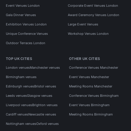
Event Venues London
Corporate Event Venues London
Gala Dinner Venues
Award Ceremony Venues London
Exhibition Venues London
Large Event Venues
Unique Conference Venues
Workshop Venues London
Outdoor Terraces London
TOP UK CITIES
OTHER UK CITIES
London venues
Manchester venues
Conference Venues Manchester
Birmingham venues
Event Venues Manchester
Edinburgh venues
Bristol venues
Meeting Rooms Manchester
Leeds venues
Glasgow venues
Conference Venues Birmingham
Liverpool venues
Brighton venues
Event Venues Birmingham
Cardiff venues
Newcastle venues
Meeting Rooms Birmingham
Nottingham venues
Oxford venues