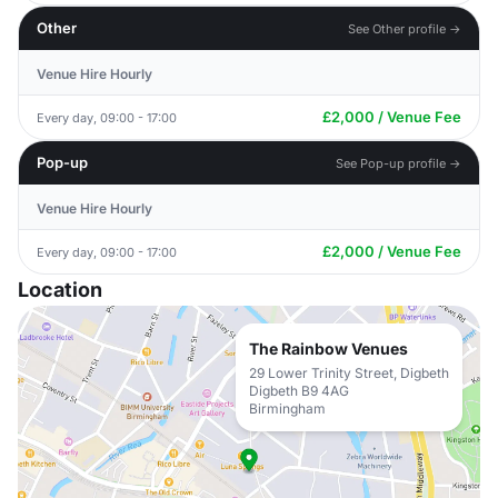
Other
See Other profile →
Venue Hire Hourly
£2,000 / Venue Fee
Every day, 09:00 - 17:00
Pop-up
See Pop-up profile →
Venue Hire Hourly
£2,000 / Venue Fee
Every day, 09:00 - 17:00
Location
The Rainbow Venues
29 Lower Trinity Street, Digbeth
Digbeth B9 4AG
Birmingham