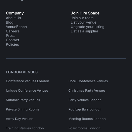
Company
Join Hire Space
About Us
Join our team
Blog
List your venue
VenueBench
Upgrade your listing
Careers
List as a supplier
Press
Contact
Policies
LONDON VENUES
Conference Venues London
Hotel Conference Venues
Unique Conference Venues
Christmas Party Venues
Summer Party Venues
Party Venues London
Private Dining Rooms
Rooftop Bars London
Away Day Venues
Meeting Rooms London
Training Venues London
Boardrooms London