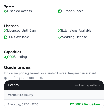
Space
Disabled Access
Outdoor Space
Licenses
Licensed Until 5am
Extensions Available
TENs Available
Wedding License
Capacities
3,000
Standing
Guide prices
Indicative pricing based on standard rates. Request an instant
quote for your exact brief.
Events
See Events profile →
Venue Hire Hourly
£2,000 / Venue Fee
Every day, 09:00 - 17:00