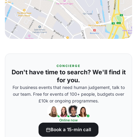
CONCIERGE
Don't have time to search? We'll find it
for you.
For business events that need human judgement, talk to
our team. Free for events of 100+ people, budgets over
£10k or ongoing programmes.
Online now
Book a 15-min call