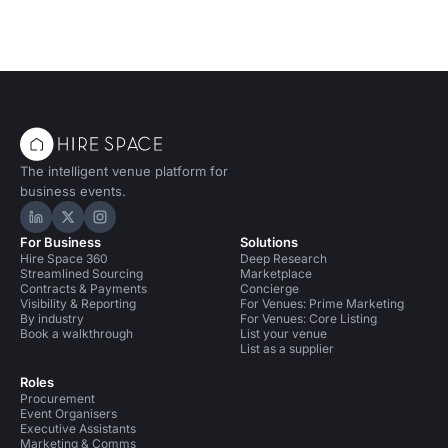
The intelligent venue platform for
business events.
Hire Space on LinkedIn
Hire Space on X
Hire Space on Instagram
For Business
Solutions
Hire Space 360
Deep Research
Streamlined Sourcing
Marketplace
Contracts & Payments
Concierge
Visibility & Reporting
For Venues: Prime Marketing
By industry
For Venues: Core Listing
Book a walkthrough
List your venue
List as a supplier
Roles
Procurement
Event Organisers
Executive Assistants
Marketing & Comms