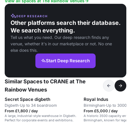
View all spaces at The Rainbow Venues
DEEP RESEARCH
Other platforms search their database.
We search everything.
Tell us what you need. Our deep research finds any
venue, whether it's in our marketplace or not. No one
else does this.
Start Deep Research
Similar Spaces to CRANE at The
Rainbow Venues
Secret Space digbeth
Royal Indus
Digbeth
·
Up to 34 boardroom
Birmingham
·
Up to 3000 s
From £1,800 / day
From £5,000 / day
A large, industrial-style warehouse in Digbeth.
A historic 3500 capacity ente
Perfect for corporate events and exhibitions.
Birmingham, known for legend