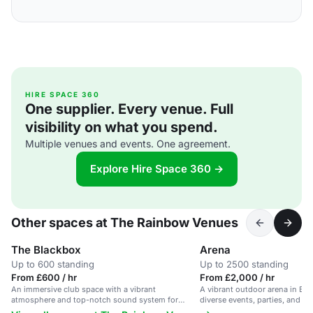
HIRE SPACE 360
One supplier. Every venue. Full
visibility on what you spend.
Multiple venues and events. One agreement.
Explore Hire Space 360 →
Other spaces at The Rainbow Venues
The Blackbox
Arena
Up to 600 standing
Up to 2500 standing
From £600 / hr
From £2,000 / hr
An immersive club space with a vibrant
A vibrant outdoor arena in Bir
atmosphere and top-notch sound system for
diverse events, parties, and fes
unforgettable dance events.