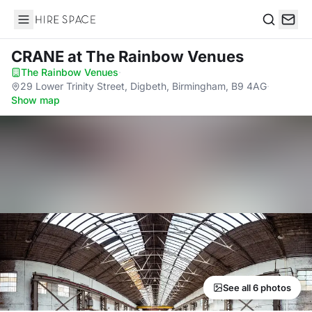
Hire Space
Search
CRANE
at The Rainbow Venues
The Rainbow Venues
·
29 Lower Trinity Street, Digbeth, Birmingham, B9 4AG
·
Show map
See all 6 photos