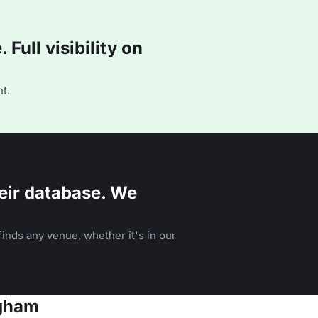
Full visibility on
t.
eir database. We
inds any venue, whether it's in our
ngham