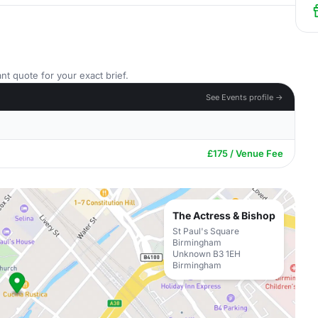
nt quote for your exact brief.
See Events profile →
£175 / Venue Fee
The Actress & Bishop
St Paul's Square
Birmingham
Unknown B3 1EH
Birmingham