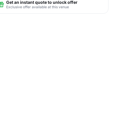
Get an instant quote to unlock offer
Exclusive offer available at this venue