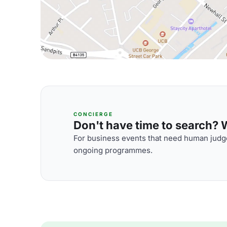
CONCIERGE
Don't have time to search? We
For business events that need human judge
ongoing programmes.