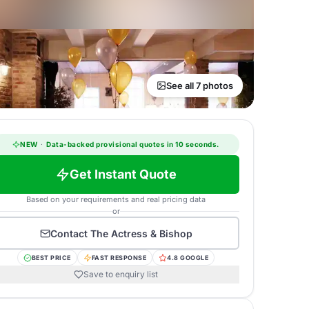
See all 7 photos
NEW
·
Data-backed provisional quotes in 10 seconds.
Get Instant Quote
Based on your requirements and real pricing data
or
Contact
The Actress & Bishop
BEST PRICE
FAST RESPONSE
4.8 GOOGLE
Save to enquiry list