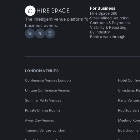
For Business
Hire Space 360
Streamlined Sourcing
The intelligent venue platform for
Contracts & Payments
business events.
Visibility & Reporting
By industry
Hire Space on LinkedIn
Hire Space on X
Hire Space on Instagram
Book a walkthrough
LONDON VENUES
Conference Venues London
Hotel Confer
Unique Conference Venues
Christmas Pa
Summer Party Venues
Party Venue
Private Dining Rooms
Rooftop Bar
Away Day Venues
Meeting Roo
Training Venues London
Boardrooms