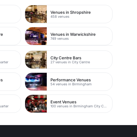
e
Venues in Shropshire
458 venues
re
Venues in Warwickshire
749 venues
City Centre Bars
uarter
27 venues in City Centre
es
Performance Venues
m
54 venues in Birmingham
Event Venues
uarter
100 venues in Birmingham City Centre