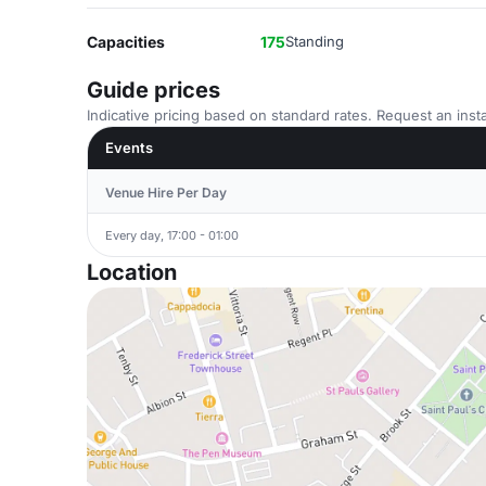
Capacities
175
Standing
Guide prices
Indicative pricing based on standard rates. Request an insta
Events
Venue Hire Per Day
Every day, 17:00 - 01:00
Location