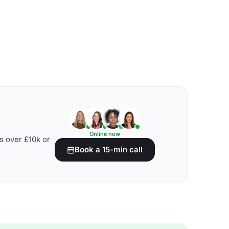
Online now
s over £10k or
Book a 15-min call