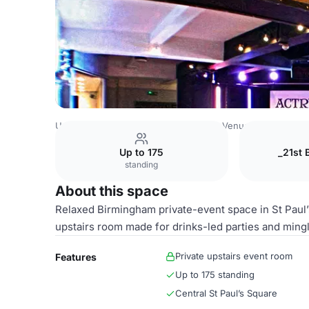
United Kingdom Venues
Birmingham Venues
Upper leve
Up to 175
_21st 
standing
About this space
Relaxed Birmingham private-event space in St Paul’s
upstairs room made for drinks-led parties and mingl
Private upstairs event room
Features
Up to 175 standing
Central St Paul’s Square