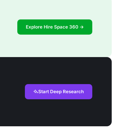
Explore Hire Space 360 →
Start Deep Research