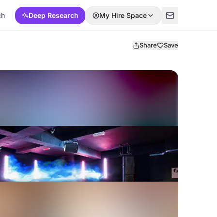
ch
Deep Research
My Hire Space
Share
Save