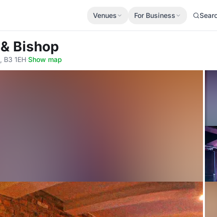
Venues
For Business
Sear
 & Bishop
, B3 1EH
·
Show map