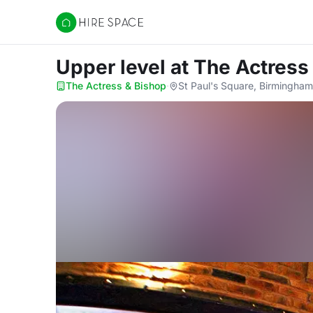
Hire Space
Upper level
at The Actress
The Actress & Bishop
·
St Paul's Square, Birmingham