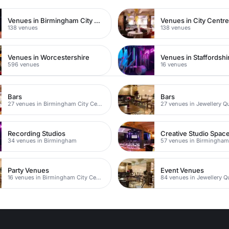
Venues in Birmingham City Centre
Venues in City Centr
138 venues
138 venues
Venues in Worcestershire
Venues in Staffordshi
596 venues
16 venues
Bars
Bars
27 venues in Birmingham City Centre
27 venues in Jewellery Q
Recording Studios
Creative Studio Spac
34 venues in Birmingham
57 venues in Birmingha
Party Venues
Event Venues
16 venues in Birmingham City Centre
84 venues in Jewellery Q