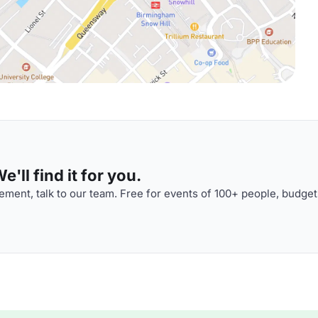
'll find it for you.
ment, talk to our team. Free for events of 100+ people, budget