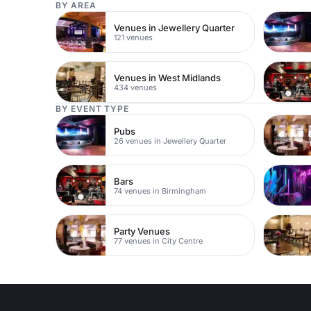
BY AREA
Venues in Jewellery Quarter
121 venues
Venues in West Midlands
434 venues
BY EVENT TYPE
Pubs
26 venues in Jewellery Quarter
Bars
74 venues in Birmingham
Party Venues
77 venues in City Centre