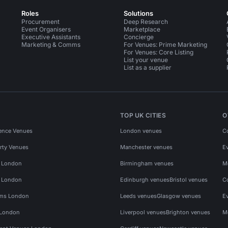
Roles
Solutions
Procurement
Deep Research
Event Organisers
Marketplace
Executive Assistants
Concierge
Marketing & Comms
For Venues: Prime Marketing
For Venues: Core Listing
List your venue
List as a supplier
TOP UK CITIES
O
ence Venues
London venues
C
rty Venues
Manchester venues
E
s London
Birmingham venues
M
s London
Edinburgh venues
Bristol venues
C
ms London
Leeds venues
Glasgow venues
E
 London
Liverpool venues
Brighton venues
M