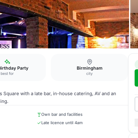
l
Birthday Party
Birmingham
best for
city
 Square with a late bar, in-house catering, AV and an
ing.
Own bar and facilities
Late licence until 4am