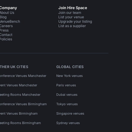
Company
Join Hire Space
About Us
Join our team
Blog
List your venue
VenueBench
Upgrade your listing
Careers
List as a supplier
Press
Contact
Policies
THER UK CITIES
GLOBAL CITIES
onference Venues Manchester
New York venues
vent Venues Manchester
Paris venues
eeting Rooms Manchester
Dubai venues
onference Venues Birmingham
Tokyo venues
vent Venues Birmingham
Singapore venues
eeting Rooms Birmingham
Sydney venues