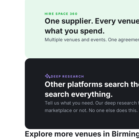
HIRE SPACE 360
One supplier. Every venue. 
what you spend.
Multiple venues and events. One agreemen
DEEP RESEARCH
Other platforms search th
search everything.
Tell us what you need. Our deep research f
marketplace or not. No one else does this.
Explore more venues in Birmi