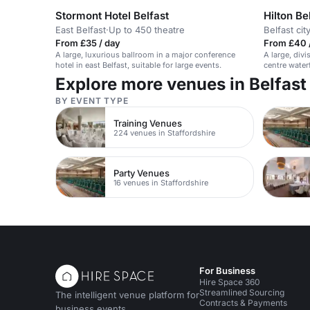
Stormont Hotel Belfast
Hilton Be
East Belfast
·
Up to 450 theatre
Belfast cit
From £35 / day
From £40 
A large, luxurious ballroom in a major conference
A large, divi
hotel in east Belfast, suitable for large events.
centre water
formal event
Explore more venues in Belfast
BY EVENT TYPE
Training Venues
224 venues in Staffordshire
Party Venues
16 venues in Staffordshire
For Business
Hire Space 360
Streamlined Sourcing
The intelligent venue platform for
Contracts & Payments
business events.