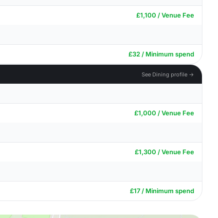
£1,100 / Venue Fee
£32 / Minimum spend
See Dining profile →
£1,000 / Venue Fee
£1,300 / Venue Fee
£17 / Minimum spend