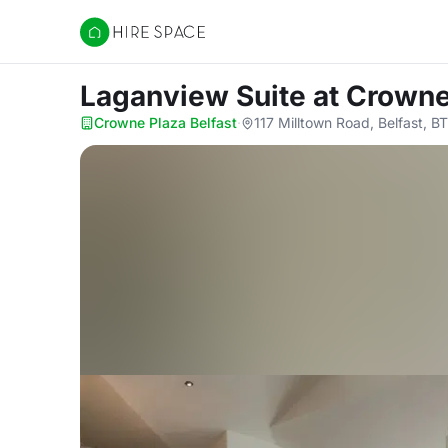
Hire Space
Laganview Suite
at Crowne
Crowne Plaza Belfast
·
117 Milltown Road, Belfast, B