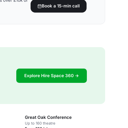
s over £10k or
Book a 15-min call
Explore Hire Space 360 →
Great Oak Conference
Up to 160 theatre