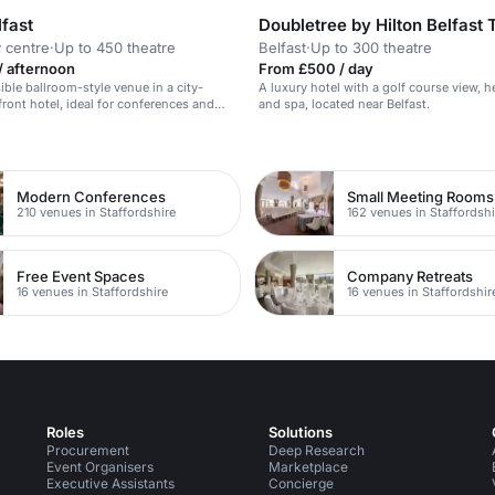
lfast
y centre
·
Up to 450 theatre
Belfast
·
Up to 300 theatre
/ afternoon
From £500 / day
sible ballroom-style venue in a city-
A luxury hotel with a golf course view, h
front hotel, ideal for conferences and
and spa, located near Belfast.
s.
Modern Conferences
Small Meeting Rooms
210 venues in Staffordshire
162 venues in Staffordshi
Free Event Spaces
Company Retreats
16 venues in Staffordshire
16 venues in Staffordshir
Roles
Solutions
Procurement
Deep Research
Event Organisers
Marketplace
Executive Assistants
Concierge