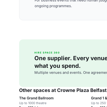
For business events that need human judge
ongoing programmes.
HIRE SPACE 360
One supplier. Every venue. 
what you spend.
Multiple venues and events. One agreemen
Other spaces at Crowne Plaza Belfast
The Grand Ballroom
Grand 1 &
Up to 1000 theatre
Up to 250 