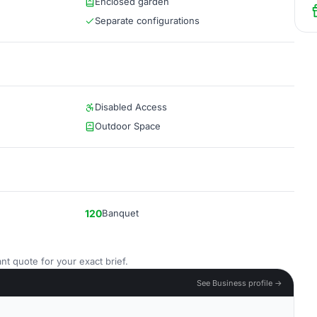
Enclosed garden
Separate configurations
Disabled Access
Outdoor Space
120
Banquet
nt quote for your exact brief.
See Business profile →