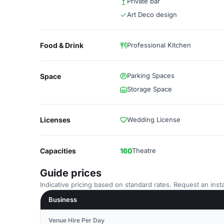
Private bar
Art Deco design
Food & Drink
Professional Kitchen
Parking Spaces
Space
Storage Space
Licenses
Wedding License
Capacities
160
Theatre
Guide prices
Indicative pricing based on standard rates. Request an insta
Business
Venue Hire Per Day