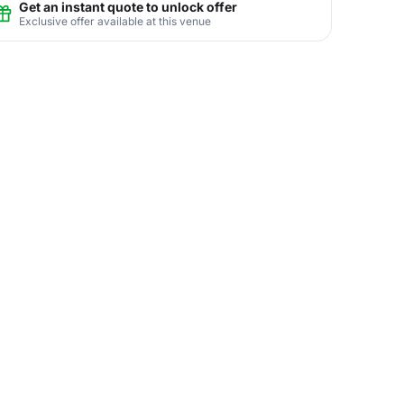
Get an instant quote to unlock offer
Exclusive offer available at this venue