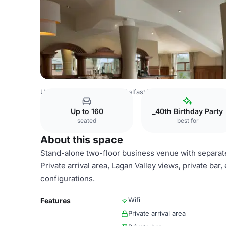
United Kingdom Venues
Belfast Venues
Crowne Plaza B
Up to 160
_40th Birthday Party
seated
best for
About this space
Stand-alone two-floor business venue with separate
Private arrival area, Lagan Valley views, private ba
configurations.
Wifi
Features
Private arrival area