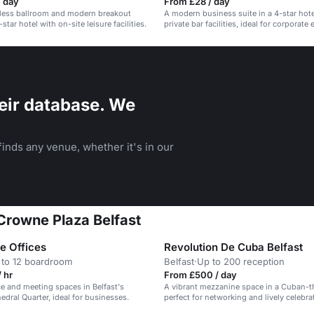
/ day
From £28 / day
arless ballroom and modern breakout
A modern business suite in a 4-star hote
star hotel with on-site leisure facilities.
private bar facilities, ideal for corporate
banquets.
eir database. We
inds any venue, whether it's in our
 Crowne Plaza Belfast
e Offices
Revolution De Cuba Belfast
 to 12 boardroom
Belfast
·
Up to 200 reception
 hr
From £500 / day
ice and meeting spaces in Belfast's
A vibrant mezzanine space in a Cuban-t
edral Quarter, ideal for businesses.
perfect for networking and lively celebra