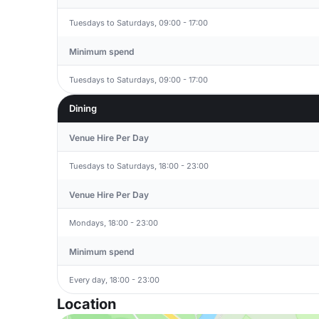
Tuesdays to Saturdays, 09:00 - 17:00
Minimum spend
Tuesdays to Saturdays, 09:00 - 17:00
Dining
Venue Hire Per Day
Tuesdays to Saturdays, 18:00 - 23:00
Venue Hire Per Day
Mondays, 18:00 - 23:00
Minimum spend
Every day, 18:00 - 23:00
Location