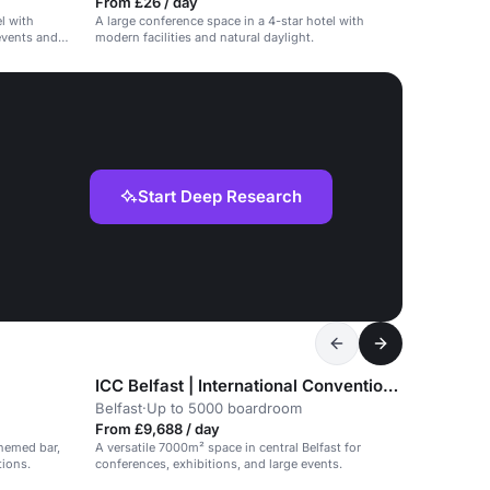
From £26 / day
l with
A large conference space in a 4-star hotel with
 events and
modern facilities and natural daylight.
Start Deep Research
ICC Belfast | International Convention Centre
Belfast
·
Up to 5000 boardroom
From £9,688 / day
hemed bar,
A versatile 7000m² space in central Belfast for
tions.
conferences, exhibitions, and large events.