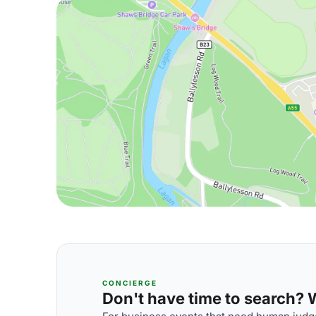
CONCIERGE
Don't have time to search? We