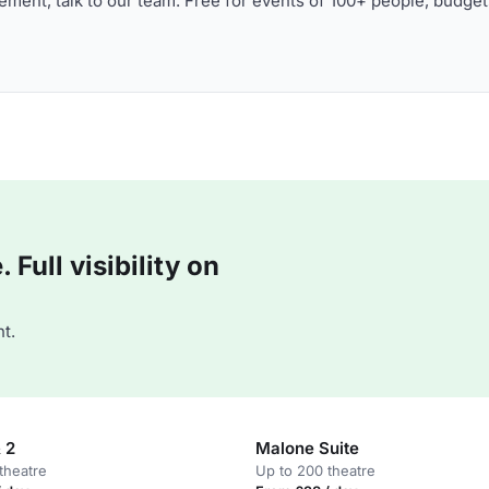
ment, talk to our team. Free for events of 100+ people, budget
Full visibility on
t.
 2
Malone Suite
theatre
Up to 200 theatre