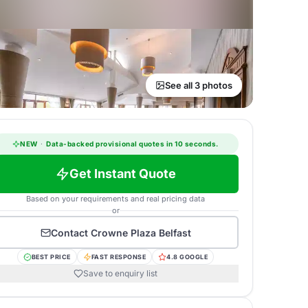
See all 3 photos
NEW
·
Data-backed provisional quotes in 10 seconds.
Get Instant Quote
Based on your requirements and real pricing data
or
Contact
Crowne Plaza Belfast
BEST PRICE
FAST RESPONSE
4.8 GOOGLE
Save to enquiry list