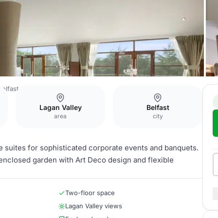
elfast
Laganview Suite
Lagan Valley
Belfast
area
city
 suites for sophisticated corporate events and banquets.
r, enclosed garden with Art Deco design and flexible
Two-floor space
Lagan Valley views