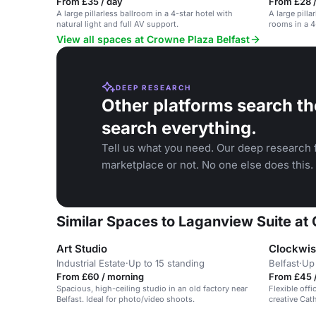
From £35 / day
From £28 
A large pillarless ballroom in a 4-star hotel with
A large pill
natural light and full AV support.
rooms in a 4-
View all spaces at Crowne Plaza Belfast
DEEP RESEARCH
Other platforms search th
search everything.
Tell us what you need. Our deep research f
marketplace or not. No one else does this.
Similar Spaces to Laganview Suite at
Art Studio
Clockwis
Industrial Estate
·
Up to 15 standing
Belfast
·
Up
From £60 / morning
From £45 /
Spacious, high-ceiling studio in an old factory near
Flexible off
Belfast. Ideal for photo/video shoots.
creative Cath