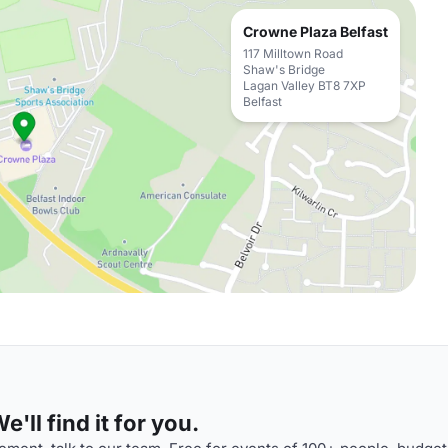
Crowne Plaza Belfast
117 Milltown Road
Shaw's Bridge
Lagan Valley BT8 7XP
Belfast
'll find it for you.