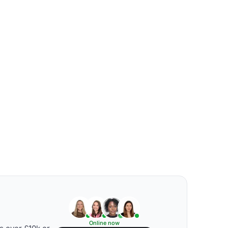
Online now