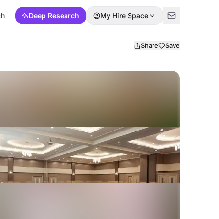
ch
Deep Research
My Hire Space
Share
Save