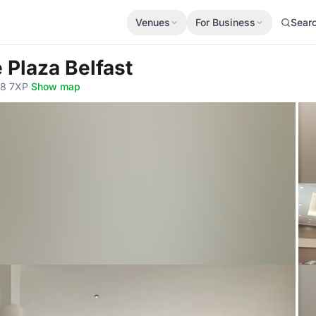
Venues
For Business
Sear
 Plaza Belfast
T8 7XP
·
Show map