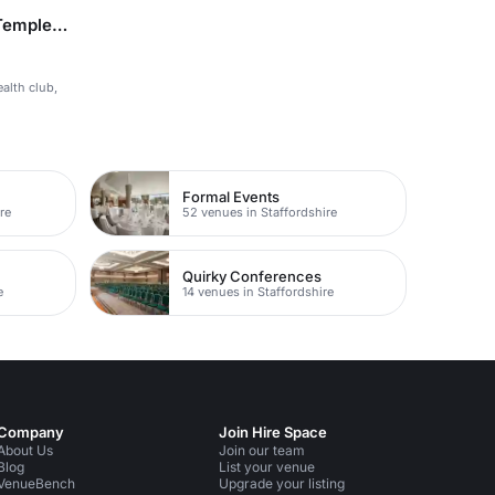
Doubletree by Hilton Belfast Templepatrick
ealth club,
Formal Events
re
52 venues in Staffordshire
Quirky Conferences
e
14 venues in Staffordshire
Company
Join Hire Space
About Us
Join our team
Blog
List your venue
VenueBench
Upgrade your listing