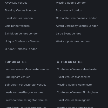
Away Day Venues
Meeting Rooms London
Training Venues London
Boardrooms London
Event Venues London
Corporate Event Venues London
Gala Dinner Venues
Award Ceremony Venues London
Exhibition Venues London
Large Event Venues
Unique Conference Venues
Workshop Venues London
Outdoor Terraces London
TOP UK CITIES
OTHER UK CITIES
London venues
Manchester venues
Conference Venues Manchester
Birmingham venues
Event Venues Manchester
Edinburgh venues
Bristol venues
Meeting Rooms Manchester
Leeds venues
Glasgow venues
Conference Venues Birmingham
Liverpool venues
Brighton venues
Event Venues Birmingham
Cardiff venues
Newcastle venues
Meeting Rooms Birmingham