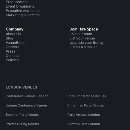
Procurement
Event Organisers
Executive Assistants
Marketing & Comms
Company
Join Hire Space
About Us
Join our team
Blog
List your venue
VenueBench
Upgrade your listing
Careers
List as a supplier
Press
Contact
Policies
LONDON VENUES
Conference Venues London
Hotel Conference Venues
Unique Conference Venues
Christmas Party Venues
Summer Party Venues
Party Venues London
Private Dining Rooms
Rooftop Bars London