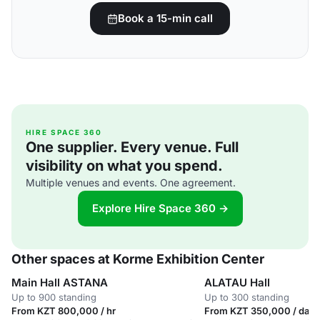
Book a 15-min call
HIRE SPACE 360
One supplier. Every venue. Full
visibility on what you spend.
Multiple venues and events. One agreement.
Explore Hire Space 360 →
Other spaces at Korme Exhibition Center
Main Hall ASTANA
ALATAU Hall
Up to 900 standing
Up to 300 standing
From KZT 800,000 / hr
From KZT 350,000 / day