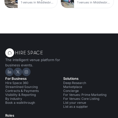
1 venues in Middlesbrough
1 venues in Middlesbrough
The intelligent venue platform for
business events.
Hire Space on LinkedIn
Hire Space on X
Hire Space on Instagram
For Business
Solutions
Hire Space 360
Deep Research
Streamlined Sourcing
Marketplace
Contracts & Payments
Concierge
Visibility & Reporting
For Venues: Prime Marketing
By industry
For Venues: Core Listing
Book a walkthrough
List your venue
List as a supplier
Roles