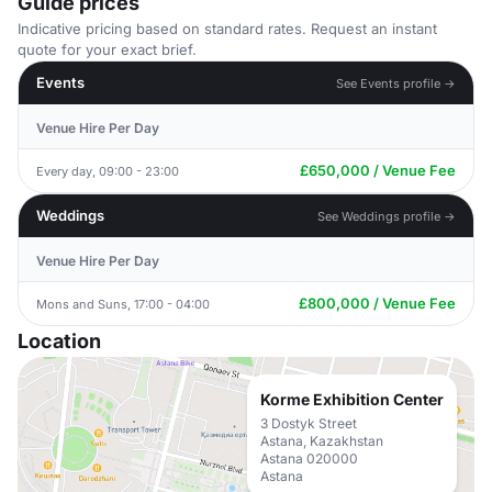
Guide prices
Indicative pricing based on standard rates. Request an instant
quote for your exact brief.
Events
See Events profile →
Venue Hire Per Day
£650,000 / Venue Fee
Every day, 09:00 - 23:00
Weddings
See Weddings profile →
Venue Hire Per Day
£800,000 / Venue Fee
Mons and Suns, 17:00 - 04:00
Location
Korme Exhibition Center
3 Dostyk Street
Astana, Kazakhstan
Astana 020000
Astana