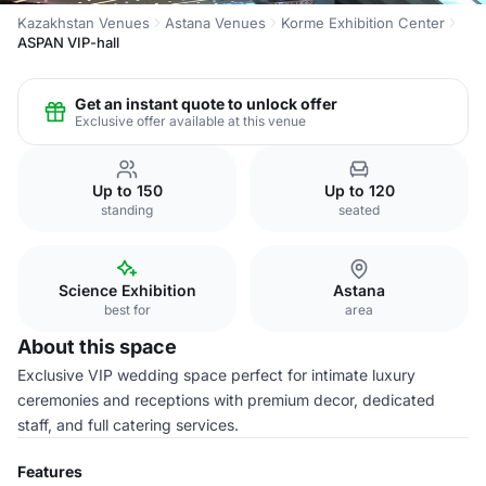
Kazakhstan Venues
Astana Venues
Korme Exhibition Center
ASPAN VIP-hall
Get an instant quote to unlock offer
Exclusive offer available at this venue
Up to 150
Up to 120
standing
seated
Science Exhibition
Astana
best for
area
About this space
Exclusive VIP wedding space perfect for intimate luxury
ceremonies and receptions with premium decor, dedicated
staff, and full catering services.
Features