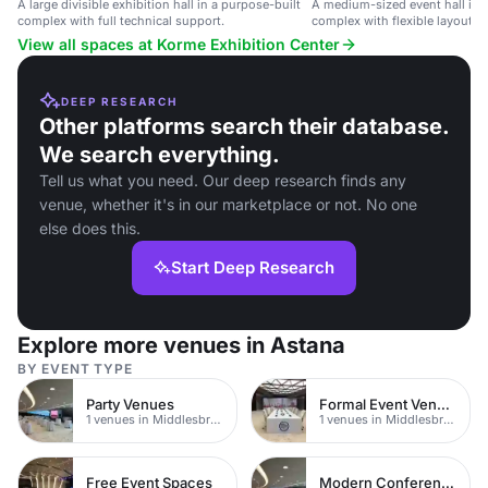
A large divisible exhibition hall in a purpose-built
A medium-sized event hall in a
complex with full technical support.
complex with flexible layout a
setup.
View all spaces at Korme Exhibition Center
DEEP RESEARCH
Other platforms search their database.
We search everything.
Tell us what you need. Our deep research finds any
venue, whether it's in our marketplace or not. No one
else does this.
Start Deep Research
Explore more venues in Astana
BY EVENT TYPE
Party Venues
Formal Event Venues
1 venues in Middlesbrough
1 venues in Middlesbrough
Free Event Spaces
Modern Conferences