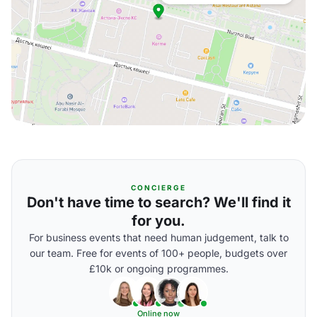
CONCIERGE
Don't have time to search? We'll find it
for you.
For business events that need human judgement, talk to
our team. Free for events of 100+ people, budgets over
£10k or ongoing programmes.
Online now