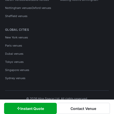
Nottingham venues
Oxford venues
Sheffield venues
GLOBAL CITIES
New York venues
Paris venues
Dubai venues
Tokyo venues
Singapore venues
Sydney venues
© 2026 Hire Space Ltd. All rights reserved.
Policies
Privacy
Terms
Cookies
Instant Quote
Contact Venue