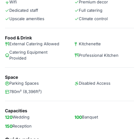
Wifi
Premium decor
Dedicated staff
Full catering
Upscale amenities
Climate control
Food & Drink
External Catering Allowed
Kitchenette
Catering Equipment
Professional Kitchen
Provided
Space
Parking Spaces
Disabled Access
780m² (8,396ft²)
Capacities
120
Wedding
100
Banquet
150
Reception