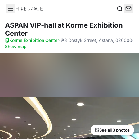
Hire Space
Search
ASPAN VIP-hall
at Korme Exhibition
Center
Korme Exhibition Center
·
3 Dostyk Street, Astana, 020000
·
Show map
See all 3 photos