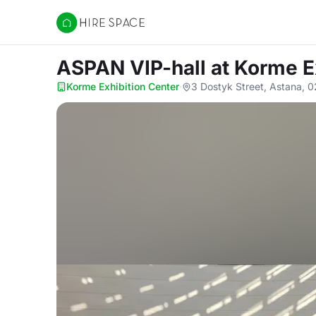
Hire Space
ASPAN VIP-hall
at Korme E
Korme Exhibition Center
·
3 Dostyk Street, Astana, 