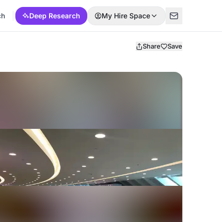
ch
Deep Research
My Hire Space
Share
Save