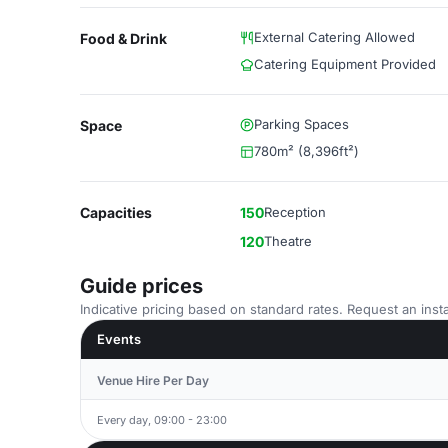
External Catering Allowed
Food & Drink
Catering Equipment Provided
Parking Spaces
Space
780m² (8,396ft²)
Capacities
150
Reception
120
Theatre
Guide prices
Indicative pricing based on standard rates. Request an insta
Events
Venue Hire Per Day
Every day, 09:00 - 23:00