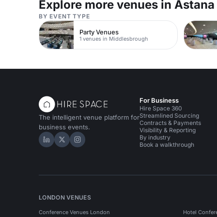
Explore more venues in Astana
BY EVENT TYPE
Party Venues
1 venues in Middlesbrough
For Business
Hire Space 360
Streamlined Sourcing
The intelligent venue platform for
Contracts & Payments
business events.
Visibility & Reporting
By industry
Hire Space on LinkedIn
Hire Space on X
Hire Space on Instagram
Book a walkthrough
LONDON VENUES
Conference Venues London
Hotel Confer