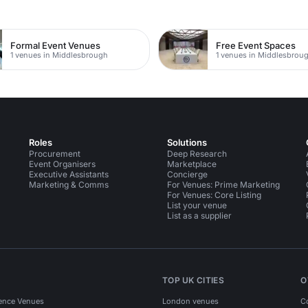
Formal Event Venues
Free Event Spaces
1 venues in Middlesbrough
1 venues in Middlesbrou
Roles
Solutions
Procurement
Deep Research
Event Organisers
Marketplace
Executive Assistants
Concierge
Marketing & Comms
For Venues: Prime Marketing
For Venues: Core Listing
List your venue
List as a supplier
TOP UK CITIES
O
ence Venues
London venues
C