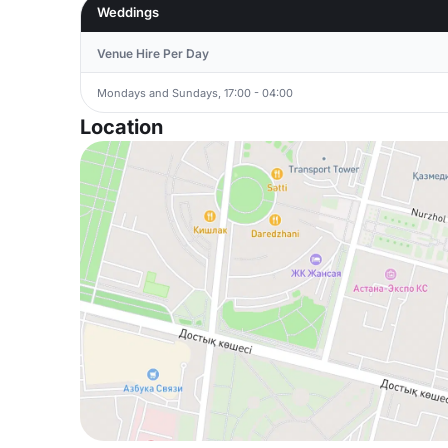
Weddings
Venue Hire Per Day
Mondays and Sundays, 17:00 - 04:00
Location