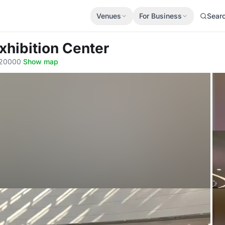
Venues
For Business
Sear
xhibition Center
020000
·
Show map