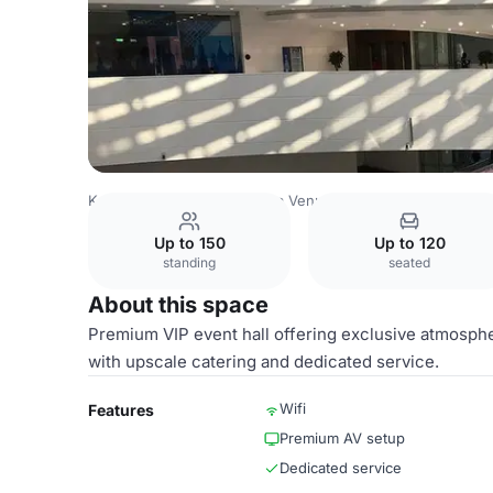
Kazakhstan Venues
Astana Venues
Korme Exhibition Ce
Up to 150
Up to 120
standing
seated
About this space
Premium VIP event hall offering exclusive atmosphe
with upscale catering and dedicated service.
Wifi
Features
Premium AV setup
Dedicated service