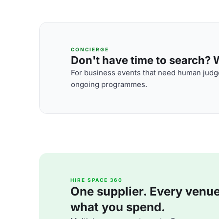
CONCIERGE
Don't have time to search? We
For business events that need human judge
ongoing programmes.
HIRE SPACE 360
One supplier. Every venue. 
what you spend.