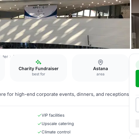
nter
ASPAN VIP-hall
Charity Fundraiser
Astana
best for
area
re for high-end corporate events, dinners, and receptions
VIP facilities
Upscale catering
Climate control