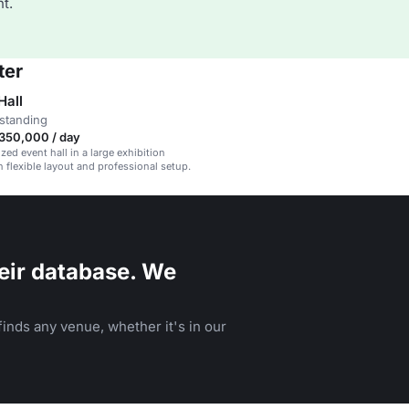
t.
ter
all
standing
350,000 / day
ed event hall in a large exhibition
 flexible layout and professional setup.
eir database. We
inds any venue, whether it's in our