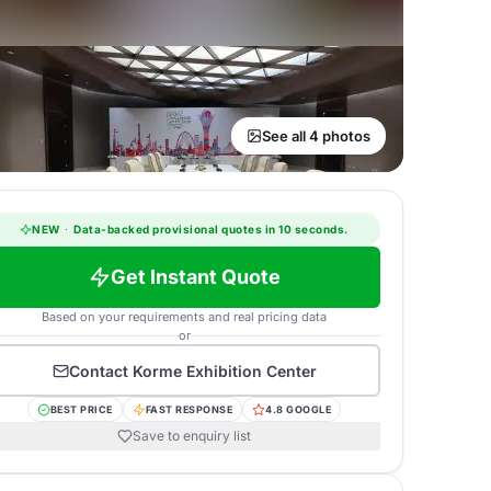
See all 4 photos
NEW
·
Data-backed provisional quotes in 10 seconds.
Get Instant Quote
Based on your requirements and real pricing data
or
Contact
Korme Exhibition Center
BEST PRICE
FAST RESPONSE
4.8 GOOGLE
Save to enquiry list