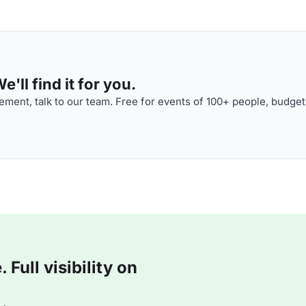
'll find it for you.
ment, talk to our team. Free for events of 100+ people, budget
Full visibility on