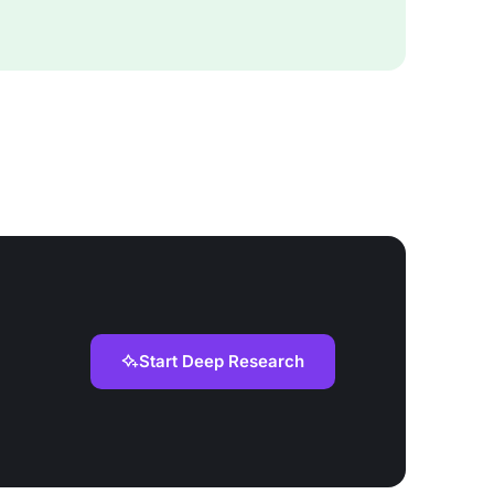
Start Deep Research