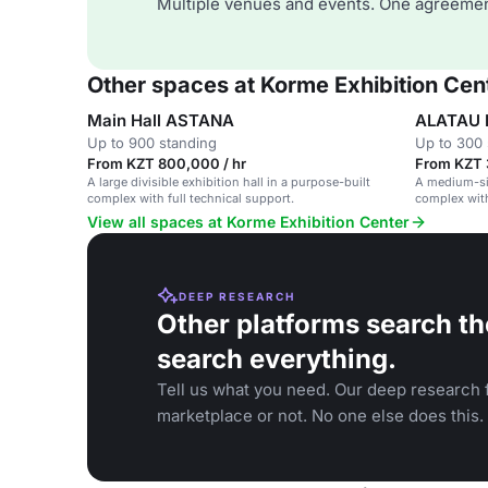
Multiple venues and events. One agreemen
Other spaces at Korme Exhibition Cen
Main Hall ASTANA
ALATAU H
Up to 900 standing
Up to 300 
From KZT 800,000 / hr
From KZT 
A large divisible exhibition hall in a purpose-built
A medium-siz
complex with full technical support.
complex with
View all spaces at Korme Exhibition Center
DEEP RESEARCH
Other platforms search th
search everything.
Tell us what you need. Our deep research f
marketplace or not. No one else does this.