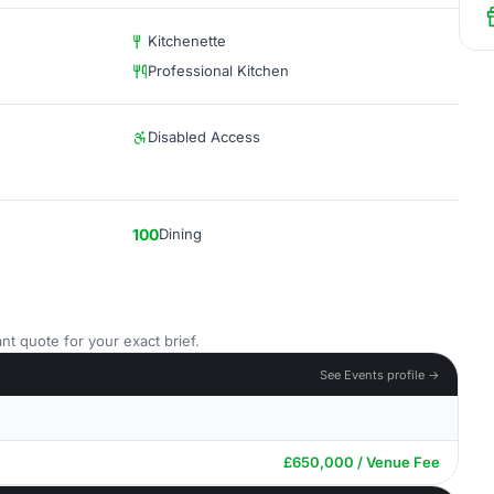
Kitchenette
Professional Kitchen
Disabled Access
100
Dining
nt quote for your exact brief.
See Events profile →
£650,000 / Venue Fee