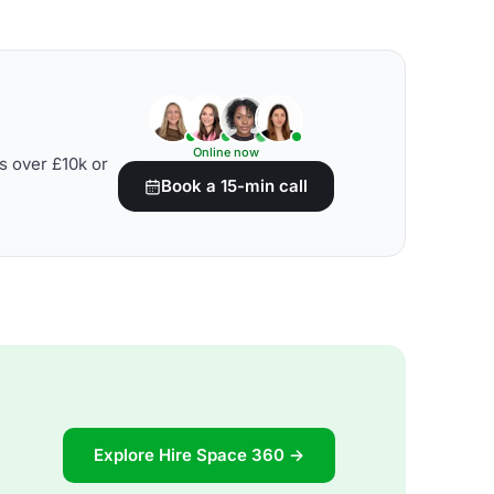
Online now
s over £10k or
Book a 15-min call
Explore Hire Space 360 →