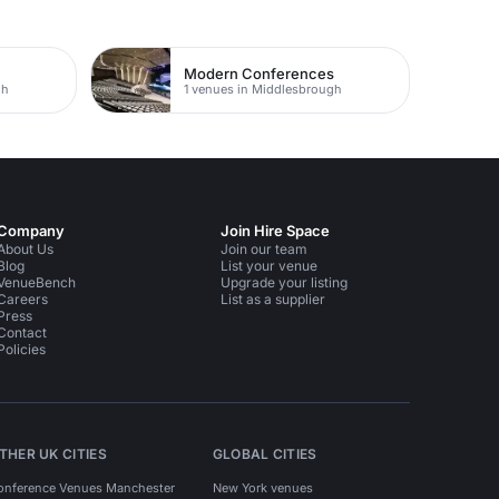
Modern Conferences
gh
1 venues in Middlesbrough
Company
Join Hire Space
About Us
Join our team
Blog
List your venue
VenueBench
Upgrade your listing
Careers
List as a supplier
Press
Contact
Policies
THER UK CITIES
GLOBAL CITIES
onference Venues Manchester
New York venues