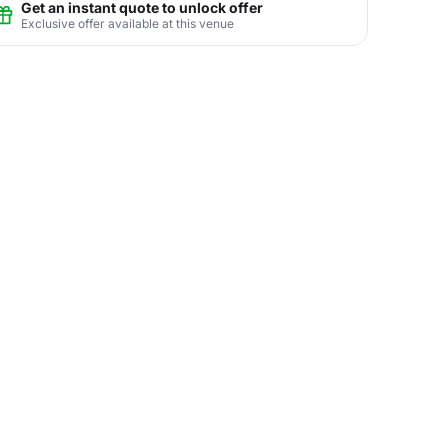
Get an instant quote to unlock offer
Exclusive offer available at this venue