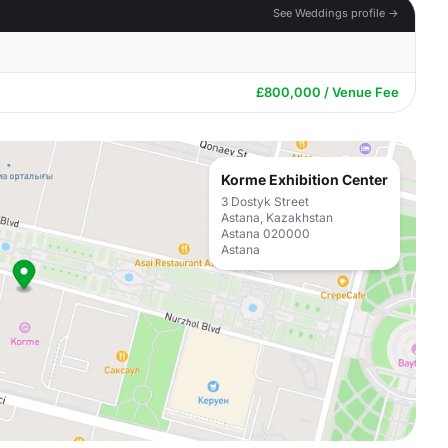
See Weddings profile →
£800,000 / Venue Fee
Korme Exhibition Center
3 Dostyk Street
Astana, Kazakhstan
Astana 020000
Astana