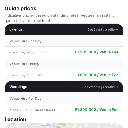
Guide prices
Indicative pricing based on standard rates. Request an instant
quote for your exact brief.
Events
See Events profile →
Venue Hire Per Day
£1,500,000 / Venue Fee
Every day, 09:00 - 23:00
Venue Hire Hourly
£800,000 / Venue Fee
Every day, 09:00 - 17:00
Weddings
See Weddings profile →
Venue Hire Per Day
£1,800,000 / Venue Fee
Mons and Suns, 18:00 - 04:00
Location