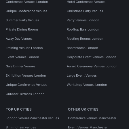
Conference Venues London
Hotel Conference Venues
Unique Conference Venues
Christmas Party Venues
Summer Party Venues
Party Venues London
Private Dining Rooms
Rooftop Bars London
Away Day Venues
Meeting Rooms London
Training Venues London
Boardrooms London
Event Venues London
Corporate Event Venues London
Gala Dinner Venues
Award Ceremony Venues London
Exhibition Venues London
Large Event Venues
Unique Conference Venues
Workshop Venues London
Outdoor Terraces London
TOP UK CITIES
OTHER UK CITIES
London venues
Manchester venues
Conference Venues Manchester
Birmingham venues
Event Venues Manchester