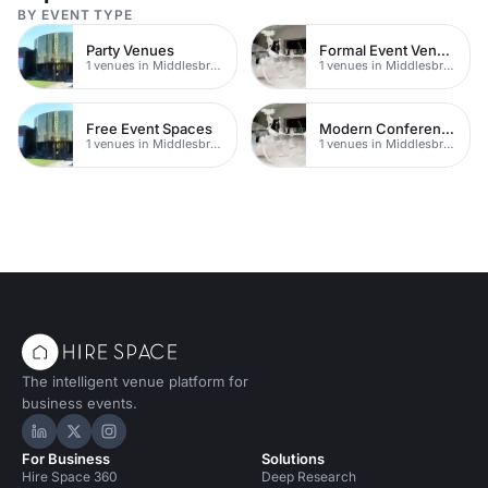
BY EVENT TYPE
Party Venues
Formal Event Venues
1 venues in Middlesbrough
1 venues in Middlesbrough
Free Event Spaces
Modern Conferences
1 venues in Middlesbrough
1 venues in Middlesbrough
The intelligent venue platform for
business events.
Hire Space on LinkedIn
Hire Space on X
Hire Space on Instagram
For Business
Solutions
Hire Space 360
Deep Research