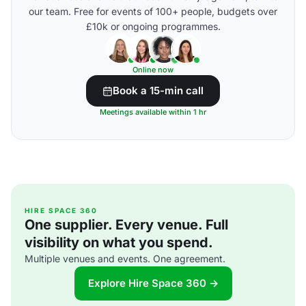
our team. Free for events of 100+ people, budgets over
£10k or ongoing programmes.
Online now
Book a 15-min call
Meetings available within 1 hr
HIRE SPACE 360
One supplier. Every venue. Full
visibility on what you spend.
Multiple venues and events. One agreement.
Explore Hire Space 360 →