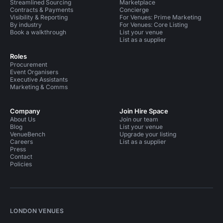
Streamlined Sourcing
Marketplace
Contracts & Payments
Concierge
Visibility & Reporting
For Venues: Prime Marketing
By industry
For Venues: Core Listing
Book a walkthrough
List your venue
List as a supplier
Roles
Procurement
Event Organisers
Executive Assistants
Marketing & Comms
Company
Join Hire Space
About Us
Join our team
Blog
List your venue
VenueBench
Upgrade your listing
Careers
List as a supplier
Press
Contact
Policies
LONDON VENUES