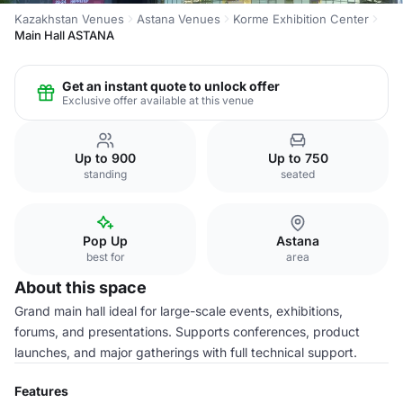
Kazakhstan Venues
Astana Venues
Korme Exhibition Center
Main Hall ASTANA
Get an instant quote to unlock offer
Exclusive offer available at this venue
Up to 900
Up to 750
standing
seated
Pop Up
Astana
best for
area
About this space
Grand main hall ideal for large-scale events, exhibitions,
forums, and presentations. Supports conferences, product
launches, and major gatherings with full technical support.
Features