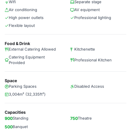
Wifi
Separate stage
Air conditioning
AV equipment
High power outlets
Professional lighting
Flexible layout
Food & Drink
External Catering Allowed
Kitchenette
Catering Equipment
Professional Kitchen
Provided
Space
Parking Spaces
Disabled Access
3,004m² (32,335ft²)
Capacities
900
Standing
750
Theatre
500
Banquet