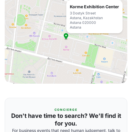
Korme Exhibition Center
3 Dostyk Street
Astana, Kazakhstan
Astana 020000
Astana
CONCIERGE
Don't have time to search? We'll find it
for you.
For business events that need human judgement, talk to