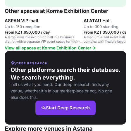
Other spaces at Korme Exhibition Center
ASPAN VIP-hall
ALATAU Hall
Up to 150 reception
Up to 300 standing
From KZT 650,000 / day
From KZT 350,000 / day
A large, divisible exhibition hall in a business
A medium-sized event hall in a
district with a separate VIP event space for high-
complex with flexible layout a
end corporate events.
setup.
View all spaces at Korme Exhibition Center
DEEP RESEARCH
Other platforms search their database.
We search everything.
Tell us what you need. Our deep research finds any
venue, whether it's in our marketplace or not. No one
else does this.
Start Deep Research
Explore more venues in Astana