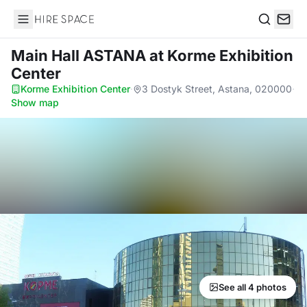
Hire Space
Search
Main Hall ASTANA
at Korme Exhibition
Center
Korme Exhibition Center
·
3 Dostyk Street, Astana, 020000
·
Show map
See all 4 photos