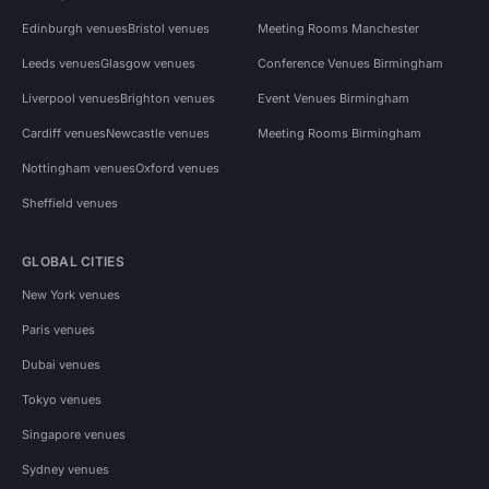
Edinburgh venues
Bristol venues
Meeting Rooms Manchester
Leeds venues
Glasgow venues
Conference Venues Birmingham
Liverpool venues
Brighton venues
Event Venues Birmingham
Cardiff venues
Newcastle venues
Meeting Rooms Birmingham
Nottingham venues
Oxford venues
Sheffield venues
GLOBAL CITIES
New York venues
Paris venues
Dubai venues
Tokyo venues
Singapore venues
Sydney venues