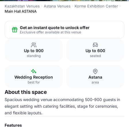
Kazakhstan Venues
Astana Venues
Korme Exhibition Center
Main Hall ASTANA
Get an instant quote to unlock offer
Exclusive offer available at this venue
Up to 900
Up to 600
standing
seated
Wedding Reception
Astana
best for
area
About this space
Spacious wedding venue accommodating 500-900 guests in
elegant setting with catering facilities, stage for ceremonies,
and flexible layouts.
Features