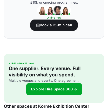
£10k or ongoing programmes.
Online now
Book a 15-min call
HIRE SPACE 360
One supplier. Every venue. Full
visibility on what you spend.
Multiple venues and events. One agreement.
Explore Hire Space 360 →
Other spaces at Korme Exhibition Center