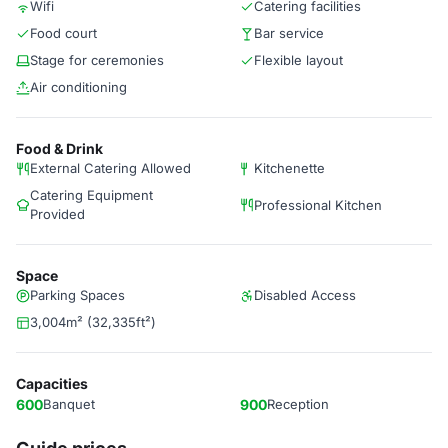
Wifi
Catering facilities
Food court
Bar service
Stage for ceremonies
Flexible layout
Air conditioning
Food & Drink
External Catering Allowed
Kitchenette
Catering Equipment
Professional Kitchen
Provided
Space
Parking Spaces
Disabled Access
3,004m² (32,335ft²)
Capacities
600
Banquet
900
Reception