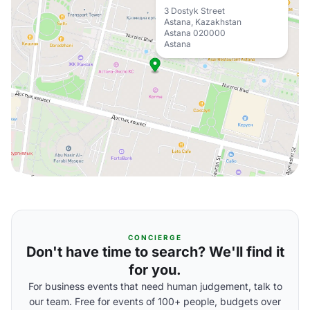
3 Dostyk Street
Astana, Kazakhstan
Astana 020000
Astana
CONCIERGE
Don't have time to search? We'll find it
for you.
For business events that need human judgement, talk to
our team. Free for events of 100+ people, budgets over