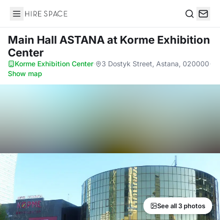
Hire Space
Search
Main Hall ASTANA
at Korme Exhibition
Center
Korme Exhibition Center
·
3 Dostyk Street, Astana, 020000
·
Show map
See all 3 photos