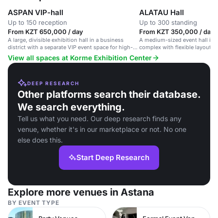
ASPAN VIP-hall
ALATAU Hall
Up to 150 reception
Up to 300 standing
From KZT 650,000 / day
From KZT 350,000 / day
A large, divisible exhibition hall in a business
A medium-sized event hall in a
district with a separate VIP event space for high-
complex with flexible layout a
end corporate events.
setup.
View all spaces at Korme Exhibition Center
DEEP RESEARCH
Other platforms search their database.
We search everything.
Tell us what you need. Our deep research finds any
venue, whether it's in our marketplace or not. No one
else does this.
Start Deep Research
Explore more venues in Astana
BY EVENT TYPE