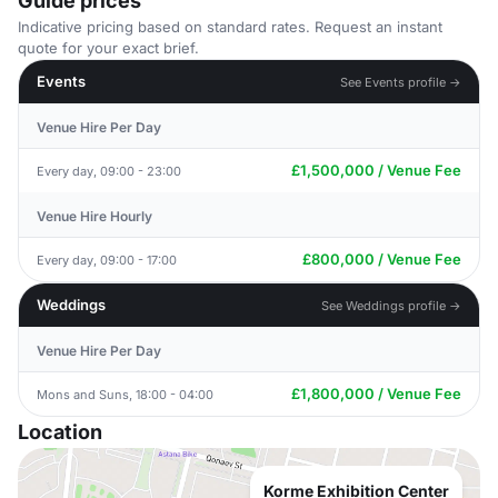
Guide prices
Indicative pricing based on standard rates. Request an instant
quote for your exact brief.
Events
See Events profile →
Venue Hire Per Day
£1,500,000 / Venue Fee
Every day, 09:00 - 23:00
Venue Hire Hourly
£800,000 / Venue Fee
Every day, 09:00 - 17:00
Weddings
See Weddings profile →
Venue Hire Per Day
£1,800,000 / Venue Fee
Mons and Suns, 18:00 - 04:00
Location
Korme Exhibition Center