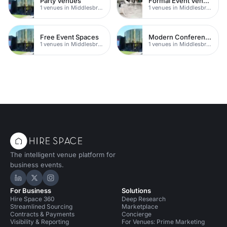
Party Venues
Formal Event Venues
1 venues in Middlesbrough
1 venues in Middlesbrough
Free Event Spaces
Modern Conferences
1 venues in Middlesbrough
1 venues in Middlesbrough
The intelligent venue platform for
business events.
Hire Space on LinkedIn
Hire Space on X
Hire Space on Instagram
For Business
Solutions
Hire Space 360
Deep Research
Streamlined Sourcing
Marketplace
Contracts & Payments
Concierge
Visibility & Reporting
For Venues: Prime Marketing