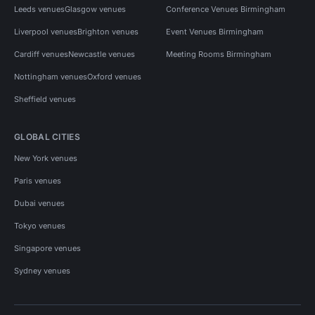
Leeds venues
Glasgow venues
Conference Venues Birmingham
Liverpool venues
Brighton venues
Event Venues Birmingham
Cardiff venues
Newcastle venues
Meeting Rooms Birmingham
Nottingham venues
Oxford venues
Sheffield venues
GLOBAL CITIES
New York venues
Paris venues
Dubai venues
Tokyo venues
Singapore venues
Sydney venues