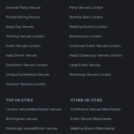
Summer Party Venues
Party Venues London
Private Dining Rooms
Rooftop Bars London
Away Day Venues
Meeting Rooms London
Training Venues London
Boardrooms London
Event Venues London
Corporate Event Venues London
Gala Dinner Venues
Award Ceremony Venues London
Exhibition Venues London
Large Event Venues
Unique Conference Venues
Workshop Venues London
Outdoor Terraces London
TOP UK CITIES
OTHER UK CITIES
London venues
Manchester venues
Conference Venues Manchester
Birmingham venues
Event Venues Manchester
Edinburgh venues
Bristol venues
Meeting Rooms Manchester