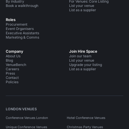
By industry
For Venues: Core Listing
Book a walkthrough
List your venue
List as a supplier
Roles
Procurement
Event Organisers
Executive Assistants
Marketing & Comms
Company
Join Hire Space
About Us
Join our team
Blog
List your venue
VenueBench
Upgrade your listing
Careers
List as a supplier
Press
Contact
Policies
LONDON VENUES
Conference Venues London
Hotel Conference Venues
Unique Conference Venues
Christmas Party Venues