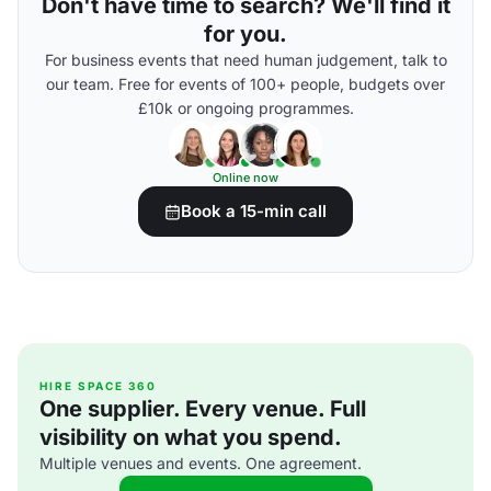
Don't have time to search? We'll find it
for you.
For business events that need human judgement, talk to
our team. Free for events of 100+ people, budgets over
£10k or ongoing programmes.
Online now
Book a 15-min call
HIRE SPACE 360
One supplier. Every venue. Full
visibility on what you spend.
Multiple venues and events. One agreement.