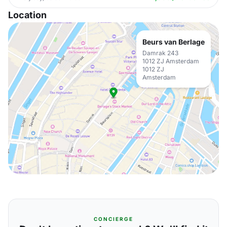
Location
Beurs van Berlage
Damrak 243
1012 ZJ Amsterdam
1012 ZJ
Amsterdam
CONCIERGE