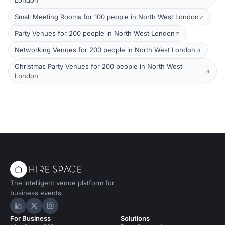
London
Small Meeting Rooms for 100 people in North West London
Party Venues for 200 people in North West London
Networking Venues for 200 people in North West London
Christmas Party Venues for 200 people in North West
London
The intelligent venue platform for
business events.
Hire Space on LinkedIn
Hire Space on X
Hire Space on Instagram
For Business
Solutions