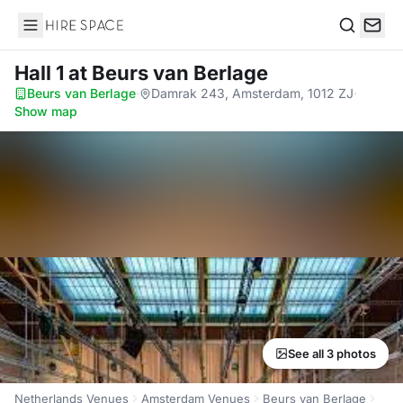
Hire Space
Search
Hall 1
at Beurs van Berlage
Beurs van Berlage
·
Damrak 243, Amsterdam, 1012 ZJ
·
Show map
See all 3 photos
Netherlands Venues
Amsterdam Venues
Beurs van Berlage