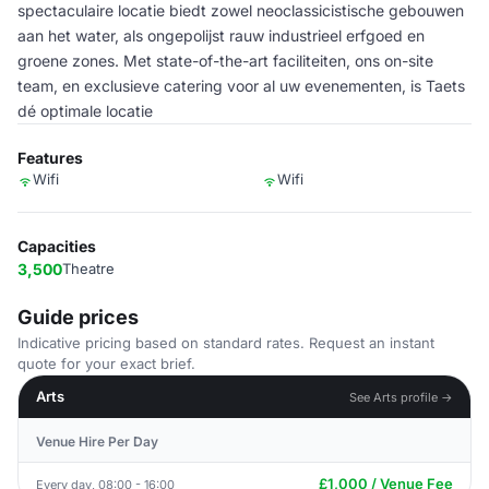
spectaculaire locatie biedt zowel neoclassicistische gebouwen
aan het water, als ongepolijst rauw industrieel erfgoed en
groene zones. Met state-of-the-art faciliteiten, ons on-site
team, en exclusieve catering voor al uw evenementen, is Taets
dé optimale locatie
Features
Wifi
Wifi
Capacities
3,500
Theatre
Guide prices
Indicative pricing based on standard rates. Request an instant
quote for your exact brief.
Arts
See Arts profile →
Venue Hire Per Day
£1,000 / Venue Fee
Every day, 08:00 - 16:00