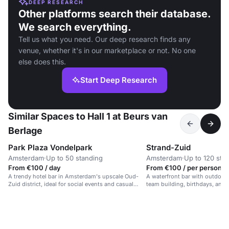
DEEP RESEARCH
Other platforms search their database.
We search everything.
Tell us what you need. Our deep research finds any
venue, whether it's in our marketplace or not. No one
else does this.
Start Deep Research
Similar Spaces to Hall 1 at Beurs van
Berlage
Park Plaza Vondelpark
Strand-Zuid
Amsterdam
·
Up to 50 standing
Amsterdam
·
Up to 120 sta
From €100 / day
From €100 / per person /
A trendy hotel bar in Amsterdam's upscale Oud-
A waterfront bar with outdoor 
Zuid district, ideal for social events and casual
team building, birthdays, and 
gatherings.