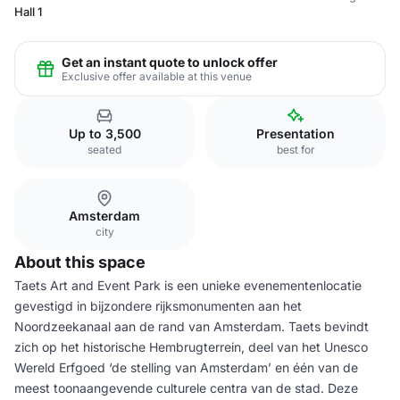
Hall 1
Get an instant quote to unlock offer
Exclusive offer available at this venue
Up to 3,500
Presentation
seated
best for
Amsterdam
city
About this space
Taets Art and Event Park is een unieke evenementenlocatie
gevestigd in bijzondere rijksmonumenten aan het
Noordzeekanaal aan de rand van Amsterdam. Taets bevindt
zich op het historische Hembrugterrein, deel van het Unesco
Wereld Erfgoed ‘de stelling van Amsterdam’ en één van de
meest toonaangevende culturele centra van de stad. Deze