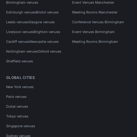
Birmingham venues
Event Venues Manchester
Edinburgh venues
Bristol venues
Meeting Rooms Manchester
Leeds venues
Glasgow venues
Conference Venues Birmingham
Liverpool venues
Brighton venues
Event Venues Birmingham
Cardiff venues
Newcastle venues
Meeting Rooms Birmingham
Nottingham venues
Oxford venues
Sheffield venues
GLOBAL CITIES
New York venues
Paris venues
Dubai venues
Tokyo venues
Singapore venues
Sydney venues