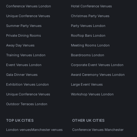
Conference Venues London
Hotel Conference Venues
Unique Conference Venues
Christmas Party Venues
Summer Party Venues
Party Venues London
Private Dining Rooms
Rooftop Bars London
Away Day Venues
Meeting Rooms London
Training Venues London
Boardrooms London
Event Venues London
Corporate Event Venues London
Gala Dinner Venues
Award Ceremony Venues London
Exhibition Venues London
Large Event Venues
Unique Conference Venues
Workshop Venues London
Outdoor Terraces London
TOP UK CITIES
OTHER UK CITIES
London venues
Manchester venues
Conference Venues Manchester