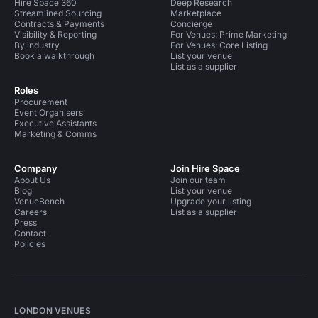
Hire Space 360
Deep Research
Streamlined Sourcing
Marketplace
Contracts & Payments
Concierge
Visibility & Reporting
For Venues: Prime Marketing
By industry
For Venues: Core Listing
Book a walkthrough
List your venue
List as a supplier
Roles
Procurement
Event Organisers
Executive Assistants
Marketing & Comms
Company
Join Hire Space
About Us
Join our team
Blog
List your venue
VenueBench
Upgrade your listing
Careers
List as a supplier
Press
Contact
Policies
LONDON VENUES