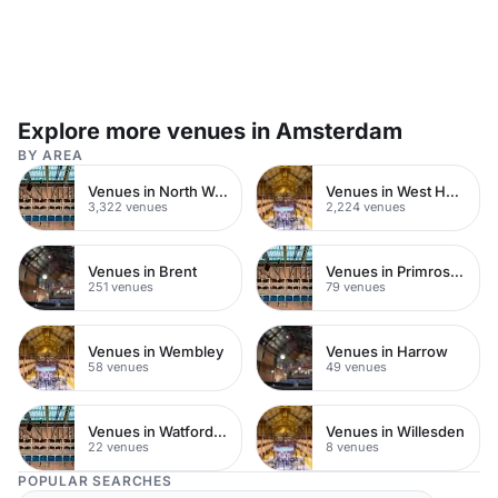
Explore more venues in Amsterdam
BY AREA
Venues in North West London
Venues in West Hampstead
3,322 venues
2,224 venues
Venues in Brent
Venues in Primrose Hill
251 venues
79 venues
Venues in Wembley
Venues in Harrow
58 venues
49 venues
Venues in Watford Town Centre
Venues in Willesden
22 venues
8 venues
POPULAR SEARCHES