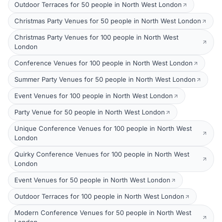
Outdoor Terraces for 50 people in North West London
Christmas Party Venues for 50 people in North West London
Christmas Party Venues for 100 people in North West
London
Conference Venues for 100 people in North West London
Summer Party Venues for 50 people in North West London
Event Venues for 100 people in North West London
Party Venue for 50 people in North West London
Unique Conference Venues for 100 people in North West
London
Quirky Conference Venues for 100 people in North West
London
Event Venues for 50 people in North West London
Outdoor Terraces for 100 people in North West London
Modern Conference Venues for 50 people in North West