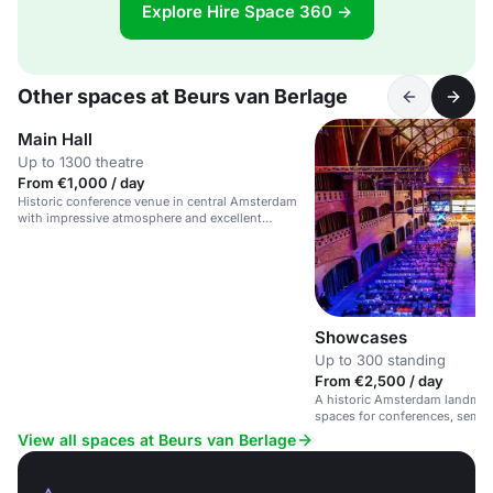
Explore Hire Space 360 →
Other spaces at Beurs van Berlage
Main Hall
Up to 1300 theatre
From €1,000 / day
Historic conference venue in central Amsterdam
with impressive atmosphere and excellent
facilities.
Showcases
Up to 300 standing
From €2,500 / day
A historic Amsterdam landmark
spaces for conferences, semin
View all spaces at Beurs van Berlage