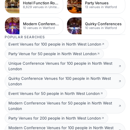
Hotel Function Rooms
Party Venues
8,629 venues in United Kingdom
13 venues in Watford
Modern Conferences
Quirky Conferences
10 venues in Watford
10 venues in Watford
POPULAR SEARCHES
Event Venues for 100 people in North West London
Party Venue for 50 people in North West London
Unique Conference Venues for 100 people in North West
London
Quirky Conference Venues for 100 people in North West
London
Event Venues for 50 people in North West London
Modern Conference Venues for 50 people in North West
London
Party Venues for 200 people in North West London
Modern Conference Venues for 100 people in North West