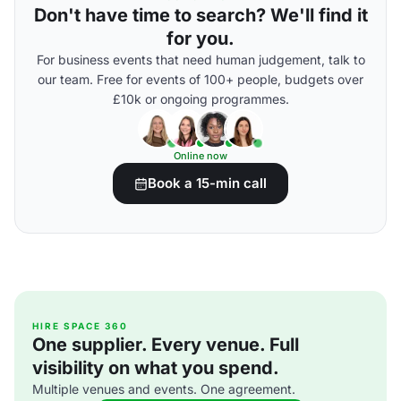
Don't have time to search? We'll find it
for you.
For business events that need human judgement, talk to
our team. Free for events of 100+ people, budgets over
£10k or ongoing programmes.
Online now
Book a 15-min call
HIRE SPACE 360
One supplier. Every venue. Full
visibility on what you spend.
Multiple venues and events. One agreement.