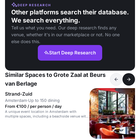
DEEP RESEARCH
Other platforms search their database.
We search everything.
Tell us what you need. Our deep research finds any
venue, whether it's in our marketplace or not. No one
else does this.
Start Deep Research
Similar Spaces to Grote Zaal at Beurs
van Berlage
Strand-Zuid
Amsterdam
·
Up to 150 dining
From €100 / per person / day
A unique event location in Amsterdam with
multiple spaces, including a beachside venue with
a bar and terrace.