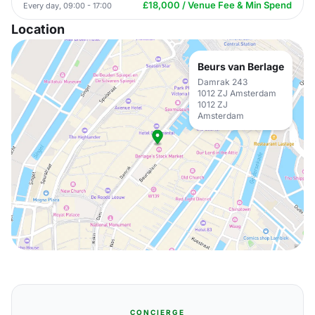
£18,000 / Venue Fee & Min Spend
Every day, 09:00 - 17:00
Location
Beurs van Berlage
Damrak 243
1012 ZJ Amsterdam
1012 ZJ
Amsterdam
CONCIERGE