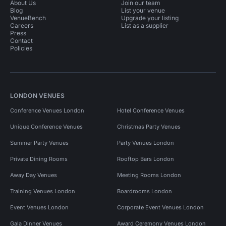
About Us
Join our team
Blog
List your venue
VenueBench
Upgrade your listing
Careers
List as a supplier
Press
Contact
Policies
LONDON VENUES
Conference Venues London
Hotel Conference Venues
Unique Conference Venues
Christmas Party Venues
Summer Party Venues
Party Venues London
Private Dining Rooms
Rooftop Bars London
Away Day Venues
Meeting Rooms London
Training Venues London
Boardrooms London
Event Venues London
Corporate Event Venues London
Gala Dinner Venues
Award Ceremony Venues London