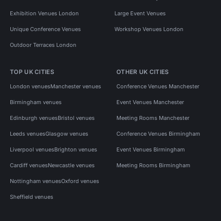
Exhibition Venues London
Large Event Venues
Unique Conference Venues
Workshop Venues London
Outdoor Terraces London
TOP UK CITIES
OTHER UK CITIES
London venues
Manchester venues
Conference Venues Manchester
Birmingham venues
Event Venues Manchester
Edinburgh venues
Bristol venues
Meeting Rooms Manchester
Leeds venues
Glasgow venues
Conference Venues Birmingham
Liverpool venues
Brighton venues
Event Venues Birmingham
Cardiff venues
Newcastle venues
Meeting Rooms Birmingham
Nottingham venues
Oxford venues
Sheffield venues