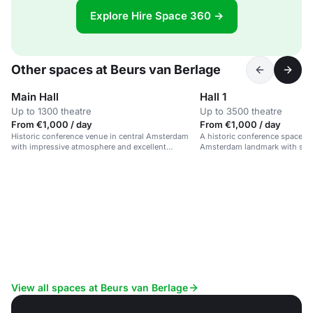
Explore Hire Space 360 →
Other spaces at Beurs van Berlage
Main Hall
Hall 1
Up to 1300 theatre
Up to 3500 theatre
From €1,000 / day
From €1,000 / day
Historic conference venue in central Amsterdam
A historic conference space in
with impressive atmosphere and excellent
Amsterdam landmark with stro
facilities.
and sustainable credentials.
View all spaces at Beurs van Berlage