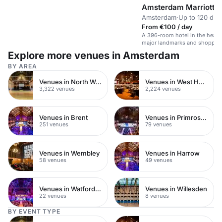
Amsterdam Marriott H
Amsterdam
·
Up to 120 din
From €100 / day
A 396-room hotel in the heart
major landmarks and shoppin
Explore more venues in Amsterdam
BY AREA
Venues in North West London
Venues in West Hampstead
3,322 venues
2,224 venues
Venues in Brent
Venues in Primrose Hill
251 venues
79 venues
Venues in Wembley
Venues in Harrow
58 venues
49 venues
Venues in Watford Town Centre
Venues in Willesden
22 venues
8 venues
BY EVENT TYPE