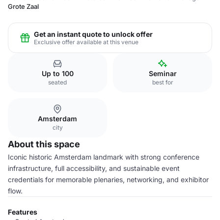
Grote Zaal
Get an instant quote to unlock offer
Exclusive offer available at this venue
Up to 100
Seminar
seated
best for
Amsterdam
city
About this space
Iconic historic Amsterdam landmark with strong conference
infrastructure, full accessibility, and sustainable event
credentials for memorable plenaries, networking, and exhibitor
flow.
Features