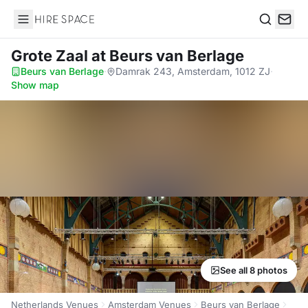
Hire Space
Search
Grote Zaal
at Beurs van Berlage
Beurs van Berlage
·
Damrak 243, Amsterdam, 1012 ZJ
·
Show map
See all 8 photos
Netherlands Venues
Amsterdam Venues
Beurs van Berlage