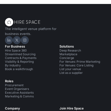
The intelligent venue platform for
business events.
Hire Space on LinkedIn
Hire Space on X
Hire Space on Instagram
For Business
Solutions
Hire Space 360
Deep Research
Streamlined Sourcing
Marketplace
Contracts & Payments
Concierge
Visibility & Reporting
For Venues: Prime Marketing
By industry
For Venues: Core Listing
Book a walkthrough
List your venue
List as a supplier
Roles
Procurement
Event Organisers
Executive Assistants
Marketing & Comms
Company
Join Hire Space