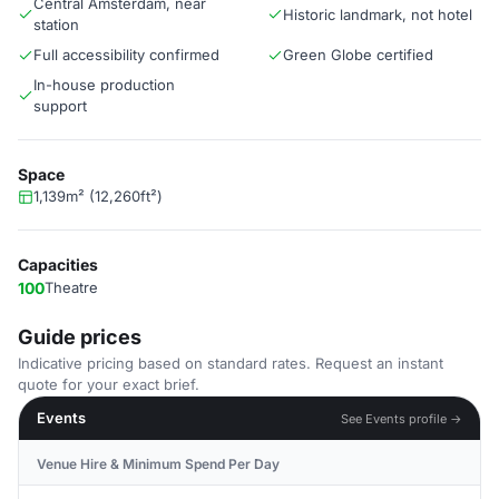
Central Amsterdam, near
Historic landmark, not hotel
station
Full accessibility confirmed
Green Globe certified
In-house production
support
Space
1,139m² (12,260ft²)
Capacities
100
Theatre
Guide prices
Indicative pricing based on standard rates. Request an instant
quote for your exact brief.
Events
See Events profile →
Venue Hire & Minimum Spend Per Day