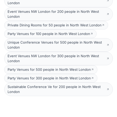
London
Event Venues NW London for 200 people in North West
London
Private Dining Rooms for 50 people in North West London
Party Venues for 100 people in North West London
Unique Conference Venues for 500 people in North West
London
Event Venues NW London for 300 people in North West
London
Party Venues for 500 people in North West London
Party Venues for 300 people in North West London
Sustainable Conference Ve for 200 people in North West
London