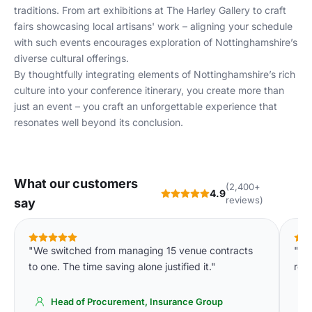
traditions. From art exhibitions at The Harley Gallery to craft
fairs showcasing local artisans' work – aligning your schedule
with such events encourages exploration of Nottinghamshire’s
diverse cultural offerings.
By thoughtfully integrating elements of Nottinghamshire’s rich
culture into your conference itinerary, you create more than
just an event – you craft an unforgettable experience that
resonates well beyond its conclusion.
What our customers
(2,400+
4.9
reviews)
say
"We switched from managing 15 venue contracts
"We
to one. The time saving alone justified it."
req
Head of Procurement, Insurance Group