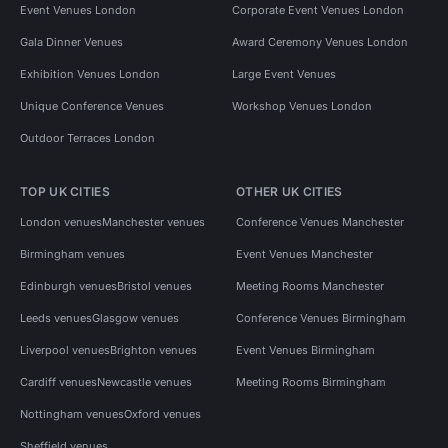
Event Venues London
Corporate Event Venues London
Gala Dinner Venues
Award Ceremony Venues London
Exhibition Venues London
Large Event Venues
Unique Conference Venues
Workshop Venues London
Outdoor Terraces London
TOP UK CITIES
OTHER UK CITIES
London venues
Manchester venues
Conference Venues Manchester
Birmingham venues
Event Venues Manchester
Edinburgh venues
Bristol venues
Meeting Rooms Manchester
Leeds venues
Glasgow venues
Conference Venues Birmingham
Liverpool venues
Brighton venues
Event Venues Birmingham
Cardiff venues
Newcastle venues
Meeting Rooms Birmingham
Nottingham venues
Oxford venues
Sheffield venues