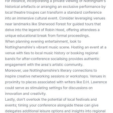
For instance, incorporating a private viewing of Nottingham's
historical artefacts or arranging an exclusive performance by
local theatre troupes can transform a standard conference
into an immersive cultural event. Consider leveraging venues
near landmarks like Sherwood Forest for guided tours that
delve into the legend of Robin Hood, offering attendees a
unique educational break from formal proceedings.
When planning evening entertainment, look to
Nottinghamshire's vibrant music scene. Hosting an event at a
venue with ties to local music history or booking regional
bands for after-conference socialising provides authentic
engagement with the area's artistic community.
Moreover, use Nottinghamshire’s literary connections to
inspire creative networking sessions or workshops. Venues in
proximity to places associated with writers like D.H. Lawrence
could serve as stimulating settings for discussions on
innovation and creativity.
Lastly, don't overlook the potential of local festivals and
events; timing your conference alongside these can give
delegates additional leisure options and insights into regional