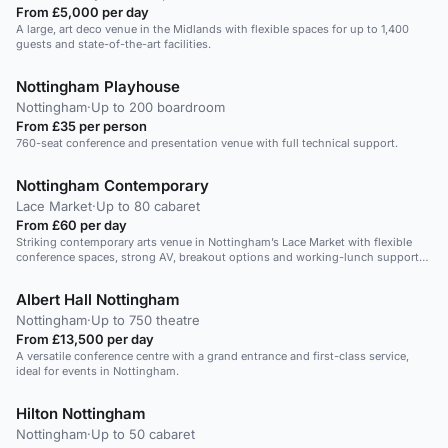
From £5,000 per day
A large, art deco venue in the Midlands with flexible spaces for up to 1,400
guests and state-of-the-art facilities.
Nottingham Playhouse
Nottingham
·
Up to 200 boardroom
From £35 per person
760-seat conference and presentation venue with full technical support.
Nottingham Contemporary
Lace Market
·
Up to 80 cabaret
From £60 per day
Striking contemporary arts venue in Nottingham’s Lace Market with flexible
conference spaces, strong AV, breakout options and working-lunch support
for professional corporate events.
Albert Hall Nottingham
Nottingham
·
Up to 750 theatre
From £13,500 per day
A versatile conference centre with a grand entrance and first-class service,
ideal for events in Nottingham.
Hilton Nottingham
Nottingham
·
Up to 50 cabaret