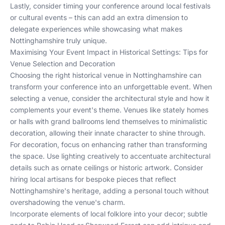
Lastly, consider timing your conference around local festivals
or cultural events – this can add an extra dimension to
delegate experiences while showcasing what makes
Nottinghamshire truly unique.
Maximising Your Event Impact in Historical Settings: Tips for
Venue Selection and Decoration
Choosing the right historical venue in Nottinghamshire can
transform your conference into an unforgettable event. When
selecting a venue, consider the architectural style and how it
complements your event's theme. Venues like stately homes
or halls with grand ballrooms lend themselves to minimalistic
decoration, allowing their innate character to shine through.
For decoration, focus on enhancing rather than transforming
the space. Use lighting creatively to accentuate architectural
details such as ornate ceilings or historic artwork. Consider
hiring local artisans for bespoke pieces that reflect
Nottinghamshire's heritage, adding a personal touch without
overshadowing the venue's charm.
Incorporate elements of local folklore into your decor; subtle