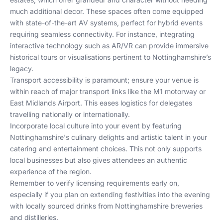
much additional decor. These spaces often come equipped
with state-of-the-art AV systems, perfect for hybrid events
requiring seamless connectivity. For instance, integrating
interactive technology such as AR/VR can provide immersive
historical tours or visualisations pertinent to Nottinghamshire’s
legacy.
Transport accessibility is paramount; ensure your venue is
within reach of major transport links like the M1 motorway or
East Midlands Airport. This eases logistics for delegates
travelling nationally or internationally.
Incorporate local culture into your event by featuring
Nottinghamshire's culinary delights and artistic talent in your
catering and entertainment choices. This not only supports
local businesses but also gives attendees an authentic
experience of the region.
Remember to verify licensing requirements early on,
especially if you plan on extending festivities into the evening
with locally sourced drinks from Nottinghamshire breweries
and distilleries.