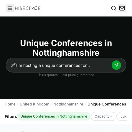
Hire Space
Search
Unique Conferences in
Nottinghamshire
10s quotes · Best price guaranteed
Home
United Kingdom
Nottinghamshire
Unique Conferences
Filters
Unique Conferences in Nottinghamshire
Capacity
Luxury