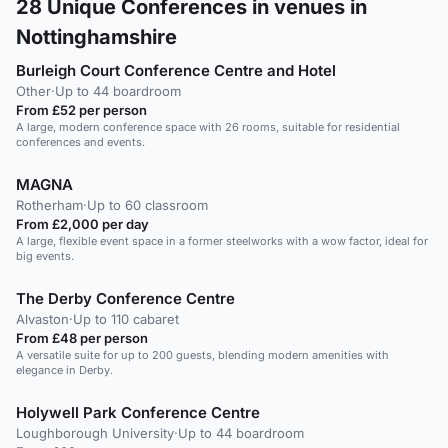
28
Unique Conferences in venues in
Nottinghamshire
Burleigh Court Conference Centre and Hotel
Other
·
Up to 44 boardroom
From £52 per person
A large, modern conference space with 26 rooms, suitable for residential
conferences and events.
MAGNA
Rotherham
·
Up to 60 classroom
From £2,000 per day
A large, flexible event space in a former steelworks with a wow factor, ideal for
big events.
The Derby Conference Centre
Alvaston
·
Up to 110 cabaret
From £48 per person
A versatile suite for up to 200 guests, blending modern amenities with
elegance in Derby.
Holywell Park Conference Centre
Loughborough University
·
Up to 44 boardroom