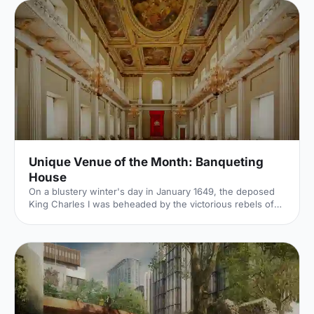
Unique Venue of the Month: Banqueting
House
On a blustery winter's day in January 1649, the deposed
King Charles I was beheaded by the victorious rebels of
the Civil War. And the bloody execution took place just
outside of our Unique Venue of the Month. Not many
venues can claim to be of such historical significance, but
Banqueting House
[https://hirespace.com/Spaces/London/42821/Banqueting-
House/Main-Hall/Weddings] – the only remaining part of
the Palace of Whitehall, where English monarchs used to
reside – played a major part in Briti