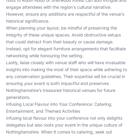
nods to Robin Hood or Sherwood Forest can add intrigue and
engage attendees with the region's cultural narrative.
However, ensure any additions are respectful of the venue’s
historical significance.
When planning your layout, be mindful of preserving the
integrity of these unique spaces. Avoid obstructive setups
that could detract from their beauty or cause damage.
Instead, opt for elegant furniture arrangements that facilitate
networking while honouring the setting.
Lastly, liaise closely with venue staff who will have invaluable
insights into making the most of their space while adhering to
any conservation guidelines. Their expertise will be crucial in
ensuring your event is both impactful and preserves
Nottinghamshire’s treasured historical venues for future
generations.
Infusing Local Flavour into Your Conference: Catering,
Entertainment, and Themed Activities
Infusing local flavour into your conference not only delights
delegates but also roots your event in the unique culture of
Nottinghamshire. When it comes to catering, seek out