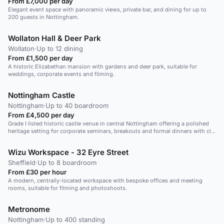
From £7,000 per day
Elegant event space with panoramic views, private bar, and dining for up to
200 guests in Nottingham.
Wollaton Hall & Deer Park
Wollaton
·
Up to 12 dining
From £1,500 per day
A historic Elizabethan mansion with gardens and deer park, suitable for
weddings, corporate events and filming.
Nottingham Castle
Nottingham
·
Up to 40 boardroom
From £4,500 per day
Grade I listed historic castle venue in central Nottingham offering a polished
heritage setting for corporate seminars, breakouts and formal dinners with city
views.
Wizu Workspace - 32 Eyre Street
Sheffield
·
Up to 8 boardroom
From £30 per hour
A modern, centrally-located workspace with bespoke offices and meeting
rooms, suitable for filming and photoshoots.
Metronome
Nottingham
·
Up to 400 standing