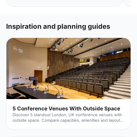
Inspiration and planning guides
5 Conference Venues With Outside Space
Discover 5 standout London, UK conference venues with
outside space. Compare capacities, amenities and layouts
for summer conferences, outdoor networking and fresh-
air breakouts. Plan your next corporate event with ease.