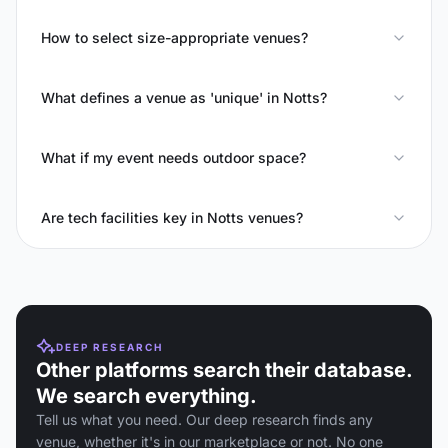
How to select size-appropriate venues?
What defines a venue as 'unique' in Notts?
What if my event needs outdoor space?
Are tech facilities key in Notts venues?
DEEP RESEARCH
Other platforms search their database.
We search everything.
Tell us what you need. Our deep research finds any
venue, whether it's in our marketplace or not. No one