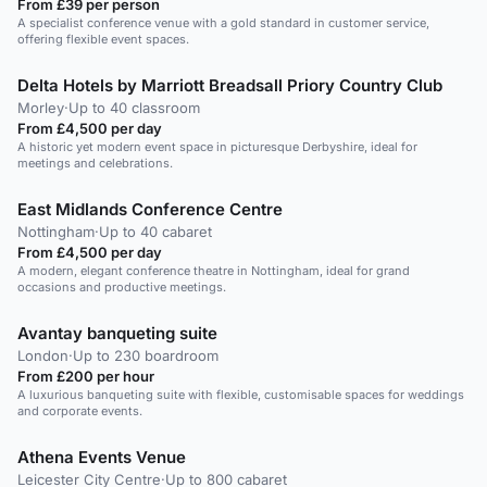
From £39 per person
A specialist conference venue with a gold standard in customer service,
offering flexible event spaces.
Delta Hotels by Marriott Breadsall Priory Country Club
Morley
·
Up to 40 classroom
From £4,500 per day
A historic yet modern event space in picturesque Derbyshire, ideal for
meetings and celebrations.
East Midlands Conference Centre
Nottingham
·
Up to 40 cabaret
From £4,500 per day
A modern, elegant conference theatre in Nottingham, ideal for grand
occasions and productive meetings.
Avantay banqueting suite
London
·
Up to 230 boardroom
From £200 per hour
A luxurious banqueting suite with flexible, customisable spaces for weddings
and corporate events.
Athena Events Venue
Leicester City Centre
·
Up to 800 cabaret