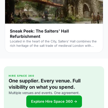
Sneak Peek: The Salters' Hall
Refurbishment
Located in the heart of the City, Salters’ Hall combines the
rich heritage of the salt trade of medieval London with
contemporary surroundings. Rebuilt in 1972 by Basil
Spence and now a Grade II listed building, it is a rare
example of a post-war livery building and has remained
largely untouched until now... Architects de Metz Forbes
Knight [http://www.dmfk.co.uk/projects/load/salters-hall]
(dMFK) were tasked with the project to upgrade the
building whilst retaining its sense of history and al
HIRE SPACE 360
One supplier. Every venue. Full
visibility on what you spend.
Multiple venues and events. One agreement.
Explore Hire Space 360 →