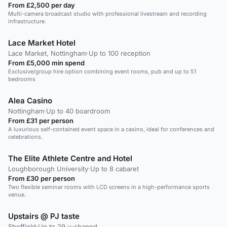
From £2,500 per day
Multi-camera broadcast studio with professional livestream and recording
infrastructure.
Lace Market Hotel
Lace Market, Nottingham
·
Up to 100 reception
From £5,000 min spend
Exclusive/group hire option combining event rooms, pub and up to 51
bedrooms
Alea Casino
Nottingham
·
Up to 40 boardroom
From £31 per person
A luxurious self-contained event space in a casino, ideal for conferences and
celebrations.
The Elite Athlete Centre and Hotel
Loughborough University
·
Up to 8 cabaret
From £30 per person
Two flexible seminar rooms with LCD screens in a high-performance sports
venue.
Upstairs @ PJ taste
Sheffield
·
Up to 29 u-shaped