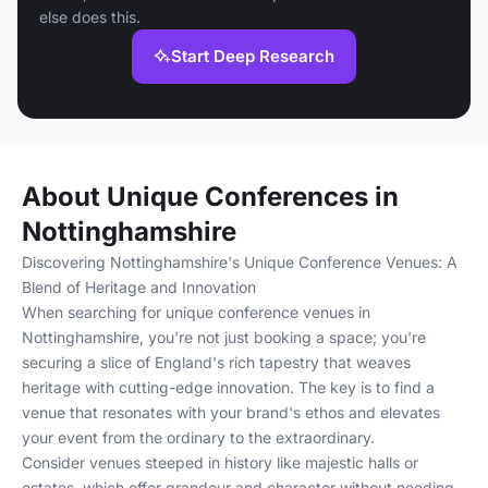
else does this.
Start Deep Research
About Unique Conferences in
Nottinghamshire
Discovering Nottinghamshire's Unique Conference Venues: A
Blend of Heritage and Innovation
When searching for unique conference venues in
Nottinghamshire, you're not just booking a space; you're
securing a slice of England's rich tapestry that weaves
heritage with cutting-edge innovation. The key is to find a
venue that resonates with your brand's ethos and elevates
your event from the ordinary to the extraordinary.
Consider venues steeped in history like majestic halls or
estates, which offer grandeur and character without needing