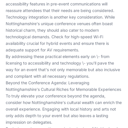
accessibility features in pre-event communications will
reassure attendees that their needs are being considered.
Technology integration is another key consideration. While
Nottinghamshire's unique conference venues often boast
historical charm, they should also cater to modern
technological demands. Check for high-speed Wi-Fi
availability crucial for hybrid events and ensure there is
adequate support for AV requirements.
By addressing these practical elements early on \- from
licensing to accessibility and technology \- you'll pave the
way for an event that's not only memorable but also inclusive
and compliant with all necessary regulations.
Beyond the Conference Agenda: Leveraging
Nottinghamshire's Cultural Riches for Memorable Experiences
To truly elevate your conference beyond the agenda,
consider how Nottinghamshire's cultural wealth can enrich the
overall experience. Engaging with local history and arts not
only adds depth to your event but also leaves a lasting
impression on delegates.