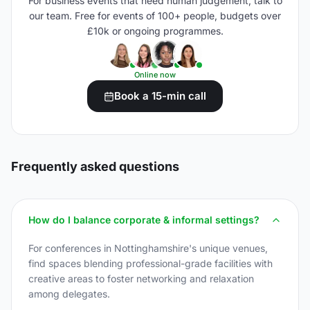
For business events that need human judgement, talk to
our team. Free for events of 100+ people, budgets over
£10k or ongoing programmes.
Online now
Book a 15-min call
Frequently asked questions
How do I balance corporate & informal settings?
For conferences in Nottinghamshire's unique venues,
find spaces blending professional-grade facilities with
creative areas to foster networking and relaxation
among delegates.