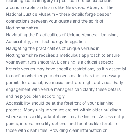
featuring iconic imagery to post-conference excursions
around notable landmarks like Newstead Abbey or The
National Justice Museum – these details forge deeper
connections between your guests and the spirit of
Nottinghamshire.
Navigating the Practicalities of Unique Venues: Licensing,
Accessibility, and Technology Integration
Navigating the practicalities of unique venues in
Nottinghamshire requires a meticulous approach to ensure
your event runs smoothly. Licensing is a critical aspect;
historic venues may have specific restrictions, so it's essential
to confirm whether your chosen location has the necessary
permits for alcohol, live music, and late-night activities. Early
engagement with venue managers can clarify these details
and help you plan accordingly.
Accessibility should be at the forefront of your planning
process. Many unique venues are set within older buildings
where accessibility adaptations may be limited. Assess entry
points, internal mobility options, and facilities like toilets for
those with disabilities. Providing clear information on