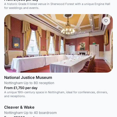
A historic Grade II listed venue in Sherwood Forest with a unique Engine Hall
for weddings and events.
National Justice Museum
Nottingham
·
Up to 80 reception
From £1,750 per day
A unique 19th-century space in Nottingham, ideal for conferences, dinners,
and receptions.
Cleaver & Wake
Nottingham
·
Up to 40 boardroom