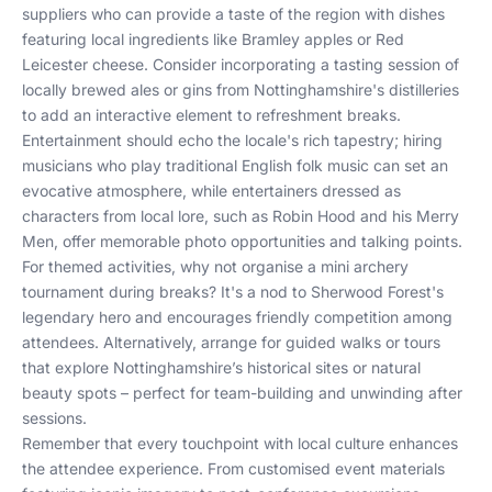
suppliers who can provide a taste of the region with dishes
featuring local ingredients like Bramley apples or Red
Leicester cheese. Consider incorporating a tasting session of
locally brewed ales or gins from Nottinghamshire's distilleries
to add an interactive element to refreshment breaks.
Entertainment should echo the locale's rich tapestry; hiring
musicians who play traditional English folk music can set an
evocative atmosphere, while entertainers dressed as
characters from local lore, such as Robin Hood and his Merry
Men, offer memorable photo opportunities and talking points.
For themed activities, why not organise a mini archery
tournament during breaks? It's a nod to Sherwood Forest's
legendary hero and encourages friendly competition among
attendees. Alternatively, arrange for guided walks or tours
that explore Nottinghamshire’s historical sites or natural
beauty spots – perfect for team-building and unwinding after
sessions.
Remember that every touchpoint with local culture enhances
the attendee experience. From customised event materials