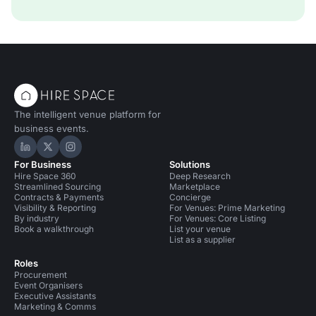
The intelligent venue platform for
business events.
Hire Space on LinkedIn
Hire Space on X
Hire Space on Instagram
For Business
Solutions
Hire Space 360
Deep Research
Streamlined Sourcing
Marketplace
Contracts & Payments
Concierge
Visibility & Reporting
For Venues: Prime Marketing
By industry
For Venues: Core Listing
Book a walkthrough
List your venue
List as a supplier
Roles
Procurement
Event Organisers
Executive Assistants
Marketing & Comms