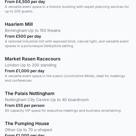
From £4,500 per day
A versatile event space in a historic building with expert planning services for
up to 200 guests.
Haarlem Mill
Birmingham
·
Up to 150 theatre
From £500 per day
A restored industrial mill with exposed brick, natural light, and versatile event
spaces in a picturesque Derbyshire setting.
Market Rasen Racecours
London
·
Up to 200 standing
From £1,000 per day
A versatile event space in the scenic Lincolnshire Wolds, ideal for meetings
and conferences.
The Palais Nottingham
Nottingham City Centre
·
Up to 40 boardroom
From £55 per person
90-capacity VIP space for executive meetings and business entertaining
The Pumping House
Other
·
Up to 70 u-shaped
From £1,000 per day