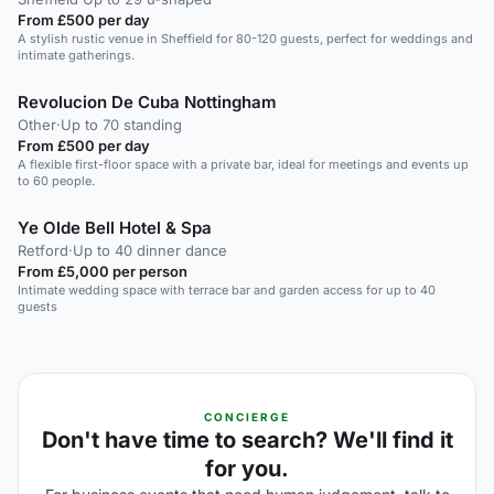
From £500 per day
A stylish rustic venue in Sheffield for 80-120 guests, perfect for weddings and
intimate gatherings.
Revolucion De Cuba Nottingham
Other
·
Up to 70 standing
From £500 per day
A flexible first-floor space with a private bar, ideal for meetings and events up
to 60 people.
Ye Olde Bell Hotel & Spa
Retford
·
Up to 40 dinner dance
From £5,000 per person
Intimate wedding space with terrace bar and garden access for up to 40
guests
CONCIERGE
Don't have time to search? We'll find it
for you.