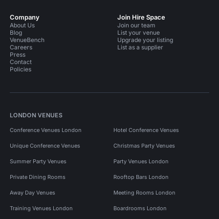
Company
Join Hire Space
About Us
Join our team
Blog
List your venue
VenueBench
Upgrade your listing
Careers
List as a supplier
Press
Contact
Policies
LONDON VENUES
Conference Venues London
Hotel Conference Venues
Unique Conference Venues
Christmas Party Venues
Summer Party Venues
Party Venues London
Private Dining Rooms
Rooftop Bars London
Away Day Venues
Meeting Rooms London
Training Venues London
Boardrooms London