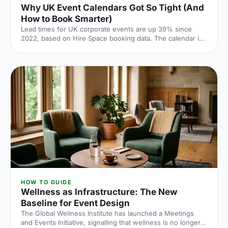
Why UK Event Calendars Got So Tight (And
How to Book Smarter)
Lead times for UK corporate events are up 39% since
2022, based on Hire Space booking data. The calendar is
tighter, conversion rates fall sharply when you leave it late
and the peak windows are getting more crowded. Here is
what the numbers say and what to do about it.
HOW TO GUIDE
Wellness as Infrastructure: The New
Baseline for Event Design
The Global Wellness Institute has launched a Meetings
and Events Initiative, signalling that wellness is no longer