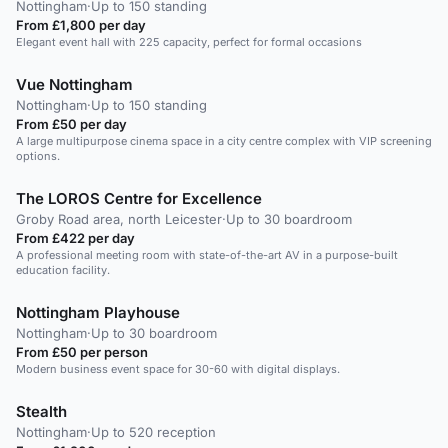
Nottingham
·
Up to 150 standing
From £1,800 per day
Elegant event hall with 225 capacity, perfect for formal occasions
Vue Nottingham
Nottingham
·
Up to 150 standing
From £50 per day
A large multipurpose cinema space in a city centre complex with VIP screening
options.
The LOROS Centre for Excellence
Groby Road area, north Leicester
·
Up to 30 boardroom
From £422 per day
A professional meeting room with state-of-the-art AV in a purpose-built
education facility.
Nottingham Playhouse
Nottingham
·
Up to 30 boardroom
From £50 per person
Modern business event space for 30-60 with digital displays.
Stealth
Nottingham
·
Up to 520 reception