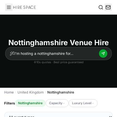
Hire Space
Search
Nottinghamshire Venue Hire
10s quotes · Best price guaranteed
Home
United Kingdom
Nottinghamshire
Filters
Nottinghamshire
Capacity
Luxury Level