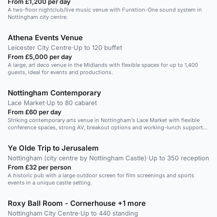
From £1,200 per day
A two-floor nightclub/live music venue with Funktion-One sound system in
Nottingham city centre.
Athena Events Venue
Leicester City Centre
·
Up to 120 buffet
From £5,000 per day
A large, art deco venue in the Midlands with flexible spaces for up to 1,400
guests, ideal for events and productions.
Nottingham Contemporary
Lace Market
·
Up to 80 cabaret
From £60 per day
Striking contemporary arts venue in Nottingham’s Lace Market with flexible
conference spaces, strong AV, breakout options and working-lunch support
for professional corporate events.
Ye Olde Trip to Jerusalem
Nottingham (city centre by Nottingham Castle)
·
Up to 350 reception
From £32 per person
A historic pub with a large outdoor screen for film screenings and sports
events in a unique castle setting.
Roxy Ball Room - Cornerhouse +1 more
Nottingham City Centre
·
Up to 440 standing