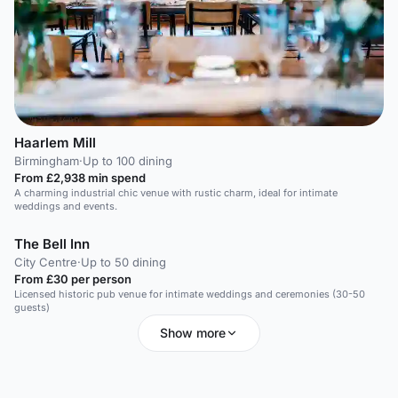
Haarlem Mill
Birmingham
·
Up to 100 dining
From £2,938 min spend
A charming industrial chic venue with rustic charm, ideal for intimate
weddings and events.
The Bell Inn
City Centre
·
Up to 50 dining
From £30 per person
Licensed historic pub venue for intimate weddings and ceremonies (30-50
guests)
Show more