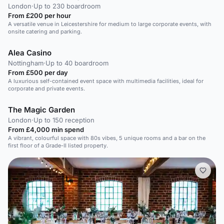
London
·
Up to 230 boardroom
From £200 per hour
A versatile venue in Leicestershire for medium to large corporate events, with
onsite catering and parking.
Alea Casino
Nottingham
·
Up to 40 boardroom
From £500 per day
A luxurious self-contained event space with multimedia facilities, ideal for
corporate and private events.
The Magic Garden
London
·
Up to 150 reception
From £4,000 min spend
A vibrant, colourful space with 80s vibes, 5 unique rooms and a bar on the
first floor of a Grade-II listed property.