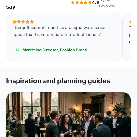
4.9
reviews)
say
"Deep Research found us a unique warehouse
"Th
space that transformed our product launch."
pla
eve
Marketing Director, Fashion Brand
Inspiration and planning guides