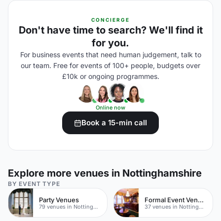
CONCIERGE
Don't have time to search? We'll find it
for you.
For business events that need human judgement, talk to
our team. Free for events of 100+ people, budgets over
£10k or ongoing programmes.
Online now
Book a 15-min call
Explore more venues in Nottinghamshire
BY EVENT TYPE
Party Venues
Formal Event Venues
79 venues in Nottinghamshire
37 venues in Nottinghamshire