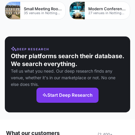
Small Meeting Rooms
Modern Conference Venues
35 venues in Nottinghamshire
27 venues in Nottinghamshire
DEEP RESEARCH
Other platforms search their database.
We search everything.
Tell us what you need. Our deep research finds any
venue, whether it's in our marketplace or not. No one
else does this.
Start Deep Research
What our customers
(2,400+