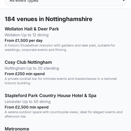
184
venues in Nottinghamshire
Wollaton Hall & Deer Park
Wollaton
·
Up to 12 dining
From £1,500 per day
A historic Elizabethan mansion with gardens and deer park, suitable for
weddings, corporate events and filming.
Cosy Club Nottingham
Nottingham
·
Up to 20 standing
From £250 min spend
A private cocktail bar for intimate events and masterclasses in a restored
historic building.
Stapleford Park Country House Hotel & Spa
Leicester
·
Up to 50 dining
From £2,500 min spend
A serene outdoor space with countryside views, ideal for elegant events and
afternoon tea.
Metronome