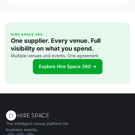
an add-on at corporate events. Here is what the shift
means for UK venue briefs, agendas and attendee
experience in 2026.
HIRE SPACE 360
One supplier. Every venue. Full
visibility on what you spend.
Multiple venues and events. One agreement.
Explore Hire Space 360 →
The intelligent venue platform for
business events.