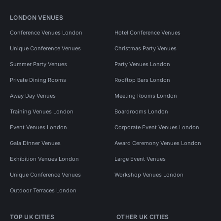
LONDON VENUES
Conference Venues London
Hotel Conference Venues
Unique Conference Venues
Christmas Party Venues
Summer Party Venues
Party Venues London
Private Dining Rooms
Rooftop Bars London
Away Day Venues
Meeting Rooms London
Training Venues London
Boardrooms London
Event Venues London
Corporate Event Venues London
Gala Dinner Venues
Award Ceremony Venues London
Exhibition Venues London
Large Event Venues
Unique Conference Venues
Workshop Venues London
Outdoor Terraces London
TOP UK CITIES
OTHER UK CITIES