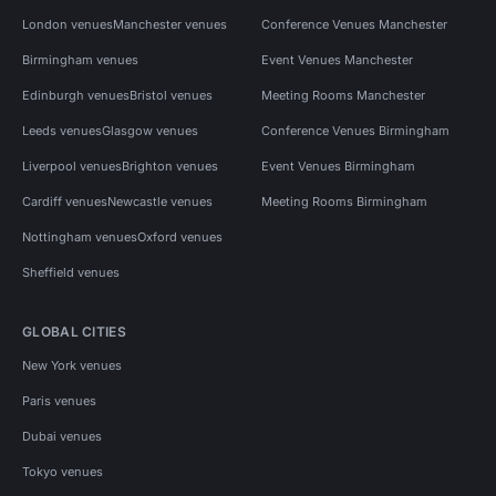
London venues
Manchester venues
Conference Venues Manchester
Birmingham venues
Event Venues Manchester
Edinburgh venues
Bristol venues
Meeting Rooms Manchester
Leeds venues
Glasgow venues
Conference Venues Birmingham
Liverpool venues
Brighton venues
Event Venues Birmingham
Cardiff venues
Newcastle venues
Meeting Rooms Birmingham
Nottingham venues
Oxford venues
Sheffield venues
GLOBAL CITIES
New York venues
Paris venues
Dubai venues
Tokyo venues