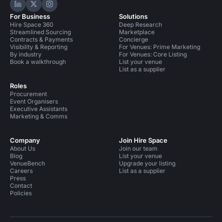
Hire Space on LinkedIn
Hire Space on X
Hire Space on Instagram
For Business
Solutions
Hire Space 360
Deep Research
Streamlined Sourcing
Marketplace
Contracts & Payments
Concierge
Visibility & Reporting
For Venues: Prime Marketing
By industry
For Venues: Core Listing
Book a walkthrough
List your venue
List as a supplier
Roles
Procurement
Event Organisers
Executive Assistants
Marketing & Comms
Company
Join Hire Space
About Us
Join our team
Blog
List your venue
VenueBench
Upgrade your listing
Careers
List as a supplier
Press
Contact
Policies