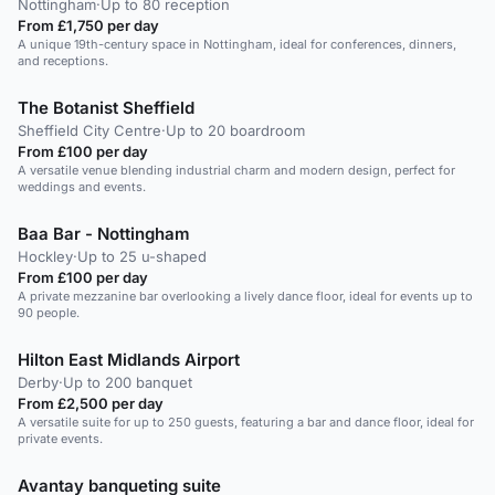
Nottingham
·
Up to 80 reception
From £1,750 per day
A unique 19th-century space in Nottingham, ideal for conferences, dinners,
and receptions.
The Botanist Sheffield
Sheffield City Centre
·
Up to 20 boardroom
From £100 per day
A versatile venue blending industrial charm and modern design, perfect for
weddings and events.
Baa Bar - Nottingham
Hockley
·
Up to 25 u-shaped
From £100 per day
A private mezzanine bar overlooking a lively dance floor, ideal for events up to
90 people.
Hilton East Midlands Airport
Derby
·
Up to 200 banquet
From £2,500 per day
A versatile suite for up to 250 guests, featuring a bar and dance floor, ideal for
private events.
Avantay banqueting suite