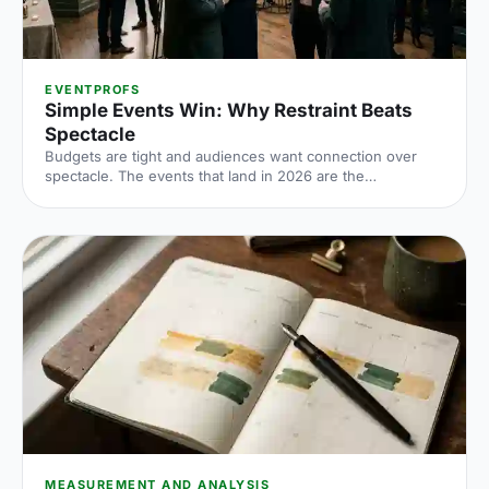
EVENTPROFS
Simple Events Win: Why Restraint Beats
Spectacle
Budgets are tight and audiences want connection over
spectacle. The events that land in 2026 are the
deliberately simple ones. Here is how to edit rather than
cut, grounded in the 2026 industry data, and why the right
venue does the heavy lifting.
MEASUREMENT AND ANALYSIS