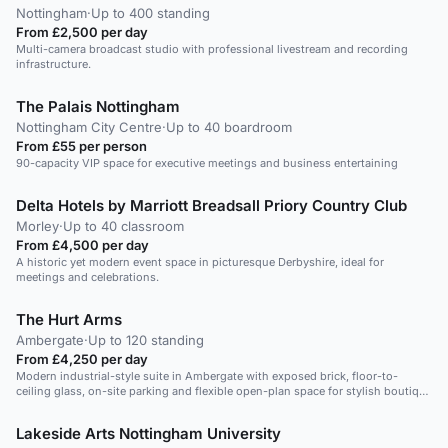
Nottingham
·
Up to 400 standing
From £2,500 per day
Multi-camera broadcast studio with professional livestream and recording
infrastructure.
The Palais Nottingham
Nottingham City Centre
·
Up to 40 boardroom
From £55 per person
90-capacity VIP space for executive meetings and business entertaining
Delta Hotels by Marriott Breadsall Priory Country Club
Morley
·
Up to 40 classroom
From £4,500 per day
A historic yet modern event space in picturesque Derbyshire, ideal for
meetings and celebrations.
The Hurt Arms
Ambergate
·
Up to 120 standing
From £4,250 per day
Modern industrial-style suite in Ambergate with exposed brick, floor-to-
ceiling glass, on-site parking and flexible open-plan space for stylish boutique
events.
Lakeside Arts Nottingham University