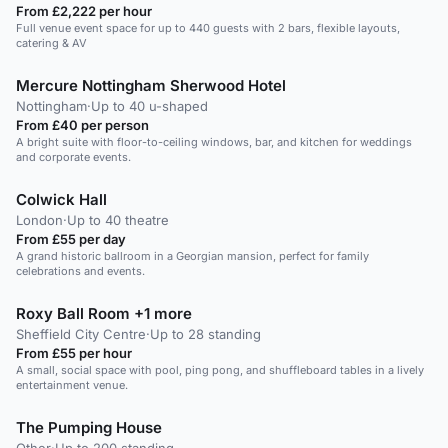
From £2,222 per hour
Full venue event space for up to 440 guests with 2 bars, flexible layouts,
catering & AV
Mercure Nottingham Sherwood Hotel
Nottingham
·
Up to 40 u-shaped
From £40 per person
A bright suite with floor-to-ceiling windows, bar, and kitchen for weddings
and corporate events.
Colwick Hall
London
·
Up to 40 theatre
From £55 per day
A grand historic ballroom in a Georgian mansion, perfect for family
celebrations and events.
Roxy Ball Room +1 more
Sheffield City Centre
·
Up to 28 standing
From £55 per hour
A small, social space with pool, ping pong, and shuffleboard tables in a lively
entertainment venue.
The Pumping House