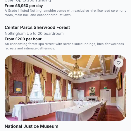
Other
·
Up to 200 standing
From £6,950 per day
A Grade II listed Nottinghamshire venue with exclusive hire, licensed ceremony
room, main hall, and outdoor croquet lawn.
Center Parcs Sherwood Forest
Nottingham
·
Up to 20 boardroom
From £200 per hour
An enchanting forest spa retreat with serene surroundings, ideal for wellness
retreats and intimate gatherings.
National Justice Museum