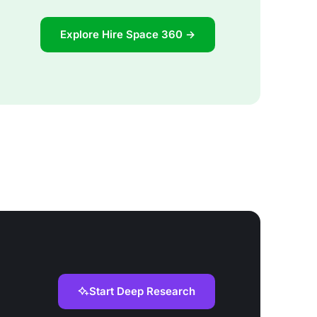
Explore Hire Space 360 →
Start Deep Research