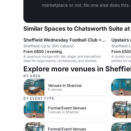
marketplace or not. No one else does this.
Similar Spaces to Chatsworth Suite a
Sheffield Wednesday Football Club +1 more
Upstairs 
Sheffield
·
Up to 300 cabaret
Sheffield
·
U
From £800 / evening
From £500
A spacious lounge with bar, stage, and dancefloor.
A stylish rus
Ideal for large events, conferences, and dinners.
perfect for 
Explore more venues in Sheffie
BY AREA
Venues in Sharrow
5 venues
BY EVENT TYPE
Formal Event Venues
1 venues in Sharrow
Formal Event Venues