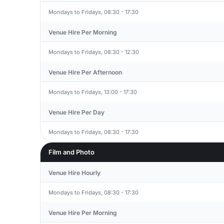
Mondays to Fridays, 08:30 - 17:30
Venue Hire Per Morning
Mondays to Fridays, 08:30 - 12:30
Venue Hire Per Afternoon
Mondays to Fridays, 13:00 - 17:30
Venue Hire Per Day
Mondays to Fridays, 08:30 - 17:30
Film and Photo
Venue Hire Hourly
Mondays to Fridays, 08:30 - 17:30
Venue Hire Per Morning