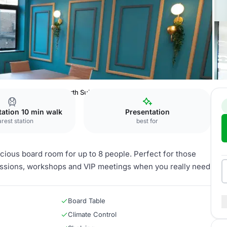
Eyre Street
Chatsworth Suite
Station 10 min walk
Presentation
rest station
best for
cious board room for up to 8 people. Perfect for those
sessions, workshops and VIP meetings when you really need
Board Table
Climate Control