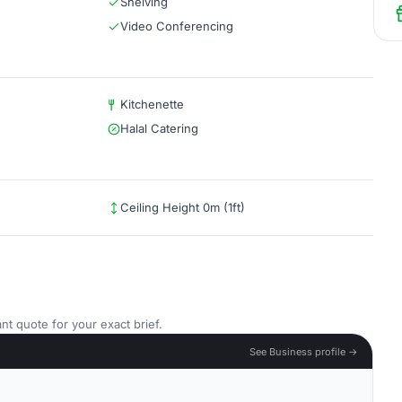
Shelving
Video Conferencing
Kitchenette
Halal Catering
Ceiling Height 0m (1ft)
nt quote for your exact brief.
See Business profile →