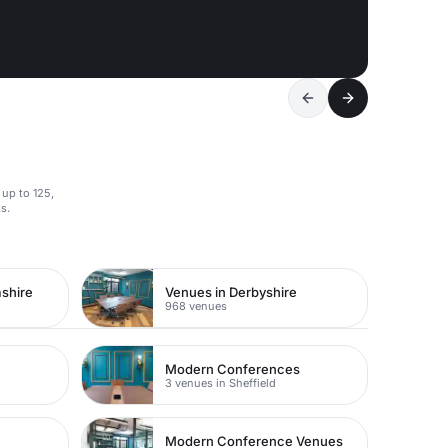
 up to 125,
s.
shire
Venues in Derbyshire
968 venues
Modern Conferences
3 venues in Sheffield
Modern Conference Venues