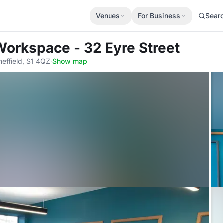
Venues
For Business
Sear
Workspace - 32 Eyre Street
heffield, S1 4QZ
·
Show map