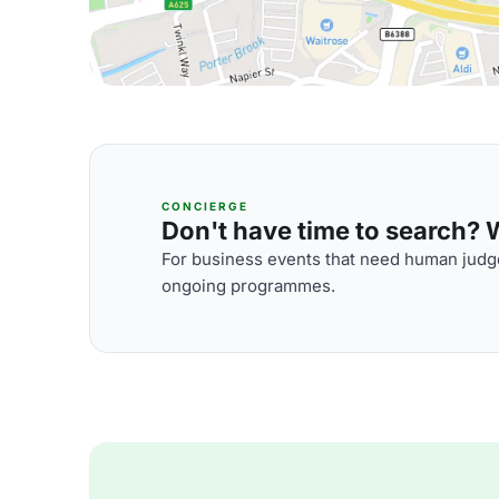
CONCIERGE
Don't have time to search? We
For business events that need human judge
ongoing programmes.