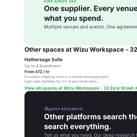
HIRE SPACE 360
One supplier. Every venue. 
what you spend.
Multiple venues and events. One agreemen
Other spaces at Wizu Workspace - 32
Hathersage Suite
Up to 4 boardroom
From £12 / hr
A modern meeting room in a central workspace with
high-spec facilities for 1-2-1s and small team
meetings.
View all spaces at Wizu Workspace - 32 Eyre Street
DEEP RESEARCH
Other platforms search th
search everything.
Tell us what you need. Our deep research f