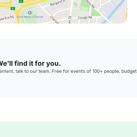
'll find it for you.
ment, talk to our team. Free for events of 100+ people, budget