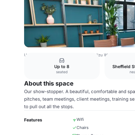
United Kingdom
Nottinghamshire
Wizu Workspace - 32 
Up to 8
Sheffield 
seated
nea
About this space
Our show-stopper. A beautiful, comfortable and spa
pitches, team meetings, client meetings, training 
to pull out all the stops.
Wifi
Features
Chairs