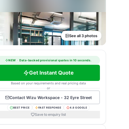
See all 3 photos
NEW
·
Data-backed provisional quotes in 10 seconds.
Get Instant Quote
Based on your requirements and real pricing data
or
Contact
Wizu Workspace - 32 Eyre Street
BEST PRICE
FAST RESPONSE
4.8 GOOGLE
Save to enquiry list