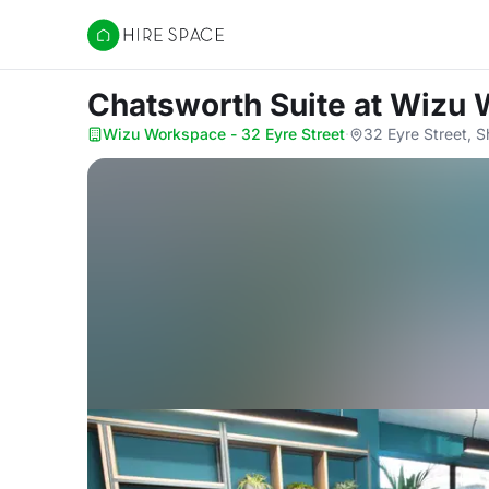
Hire Space
Chatsworth Suite
at Wizu 
Wizu Workspace - 32 Eyre Street
·
32 Eyre Street, S