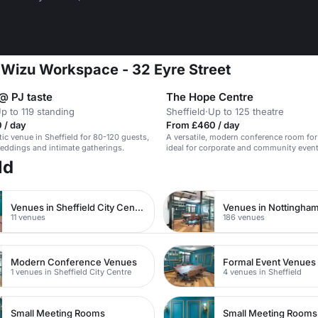
t Wizu Workspace - 32 Eyre Street
@ PJ taste
The Hope Centre
p to 119 standing
Sheffield
·
Up to 125 theatre
 / day
From £460 / day
tic venue in Sheffield for 80-120 guests,
A versatile, modern conference room for
weddings and intimate gatherings.
ideal for corporate and community event
ld
Venues in Sheffield City Centre
Venues in Nottingham
11 venues
186 venues
Modern Conference Venues
Formal Event Venues
1 venues in Sheffield City Centre
4 venues in Sheffield
Small Meeting Rooms
Small Meeting Rooms