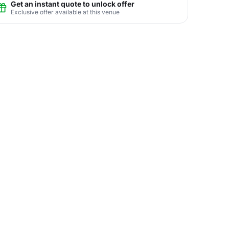
Get an instant quote to unlock offer
Exclusive offer available at this venue