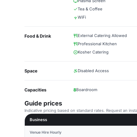
Plasma Screen
Tea & Coffee
WiFi
External Catering Allowed
Food & Drink
Professional Kitchen
Kosher Catering
Space
Disabled Access
Capacities
8
Boardroom
Guide prices
Indicative pricing based on standard rates. Request an insta
Business
Venue Hire Hourly