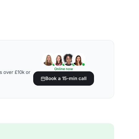
Online now
s over £10k or
Book a 15-min call