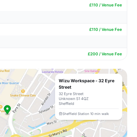
£110 / Venue Fee
£110 / Venue Fee
£200 / Venue Fee
Wizu Workspace - 32 Eyre
Street
32 Eyre Street
Unknown S1 4QZ
Sheffield
Sheffield Station 10 min walk