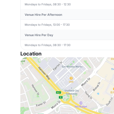
Mondays to Fridays, 08:30 - 12:30
Venue Hire Per Afternoon
Mondays to Fridays, 13:00 - 17:30
Venue Hire Per Day
Mondays to Fridays, 08:30 - 17:30
Location