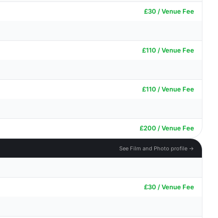
£30 / Venue Fee
£110 / Venue Fee
£110 / Venue Fee
£200 / Venue Fee
See Film and Photo profile →
£30 / Venue Fee