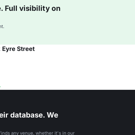
Full visibility on
t.
 Eyre Street
eir database. We
inds any venue, whether it's in our