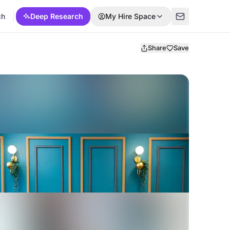
ch
Deep Research
My Hire Space
Share
Save