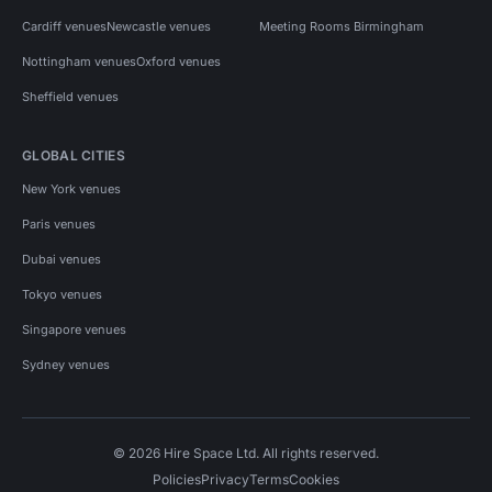
Cardiff venues
Newcastle venues
Meeting Rooms Birmingham
Nottingham venues
Oxford venues
Sheffield venues
GLOBAL CITIES
New York venues
Paris venues
Dubai venues
Tokyo venues
Singapore venues
Sydney venues
© 2026 Hire Space Ltd. All rights reserved.
Policies
Privacy
Terms
Cookies