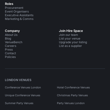
Roles
Procurement
Event Organisers
Executive Assistants
Marketing & Comms
Company
Join Hire Space
About Us
Join our team
Blog
List your venue
VenueBench
Upgrade your listing
Careers
List as a supplier
Press
Contact
Policies
LONDON VENUES
Conference Venues London
Hotel Conference Venues
Unique Conference Venues
Christmas Party Venues
Summer Party Venues
Party Venues London