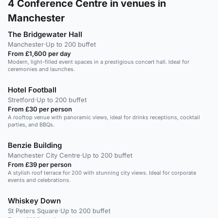
4
Conference Centre in venues in
Manchester
The Bridgewater Hall
Manchester
·
Up to 200 buffet
From £1,600 per day
Modern, light-filled event spaces in a prestigious concert hall. Ideal for
ceremonies and launches.
Hotel Football
Stretford
·
Up to 200 buffet
From £30 per person
A rooftop venue with panoramic views, ideal for drinks receptions, cocktail
parties, and BBQs.
Benzie Building
Manchester City Centre
·
Up to 200 buffet
From £39 per person
A stylish roof terrace for 200 with stunning city views. Ideal for corporate
events and celebrations.
Whiskey Down
St Peters Square
·
Up to 200 buffet