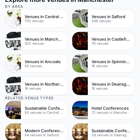
BY AREA
Venues in Central Manchester
Venues in Salford
700 venues
568 venues
Venues in Manchester City Centre
Venues in Castlefield
425 venues
78 venues
Venues in Ancoats
Venues in Spinningfields
62 venues
16 venues
Venues in Northern Quarter
Venues in Deansgate
16 venues
16 venues
RELATED VENUE TYPES
Sustainable Conferences
Hotel Conferences
83 venues in Central Manchester
72 venues in Manchester City Centre
Modern Conferences
Sustainable Conferences
64 venues in Salford
28 venues in Deansgate