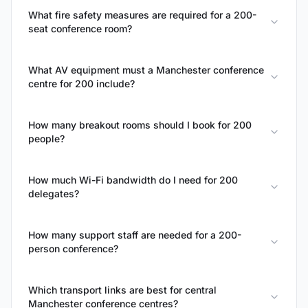
What fire safety measures are required for a 200-
seat conference room?
What AV equipment must a Manchester conference
centre for 200 include?
How many breakout rooms should I book for 200
people?
How much Wi-Fi bandwidth do I need for 200
delegates?
How many support staff are needed for a 200-
person conference?
Which transport links are best for central
Manchester conference centres?