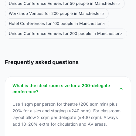
Unique Conference Venues for 50 people in Manchester
Workshop Venues for 200 people in Manchester
Hotel Conferences for 100 people in Manchester
Unique Conference Venues for 200 people in Manchester
Frequently asked questions
What is the ideal room size for a 200-delegate
conference?
Use 1 sqm per person for theatre (200 sqm min) plus
20% for aisles and staging (≈240 sqm). For classroom
layout allow 2 sqm per delegate (≈400 sqm). Always
add 10–20% extra for circulation and AV areas.