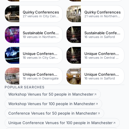
Quirky Conferences
Quirky Conferences
27 venues in City Centre
21 venues in Northern Quarter
Sustainable Conferences
Sustainable Conferences
19 venues in Northern Quarter
16 venues in Salford
Unique Conference Venues
Unique Conferences
16 venues in City Centre
16 venues in Central Manchester
Unique Conferences
Unique Conference Venues
16 venues in Deansgate
16 venues in Salford
POPULAR SEARCHES
Workshop Venues for 50 people in Manchester
Workshop Venues for 100 people in Manchester
Conference Venues for 50 people in Manchester
Unique Conference Venues for 100 people in Manchester