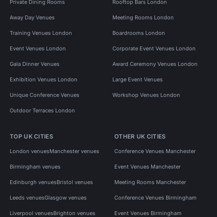
Private Dining Rooms
Rooftop Bars London
Away Day Venues
Meeting Rooms London
Training Venues London
Boardrooms London
Event Venues London
Corporate Event Venues London
Gala Dinner Venues
Award Ceremony Venues London
Exhibition Venues London
Large Event Venues
Unique Conference Venues
Workshop Venues London
Outdoor Terraces London
TOP UK CITIES
OTHER UK CITIES
London venues
Manchester venues
Conference Venues Manchester
Birmingham venues
Event Venues Manchester
Edinburgh venues
Bristol venues
Meeting Rooms Manchester
Leeds venues
Glasgow venues
Conference Venues Birmingham
Liverpool venues
Brighton venues
Event Venues Birmingham