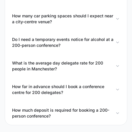
How many car parking spaces should I expect near
a city-centre venue?
Do I need a temporary events notice for alcohol at a
200-person conference?
What is the average day delegate rate for 200
people in Manchester?
How far in advance should I book a conference
centre for 200 delegates?
How much deposit is required for booking a 200-
person conference?