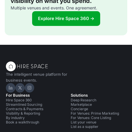
visibility on what you spend.
Multiple venues and events. One agreement.
Explore Hire Space 360 →
The intelligent venue platform for
business events.
Hire Space on LinkedIn
Hire Space on X
Hire Space on Instagram
For Business
Solutions
Hire Space 360
Deep Research
Streamlined Sourcing
Marketplace
Contracts & Payments
Concierge
Visibility & Reporting
For Venues: Prime Marketing
By industry
For Venues: Core Listing
Book a walkthrough
List your venue
List as a supplier