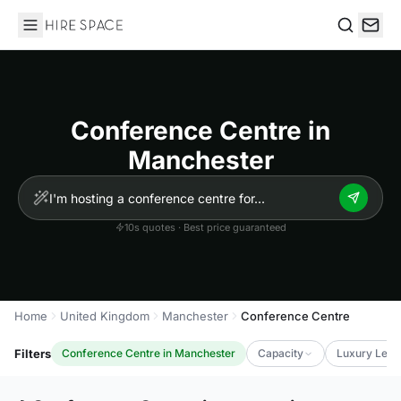
Hire Space
Search
Conference Centre in
Manchester
10s quotes · Best price guaranteed
Home
United Kingdom
Manchester
Conference Centre
Filters
Conference Centre in Manchester
Capacity
Luxury Leve