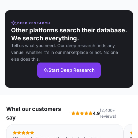
DEEP RESEARCH
Other platforms search their database.
We search everything.
Tell us what you need. Our deep research finds any
venue, whether it's in our marketplace or not. No one
else does this.
Start Deep Research
What our customers
(2,400+
4.9
reviews)
say