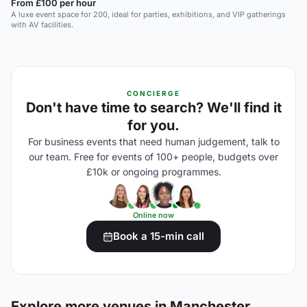
From £100 per hour
A luxe event space for 200, ideal for parties, exhibitions, and VIP gatherings
with AV facilities.
CONCIERGE
Don't have time to search? We'll find it
for you.
For business events that need human judgement, talk to
our team. Free for events of 100+ people, budgets over
£10k or ongoing programmes.
Online now
Book a 15-min call
Explore more venues in Manchester