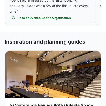
"Genuinely impressed by the instant pricing
"We
accuracy. It was within 5% of the final quote every
Spa
time."
Head of Events, Sports Organisation
Inspiration and planning guides
5 Conference Venues With Outside Space