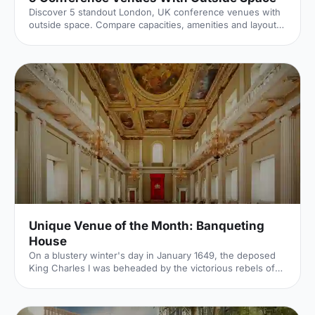
Discover 5 standout London, UK conference venues with
outside space. Compare capacities, amenities and layouts
for summer conferences, outdoor networking and fresh-
air breakouts. Plan your next corporate event with ease.
Unique Venue of the Month: Banqueting
House
On a blustery winter's day in January 1649, the deposed
King Charles I was beheaded by the victorious rebels of
the Civil War. And the bloody execution took place just
outside of our Unique Venue of the Month. Not many
venues can claim to be of such historical significance, but