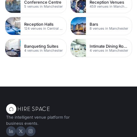
Conference Centre
Reception Venues
5 venues in Manchester
459 venues in Manchester
Reception Halls
Bars
124 venues in Central Manchester
8 venues in Manchester
Banqueting Suites
Intimate Dining Rooms
4 venues in Manchester
4 venues in Manchester
The intelligent venue platform for
business events.
Hire Space on LinkedIn
Hire Space on X
Hire Space on Instagram