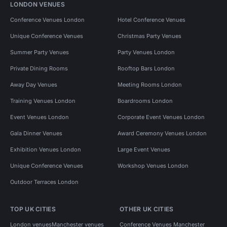
LONDON VENUES
Conference Venues London
Hotel Conference Venues
Unique Conference Venues
Christmas Party Venues
Summer Party Venues
Party Venues London
Private Dining Rooms
Rooftop Bars London
Away Day Venues
Meeting Rooms London
Training Venues London
Boardrooms London
Event Venues London
Corporate Event Venues London
Gala Dinner Venues
Award Ceremony Venues London
Exhibition Venues London
Large Event Venues
Unique Conference Venues
Workshop Venues London
Outdoor Terraces London
TOP UK CITIES
OTHER UK CITIES
London venues
Manchester venues
Conference Venues Manchester