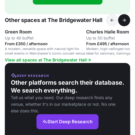
Other spaces at The Bridgewater Hall
Green Room
Charles Halle Room
Up to 40 buffet
Up to 50 buffet
From £350 / afternoon
From £495 / afternoon
A modern, versatile space with natural light for
Modern, high-ceilinged room 
small events in Manchester's iconic concert venue.
Ideal for seminars, trainings, 
meetings.
View all spaces at The Bridgewater Hall
DEEP RESEARCH
Other platforms search their database.
We search everything.
Tell us what you need. Our deep research finds any
venue, whether it's in our marketplace or not. No one
else does this.
Start Deep Research