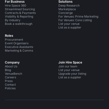
For Business
Solutions
Hire Space 360
Deep Research
Streamlined Sourcing
Marketplace
Contracts & Payments
Concierge
Visibility & Reporting
For Venues: Prime Marketing
By industry
For Venues: Core Listing
Book a walkthrough
List your venue
List as a supplier
Roles
Procurement
Event Organisers
Executive Assistants
Marketing & Comms
Company
Join Hire Space
About Us
Join our team
Blog
List your venue
VenueBench
Upgrade your listing
Careers
List as a supplier
Press
Contact
Policies