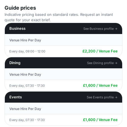
Guide prices
Indicative pricing based on standard rates. Request an instant
quote for your exact brief.
Business
See Business profile →
Venue Hire Per Day
£2,200 / Venue Fee
Every day, 09:00 - 12:00
Dining
See Dining profile →
Venue Hire Per Day
£1,600 / Venue Fee
Every day, 07:30 - 17:30
Events
See Events profile →
Venue Hire Per Day
£1,600 / Venue Fee
Every day, 07:30 - 17:30