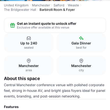
United Kingdom
Manchester
Salford
Weaste
The Bridgewater Hall
Barbirolli Room & Foyer
Get an instant quote to unlock offer
Exclusive offer available at this venue
Up to 240
Gala Dinner
seated
best for
Manchester
Manchester
area
city
About this space
Central Manchester conference venue with polished corporate
feel, strong in-house AV, and bright glass foyers ideal for panel
events, branding, and post-session networking.
Features