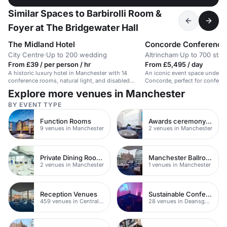
Similar Spaces to Barbirolli Room &
Foyer at The Bridgewater Hall
The Midland Hotel
Concorde Conference
City Centre
·
Up to 200 wedding
Altrincham
·
Up to 700 stan
From £39 / per person / hr
From £5,495 / day
A historic luxury hotel in Manchester with 14
An iconic event space under t
conference rooms, natural light, and disabled
Concorde, perfect for confere
access.
exhibitions.
Explore more venues in Manchester
BY EVENT TYPE
Function Rooms
Awards ceremony venues
9 venues in Manchester
2 venues in Manchester
Private Dining Rooms
Manchester Ballrooms
2 venues in Manchester
1 venues in Manchester
Reception Venues
Sustainable Conferences
459 venues in Central Manchester
28 venues in Deansgate