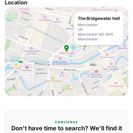
Location
The Bridgewater Hall
Manchester
UK
Manchester M2 3WS
Manchester
CONCIERGE
Don't have time to search? We'll find it