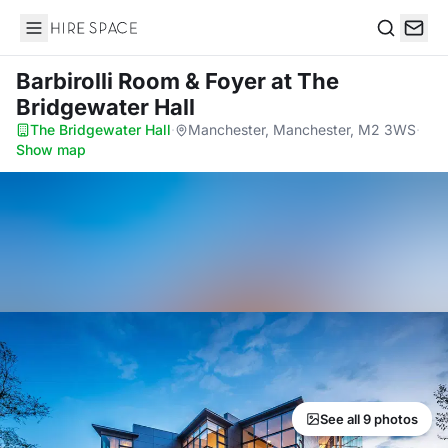
Hire Space
Search
Barbirolli Room & Foyer
at The
Bridgewater Hall
The Bridgewater Hall
·
Manchester, Manchester, M2 3WS
·
Show map
See all 9 photos