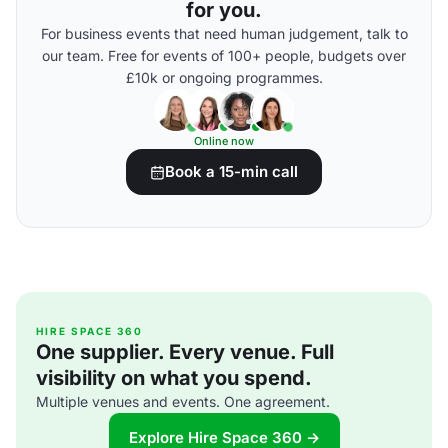
for you.
For business events that need human judgement, talk to
our team. Free for events of 100+ people, budgets over
£10k or ongoing programmes.
Online now
Book a 15-min call
HIRE SPACE 360
One supplier. Every venue. Full
visibility on what you spend.
Multiple venues and events. One agreement.
Explore Hire Space 360 →