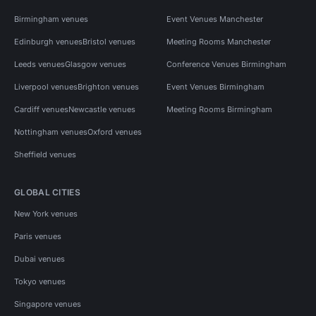
Birmingham venues
Event Venues Manchester
Edinburgh venues
Bristol venues
Meeting Rooms Manchester
Leeds venues
Glasgow venues
Conference Venues Birmingham
Liverpool venues
Brighton venues
Event Venues Birmingham
Cardiff venues
Newcastle venues
Meeting Rooms Birmingham
Nottingham venues
Oxford venues
Sheffield venues
GLOBAL CITIES
New York venues
Paris venues
Dubai venues
Tokyo venues
Singapore venues