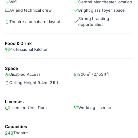
Wifi
Central Manchester location
AV and technical crew
Bright glass foyer space
Strong branding
Theatre and cabaret layouts
opportunities
Food & Drink
Professional Kitchen
Space
Disabled Access
200m² (2,153ft²)
Ceiling Height 9.4m (31ft)
Licenses
Licensed Until 11pm
Wedding License
Capacities
240
Theatre