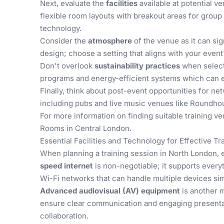
Next, evaluate the
facilities
available at potential v
flexible room layouts with breakout areas for group
technology.
Consider the
atmosphere
of the venue as it can si
design; choose a setting that aligns with your event
Don't overlook
sustainability practices
when select
programs and energy-efficient systems which can e
Finally, think about post-event opportunities for ne
including pubs and live music venues like Roundho
For more information on finding suitable training v
Rooms in Central London
.
Essential Facilities and Technology for Effective Tr
When planning a training session in North London, e
speed internet
is non-negotiable; it supports everyt
Wi-Fi networks that can handle multiple devices si
Advanced audiovisual (AV) equipment
is another m
ensure clear communication and engaging presentat
collaboration.