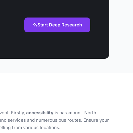
Start Deep Research
ent. Firstly,
accessibility
is paramount. North
ground services and numerous bus routes. Ensure your
lling from various locations.