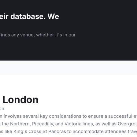
eir database. We
inds any venue, whether it's in our
h London
on
 involves several key considerations to ensure a successful ev
g the Northern, Piccadilly, and Victoria lines, as well as Over
ns like King's Cross St Pancras to accommodate attendees trave