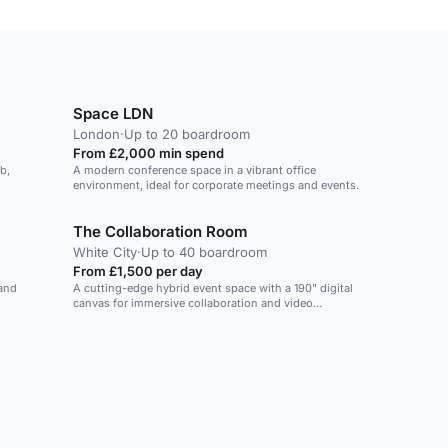
Space LDN
London
·
Up to 20 boardroom
From £2,000 min spend
b,
A modern conference space in a vibrant office
environment, ideal for corporate meetings and events.
The Collaboration Room
White City
·
Up to 40 boardroom
From £1,500 per day
 and
A cutting-edge hybrid event space with a 190" digital
canvas for immersive collaboration and video
conferencing.