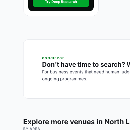
Try Deep Research
CONCIERGE
Don't have time to search? We
For business events that need human judge
ongoing programmes.
Explore more venues in North 
BY AREA