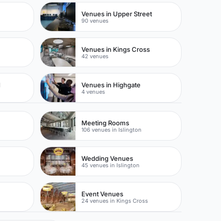
Venues in Upper Street
90 venues
Venues in Kings Cross
42 venues
d
Venues in Highgate
4 venues
Meeting Rooms
106 venues in Islington
Wedding Venues
45 venues in Islington
Event Venues
24 venues in Kings Cross