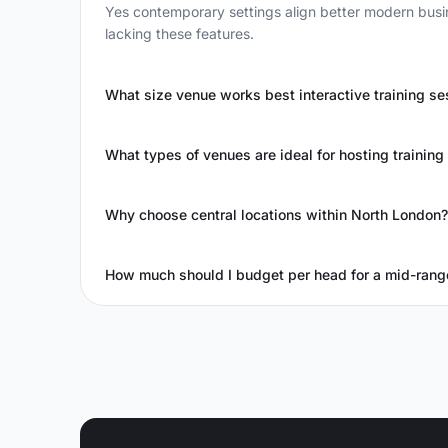
Yes contemporary settings align better modern busin
lacking these features.
What size venue works best interactive training se
What types of venues are ideal for hosting training
Why choose central locations within North London?
How much should I budget per head for a mid-rang