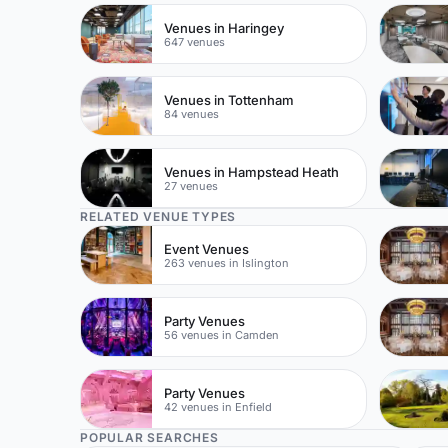
Venues in Haringey
647 venues
Venues in Tottenham
84 venues
Venues in Hampstead Heath
27 venues
RELATED VENUE TYPES
Event Venues
263 venues in Islington
Party Venues
56 venues in Camden
Party Venues
42 venues in Enfield
POPULAR SEARCHES