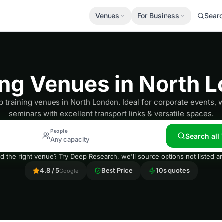
Venues
For Business
Sear
ing Venues in North 
p training venues in North London. Ideal for corporate events,
seminars with excellent transport links & versatile spaces.
People
Search all
Any capacity
nd the right venue? Try Deep Research, we'll source options not listed
4.8 / 5
Best Price
10s quotes
Google