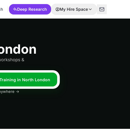
ch
Deep Research
My Hire Space
London
 workshops &
 Training in North London
 anywhere →