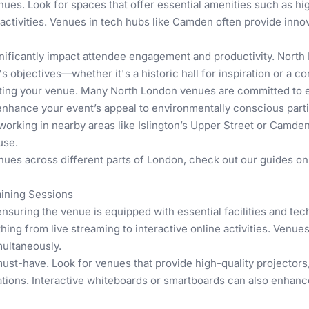
enues. Look for spaces that offer essential amenities such as 
 activities. Venues in tech hubs like Camden often provide inn
gnificantly impact attendee engagement and productivity. North
's objectives—whether it's a historic hall for inspiration or a 
ing your venue. Many North London venues are committed to eco
nhance your event’s appeal to environmentally conscious parti
tworking in nearby areas like Islington’s Upper Street or Camden
use.
enues across different parts of London, check out our guides o
aining Sessions
nsuring the venue is equipped with essential facilities and tec
hing from live streaming to interactive online activities. Venu
multaneously.
ust-have. Look for venues that provide high-quality projector
ions. Interactive whiteboards or smartboards can also enhance