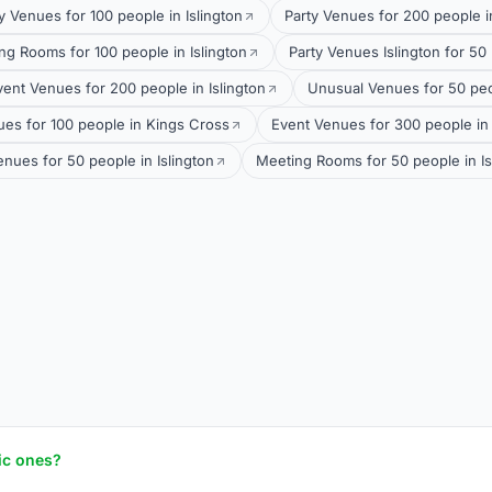
y Venues for 100 people in Islington
Party Venues for 200 people 
ng Rooms for 100 people in Islington
Party Venues Islington for 50 
vent Venues for 200 people in Islington
Unusual Venues for 50 pe
es for 100 people in Kings Cross
Event Venues for 300 people in
nues for 50 people in Islington
Meeting Rooms for 50 people in Is
ic ones?