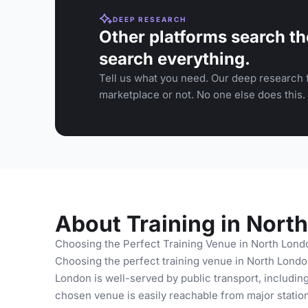
DEEP RESEARCH
Other platforms search th
search everything.
Tell us what you need. Our deep research f
marketplace or not. No one else does this.
About Training in Nort
Choosing the Perfect Training Venue in North Lond
Choosing the perfect training venue in North London
London is well-served by public transport, includin
chosen venue is easily reachable from major statio