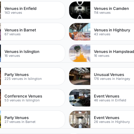
Venues in Enfield
Venues in Camden
143 venues
114 venues
Venues in Barnet
Venues in Highbury
67 venues
43 venues
Venues in Islington
Venues in Hampstea
16 venues
16 venues
Party Venues
Unusual Venues
225 venues in Islington
176 venues in Haringey
Conference Venues
Event Venues
53 venues in Islington
46 venues in Enfield
Party Venues
Event Venues
27 venues in Barnet
26 venues in Highbury