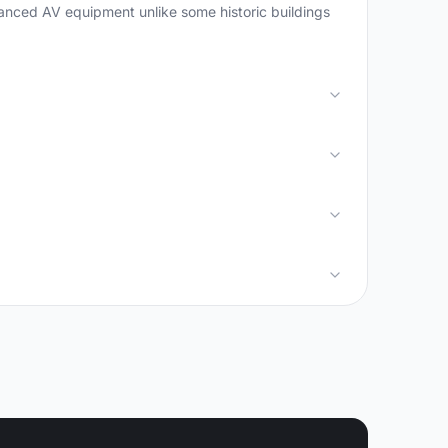
vanced AV equipment unlike some historic buildings