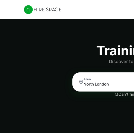
Hire Space
Train
Discover to
Area
Can't fi