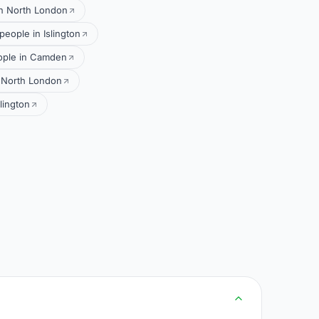
in North London
people in Islington
ople in Camden
 North London
lington