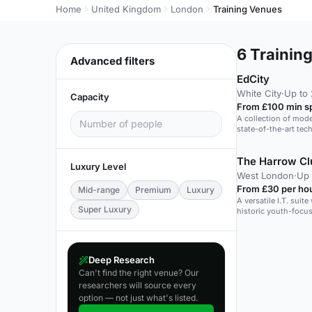
Home
United Kingdom
London
Training Venues
6
Training
Advanced filters
EdCity
White City
·
Up to
Capacity
From £100 min s
A collection of mode
state-of-the-art te
The Harrow Cl
Luxury Level
West London
·
Up 
From £30 per ho
Mid-range
Premium
Luxury
A versatile I.T. suit
Super Luxury
historic youth-focu
Deep Research
Can't find the right venue? Our
researchers will source every
option — not just what's listed.