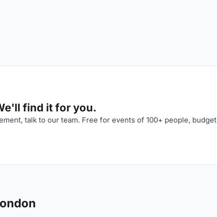
'll find it for you.
ment, talk to our team. Free for events of 100+ people, budget
London