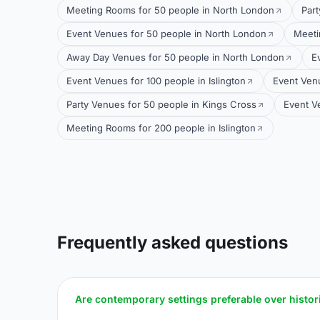
Meeting Rooms for 50 people in North London
Part
Event Venues for 50 people in North London
Meeti
Away Day Venues for 50 people in North London
E
Event Venues for 100 people in Islington
Event Venu
Party Venues for 50 people in Kings Cross
Event Ve
Meeting Rooms for 200 people in Islington
Frequently asked questions
Are contemporary settings preferable over histor