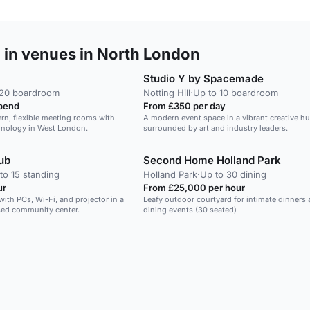
 in venues in North London
Studio Y by Spacemade
 20 boardroom
Notting Hill
·
Up to 10 boardroom
pend
From £350 per day
rn, flexible meeting rooms with
A modern event space in a vibrant creative hu
chnology in West London.
surrounded by art and industry leaders.
ub
Second Home Holland Park
to 15 standing
Holland Park
·
Up to 30 dining
ur
From £25,000 per hour
e with PCs, Wi-Fi, and projector in a
Leafy outdoor courtyard for intimate dinners
sed community center.
dining events (30 seated)