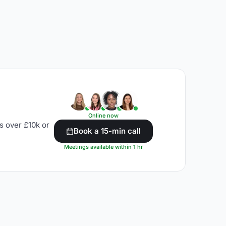
Online now
s over £10k or
Book a 15-min call
Meetings available within 1 hr