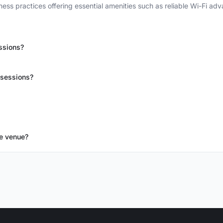
ess practices offering essential amenities such as reliable Wi-Fi ad
ssions?
 sessions?
e venue?