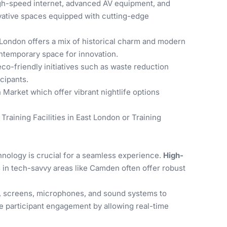
high-speed internet, advanced AV equipment, and
ovative spaces equipped with cutting-edge
 London offers a mix of historical charm and modern
contemporary space for innovation.
-friendly initiatives such as waste reduction
cipants.
 Market which offer vibrant nightlife options
n
Training Facilities in East London
or
Training
hnology is crucial for a seamless experience.
High-
es in tech-savvy areas like Camden often offer robust
s, screens, microphones, and sound systems to
 participant engagement by allowing real-time