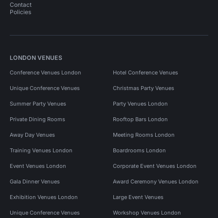
Contact
Policies
LONDON VENUES
Conference Venues London
Hotel Conference Venues
Unique Conference Venues
Christmas Party Venues
Summer Party Venues
Party Venues London
Private Dining Rooms
Rooftop Bars London
Away Day Venues
Meeting Rooms London
Training Venues London
Boardrooms London
Event Venues London
Corporate Event Venues London
Gala Dinner Venues
Award Ceremony Venues London
Exhibition Venues London
Large Event Venues
Unique Conference Venues
Workshop Venues London