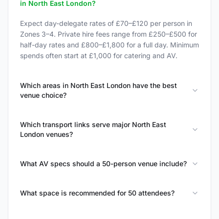
in North East London?
Expect day-delegate rates of £70–£120 per person in
Zones 3–4. Private hire fees range from £250–£500 for
half-day rates and £800–£1,800 for a full day. Minimum
spends often start at £1,000 for catering and AV.
Which areas in North East London have the best
venue choice?
Which transport links serve major North East
London venues?
What AV specs should a 50-person venue include?
What space is recommended for 50 attendees?