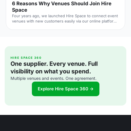
6 Reasons Why Venues Should Join Hire
Space
Four years ago, we launched Hire Space to connect event
venues with new customers easily via our online platform
and Venue Expert service. We've come up with 6 reasons
why Venue Managers might like working with Hire Space,
and why venues should join the club
[http://bit.ly/2kQaHEd]! 1. Best SEO in the Industry = High
Web Traffic Our Marketing team has enhanced our site
visibility on search engines and as a result 1.3M customers
visited our web site in 2016 (7% higher than the previous
HIRE SPACE 360
One supplier. Every venue. Full
year). Ou
visibility on what you spend.
Multiple venues and events. One agreement.
Explore Hire Space 360 →