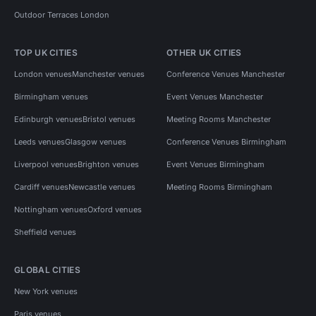
Outdoor Terraces London
TOP UK CITIES
OTHER UK CITIES
London venues
Manchester venues
Conference Venues Manchester
Birmingham venues
Event Venues Manchester
Edinburgh venues
Bristol venues
Meeting Rooms Manchester
Leeds venues
Glasgow venues
Conference Venues Birmingham
Liverpool venues
Brighton venues
Event Venues Birmingham
Cardiff venues
Newcastle venues
Meeting Rooms Birmingham
Nottingham venues
Oxford venues
Sheffield venues
GLOBAL CITIES
New York venues
Paris venues