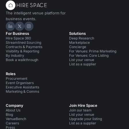
The intelligent venue platform for
business events.
Hire Space on LinkedIn
Hire Space on X
Hire Space on Instagram
For Business
Solutions
Hire Space 360
Deep Research
Streamlined Sourcing
Marketplace
Contracts & Payments
Concierge
Visibility & Reporting
For Venues: Prime Marketing
By industry
For Venues: Core Listing
Book a walkthrough
List your venue
List as a supplier
Roles
Procurement
Event Organisers
Executive Assistants
Marketing & Comms
Company
Join Hire Space
About Us
Join our team
Blog
List your venue
VenueBench
Upgrade your listing
Careers
List as a supplier
Press