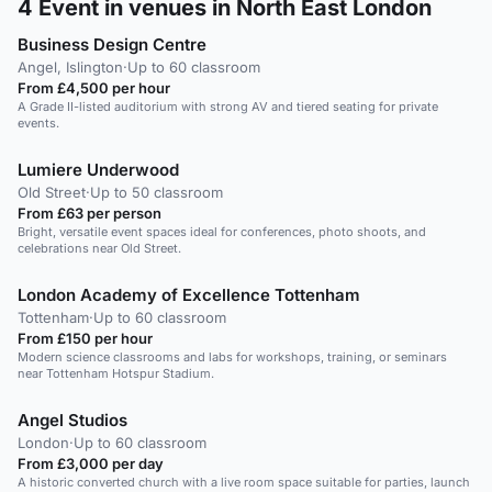
4
Event in venues in North East London
Business Design Centre
Angel, Islington
·
Up to 60 classroom
From £4,500 per hour
A Grade II-listed auditorium with strong AV and tiered seating for private
events.
Lumiere Underwood
Old Street
·
Up to 50 classroom
From £63 per person
Bright, versatile event spaces ideal for conferences, photo shoots, and
celebrations near Old Street.
London Academy of Excellence Tottenham
Tottenham
·
Up to 60 classroom
From £150 per hour
Modern science classrooms and labs for workshops, training, or seminars
near Tottenham Hotspur Stadium.
Angel Studios
London
·
Up to 60 classroom
From £3,000 per day
A historic converted church with a live room space suitable for parties, launch