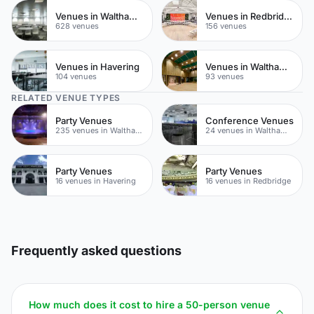
Venues in Waltham Forest
Venues in Redbridge
628 venues
156 venues
Venues in Havering
Venues in Walthamstow
104 venues
93 venues
RELATED VENUE TYPES
Party Venues
Conference Venues
235 venues in Waltham Forest
24 venues in Waltham Forest
Party Venues
Party Venues
16 venues in Havering
16 venues in Redbridge
Frequently asked questions
How much does it cost to hire a 50-person venue