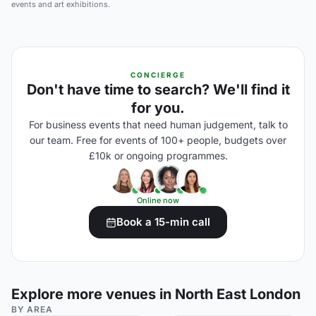
events and art exhibitions.
CONCIERGE
Don't have time to search? We'll find it
for you.
For business events that need human judgement, talk to
our team. Free for events of 100+ people, budgets over
£10k or ongoing programmes.
Online now
Book a 15-min call
Explore more venues in North East London
BY AREA