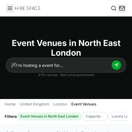
Hire Space
Search
Event Venues in North East
London
10s quotes · Best price guaranteed
Home
United Kingdom
London
Event Venues
Filters
Event Venues in North East London
Capacity
Luxury Leve