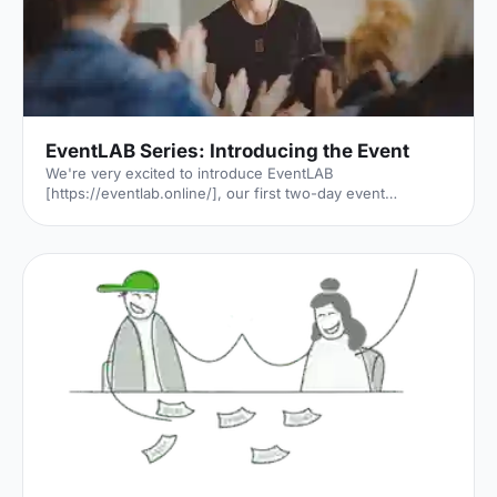
EventLAB Series: Introducing the Event
We're very excited to introduce EventLAB
[https://eventlab.online/], our first two-day event
designed to take event professionals through every step
of the event planning process. We'll be bringing you the
latest updates in the run-up to the event in our 'EventLAB
Series' [https://hirespace.com/blog/tag/eventlab//],
including relevant content and a little glimpse of the
speakers, workshops and themes that will feature at the
event. In the first instalment, we’ll explain all there is to
know a