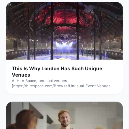
This Is Why London Has Such Unique
Venues
At Hire Space, unusual venues
[https://hirespace.com/Browse/Unusual-Event-Venues-
London] are the name of the game. Passion to find a
unique venue for an event seems to be unabated in
London, but it's of little surprise when taking into account
all the amazing spaces the capital has to offer. But just
why is London filled with so many unusual venues for
hire? We investigated: Romans, Saxons, Normans, Tudors
and Stuarts. The Black Death, two World Wars and one
Great Fire. London has seen it a