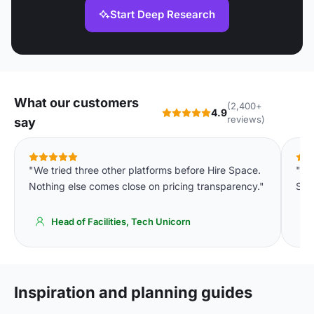
Start Deep Research
What our customers
(2,400+
4.9
reviews)
say
"We tried three other platforms before Hire Space.
"We
Nothing else comes close on pricing transparency."
Spa
Head of Facilities, Tech Unicorn
Inspiration and planning guides