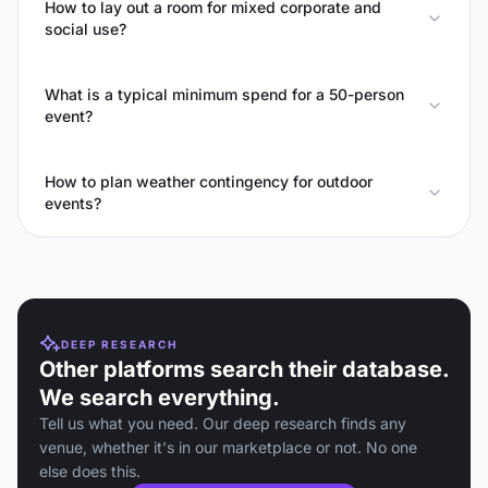
How to lay out a room for mixed corporate and
social use?
What is a typical minimum spend for a 50-person
event?
How to plan weather contingency for outdoor
events?
DEEP RESEARCH
Other platforms search their database.
We search everything.
Tell us what you need. Our deep research finds any
venue, whether it's in our marketplace or not. No one
else does this.