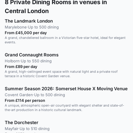
8
Private Dining Rooms in venues in
Central London
The Landmark London
Marylebone
·
Up to 500 dining
From £45,000 per day
A grand, chandeliered ballroom in a Victorian five-star hotel, ideal for elegant
events.
Grand Connaught Rooms
Holborn
·
Up to 550 dining
From £89 per day
A grand, high-ceilinged event space with natural light and a private roof
terrace in a historic Covent Garden venue.
Summer Season 2026: Somerset House X Moving Venue
Covent Garden
·
Up to 500 dining
From £114 per person
A unique, atmospheric open-air courtyard with elegant shelter and state-of-
the-art production in a historic cultural landmark.
The Dorchester
Mayfair
·
Up to 510 dining