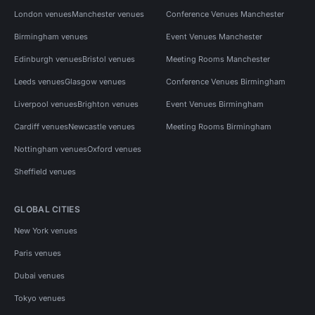
London venues
Manchester venues
Conference Venues Manchester
Birmingham venues
Event Venues Manchester
Edinburgh venues
Bristol venues
Meeting Rooms Manchester
Leeds venues
Glasgow venues
Conference Venues Birmingham
Liverpool venues
Brighton venues
Event Venues Birmingham
Cardiff venues
Newcastle venues
Meeting Rooms Birmingham
Nottingham venues
Oxford venues
Sheffield venues
GLOBAL CITIES
New York venues
Paris venues
Dubai venues
Tokyo venues