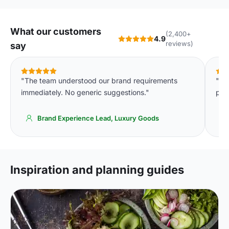
What our customers
(2,400+
4.9
reviews)
say
"The team understood our brand requirements
"Th
immediately. No generic suggestions."
per 
Brand Experience Lead, Luxury Goods
Inspiration and planning guides