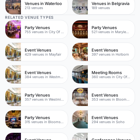
Venues in Waterloo
Venues in Belgravia
213 venues
189 venues
RELATED VENUE TYPES
Party Venues
Party Venues
755 venues in City Of London
521 venues in Marylebone
Event Venues
Event Venues
429 venues in Mayfair
397 venues in Holborn
Event Venues
Meeting Rooms
384 venues in Westminster
360 venues in City Of London
Party Venues
Event Venues
357 venues in Westminster
353 venues in Bloomsbury
Party Venues
Event Venues
315 venues in Bloomsbury
294 venues in Soho
Event Venues
Conference Venues