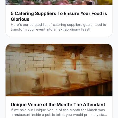
5 Catering Suppliers To Ensure Your Food is
Glorious
Here's our curated list of catering suppliers guaranteed to
transform your event into an extraordinary feast!
Unique Venue of the Month: The Attendant
If we said our Unique Venue of the Month for March was
a restaurant inside a public toilet, you would probably start