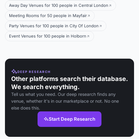
Away Day Venues for 100 people in Central London
Meeting Rooms for 50 people in Mayfair
Party Venues for 100 people in City Of London
Event Venues for 100 people in Holborn
DEEP RESEARCH
Other platforms search their database.
We search everything.
Tell us what you need. Our deep research finds any
venue, whether it's in our marketplace or not. No one
else does this.
Start Deep Research