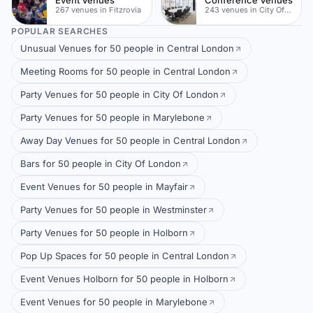
267 venues in Fitzrovia
243 venues in City Of London
POPULAR SEARCHES
Unusual Venues for 50 people in Central London
Meeting Rooms for 50 people in Central London
Party Venues for 50 people in City Of London
Party Venues for 50 people in Marylebone
Away Day Venues for 50 people in Central London
Bars for 50 people in City Of London
Event Venues for 50 people in Mayfair
Party Venues for 50 people in Westminster
Party Venues for 50 people in Holborn
Pop Up Spaces for 50 people in Central London
Event Venues Holborn for 50 people in Holborn
Event Venues for 50 people in Marylebone