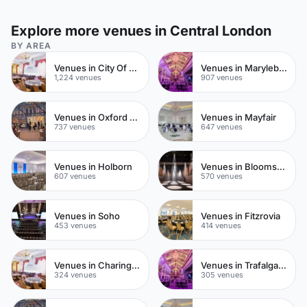
Explore more venues in Central London
BY AREA
Venues in City Of London
Venues in Marylebone
1,224 venues
907 venues
Venues in Oxford Street
Venues in Mayfair
737 venues
647 venues
Venues in Holborn
Venues in Bloomsbury
607 venues
570 venues
Venues in Soho
Venues in Fitzrovia
453 venues
414 venues
Venues in Charing Cross
Venues in Trafalgar Square
324 venues
305 venues