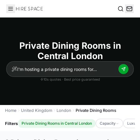
Hire Space
Search
Private Dining Rooms in
Central London
10s quotes · Best price guaranteed
Home
United Kingdom
London
Private Dining Rooms
Filters
Private Dining Rooms in Central London
Capacity
Luxury