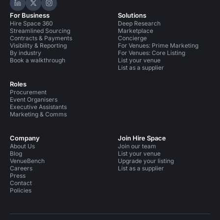
Hire Space on LinkedIn
Hire Space on X
Hire Space on Instagram
For Business
Solutions
Hire Space 360
Deep Research
Streamlined Sourcing
Marketplace
Contracts & Payments
Concierge
Visibility & Reporting
For Venues: Prime Marketing
By industry
For Venues: Core Listing
Book a walkthrough
List your venue
List as a supplier
Roles
Procurement
Event Organisers
Executive Assistants
Marketing & Comms
Company
Join Hire Space
About Us
Join our team
Blog
List your venue
VenueBench
Upgrade your listing
Careers
List as a supplier
Press
Contact
Policies