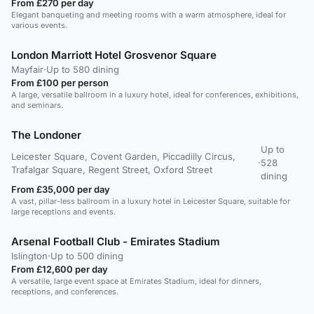
From £270 per day
Elegant banqueting and meeting rooms with a warm atmosphere, ideal for
various events.
London Marriott Hotel Grosvenor Square
Mayfair
·
Up to 580 dining
From £100 per person
A large, versatile ballroom in a luxury hotel, ideal for conferences, exhibitions,
and seminars.
The Londoner
Up to
Leicester Square, Covent Garden, Piccadilly Circus,
·
528
Trafalgar Square, Regent Street, Oxford Street
dining
From £35,000 per day
A vast, pillar-less ballroom in a luxury hotel in Leicester Square, suitable for
large receptions and events.
Arsenal Football Club - Emirates Stadium
Islington
·
Up to 500 dining
From £12,600 per day
A versatile, large event space at Emirates Stadium, ideal for dinners,
receptions, and conferences.