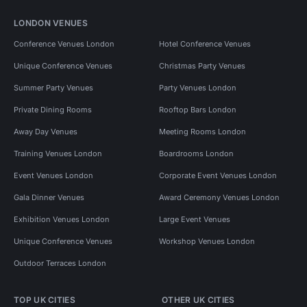
LONDON VENUES
Conference Venues London
Hotel Conference Venues
Unique Conference Venues
Christmas Party Venues
Summer Party Venues
Party Venues London
Private Dining Rooms
Rooftop Bars London
Away Day Venues
Meeting Rooms London
Training Venues London
Boardrooms London
Event Venues London
Corporate Event Venues London
Gala Dinner Venues
Award Ceremony Venues London
Exhibition Venues London
Large Event Venues
Unique Conference Venues
Workshop Venues London
Outdoor Terraces London
TOP UK CITIES
OTHER UK CITIES