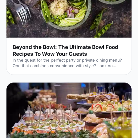
Beyond the Bowl: The Ultimate Bowl Food
Recipes To Wow Your Guests
In the quest for the perfect party or private dining menu?
One that combines convenience with style? Look no
further than the versatile bowl food!