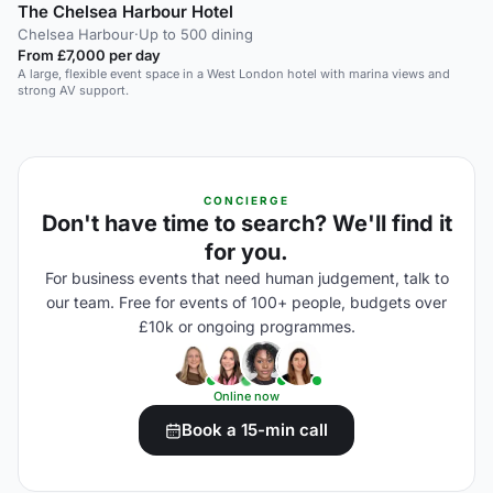
The Chelsea Harbour Hotel
Chelsea Harbour
·
Up to 500 dining
From £7,000 per day
A large, flexible event space in a West London hotel with marina views and
strong AV support.
CONCIERGE
Don't have time to search? We'll find it
for you.
For business events that need human judgement, talk to
our team. Free for events of 100+ people, budgets over
£10k or ongoing programmes.
Online now
Book a 15-min call