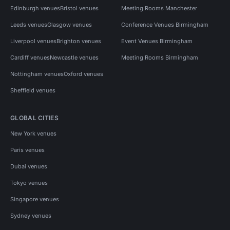
Edinburgh venues
Bristol venues
Meeting Rooms Manchester
Leeds venues
Glasgow venues
Conference Venues Birmingham
Liverpool venues
Brighton venues
Event Venues Birmingham
Cardiff venues
Newcastle venues
Meeting Rooms Birmingham
Nottingham venues
Oxford venues
Sheffield venues
GLOBAL CITIES
New York venues
Paris venues
Dubai venues
Tokyo venues
Singapore venues
Sydney venues