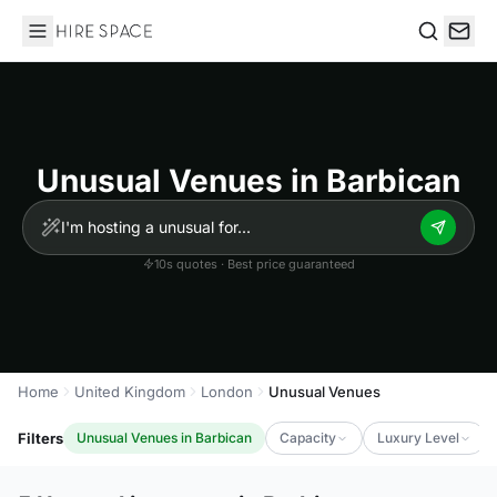
Hire Space
Search
Unusual Venues in Barbican
10s quotes · Best price guaranteed
Home
United Kingdom
London
Unusual Venues
Filters
Unusual Venues in Barbican
Capacity
Luxury Level