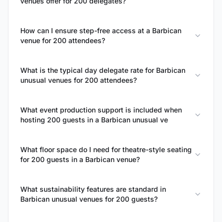
venues offer for 200 delegates?
How can I ensure step-free access at a Barbican
venue for 200 attendees?
What is the typical day delegate rate for Barbican
unusual venues for 200 attendees?
What event production support is included when
hosting 200 guests in a Barbican unusual ve
What floor space do I need for theatre-style seating
for 200 guests in a Barbican venue?
What sustainability features are standard in
Barbican unusual venues for 200 guests?