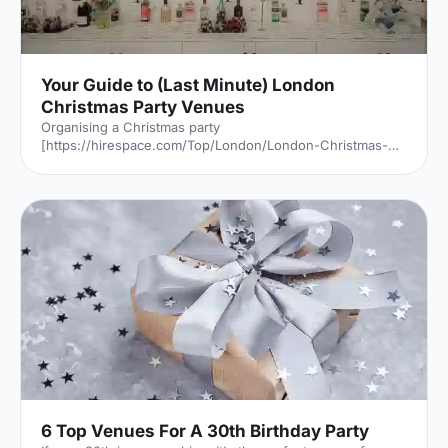
Your Guide to (Last Minute) London
Christmas Party Venues
Organising a Christmas party
[https://hirespace.com/Top/London/London-Christmas-
Party-Venues] may sound exciting but let's be honest,
sometimes it's more than a little bit stressful, especially
when you've left it to the last minute. But never fear, there
are still some brilliant venues available for a fantastic
festive shindig if you think outside the box a little.
Thankfully, the Venue Expert Team is here to help. With
these five unique venues
[https://hirespace.com/Top/London/Unusual-Christm
6 Top Venues For A 30th Birthday Party