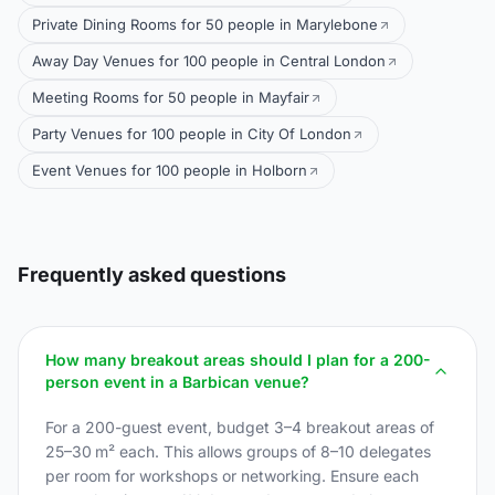
Private Dining Rooms for 50 people in Marylebone
Away Day Venues for 100 people in Central London
Meeting Rooms for 50 people in Mayfair
Party Venues for 100 people in City Of London
Event Venues for 100 people in Holborn
Frequently asked questions
How many breakout areas should I plan for a 200-
person event in a Barbican venue?
For a 200-guest event, budget 3–4 breakout areas of
25–30 m² each. This allows groups of 8–10 delegates
per room for workshops or networking. Ensure each