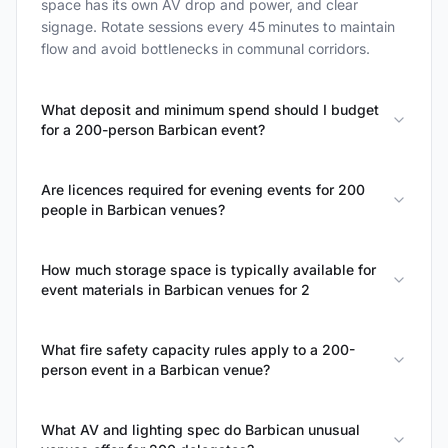
space has its own AV drop and power, and clear
signage. Rotate sessions every 45 minutes to maintain
flow and avoid bottlenecks in communal corridors.
What deposit and minimum spend should I budget
for a 200-person Barbican event?
Are licences required for evening events for 200
people in Barbican venues?
How much storage space is typically available for
event materials in Barbican venues for 2
What fire safety capacity rules apply to a 200-
person event in a Barbican venue?
What AV and lighting spec do Barbican unusual