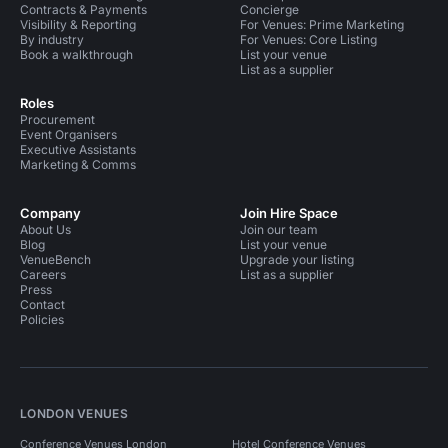
Contracts & Payments
Concierge
Visibility & Reporting
For Venues: Prime Marketing
By industry
For Venues: Core Listing
Book a walkthrough
List your venue
List as a supplier
Roles
Procurement
Event Organisers
Executive Assistants
Marketing & Comms
Company
Join Hire Space
About Us
Join our team
Blog
List your venue
VenueBench
Upgrade your listing
Careers
List as a supplier
Press
Contact
Policies
LONDON VENUES
Conference Venues London
Hotel Conference Venues