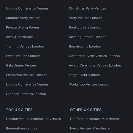
Unique Conference Venues
Christmas Party Venues
Summer Party Venues
Party Venues London
Private Dining Rooms
Rooftop Bars London
Away Day Venues
Meeting Rooms London
Training Venues London
Boardrooms London
Event Venues London
Corporate Event Venues London
Gala Dinner Venues
Award Ceremony Venues London
Exhibition Venues London
Large Event Venues
Unique Conference Venues
Workshop Venues London
Outdoor Terraces London
TOP UK CITIES
OTHER UK CITIES
London venues
Manchester venues
Conference Venues Manchester
Birmingham venues
Event Venues Manchester