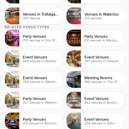
Venues in Trafalgar Square
Venues in Waterloo
305 venues
213 venues
RELATED VENUE TYPES
Party Venues
Party Venues
755 venues in City Of London
521 venues in Marylebone
Event Venues
Event Venues
429 venues in Mayfair
397 venues in Holborn
Event Venues
Meeting Rooms
384 venues in Westminster
360 venues in City Of London
Party Venues
Event Venues
357 venues in Westminster
353 venues in Bloomsbury
Party Venues
Event Venues
315 venues in Bloomsbury
294 venues in Soho