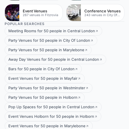
Event Venues
Conference Venues
267 venues in Fitzrovia
243 venues in City Of London
POPULAR SEARCHES
Meeting Rooms for 50 people in Central London
Party Venues for 50 people in City Of London
Party Venues for 50 people in Marylebone
Away Day Venues for 50 people in Central London
Bars for 50 people in City Of London
Event Venues for 50 people in Mayfair
Party Venues for 50 people in Westminster
Party Venues for 50 people in Holborn
Pop Up Spaces for 50 people in Central London
Event Venues Holborn for 50 people in Holborn
Event Venues for 50 people in Marylebone