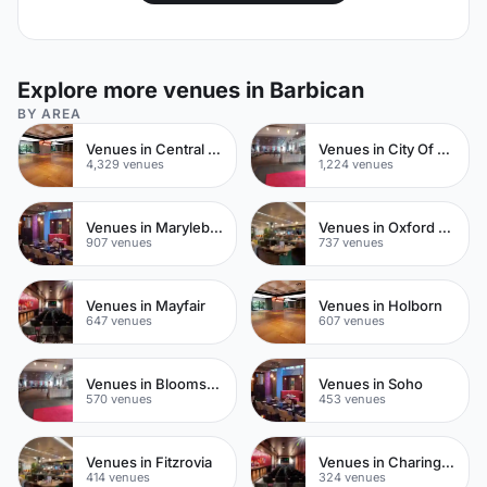
Explore more venues in Barbican
BY AREA
Venues in Central London
Venues in City Of London
4,329 venues
1,224 venues
Venues in Marylebone
Venues in Oxford Street
907 venues
737 venues
Venues in Mayfair
Venues in Holborn
647 venues
607 venues
Venues in Bloomsbury
Venues in Soho
570 venues
453 venues
Venues in Fitzrovia
Venues in Charing Cross
414 venues
324 venues