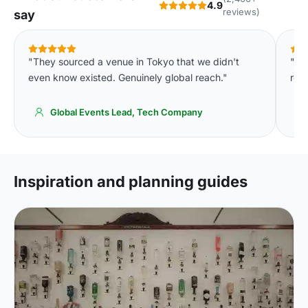
4.9
reviews)
say
"They sourced a venue in Tokyo that we didn't
"Th
even know existed. Genuinely global reach."
room
Global Events Lead, Tech Company
Inspiration and planning guides