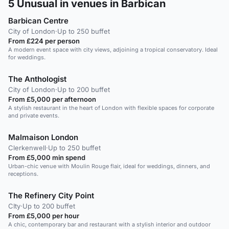
5
Unusual in venues in Barbican
Barbican Centre
City of London
·
Up to 250 buffet
From £224 per person
A modern event space with city views, adjoining a tropical conservatory. Ideal
for weddings.
The Anthologist
City of London
·
Up to 200 buffet
From £5,000 per afternoon
A stylish restaurant in the heart of London with flexible spaces for corporate
and private events.
Malmaison London
Clerkenwell
·
Up to 250 buffet
From £5,000 min spend
Urban-chic venue with Moulin Rouge flair, ideal for weddings, dinners, and
receptions.
The Refinery City Point
CIty
·
Up to 200 buffet
From £5,000 per hour
A chic, contemporary bar and restaurant with a stylish interior and outdoor