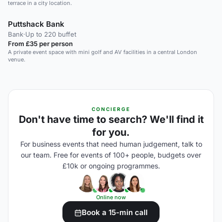
terrace in a city location.
Puttshack Bank
Bank
·
Up to 220 buffet
From £35 per person
A private event space with mini golf and AV facilities in a central London
venue.
CONCIERGE
Don't have time to search? We'll find it
for you.
For business events that need human judgement, talk to
our team. Free for events of 100+ people, budgets over
£10k or ongoing programmes.
Online now
Book a 15-min call