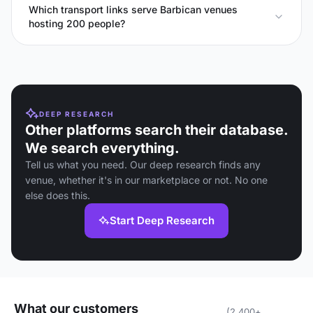
Which transport links serve Barbican venues
hosting 200 people?
DEEP RESEARCH
Other platforms search their database.
We search everything.
Tell us what you need. Our deep research finds any
venue, whether it's in our marketplace or not. No one
else does this.
Start Deep Research
What our customers
(2,400+