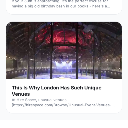
If your 30th is approaching, it's the perfect excuse for
having a big old birthday bash in our books - here's a
whirlwind tour of 6 of our favourite venues!
This Is Why London Has Such Unique
Venues
At Hire Space, unusual venues
[https://hirespace.com/Browse/Unusual-Event-Venues-
London] are the name of the game. Passion to find a
unique venue for an event seems to be unabated in
London, but it's of little surprise when taking into account
all the amazing spaces the capital has to offer. But just