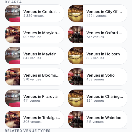
BY AREA
Venues in Central London
Venues in City Of London
4,329 venues
1,224 venues
Venues in Marylebone
Venues in Oxford Street
907 venues
737 venues
Venues in Mayfair
Venues in Holborn
647 venues
607 venues
Venues in Bloomsbury
Venues in Soho
570 venues
453 venues
Venues in Fitzrovia
Venues in Charing Cross
414 venues
324 venues
Venues in Trafalgar Square
Venues in Waterloo
305 venues
213 venues
RELATED VENUE TYPES