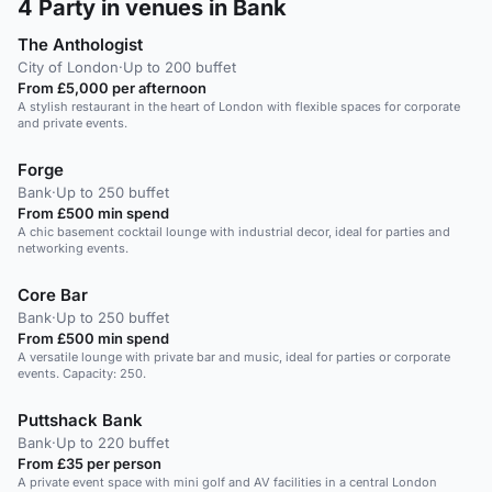
4
Party in venues in Bank
The Anthologist
City of London
·
Up to 200 buffet
From £5,000 per afternoon
A stylish restaurant in the heart of London with flexible spaces for corporate
and private events.
Forge
Bank
·
Up to 250 buffet
From £500 min spend
A chic basement cocktail lounge with industrial decor, ideal for parties and
networking events.
Core Bar
Bank
·
Up to 250 buffet
From £500 min spend
A versatile lounge with private bar and music, ideal for parties or corporate
events. Capacity: 250.
Puttshack Bank
Bank
·
Up to 220 buffet
From £35 per person
A private event space with mini golf and AV facilities in a central London