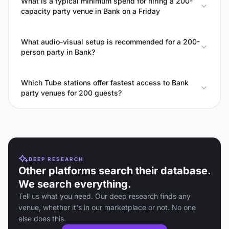
What is a typical minimum spend for hiring a 200-
capacity party venue in Bank on a Friday
What audio-visual setup is recommended for a 200-
person party in Bank?
Which Tube stations offer fastest access to Bank
party venues for 200 guests?
DEEP RESEARCH
Other platforms search their database.
We search everything.
Tell us what you need. Our deep research finds any
venue, whether it's in our marketplace or not. No one
else does this.