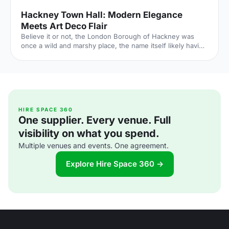
Hackney Town Hall: Modern Elegance
Meets Art Deco Flair
Believe it or not, the London Borough of Hackney was
once a wild and marshy place, the name itself likely having
roots in the Old English for Haka’s Island. Now of course,
Hackney is one of London’s trendiest boroughs and
nowhere proves this more than the recently refurbished
Hackney Town Hall
[https://hirespace.com/Spaces/London/138600/Hackney-
Town-Hall/Assembly-Hall/Weddings] . Hackney Town Hall
combines the original elements of 1930s design with
HIRE SPACE 360
One supplier. Every venue. Full
modern elegance. This gorgeous venue is perfec
visibility on what you spend.
Multiple venues and events. One agreement.
Explore Hire Space 360 →