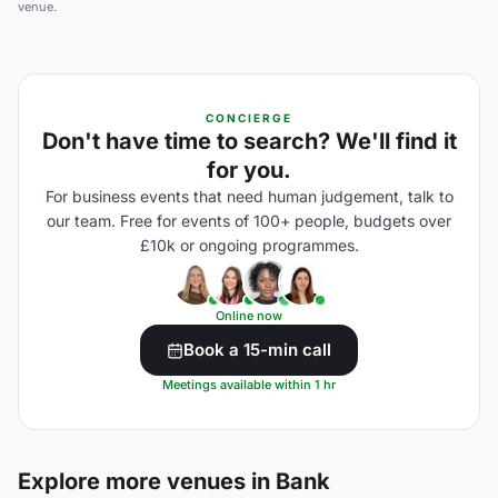
venue.
CONCIERGE
Don't have time to search? We'll find it
for you.
For business events that need human judgement, talk to
our team. Free for events of 100+ people, budgets over
£10k or ongoing programmes.
Online now
Book a 15-min call
Meetings available within 1 hr
Explore more venues in Bank