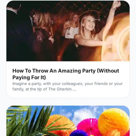
How To Throw An Amazing Party (Without
Paying For It)
Imagine a party, with your colleagues, your friends or your
family, at the tip of The Gherkin.
[https://hirespace.com/Venues/London/210/SearcysThe-
Gherkin] I cannot convey just how incredible that venue is.
It's a glass palace, floating between London's iconic,
spiralling skyscrapers. You feel immersed in the London
skyline, surrounded by a panorama of sky and steel.
Here's the catch: it costs £10,500 to hire. Out of your
budget? Not a problem: rather than paying yourself, you
can get other pe