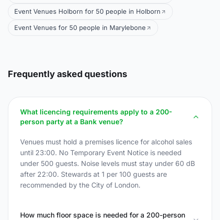
Event Venues Holborn for 50 people in Holborn
Event Venues for 50 people in Marylebone
Frequently asked questions
What licencing requirements apply to a 200-
person party at a Bank venue?
Venues must hold a premises licence for alcohol sales
until 23:00. No Temporary Event Notice is needed
under 500 guests. Noise levels must stay under 60 dB
after 22:00. Stewards at 1 per 100 guests are
recommended by the City of London.
How much floor space is needed for a 200-person