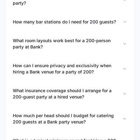
party?
How many bar stations do I need for 200 guests?
What room layouts work best for a 200-person
party at Bank?
How can I ensure privacy and exclusivity when
hiring a Bank venue for a party of 200?
What insurance coverage should I arrange for a
200-guest party at a hired venue?
How much per head should I budget for catering
200 guests at a Bank party venue?