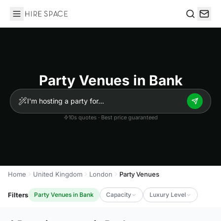
Hire Space
Search
Party Venues in Bank
10s quotes · Best price guaranteed
Home
United Kingdom
London
Party Venues
Filters
Party Venues in Bank
Capacity
Luxury Level