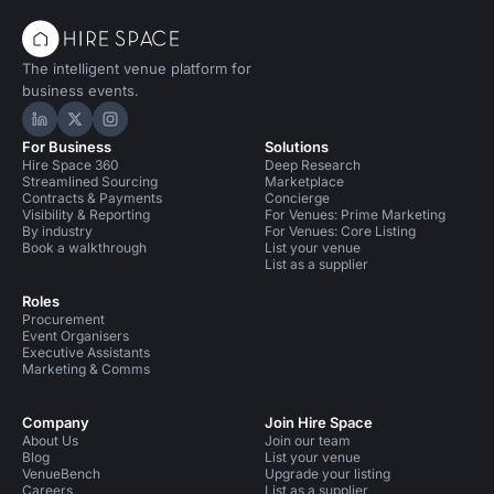
The intelligent venue platform for
business events.
Hire Space on LinkedIn
Hire Space on X
Hire Space on Instagram
For Business
Solutions
Hire Space 360
Deep Research
Streamlined Sourcing
Marketplace
Contracts & Payments
Concierge
Visibility & Reporting
For Venues: Prime Marketing
By industry
For Venues: Core Listing
Book a walkthrough
List your venue
List as a supplier
Roles
Procurement
Event Organisers
Executive Assistants
Marketing & Comms
Company
Join Hire Space
About Us
Join our team
Blog
List your venue
VenueBench
Upgrade your listing
Careers
List as a supplier