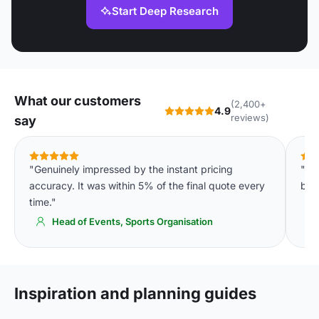
Start Deep Research
What our customers
(2,400+
4.9
reviews)
say
"Genuinely impressed by the instant pricing
"In
accuracy. It was within 5% of the final quote every
bud
time."
Head of Events, Sports Organisation
Inspiration and planning guides