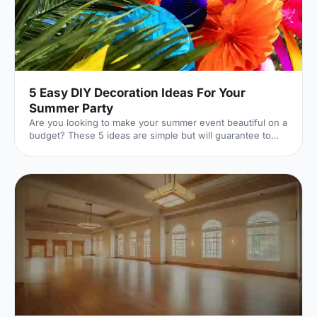
5 Easy DIY Decoration Ideas For Your
Summer Party
Are you looking to make your summer event beautiful on a
budget? These 5 ideas are simple but will guarantee to
transform your event.