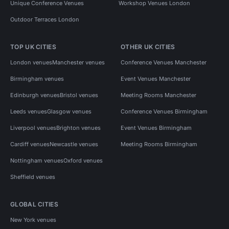
Unique Conference Venues
Workshop Venues London
Outdoor Terraces London
TOP UK CITIES
OTHER UK CITIES
London venues
Manchester venues
Conference Venues Manchester
Birmingham venues
Event Venues Manchester
Edinburgh venues
Bristol venues
Meeting Rooms Manchester
Leeds venues
Glasgow venues
Conference Venues Birmingham
Liverpool venues
Brighton venues
Event Venues Birmingham
Cardiff venues
Newcastle venues
Meeting Rooms Birmingham
Nottingham venues
Oxford venues
Sheffield venues
GLOBAL CITIES
New York venues