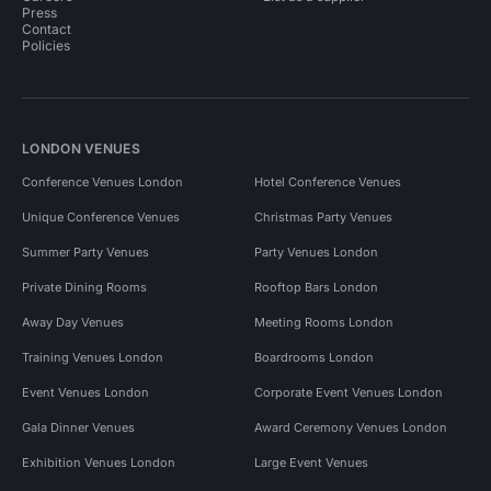
Press
Contact
Policies
LONDON VENUES
Conference Venues London
Hotel Conference Venues
Unique Conference Venues
Christmas Party Venues
Summer Party Venues
Party Venues London
Private Dining Rooms
Rooftop Bars London
Away Day Venues
Meeting Rooms London
Training Venues London
Boardrooms London
Event Venues London
Corporate Event Venues London
Gala Dinner Venues
Award Ceremony Venues London
Exhibition Venues London
Large Event Venues