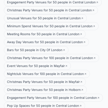
Engagement Party Venues for 50 people in Central London
Christmas Party Venues for 50 people in Central London
Unusual Venues for 50 people in Central London
Minimum Spend Venues for 50 people in Central London
Meeting Rooms for 50 people in Central London
Away Day Venues for 50 people in Central London
Bars for 50 people in City Of London
Christmas Party Venues for 100 people in Central London
Event Venues for 50 people in Mayfair
Nightclub Venues for 100 people in Central London
Christmas Party Venues for 50 people in Mayfair
Christmas Party Venues for 50 people in Holborn
Engagement Party Venues for 100 people in Central London
Pop Up Spaces for 50 people in Central London