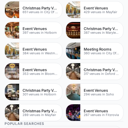
Christmas Party Venues
Event Venues
651 venues in City Of London
429 venues in Mayfair
Event Venues
Christmas Party Venues
397 venues in Holborn
387 venues in Marylebone
Event Venues
Meeting Rooms
384 venues in Westminster
360 venues in City Of London
Event Venues
Christmas Party Venues
353 venues in Bloomsbury
317 venues in Oxford Street
Christmas Party Venues
Event Venues
301 venues in Holborn
294 venues in Soho
Christmas Party Venues
Event Venues
289 venues in Mayfair
267 venues in Fitzrovia
POPULAR SEARCHES