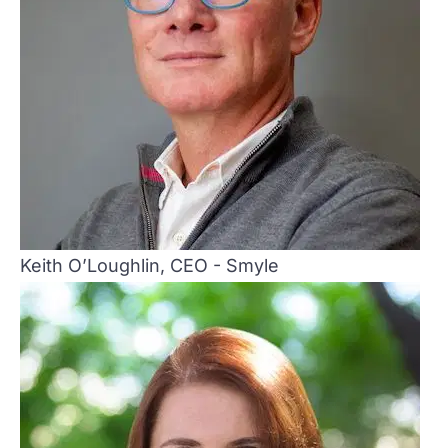
Keith O’Loughlin, CEO - Smyle