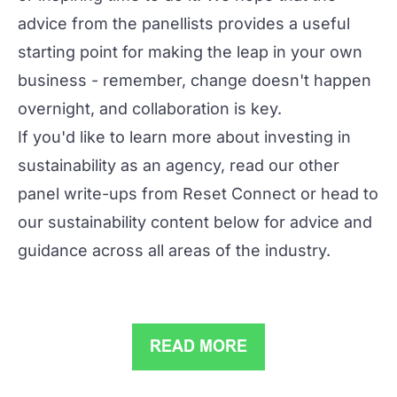
advice from the panellists provides a useful
starting point for making the leap in your own
business - remember, change doesn't happen
overnight, and collaboration is key.
If you'd like to learn more about investing in
sustainability as an agency, read our
other
panel write-ups
from Reset Connect or head to
our sustainability content below for advice and
guidance across all areas of the industry.