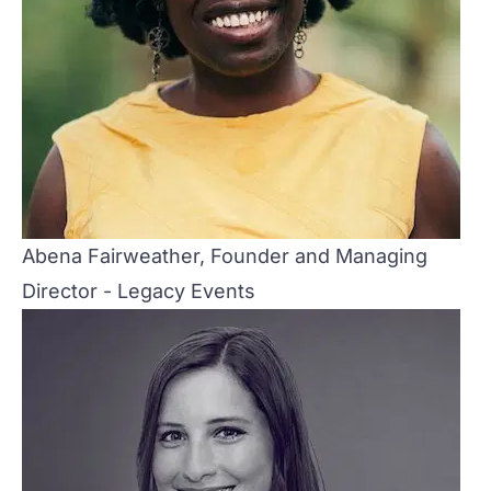
Abena Fairweather, Founder and Managing
Director - Legacy Events