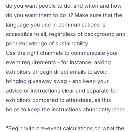
do you want people to do, and when and how
do you want them to do it? Make sure that the
language you use in communications is
accessible to all, regardless of background and
prior knowledge of sustainability.
Use the right channels to communicate your
event requirements - for instance, asking
exhibitors through direct emails to avoid
bringing giveaway swag - and keep your
advice or instructions clear and separate for
exhibitors compared to attendees, as this
helps to keep the instructions abundantly clear.
"Begin with pre-event calculations on what the