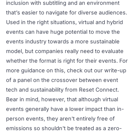
inclusion
with subtitling and an environment
that’s easier to navigate for diverse audiences.
Used in the right situations, virtual and hybrid
events can have huge potential to move the
events industry towards a more sustainable
model, but companies really need to evaluate
whether the format is right for their events. For
more guidance on this, check out our write-up
of a panel on the crossover between
event
tech and sustainability
from Reset Connect.
Bear in mind, however, that although virtual
events generally have a lower impact than in-
person events, they aren't entirely free of
emissions so shouldn't be treated as a zero-