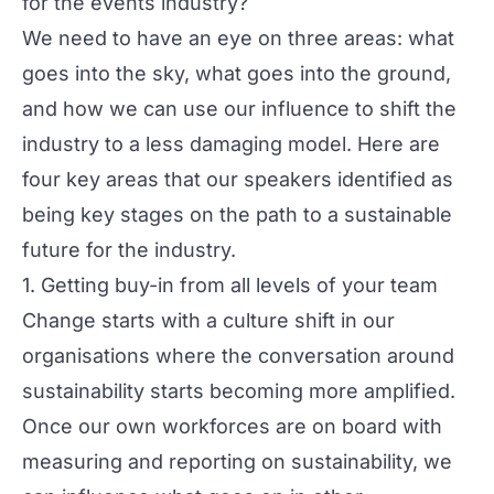
for the events industry?
We need to have an eye on three areas: what
goes into the sky, what goes into the ground,
and how we can use our influence to shift the
industry to a less damaging model. Here are
four key areas that our speakers identified as
being key stages on the path to a sustainable
future for the industry.
1. Getting buy-in from all levels of your team
Change starts with a culture shift in our
organisations where the conversation around
sustainability starts becoming more amplified.
Once our own workforces are on board with
measuring and reporting on sustainability, we