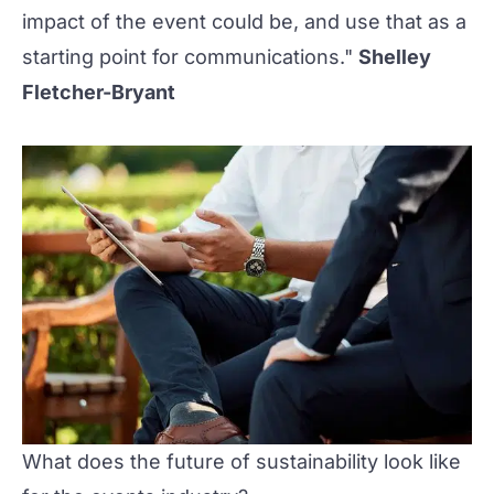
impact of the event could be, and use that as a
starting point for communications."
Shelley
Fletcher-Bryant
What does the future of sustainability look like