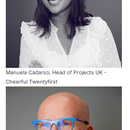
Manuela Cadarso, Head of Projects UK -
Cheerful Twentyfirst