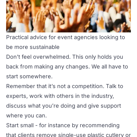
Practical advice for event agencies looking to
be more sustainable
Don’t feel overwhelmed. This only holds you
back from making any changes. We all have to
start somewhere.
Remember that it’s not a competition. Talk to
experts, work with others in the industry,
discuss what you’re doing and give support
where you can.
Start small - for instance by recommending
that clients remove single-use plastic cutlery or