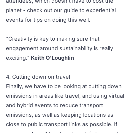
attendees, which doesn’t have to cost the
planet - check out our
guide to experiential
events
for tips on doing this well.
"Creativity is key to making sure that
engagement around sustainability is really
exciting."
Keith O'Loughlin
4. Cutting down on travel
Finally, we have to be looking at cutting down
emissions in areas like travel, and using
virtual
and
hybrid events
to reduce transport
emissions, as well as keeping locations as
close to public transport links as possible. If