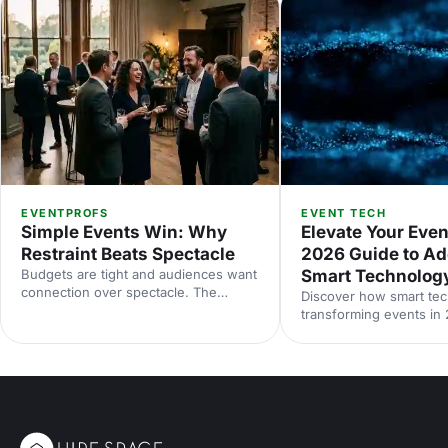
EVENTPROFS
EVENT TECH
Simple Events Win: Why
Elevate Your Even
Restraint Beats Spectacle
2026 Guide to Ad
Budgets are tight and audiences want
Smart Technolog
connection over spectacle. The
Discover how smart tec
events that land in 2026 are the
transforming events in
deliberately simple ones. Here is how
smarter planning and p
to edit rather than cut, grounded in
experiences to accessibi
the 2026 industry data, and why the
engagement and sustaina
right venue does the heavy lifting.