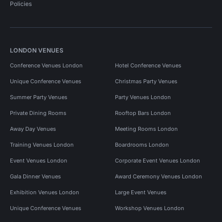
Policies
LONDON VENUES
Conference Venues London
Hotel Conference Venues
Unique Conference Venues
Christmas Party Venues
Summer Party Venues
Party Venues London
Private Dining Rooms
Rooftop Bars London
Away Day Venues
Meeting Rooms London
Training Venues London
Boardrooms London
Event Venues London
Corporate Event Venues London
Gala Dinner Venues
Award Ceremony Venues London
Exhibition Venues London
Large Event Venues
Unique Conference Venues
Workshop Venues London