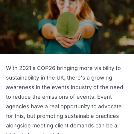
With 2021's
COP26
bringing more visibility to
sustainability in the UK, there's a growing
awareness in the events industry of the need
to reduce the emissions of events. Event
agencies have a real opportunity to advocate
for this, but promoting sustainable practices
alongside meeting client demands can be a