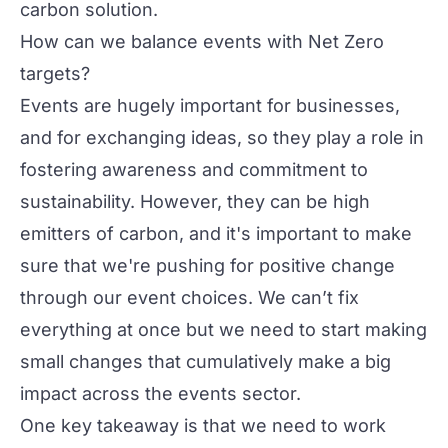
carbon solution.
How can we balance events with Net Zero
targets?
Events are hugely important for businesses,
and for exchanging ideas, so they play a role in
fostering awareness and commitment to
sustainability. However, they can be high
emitters of carbon, and it's important to make
sure that we're pushing for positive change
through our event choices. We can’t fix
everything at once but we need to start making
small changes that cumulatively make a big
impact across the events sector.
One key takeaway is that we need to work