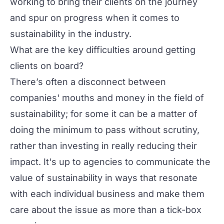
working to bring their clients on the journey
and spur on progress when it comes to
sustainability in the industry.
What are the key difficulties around getting
clients on board?
There’s often a disconnect between
companies' mouths and money in the field of
sustainability; for some it can be a matter of
doing the minimum to pass without scrutiny,
rather than investing in really reducing their
impact. It's up to agencies to communicate the
value of sustainability in ways that resonate
with each individual business and make them
care about the issue as more than a tick-box