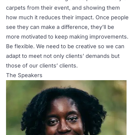
carpets from their event, and showing them
how much it reduces their impact. Once people
see they can make a difference, they’ll be
more motivated to keep making improvements.
Be flexible. We need to be creative so we can
adapt to meet not only clients’ demands but
those of our clients’ clients.
The Speakers