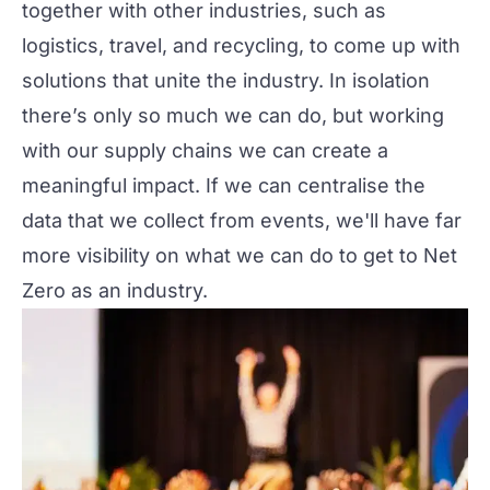
together with other industries, such as
logistics, travel, and recycling, to come up with
solutions that unite the industry. In isolation
there’s only so much we can do, but working
with our supply chains we can create a
meaningful impact. If we can centralise the
data that we collect from events, we'll have far
more visibility on what we can do to get to Net
Zero as an industry.