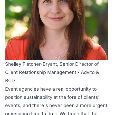
Shelley Fletcher-Bryant, Senior Director of
Client Relationship Management - Advito &
BCD
Event agencies have a real opportunity to
position sustainability at the fore of clients'
events, and there's never been a more urgent
or inspiring time to do it. We hope that the