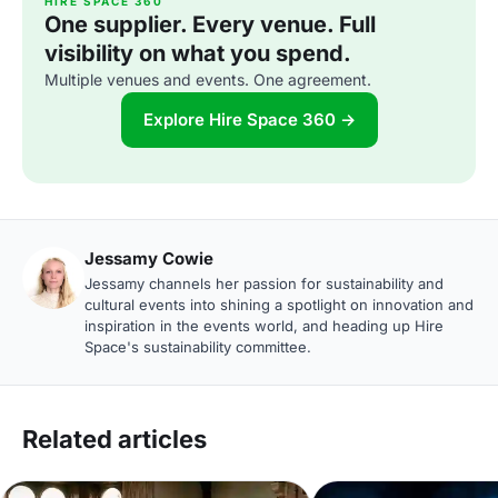
HIRE SPACE 360
One supplier. Every venue. Full
visibility on what you spend.
Multiple venues and events. One agreement.
Explore Hire Space 360 →
Jessamy Cowie
Jessamy channels her passion for sustainability and
cultural events into shining a spotlight on innovation and
inspiration in the events world, and heading up Hire
Space's sustainability committee.
Related articles