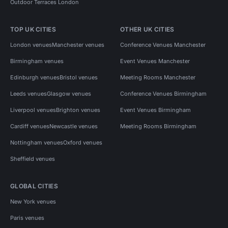
Outdoor Terraces London
TOP UK CITIES
OTHER UK CITIES
London venues
Manchester venues
Conference Venues Manchester
Birmingham venues
Event Venues Manchester
Edinburgh venues
Bristol venues
Meeting Rooms Manchester
Leeds venues
Glasgow venues
Conference Venues Birmingham
Liverpool venues
Brighton venues
Event Venues Birmingham
Cardiff venues
Newcastle venues
Meeting Rooms Birmingham
Nottingham venues
Oxford venues
Sheffield venues
GLOBAL CITIES
New York venues
Paris venues