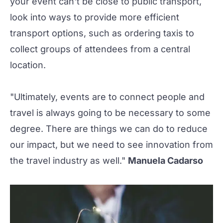
your event can't be close to public transport,
look into ways to provide more efficient
transport options, such as ordering taxis to
collect groups of attendees from a central
location.
"Ultimately, events are to connect people and
travel is always going to be necessary to some
degree. There are things we can do to reduce
our impact, but we need to see innovation from
the travel industry as well."
Manuela Cadarso