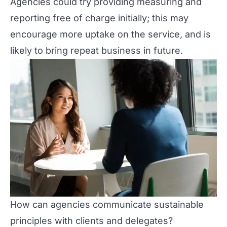
Agencies could try providing measuring and
reporting free of charge initially; this may
encourage more uptake on the service, and is
likely to bring repeat business in future.
How can agencies communicate sustainable
principles with clients and delegates?