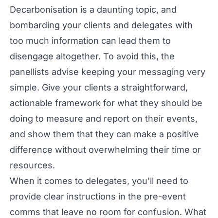
Decarbonisation is a daunting topic, and
bombarding your clients and delegates with
too much information can lead them to
disengage altogether. To avoid this, the
panellists advise keeping your messaging very
simple. Give your clients a straightforward,
actionable framework for what they should be
doing to measure and report on their events,
and show them that they can make a positive
difference without overwhelming their time or
resources.
When it comes to delegates, you'll need to
provide clear instructions in the pre-event
comms that leave no room for confusion. What