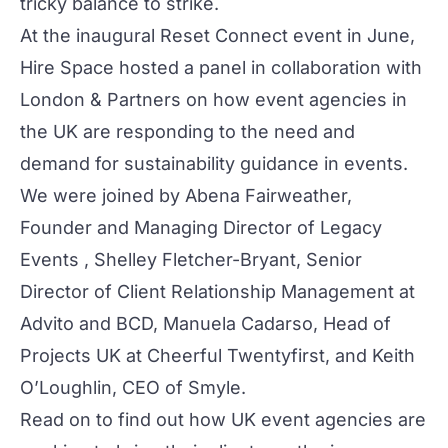
tricky balance to strike.
At the inaugural
Reset Connect
event in June,
Hire Space hosted a panel in collaboration with
London & Partners on how event agencies in
the UK are responding to the need and
demand for sustainability guidance in events.
We were joined by Abena Fairweather,
Founder and Managing Director of
Legacy
Events
, Shelley Fletcher-Bryant, Senior
Director of Client Relationship Management at
Advito
and
BCD
, Manuela Cadarso, Head of
Projects UK at
Cheerful Twentyfirst
, and Keith
O’Loughlin, CEO of
Smyle
.
Read on to find out how UK event agencies are