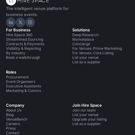
The intelligent venue platform for
business events.
Hire Space on LinkedIn
Hire Space on X
Hire Space on Instagram
For Business
Solutions
Hire Space 360
Deep Research
Streamlined Sourcing
Marketplace
Contracts & Payments
Concierge
Visibility & Reporting
For Venues: Prime Marketing
By industry
For Venues: Core Listing
Book a walkthrough
List your venue
List as a supplier
Roles
Procurement
Event Organisers
Executive Assistants
Marketing & Comms
Company
Join Hire Space
About Us
Join our team
Blog
List your venue
VenueBench
Upgrade your listing
Careers
List as a supplier
Press
Contact