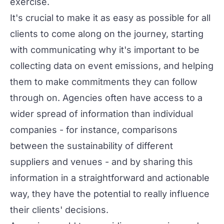
exercise.
It's crucial to make it as easy as possible for all
clients to come along on the journey, starting
with communicating why it's important to be
collecting data on event emissions, and helping
them to
make commitments
they can follow
through on. Agencies often have access to a
wider spread of information than individual
companies - for instance, comparisons
between the sustainability of different
suppliers and venues - and by sharing this
information in a straightforward and actionable
way, they have the potential to really influence
their clients' decisions.