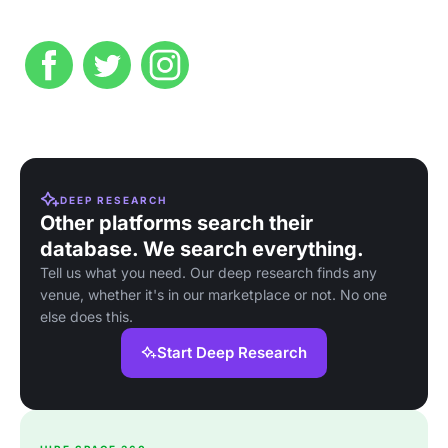
DEEP RESEARCH
Other platforms search their
database. We search everything.
Tell us what you need. Our deep research finds any
venue, whether it's in our marketplace or not. No one
else does this.
Start Deep Research