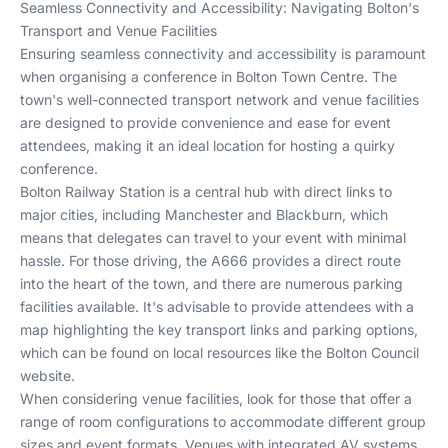
Seamless Connectivity and Accessibility: Navigating Bolton's
Transport and Venue Facilities
Ensuring seamless connectivity and accessibility is paramount
when organising a conference in Bolton Town Centre. The
town's well-connected transport network and venue facilities
are designed to provide convenience and ease for event
attendees, making it an ideal location for hosting a quirky
conference.
Bolton Railway Station is a central hub with direct links to
major cities, including Manchester and Blackburn, which
means that delegates can travel to your event with minimal
hassle. For those driving, the A666 provides a direct route
into the heart of the town, and there are numerous parking
facilities available. It's advisable to provide attendees with a
map highlighting the key transport links and parking options,
which can be found on local resources like the
Bolton Council
website
.
When considering venue facilities, look for those that offer a
range of room configurations to accommodate different group
sizes and event formats. Venues with integrated AV systems