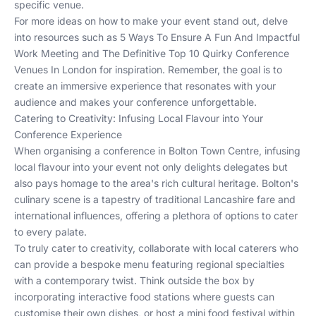
specific venue.
For more ideas on how to make your event stand out, delve
into resources such as
5 Ways To Ensure A Fun And Impactful
Work Meeting
and
The Definitive Top 10 Quirky Conference
Venues In London
for inspiration. Remember, the goal is to
create an immersive experience that resonates with your
audience and makes your conference unforgettable.
Catering to Creativity: Infusing Local Flavour into Your
Conference Experience
When organising a conference in Bolton Town Centre, infusing
local flavour into your event not only delights delegates but
also pays homage to the area's rich cultural heritage. Bolton's
culinary scene is a tapestry of traditional Lancashire fare and
international influences, offering a plethora of options to cater
to every palate.
To truly cater to creativity, collaborate with local caterers who
can provide a bespoke menu featuring regional specialties
with a contemporary twist. Think outside the box by
incorporating interactive food stations where guests can
customise their own dishes, or host a mini food festival within