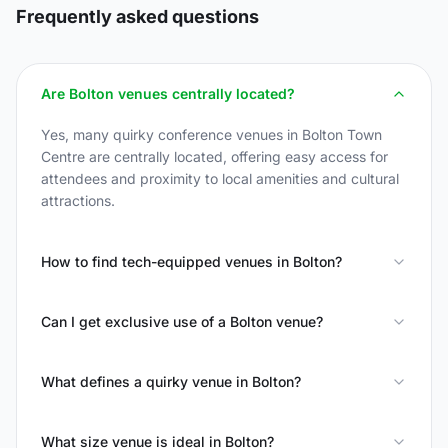
Frequently asked questions
Are Bolton venues centrally located?
Yes, many quirky conference venues in Bolton Town
Centre are centrally located, offering easy access for
attendees and proximity to local amenities and cultural
attractions.
How to find tech-equipped venues in Bolton?
Can I get exclusive use of a Bolton venue?
What defines a quirky venue in Bolton?
What size venue is ideal in Bolton?