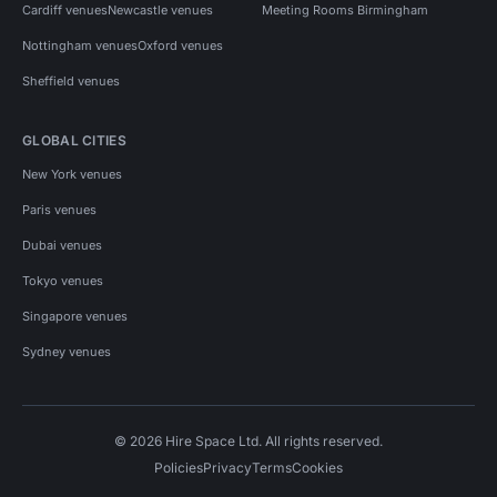
Cardiff venues
Newcastle venues
Meeting Rooms Birmingham
Nottingham venues
Oxford venues
Sheffield venues
GLOBAL CITIES
New York venues
Paris venues
Dubai venues
Tokyo venues
Singapore venues
Sydney venues
© 2026 Hire Space Ltd. All rights reserved.
Policies
Privacy
Terms
Cookies