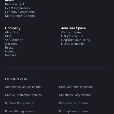
Roles
Procurement
Event Organisers
Executive Assistants
Marketing & Comms
Company
Join Hire Space
About Us
Join our team
Blog
List your venue
VenueBench
Upgrade your listing
Careers
List as a supplier
Press
Contact
Policies
LONDON VENUES
Conference Venues London
Hotel Conference Venues
Unique Conference Venues
Christmas Party Venues
Summer Party Venues
Party Venues London
Private Dining Rooms
Rooftop Bars London