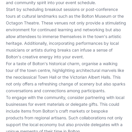
and community spirit into your event schedule.
Start by scheduling breakout sessions or post-conference
tours at cultural landmarks such as the Bolton Museum or the
Octagon Theatre. These venues not only provide a stimulating
environment for continued learning and networking but also
allow attendees to immerse themselves in the town's artistic
heritage. Additionally, incorporating performances by local
musicians or artists during breaks can infuse a sense of
Bolton's creative energy into your event.
For a taste of Bolton's historical charm, organise a walking
tour of the town centre, highlighting architectural marvels like
the neoclassical Town Hall or the Victorian Albert Halls. This
not only offers a refreshing change of scenery but also sparks
conversations and connections among participants.
To engage with the community, consider partnering with local
businesses for event materials or delegate gifts. This could
include items from Bolton's craft markets or bespoke
products from regional artisans. Such collaborations not only
support the local economy but also provide delegates with a
unique memento of their time in Bolton.