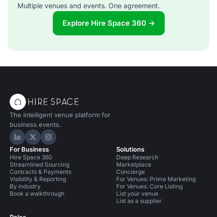
Multiple venues and events. One agreement.
Explore Hire Space 360 →
The intelligent venue platform for
business events.
Hire Space on LinkedIn
Hire Space on X
Hire Space on Instagram
For Business
Solutions
Hire Space 360
Deep Research
Streamlined Sourcing
Marketplace
Contracts & Payments
Concierge
Visibility & Reporting
For Venues: Prime Marketing
By industry
For Venues: Core Listing
Book a walkthrough
List your venue
List as a supplier