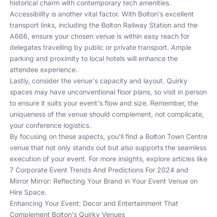
historical charm with contemporary tech amenities.
Accessibility is another vital factor. With Bolton's excellent
transport links, including the Bolton Railway Station and the
A666, ensure your chosen venue is within easy reach for
delegates travelling by public or private transport. Ample
parking and proximity to local hotels will enhance the
attendee experience.
Lastly, consider the venue's capacity and layout. Quirky
spaces may have unconventional floor plans, so visit in person
to ensure it suits your event's flow and size. Remember, the
uniqueness of the venue should complement, not complicate,
your conference logistics.
By focusing on these aspects, you'll find a Bolton Town Centre
venue that not only stands out but also supports the seamless
execution of your event. For more insights, explore articles like
7 Corporate Event Trends And Predictions For 2024
and
Mirror Mirror: Reflecting Your Brand in Your Event Venue
on
Hire Space.
Enhancing Your Event: Decor and Entertainment That
Complement Bolton's Quirky Venues