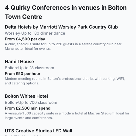
4
Quirky Conferences in venues in Bolton
Town Centre
Delta Hotels by Marriott Worsley Park Country Club
Worsley
·
Up to 180 dinner dance
From £4,500 per day
A chic, spacious suite for up to 220 guests in a serene country club near
Manchester. Ideal for events.
Hamill House
Bolton
·
Up to 18 classroom
From £50 per hour
Modern meeting rooms in Bolton's professional district with parking, WiFi,
and catering options.
Bolton Whites Hotel
Bolton
·
Up to 700 classroom
From £2,500 min spend
A versatile 1,500 capacity suite in a modern hotel at Macron Stadium. Ideal for
large events and conferences.
UTS Creative Studios LED Wall