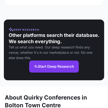
DEEP RESEARCH
Other platforms search their database.
We search everything.
Tell us what you need. Our deep research finds any
venue, whether it's in our marketplace or not. No one
else does this.
Start Deep Research
About Quirky Conferences in
Bolton Town Centre