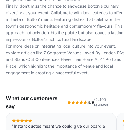
Finally, don't miss the chance to showcase Bolton's culinary
diversity at your event. Collaborate with local eateries to offer
a 'Taste of Bolton' menu, featuring dishes that celebrate the
town's gastronomic heritage and contemporary flavours. This
approach not only delights the palate but also leaves a lasting
impression of Bolton's rich cultural landscape.
For more ideas on integrating local culture into your event,
explore articles like
7 Corporate Venues Loved By London PAs
and
Stand-Out Conferences Have Their Home At 41 Portland
Place
, which highlight the importance of venue and local
engagement in creating a successful event.
What our customers
(2,400+
4.9
reviews)
say
"Instant quotes meant we could give our board a
"We