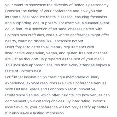
your event to showcase the diversity of Bolton's gastronomy.
Consider the timing of your conference and how you can
integrate local produce that's in season, ensuring freshness
and supporting local suppliers. For example, a summer event
could feature a selection of artisanal cheeses paired with
Bolton's own craft ales, while a winter conference might offer
hearty, warming dishes like Lancashire hotpot.
Don't forget to cater to all dietary requirements with
imaginative vegetarian, vegan, and gluten-free options that
are just as thoughtfully prepared as the rest of your menu.
This inclusive approach ensures that every attendee enjoys a
taste of Bolton's best.
For further inspiration on creating a memorable culinary
experience, explore resources like
Five Conference Venues
With Outside Space
and
London's 5 Most Innovative
Conference Venues
, which offer insights into how venues can
complement your catering choices. By integrating Bolton's
local flavours, your conference will not only satisfy appetites
but also leave a lasting impression.