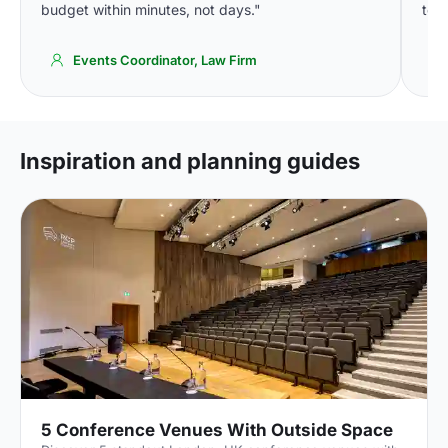
budget within minutes, not days."
to o
Events Coordinator, Law Firm
Inspiration and planning guides
5 Conference Venues With Outside Space