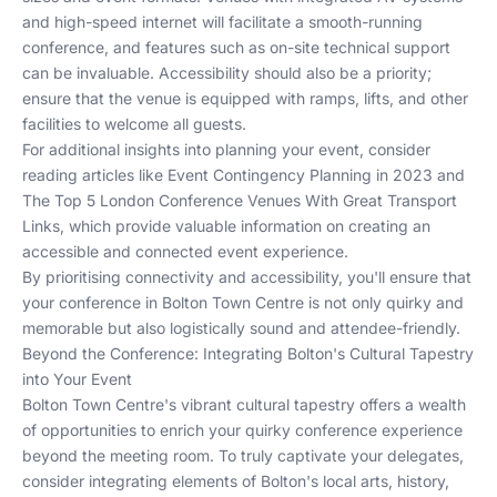
and high-speed internet will facilitate a smooth-running
conference, and features such as on-site technical support
can be invaluable. Accessibility should also be a priority;
ensure that the venue is equipped with ramps, lifts, and other
facilities to welcome all guests.
For additional insights into planning your event, consider
reading articles like
Event Contingency Planning in 2023
and
The Top 5 London Conference Venues With Great Transport
Links
, which provide valuable information on creating an
accessible and connected event experience.
By prioritising connectivity and accessibility, you'll ensure that
your conference in Bolton Town Centre is not only quirky and
memorable but also logistically sound and attendee-friendly.
Beyond the Conference: Integrating Bolton's Cultural Tapestry
into Your Event
Bolton Town Centre's vibrant cultural tapestry offers a wealth
of opportunities to enrich your quirky conference experience
beyond the meeting room. To truly captivate your delegates,
consider integrating elements of Bolton's local arts, history,