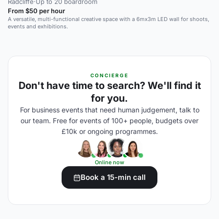
Radcliffe
·
Up to 20 boardroom
From $50 per hour
A versatile, multi-functional creative space with a 6mx3m LED wall for shoots,
events and exhibitions.
CONCIERGE
Don't have time to search? We'll find it
for you.
For business events that need human judgement, talk to
our team. Free for events of 100+ people, budgets over
£10k or ongoing programmes.
Online now
Book a 15-min call