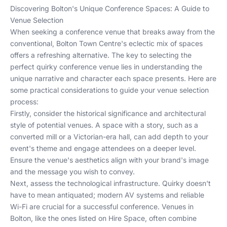
Discovering Bolton's Unique Conference Spaces: A Guide to
Venue Selection
When seeking a conference venue that breaks away from the
conventional, Bolton Town Centre's eclectic mix of spaces
offers a refreshing alternative. The key to selecting the
perfect quirky conference venue lies in understanding the
unique narrative and character each space presents. Here are
some practical considerations to guide your venue selection
process:
Firstly, consider the historical significance and architectural
style of potential venues. A space with a story, such as a
converted mill or a Victorian-era hall, can add depth to your
event's theme and engage attendees on a deeper level.
Ensure the venue's aesthetics align with your brand's image
and the message you wish to convey.
Next, assess the technological infrastructure. Quirky doesn't
have to mean antiquated; modern AV systems and reliable
Wi-Fi are crucial for a successful conference. Venues in
Bolton, like the ones listed on
Hire Space
, often combine