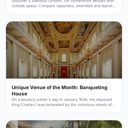
Discover 5 standout London, UK conference venues with
outside space. Compare capacities, amenities and layouts
for summer conferences, outdoor networking and fresh-
air breakouts. Plan your next corporate event with ease.
Unique Venue of the Month: Banqueting
House
On a blustery winter's day in January 1649, the deposed
King Charles I was beheaded by the victorious rebels of
the Civil War. And the bloody execution took place just
outside of our Unique Venue of the Month. Not many
venues can claim to be of such historical significance, but
Banqueting House