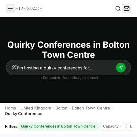
Hire Space
Search
Quirky Conferences in Bolton
Town Centre
10s quotes · Best price guaranteed
Home
United Kingdom
Bolton
Bolton Town Centre
Quirky Conferences
Filters
Quirky Conferences in Bolton Town Centre
Capacity
Lux