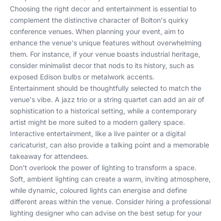
Choosing the right decor and entertainment is essential to
complement the distinctive character of Bolton's quirky
conference venues. When planning your event, aim to
enhance the venue's unique features without overwhelming
them. For instance, if your venue boasts industrial heritage,
consider minimalist decor that nods to its history, such as
exposed Edison bulbs or metalwork accents.
Entertainment should be thoughtfully selected to match the
venue's vibe. A jazz trio or a string quartet can add an air of
sophistication to a historical setting, while a contemporary
artist might be more suited to a modern gallery space.
Interactive entertainment, like a live painter or a digital
caricaturist, can also provide a talking point and a memorable
takeaway for attendees.
Don't overlook the power of lighting to transform a space.
Soft, ambient lighting can create a warm, inviting atmosphere,
while dynamic, coloured lights can energise and define
different areas within the venue. Consider hiring a professional
lighting designer who can advise on the best setup for your