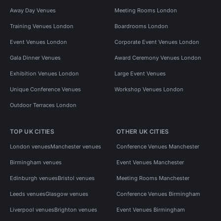
Away Day Venues
Meeting Rooms London
Training Venues London
Boardrooms London
Event Venues London
Corporate Event Venues London
Gala Dinner Venues
Award Ceremony Venues London
Exhibition Venues London
Large Event Venues
Unique Conference Venues
Workshop Venues London
Outdoor Terraces London
TOP UK CITIES
OTHER UK CITIES
London venues
Manchester venues
Conference Venues Manchester
Birmingham venues
Event Venues Manchester
Edinburgh venues
Bristol venues
Meeting Rooms Manchester
Leeds venues
Glasgow venues
Conference Venues Birmingham
Liverpool venues
Brighton venues
Event Venues Birmingham