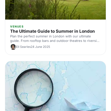
VENUES
The Ultimate Guide to Summer in London
Plan the perfect summer in London with our ultimate
guide. From rooftop bars and outdoor theatres to riverside
picnics and hidden gardens, discover the city's best spots
Ell Searles
24 June 2025
to soak up the sun. Ideal for summer planners seeking
unique experiences. Your summer in London starts here!