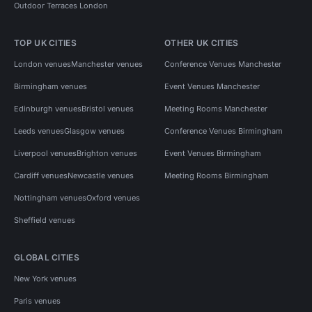
Outdoor Terraces London
TOP UK CITIES
OTHER UK CITIES
London venues
Manchester venues
Conference Venues Manchester
Birmingham venues
Event Venues Manchester
Edinburgh venues
Bristol venues
Meeting Rooms Manchester
Leeds venues
Glasgow venues
Conference Venues Birmingham
Liverpool venues
Brighton venues
Event Venues Birmingham
Cardiff venues
Newcastle venues
Meeting Rooms Birmingham
Nottingham venues
Oxford venues
Sheffield venues
GLOBAL CITIES
New York venues
Paris venues