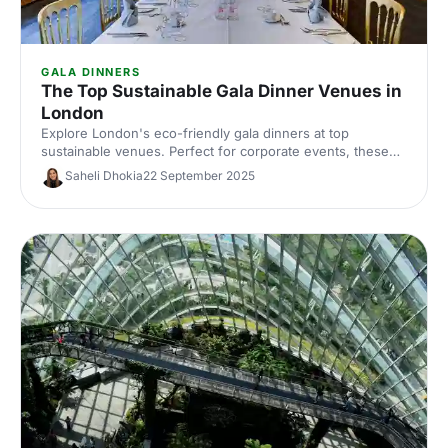
GALA DINNERS
The Top Sustainable Gala Dinner Venues in
London
Explore London's eco-friendly gala dinners at top
sustainable venues. Perfect for corporate events, these
locations offer green choices fora luxurious experience.
Saheli Dhokia
22 September 2025