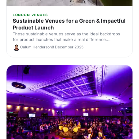
LONDON VENUES
Sustainable Venues for a Green & Impactful
Product Launch
These sustainable venues serve as the ideal backdrops
for product launches that make a real difference.
Showcase your product with impact, the natural way!
Calum Henderson
8 December 2025
Discover the perfect venue for a product launch that not
only wows your guests but also treads lightly on the
planet.