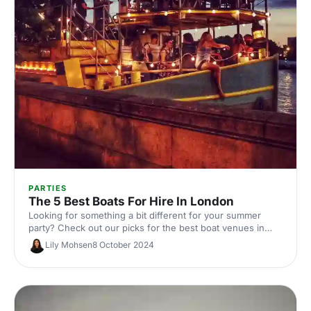
PARTIES
The 5 Best Boats For Hire In London
Looking for something a bit different for your summer
party? Check out our picks for the best boat venues in
London. Perfect for corporate events, they're guaranteed
Lily Mohsen
8 October 2024
to offer a unique experience with stunning views!