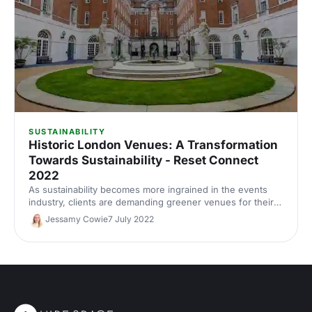
SUSTAINABILITY
Historic London Venues: A Transformation
Towards Sustainability - Reset Connect
2022
As sustainability becomes more ingrained in the events
industry, clients are demanding greener venues for their
events. This panel from Reset Connect 2022 delved into
Jessamy Cowie
7 July 2022
how historic venues are leading the charge towards
sustainability in the UK.