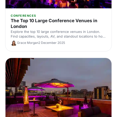
CONFERENCES
The Top 10 Large Conference Venues in
London
Explore the top 10 large conference venues in London.
Find capacities, layouts, AV, and standout locations to host
impactful corporate events. Compare spaces and enquire
Grace Morgan
2 December 2025
with our venue experts to secure the perfect London
conference venue.