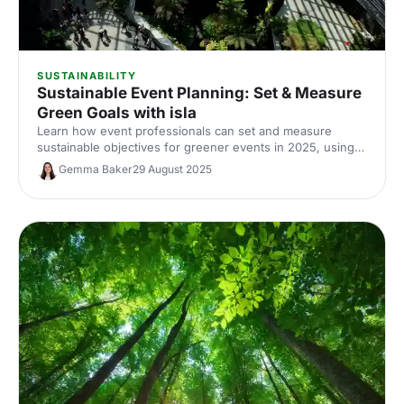
SUSTAINABILITY
Sustainable Event Planning: Set & Measure
Green Goals with isla
Learn how event professionals can set and measure
sustainable objectives for greener events in 2025, using
TRACE, AI tools and Net Zero strategies.
Gemma Baker
29 August 2025