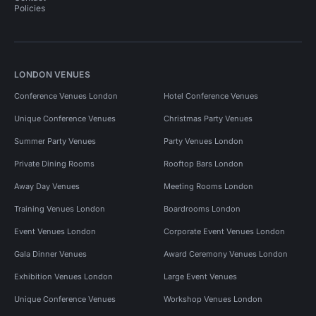
Policies
LONDON VENUES
Conference Venues London
Hotel Conference Venues
Unique Conference Venues
Christmas Party Venues
Summer Party Venues
Party Venues London
Private Dining Rooms
Rooftop Bars London
Away Day Venues
Meeting Rooms London
Training Venues London
Boardrooms London
Event Venues London
Corporate Event Venues London
Gala Dinner Venues
Award Ceremony Venues London
Exhibition Venues London
Large Event Venues
Unique Conference Venues
Workshop Venues London