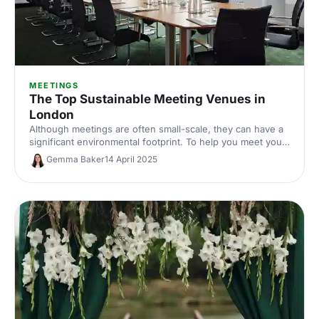
MEETINGS
The Top Sustainable Meeting Venues in
London
Although meetings are often small-scale, they can have a
significant environmental footprint. To help you meet your
green goals, we've put together a list of venues that are
Gemma Baker
14 April 2025
making the grade when it comes to sustainability.