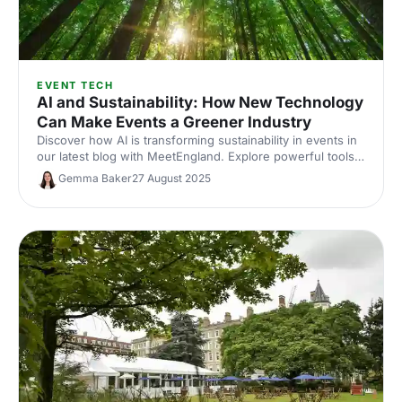
EVENT TECH
AI and Sustainability: How New Technology
Can Make Events a Greener Industry
Discover how AI is transforming sustainability in events in
our latest blog with MeetEngland. Explore powerful tools
like the GDS Index and isla’s Trace, leading the way to
Gemma Baker
27 August 2025
greener, more impactful events.