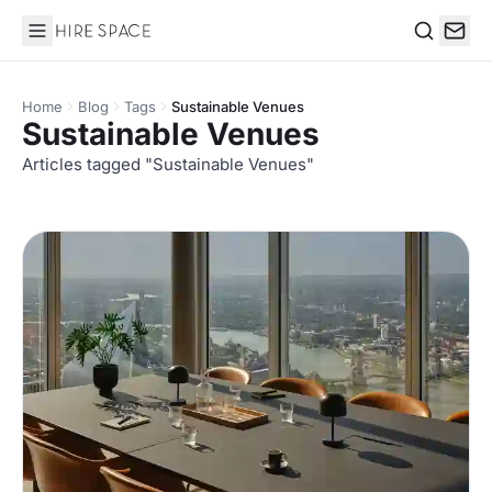
Hire Space
Search
Home
Blog
Tags
Sustainable Venues
Sustainable Venues
Articles tagged "Sustainable Venues"