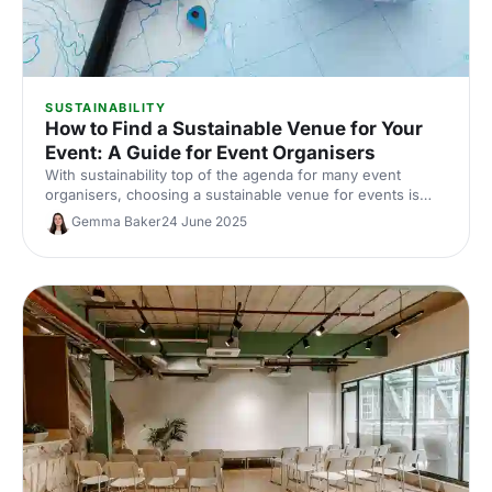
SUSTAINABILITY
How to Find a Sustainable Venue for Your
Event: A Guide for Event Organisers
With sustainability top of the agenda for many event
organisers, choosing a sustainable venue for events is
essential. Here, we're diving into how to find a sustainable
Gemma Baker
24 June 2025
venue, from the key features to look for, to the questions
to ask, to make sure you're making your events as green
as possible.