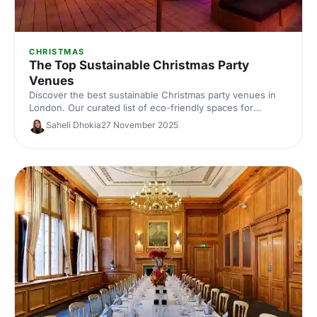
CHRISTMAS
The Top Sustainable Christmas Party
Venues
Discover the best sustainable Christmas party venues in
London. Our curated list of eco-friendly spaces for
corporate celebrations includes capacities, standout green
Saheli Dhokia
27 November 2025
credentials and planning tips—helping you host a
memorable, low‑impact festive event.