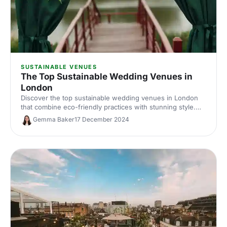
SUSTAINABLE VENUES
The Top Sustainable Wedding Venues in
London
Discover the top sustainable wedding venues in London
that combine eco-friendly practices with stunning style.
Say "I do" to a greener, unforgettable celebration!
Gemma Baker
17 December 2024