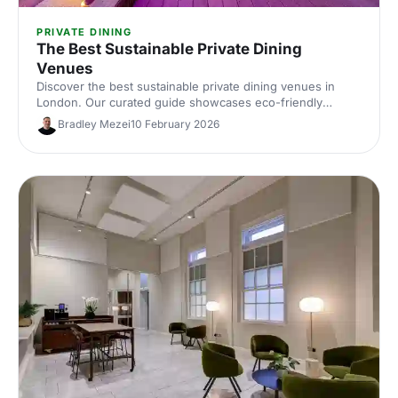
PRIVATE DINING
The Best Sustainable Private Dining
Venues
Discover the best sustainable private dining venues in
London. Our curated guide showcases eco-friendly
spaces with seasonal menus, key capacities and booking
Bradley Mezei
10 February 2026
tips—ideal for corporate dinners and green events. Find
the perfect London private dining venue today.