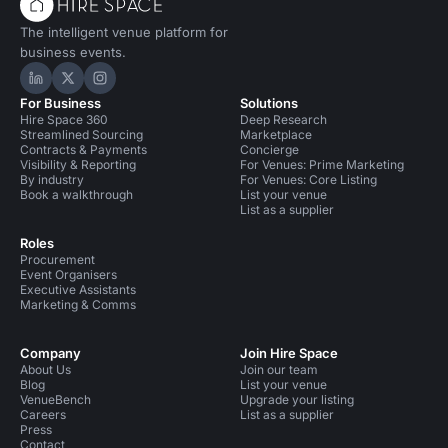
The intelligent venue platform for
business events.
Hire Space on LinkedIn
Hire Space on X
Hire Space on Instagram
For Business
Solutions
Hire Space 360
Deep Research
Streamlined Sourcing
Marketplace
Contracts & Payments
Concierge
Visibility & Reporting
For Venues: Prime Marketing
By industry
For Venues: Core Listing
Book a walkthrough
List your venue
List as a supplier
Roles
Procurement
Event Organisers
Executive Assistants
Marketing & Comms
Company
Join Hire Space
About Us
Join our team
Blog
List your venue
VenueBench
Upgrade your listing
Careers
List as a supplier
Press
Contact