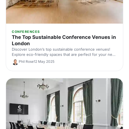
CONFERENCES
The Top Sustainable Conference Venues in
London
Discover London’s top sustainable conference venues!
Explore eco-friendly spaces that are perfect for your next
conference event in the capital. From green rooftops to
Phil Rose
12 May 2025
locally sourced catering, these venues prioritise the planet
without compromising on style or functionality.