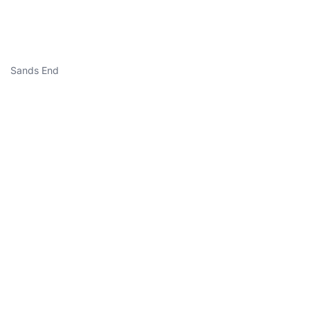
Sands End