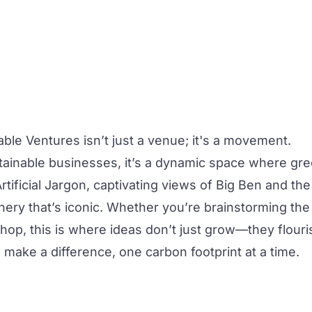
able Ventures
isn’t just a venue; it's a movement.
tainable businesses, it’s a dynamic space where gr
tificial Jargon, captivating views of Big Ben and the
enery that’s iconic. Whether you’re brainstorming the
shop
, this is where ideas don’t just grow—they flouri
 make a difference, one carbon footprint at a time.