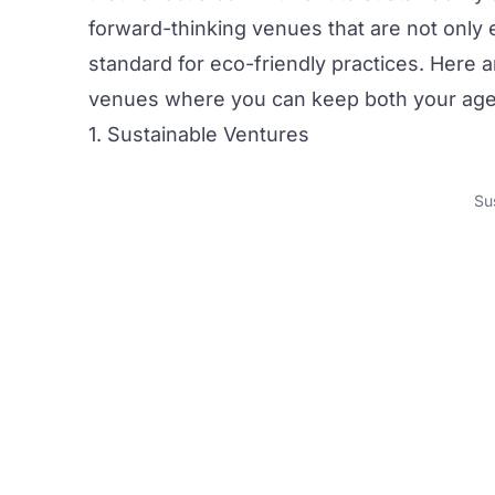
forward-thinking venues that are not only
standard for eco-friendly practices. Here a
venues
where you can keep both your age
1. Sustainable Ventures
Su