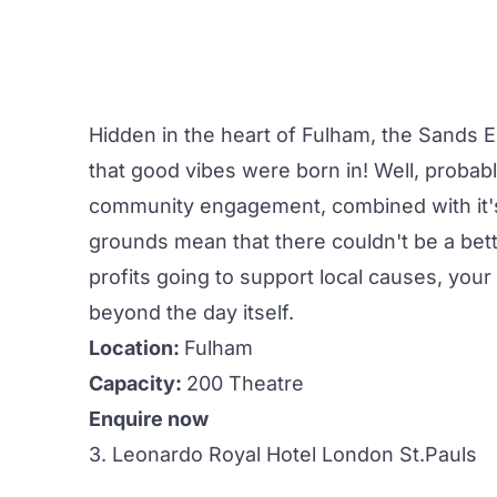
Hidden in the heart of Fulham, the
Sands 
that good vibes were born in! Well, probabl
community engagement, combined with it's 
grounds mean that there couldn't be a bet
profits going to support local causes, your
beyond the day itself.
Location:
Fulham
Capacity:
200 Theatre
Enquire now
3. Leonardo Royal Hotel London St.Pauls