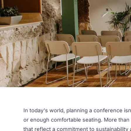
In today's world, planning a conference isn
or enough comfortable seating. More than 
that reflect a commitment to
sustainability
a