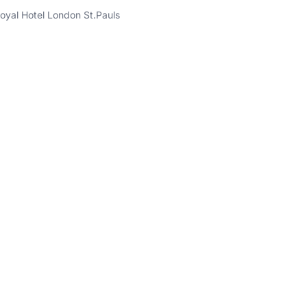
oyal Hotel London St.Pauls