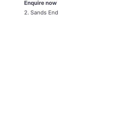
Enquire now
2. Sands End