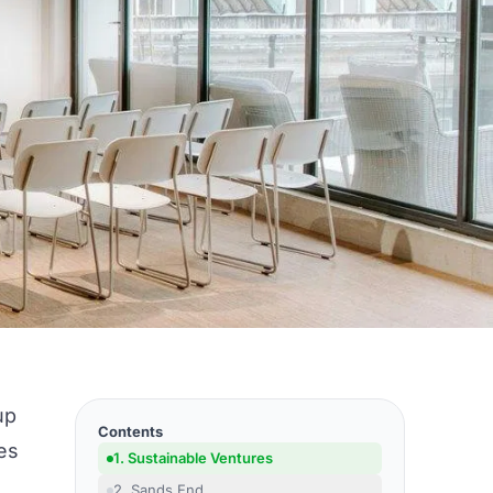
up
Contents
es
1. Sustainable Ventures
2. Sands End