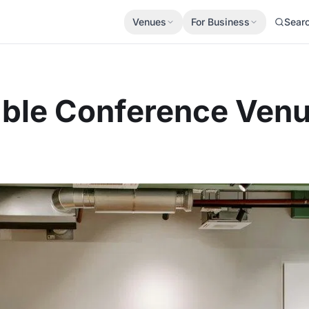
Venues
For Business
Sear
able Conference Venu