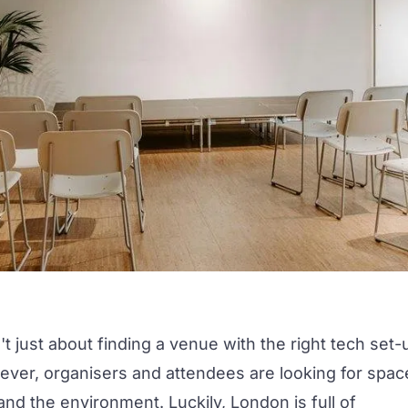
't just about finding a venue with the right tech set-
ever, organisers and attendees are looking for spac
nd the environment. Luckily, London is full of