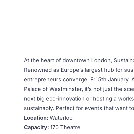
At the heart of downtown London,
Sustain
Renowned as Europe’s largest hub for sus
entrepreneurs converge. Fri 5th January, Ar
Palace of Westminster, it’s not just the sc
next big eco-innovation or hosting a
work
sustainably. Perfect for
events
that want to
Location:
Waterloo
Capacity:
170 Theatre