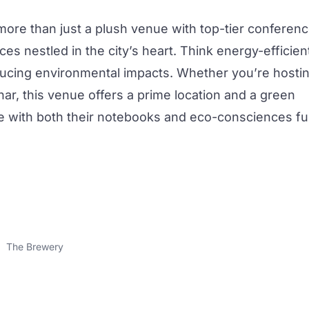
more than just a plush venue with top-tier
conferen
ices nestled in
the city
’s heart. Think energy-efficien
cing environmental impacts. Whether you’re hosti
nar, this venue offers a prime location and a green
ve with both their notebooks and eco-consciences ful
The Brewery