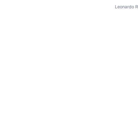
Leonardo R