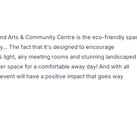
End
Arts & Community Centre is the eco-friendly spa
y... The fact that it's designed to encourage
light, airy
meeting rooms
and stunning landscaped
ter space for a comfortable
away day
! And with all
event
will have a positive impact that goes way