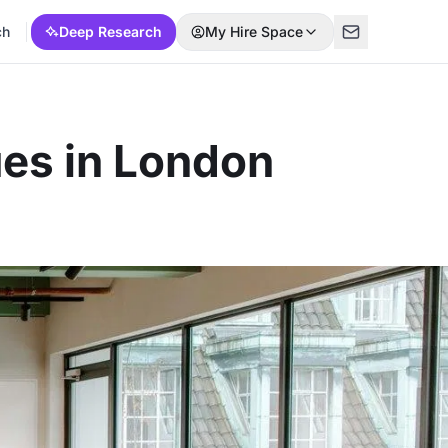
ch
Deep Research
My Hire Space
es in London