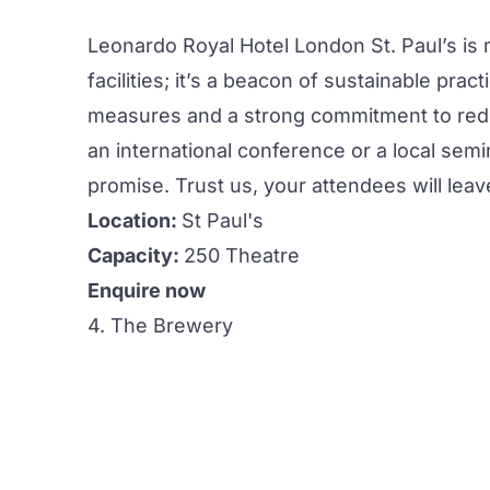
Leonardo Royal Hotel London St. Paul’s is 
facilities
; it’s a beacon of sustainable pract
measures and a strong commitment to redu
an international
conference
or a local semi
promise. Trust us, your attendees will lea
Location:
St Paul's
Capacity:
250 Theatre
Enquire now
4. The Brewery