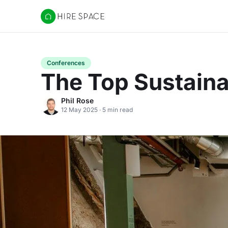
Hire Space
Conferences
The Top Sustain
Phil Rose
12 May 2025 · 5 min read