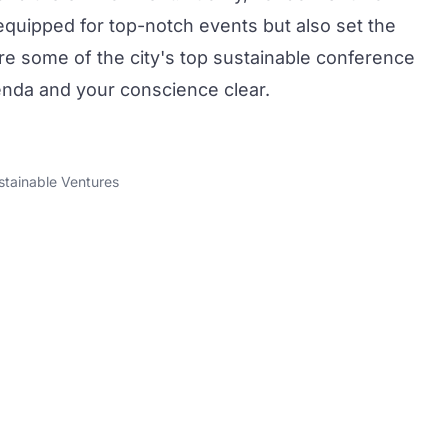
 equipped for top-notch
events
but also set the
re some of the city's top
sustainable conference
nda and your conscience clear.
stainable Ventures