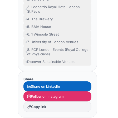
3. Leonardo Royal Hotel London
St.Pauls
4. The Brewery
5. BMA House
6. 1 Wimpole Street
7. University of London Venues
8. RCP London Events (Royal College
of Physicians)
Discover Sustainable Venues
Share
Share on LinkedIn
Follow on Instagram
Copy link