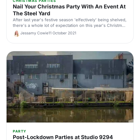
CHRISTMAS PARTIES
Nail Your Christmas Party With An Event At
The Steel Yard
After last year's festive season 'elfectively' being shelved,
there's a whole lot of expectation on this year's Christmas
party! Master of the cool-but-cosy atmosphere, and filled
Jessamy Cowie
11 October 2021
with nooks and crannies to connect with colleagues, The
Steel Yard is guaranteed to hit the nail on the head.
PARTY
Post-Lockdown Parties at Studio 9294