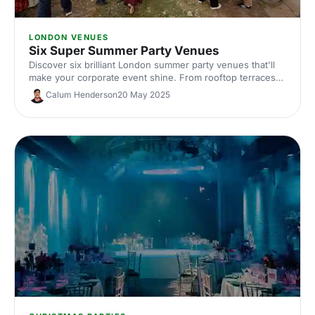
LONDON VENUES
Six Super Summer Party Venues
Discover six brilliant London summer party venues that'll
make your corporate event shine. From rooftop terraces
to outdoor spaces, find the perfect spot for your team
Calum Henderson
20 May 2025
celebration this summer.