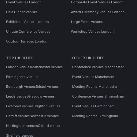
Event Venues London
Corporate Event Venues London
Gala Dinner Venues
Award Ceremony Venues London
Exhibition Venues London
Large Event Venues
Unique Conference Venues
Workshop Venues London
Outdoor Terraces London
TOP UK CITIES
OTHER UK CITIES
London venues
Manchester venues
Conference Venues Manchester
Birmingham venues
Event Venues Manchester
Edinburgh venues
Bristol venues
Meeting Rooms Manchester
Leeds venues
Glasgow venues
Conference Venues Birmingham
Liverpool venues
Brighton venues
Event Venues Birmingham
Cardiff venues
Newcastle venues
Meeting Rooms Birmingham
Nottingham venues
Oxford venues
Sheffield venues