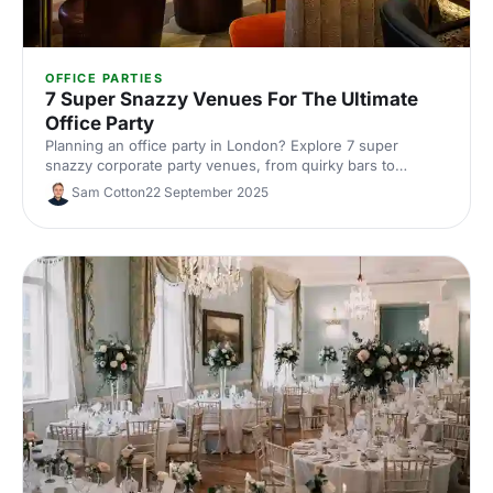
OFFICE PARTIES
7 Super Snazzy Venues For The Ultimate
Office Party
Planning an office party in London? Explore 7 super
snazzy corporate party venues, from quirky bars to
premium event spaces. See capacities and standout
Sam Cotton
22 September 2025
features, get insider tips, and book the perfect venue with
Hire Space's experts.