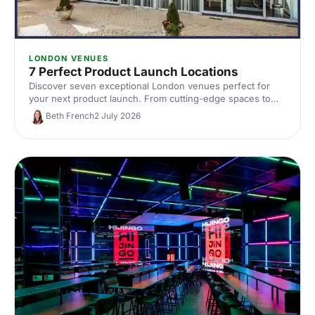
LONDON VENUES
7 Perfect Product Launch Locations
Discover seven exceptional London venues perfect for
your next product launch. From cutting-edge spaces to
innovative settings, find locations that'll make your reveal
Beth French
2 July 2026
unforgettable and impress your audience.