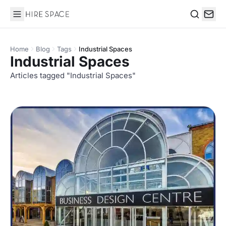
Hire Space
Search
Home
Blog
Tags
Industrial Spaces
Industrial Spaces
Articles tagged "Industrial Spaces"