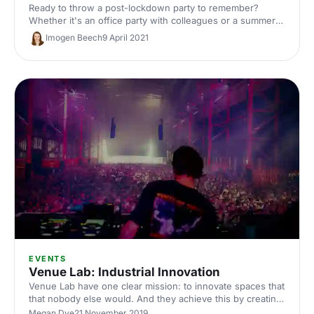
Ready to throw a post-lockdown party to remember?
Whether it's an office party with colleagues or a summer
party with friends, Studio 9294 offers a range of quirky
Imogen Beech
9 April 2021
spaces perfect for any occasion.
EVENTS
Venue Lab: Industrial Innovation
Venue Lab have one clear mission: to innovate spaces that
that nobody else would. And they achieve this by creating
spaces that people love to use, and love to talk about.
Megan Dye
21 November 2019