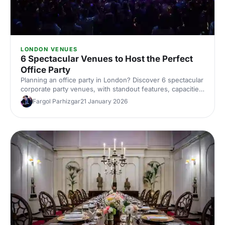
LONDON VENUES
6 Spectacular Venues to Host the Perfect
Office Party
Planning an office party in London? Discover 6 spectacular
corporate party venues, with standout features, capacities
and ideas to wow your team. Explore top London venues
Fargol Parhizgar
21 January 2026
and book smarter with Hire Space's expert picks.