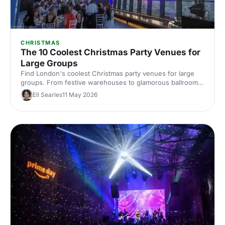
CHRISTMAS
The 10 Coolest Christmas Party Venues for
Large Groups
Find London's coolest Christmas party venues for large
groups. From festive warehouses to glamorous ballrooms,
discover standout spaces that'll make your corporate
Ell Searles
11 May 2026
celebration unforgettable this season.