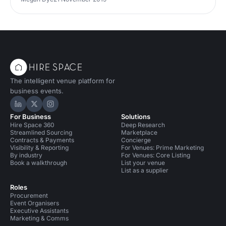
The intelligent venue platform for
business events.
Hire Space on LinkedIn
Hire Space on X
Hire Space on Instagram
For Business
Solutions
Hire Space 360
Deep Research
Streamlined Sourcing
Marketplace
Contracts & Payments
Concierge
Visibility & Reporting
For Venues: Prime Marketing
By industry
For Venues: Core Listing
Book a walkthrough
List your venue
List as a supplier
Roles
Procurement
Event Organisers
Executive Assistants
Marketing & Comms