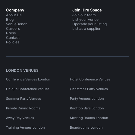
Company
Join Hire Space
About Us
Join our team
Blog
List your venue
VenueBench
Upgrade your listing
Careers
List as a supplier
Press
Contact
Policies
LONDON VENUES
Conference Venues London
Hotel Conference Venues
Unique Conference Venues
Christmas Party Venues
Summer Party Venues
Party Venues London
Private Dining Rooms
Rooftop Bars London
Away Day Venues
Meeting Rooms London
Training Venues London
Boardrooms London