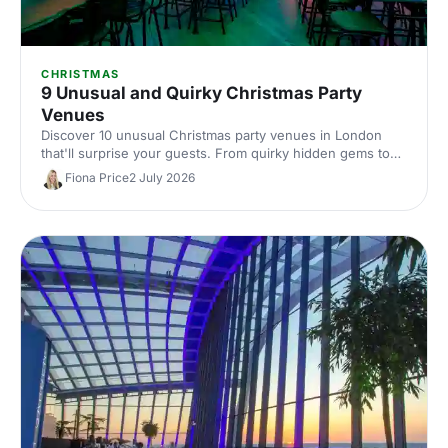
CHRISTMAS
9 Unusual and Quirky Christmas Party
Venues
Discover 10 unusual Christmas party venues in London
that'll surprise your guests. From quirky hidden gems to
extraordinary spaces with festive character, find the
Fiona Price
2 July 2026
perfect spot for a memorable celebration.