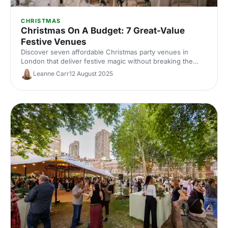
CHRISTMAS
Christmas On A Budget: 7 Great-Value
Festive Venues
Discover seven affordable Christmas party venues in
London that deliver festive magic without breaking the
bank. Great-value spaces with seasonal charm, brilliant
Leanne Carr
12 August 2025
catering and transport links to make your budget work
harder.