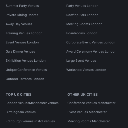
Summer Party Venues
Party Venues London
Private Dining Rooms
Rooftop Bars London
Away Day Venues
Meeting Rooms London
Training Venues London
Boardrooms London
Event Venues London
Corporate Event Venues London
Gala Dinner Venues
Award Ceremony Venues London
Exhibition Venues London
Large Event Venues
Unique Conference Venues
Workshop Venues London
Outdoor Terraces London
TOP UK CITIES
OTHER UK CITIES
London venues
Manchester venues
Conference Venues Manchester
Birmingham venues
Event Venues Manchester
Edinburgh venues
Bristol venues
Meeting Rooms Manchester