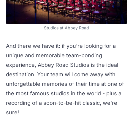
Studios at Abbey Road
And there we have it: if you’re looking for a
unique and memorable team-bonding
experience, Abbey Road Studios is the ideal
destination. Your team will come away with
unforgettable memories of their time at one of
the most famous studios in the world - plus a
recording of a soon-to-be-hit classic, we're
sure!