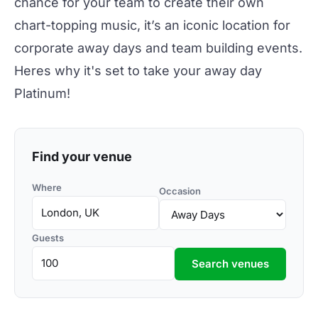
chance for your team to create their own
chart-topping music, it’s an iconic location for
corporate away days and team building events.
Heres why it's set to take your away day
Platinum!
Find your venue
Where
Occasion
Guests
Search venues