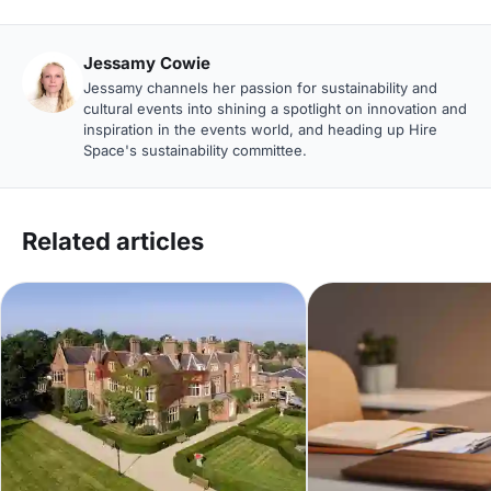
Jessamy Cowie
Jessamy channels her passion for sustainability and
cultural events into shining a spotlight on innovation and
inspiration in the events world, and heading up Hire
Space's sustainability committee.
Related articles