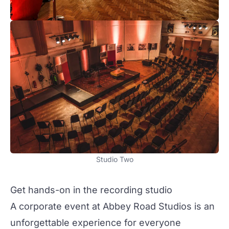
Studio Two
Get hands-on in the recording studio
A corporate event at Abbey Road Studios is an
unforgettable experience for everyone