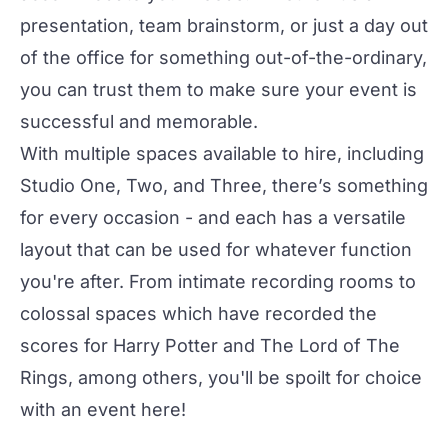
presentation, team brainstorm, or just a day out
of the office for something out-of-the-ordinary,
you can trust them to make sure your event is
successful and memorable.
With multiple spaces available to hire, including
Studio One
,
Two
, and
Three
, there’s something
for every occasion - and each has a versatile
layout that can be used for whatever function
you're after. From intimate recording rooms to
colossal spaces which have recorded the
scores for Harry Potter and The Lord of The
Rings, among others, you'll be spoilt for choice
with an event here!