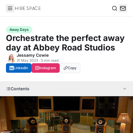
Hire Space
Search
Away Days
Orchestrate the perfect away
day at Abbey Road Studios
Jessamy Cowie
31 May 2023 · 3 min read
LinkedIn
Instagram
Copy
Contents