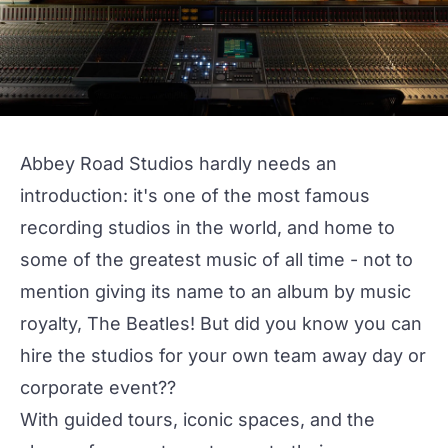
Abbey Road Studios
hardly needs an
introduction: it's one of the most famous
recording studios in the world, and home to
some of the greatest music of all time - not to
mention giving its name to an album by music
royalty, The Beatles! But did you know you can
hire the studios for your own team away day or
corporate event??
With guided tours, iconic spaces, and the