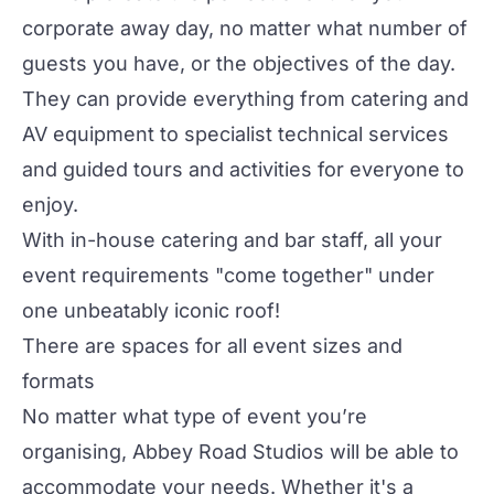
corporate away day, no matter what number of
guests you have, or the objectives of the day.
They can provide everything from catering and
AV equipment to specialist technical services
and guided tours and activities for everyone to
enjoy.
With in-house catering and bar staff, all your
event requirements "come together" under
one unbeatably iconic roof!
There are spaces for all event sizes and
formats
No matter what type of event you’re
organising, Abbey Road Studios will be able to
accommodate your needs. Whether it's a