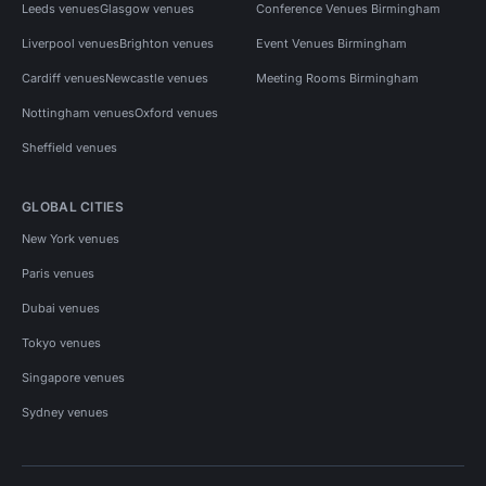
Leeds venues
Glasgow venues
Conference Venues Birmingham
Liverpool venues
Brighton venues
Event Venues Birmingham
Cardiff venues
Newcastle venues
Meeting Rooms Birmingham
Nottingham venues
Oxford venues
Sheffield venues
GLOBAL CITIES
New York venues
Paris venues
Dubai venues
Tokyo venues
Singapore venues
Sydney venues