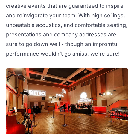
creative events that are guaranteed to inspire
and reinvigorate your team. With high ceilings,
unbeatable acoustics, and comfortable seating,
presentations and company addresses are
sure to go down well - though an impromtu
performance wouldn't go amiss, we're sure!