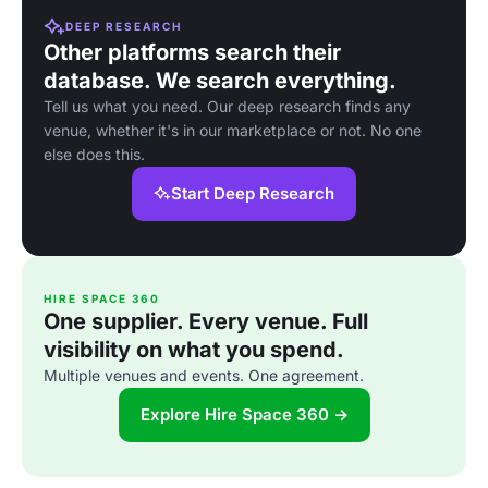
DEEP RESEARCH
Other platforms search their
database. We search everything.
Tell us what you need. Our deep research finds any
venue, whether it's in our marketplace or not. No one
else does this.
Start Deep Research
HIRE SPACE 360
One supplier. Every venue. Full
visibility on what you spend.
Multiple venues and events. One agreement.
Explore Hire Space 360 →