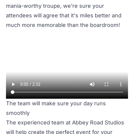
mania-worthy troupe, we're sure your
attendees will agree that it's miles better and
much more memorable than the boardroom!
The team will make sure your day runs
smoothly
The experienced team at Abbey Road Studios
will help create the perfect event for your