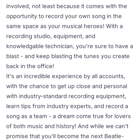
involved, not least because it comes with the
opportunity to record your own song in the
same space as your musical heroes! With a
recording studio, equipment, and
knowledgable technician, you're sure to have a
blast - and keep blasting the tunes you create
back in the office!
It's an incredible experience by all accounts,
with the chance to get up close and personal
with industry-standard recording equipment,
learn tips from industry experts, and record a
song as a team - a dream come true for lovers
of both music and history! And while we can't
promise that you'll become the next Beatle-