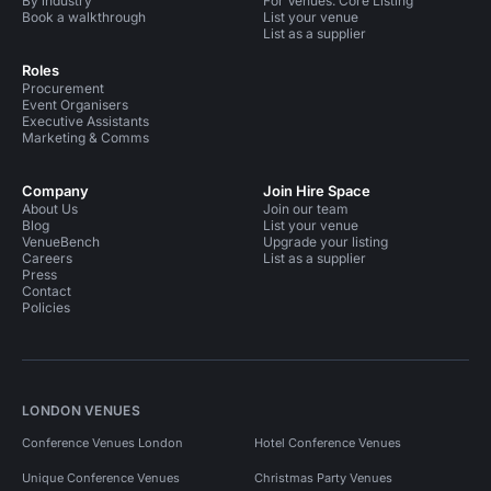
By industry
For Venues: Core Listing
Book a walkthrough
List your venue
List as a supplier
Roles
Procurement
Event Organisers
Executive Assistants
Marketing & Comms
Company
Join Hire Space
About Us
Join our team
Blog
List your venue
VenueBench
Upgrade your listing
Careers
List as a supplier
Press
Contact
Policies
LONDON VENUES
Conference Venues London
Hotel Conference Venues
Unique Conference Venues
Christmas Party Venues