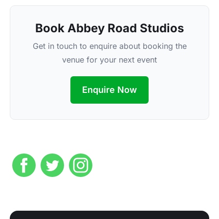
Book Abbey Road Studios
Get in touch to enquire about booking the
venue for your next event
Enquire Now