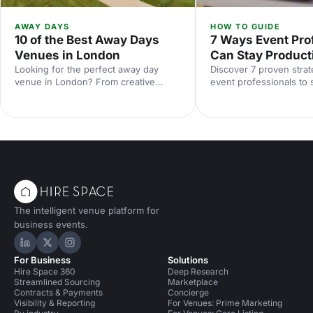
AWAY DAYS
HOW TO GUIDE
10 of the Best Away Days
7 Ways Event Pro
Venues in London
Can Stay Product
Looking for the perfect away day
Discover 7 proven strat
venue in London? From creative
event professionals to 
studios to waterside spaces, discover
in 2026, from AI tools t
10 inspiring locations that'll make your
balance and mental wel
team event productive, memorable
and genuinely enjoyable.
The intelligent venue platform for
business events.
Hire Space on LinkedIn
Hire Space on X
Hire Space on Instagram
For Business
Solutions
Hire Space 360
Deep Research
Streamlined Sourcing
Marketplace
Contracts & Payments
Concierge
Visibility & Reporting
For Venues: Prime Marketing