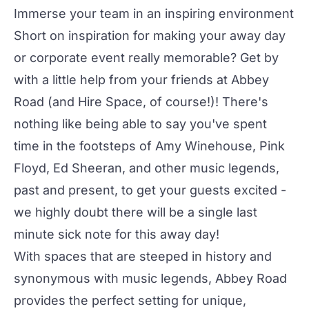
Immerse your team in an inspiring environment
Short on inspiration for making your away day
or corporate event really memorable? Get by
with a little help from your friends at Abbey
Road (and
Hire Space
, of course!)! There's
nothing like being able to say you've spent
time in the footsteps of Amy Winehouse, Pink
Floyd, Ed Sheeran, and other music legends,
past and present, to get your guests excited -
we highly doubt there will be a single last
minute sick note for this away day!
With spaces that are steeped in history and
synonymous with music legends, Abbey Road
provides the perfect setting for unique,