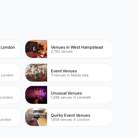
t London
Venues in West Hampstead
2,782 venues
Event Venues
t London
11 venues in Maida Vale
Unusual Venues
t London
1,398 venues in Lambeth
Quirky Event Venues
 London
1,658 venues in London