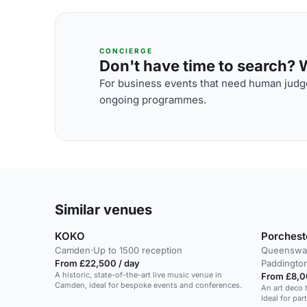
CONCIERGE
Don't have time to search? We
For business events that need human judge
ongoing programmes.
Similar venues
KOKO
Porchest
Camden
·
Up to 1500 reception
Queensway
From £22,500 / day
Paddington
A historic, state-of-the-art live music venue in
From £8,0
Camden, ideal for bespoke events and conferences.
An art deco 
Ideal for pa