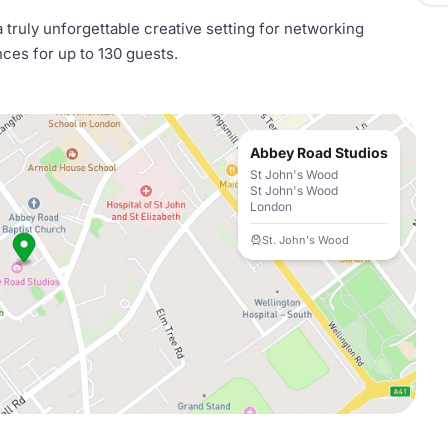
 truly unforgettable creative setting for networking
ces for up to 130 guests.
Abbey Road Studios
St John's Wood
St John's Wood
London
St. John's Wood