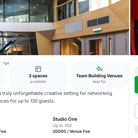
ttage
Abbey Road Studios
3 spaces
Team Building Venues
available
best for
 truly unforgettable creative setting for networking
ces for up to 130 guests.
Studio One
Up to 355
Fee
20000 / Venue Fee