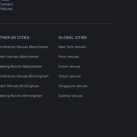
Contact
Policies
THER UK CITIES
GLOBAL CITIES
onference Venues Manchester
New York venues
vent Venues Manchester
Paris venues
eeting Rooms Manchester
Dubai venues
onference Venues Birmingham
Tokyo venues
vent Venues Birmingham
Singapore venues
eeting Rooms Birmingham
Sydney venues