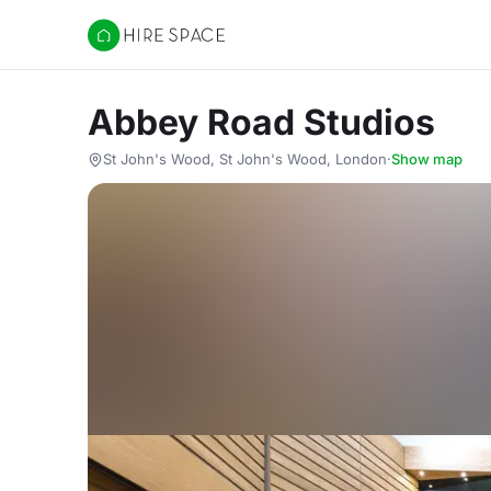
Hire Space
Abbey Road Studios
St John's Wood, St John's Wood, London
·
Show map