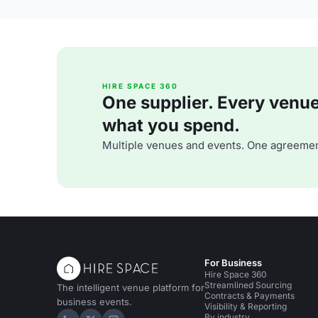
HIRE SPACE 360
One supplier. Every venue. 
what you spend.
Multiple venues and events. One agreemen
For Business
Hire Space 360
Streamlined Sourcing
The intelligent venue platform for
Contracts & Payments
business events.
Visibility & Reporting
By industry