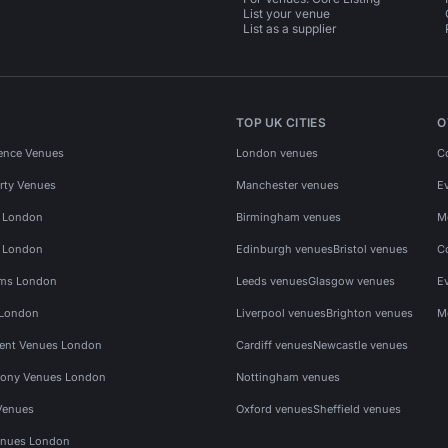
List your venue
List as a supplier
TOP UK CITIES
O
ence Venues
London venues
C
rty Venues
Manchester venues
E
s London
Birmingham venues
M
s London
Edinburgh venues
Bristol venues
C
ms London
Leeds venues
Glasgow venues
E
 London
Liverpool venues
Brighton venues
M
vent Venues London
Cardiff venues
Newcastle venues
ony Venues London
Nottingham venues
Venues
Oxford venues
Sheffield venues
nues London