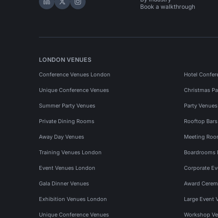
Hire Space on LinkedIn
Hire Space on X
Hire Space on Instagram
Book a walkthrough
LONDON VENUES
Conference Venues London
Hotel Confer
Unique Conference Venues
Christmas Pa
Summer Party Venues
Party Venue
Private Dining Rooms
Rooftop Bar
Away Day Venues
Meeting Roo
Training Venues London
Boardrooms
Event Venues London
Corporate E
Gala Dinner Venues
Award Cerem
Exhibition Venues London
Large Event 
Unique Conference Venues
Workshop Ve