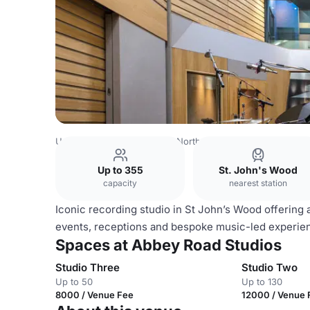
United Kingdom
London
North West London
Swiss Co
Up to 355
St. John's Wood
capacity
nearest station
Iconic recording studio in St John’s Wood offering a
events, receptions and bespoke music-led experien
Spaces at Abbey Road Studios
Studio Three
Studio Two
Up to 50
Up to 130
8000 / Venue Fee
12000 / Venue 