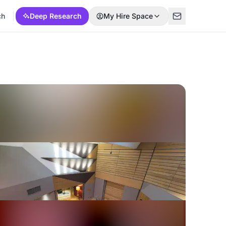
ch
Deep Research
My Hire Space