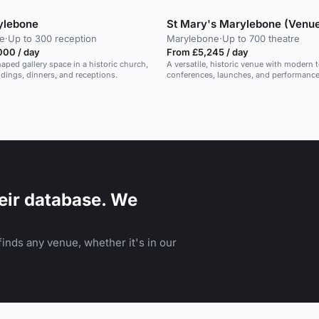
ylebone
St Mary's Marylebone (Venue
e
·
Up to 300 reception
Marylebone
·
Up to 700 theatre
000 / day
From £5,245 / day
aped gallery space in a historic church,
A versatile, historic venue with modern t
ddings, dinners, and receptions.
conferences, launches, and performance
eir database. We
inds any venue, whether it's in our