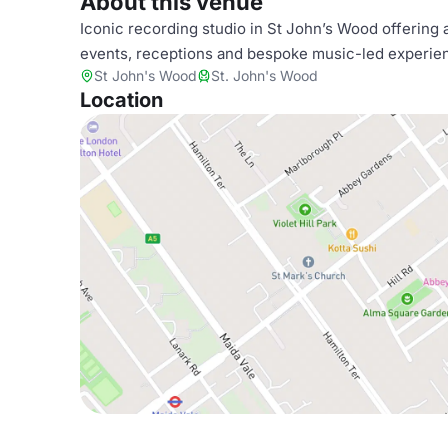
About this venue
Iconic recording studio in St John’s Wood offering a
events, receptions and bespoke music-led experien
St John's Wood
St. John's Wood
Location