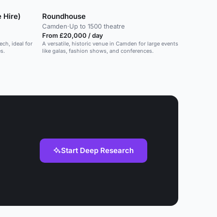
 Hire)
Roundhouse
Camden
·
Up to 1500 theatre
From £20,000 / day
ech, ideal for
A versatile, historic venue in Camden for large events
s.
like galas, fashion shows, and conferences.
Start Deep Research