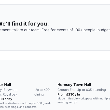
'll find it for you.
ment, talk to our team. Free for events of 100+ people, budget
er Hall
Hornsey Town Hall
, Baywater,
Up to 400
Crouch End
·
Up to 635 standing
·
, Royal oak
dining
From £230 / hr
Modern flexible workspace with multipl
00 / day
meeting setups
hall in Westminster for up to 630 guests.
rties, weddings, and concerts.