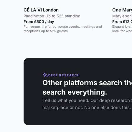
CÉ LA VI London
One Mar
Paddington
·
Up to 525 standing
Marylebon
From £500 / day
From £12,
Full venue hire for corporate events, meetings and
Elegant U-sh
receptions up to 525 guests.
ideal for we
DEEP RESEARCH
Other platforms search th
search everything.
Tell us what you need. Our deep research f
marketplace or not. No one else does this.