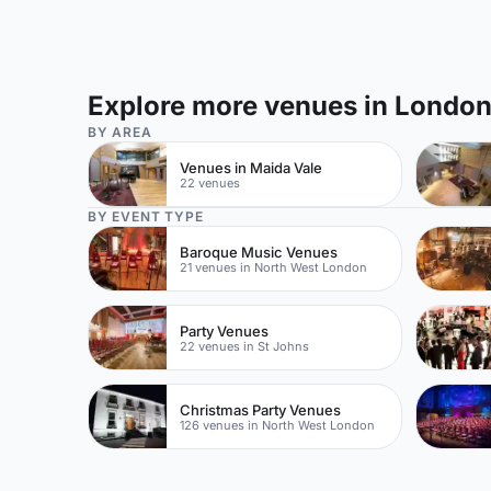
Explore more venues in Londo
BY AREA
Venues in Maida Vale
22 venues
BY EVENT TYPE
Baroque Music Venues
21 venues in North West London
Party Venues
22 venues in St Johns
Christmas Party Venues
126 venues in North West London