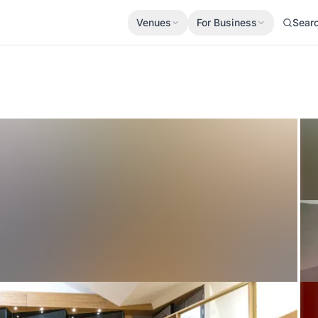
Venues
For Business
Sear