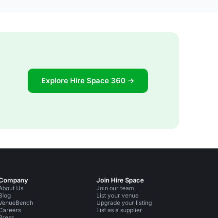
Explore Hire Space 360 →
Company
Join Hire Space
About Us
Join our team
Blog
List your venue
VenueBench
Upgrade your listing
Careers
List as a supplier
Press