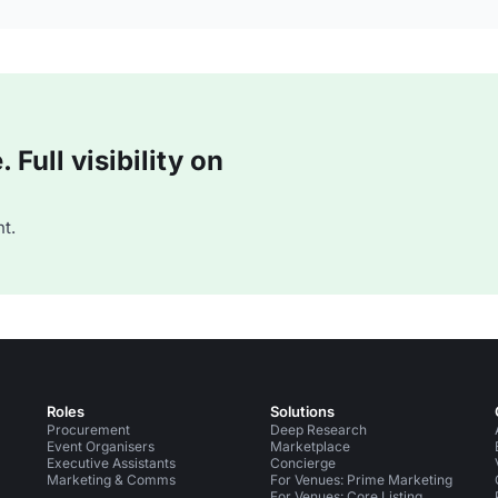
Full visibility on
t.
Roles
Solutions
Procurement
Deep Research
Event Organisers
Marketplace
Executive Assistants
Concierge
Marketing & Comms
For Venues: Prime Marketing
For Venues: Core Listing