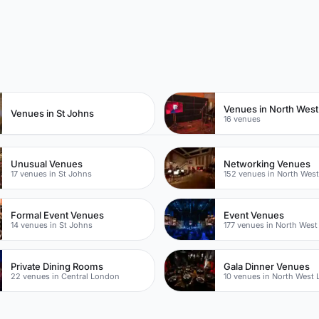
n
Venues in North Wes
Venues in St Johns
16 venues
Unusual Venues
Networking Venues
17 venues in St Johns
152 venues in North Wes
Formal Event Venues
Event Venues
14 venues in St Johns
177 venues in North Wes
Private Dining Rooms
Gala Dinner Venues
22 venues in Central London
10 venues in North West