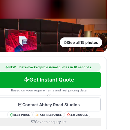
See all 15 photos
NEW
·
Data-backed provisional quotes in 10 seconds.
Get Instant Quote
Based on your requirements and real pricing data
or
Contact
Abbey Road Studios
BEST PRICE
FAST RESPONSE
4.8 GOOGLE
Save to enquiry list