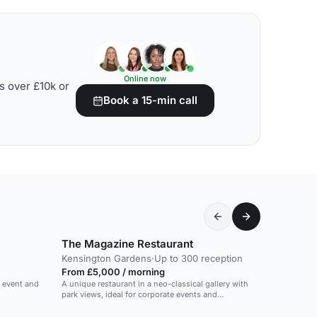
Online now
s over £10k or
Book a 15-min call
The Magazine Restaurant
Kensington Gardens
·
Up to 300 reception
From £5,000 / morning
e event and
A unique restaurant in a neo-classical gallery with
park views, ideal for corporate events and
receptions.