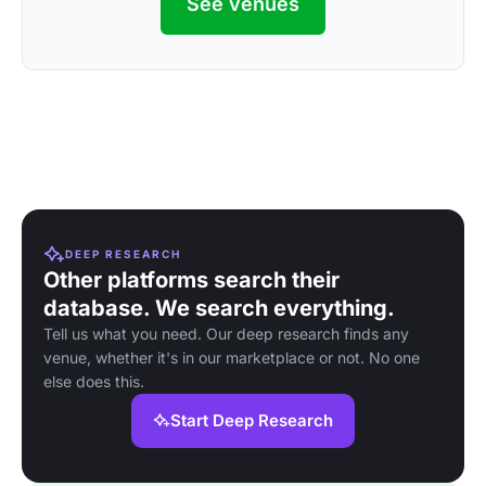
See venues
DEEP RESEARCH
Other platforms search their
database. We search everything.
Tell us what you need. Our deep research finds any
venue, whether it's in our marketplace or not. No one
else does this.
Start Deep Research