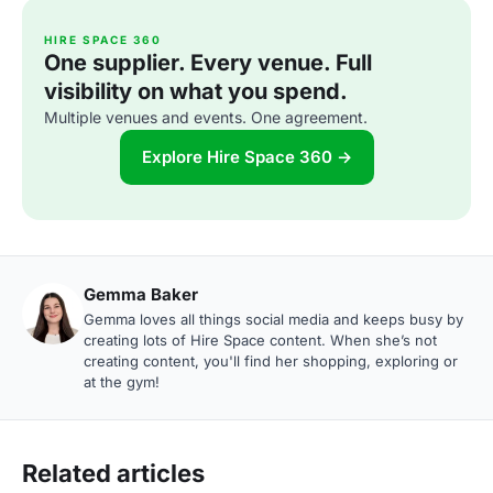
HIRE SPACE 360
One supplier. Every venue. Full
visibility on what you spend.
Multiple venues and events. One agreement.
Explore Hire Space 360 →
Gemma Baker
Gemma loves all things social media and keeps busy by
creating lots of Hire Space content. When she’s not
creating content, you'll find her shopping, exploring or
at the gym!
Related articles