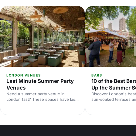
LONDON VENUES
BARS
Last Minute Summer Party
10 of the Best Bar
Venues
Up the Summer S
Need a summer party venue in
Discover London's best
London fast? These spaces have last-
sun-soaked terraces an
minute availability for outdoor
spaces for your summer
terraces, rooftop bars and garden
riverside venues to hi
parties. Book your sun-soaked
find the perfect outdoo
celebration now.
drinks in the sunshine.