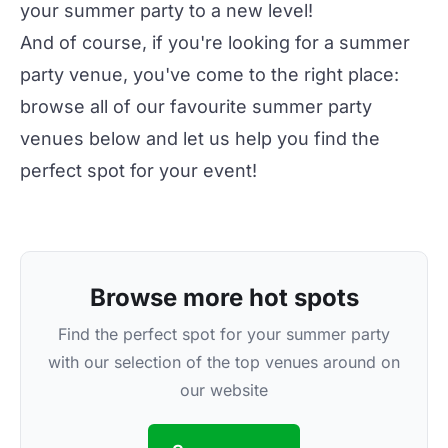
your summer party to a new level!
And of course, if you're looking for a
summer
party venue
, you've come to the right place:
browse all of our favourite
summer party
venues
below and let us help you find the
perfect spot for your event!
Browse more hot spots
Find the perfect spot for your summer party
with our selection of the top venues around on
our website