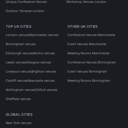
Unique Conference Venues
Workshop Venues London
Outdoor Terraces London
TOP UK CITIES
OTHER UK CITIES
London venues
Manchester venues
Conference Venues Manchester
Birmingham venues
Event Venues Manchester
Edinburgh venues
Bristol venues
Meeting Rooms Manchester
Leeds venues
Glasgow venues
Conference Venues Birmingham
Liverpool venues
Brighton venues
Event Venues Birmingham
Cardiff venues
Newcastle venues
Meeting Rooms Birmingham
Nottingham venues
Oxford venues
Sheffield venues
GLOBAL CITIES
New York venues