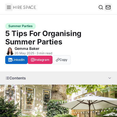
Hire Space
Search
Summer Parties
5 Tips For Organising
Summer Parties
Gemma Baker
20 May 2025 · 3 min read
LinkedIn
Instagram
Copy
Contents