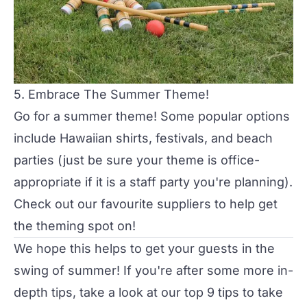
5. Embrace The Summer Theme!
Go for a summer theme! Some popular options
include Hawaiian shirts, festivals, and beach
parties (just be sure your theme is office-
appropriate if it is a staff party you're planning).
Check out our
favourite suppliers
to help get
the theming spot on!
We hope this helps to get your guests in the
swing of summer! If you're after some more in-
depth tips, take a look at our
top 9 tips to take