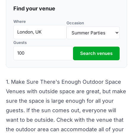
Find your venue
Where
Occasion
Guests
Search venues
1. Make Sure There's Enough Outdoor Space
Venues with outside space
are great, but make
sure the space is large enough for all your
guests. If the sun comes out, everyone will
want to be outside. Check with the venue that
the outdoor area can accommodate all of your