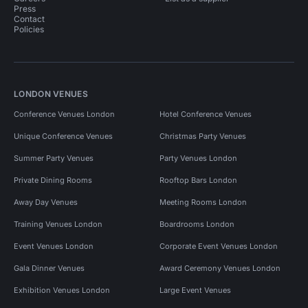
Press
Contact
Policies
LONDON VENUES
Conference Venues London
Hotel Conference Venues
Unique Conference Venues
Christmas Party Venues
Summer Party Venues
Party Venues London
Private Dining Rooms
Rooftop Bars London
Away Day Venues
Meeting Rooms London
Training Venues London
Boardrooms London
Event Venues London
Corporate Event Venues London
Gala Dinner Venues
Award Ceremony Venues London
Exhibition Venues London
Large Event Venues