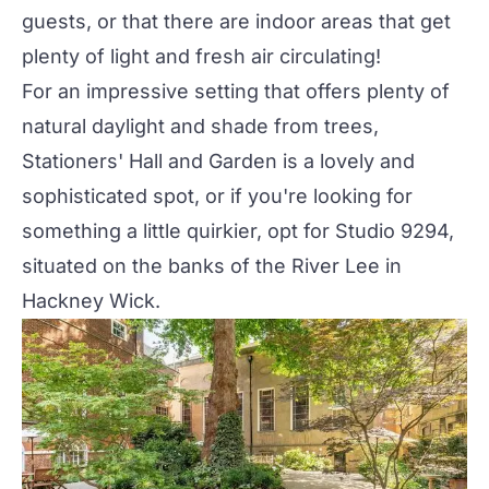
guests, or that there are indoor areas that get
plenty of light and fresh air circulating!
For an impressive setting that offers plenty of
natural daylight and shade from trees,
Stationers' Hall and Garden
is a lovely and
sophisticated spot, or if you're looking for
something a little quirkier, opt for
Studio 9294
,
situated on the banks of the River Lee in
Hackney Wick.