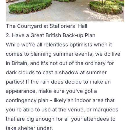
The Courtyard at Stationers' Hall
2. Have a Great British Back-up Plan
While we're all relentless optimists when it
comes to planning summer events, we do live
in Britain, and it's not out of the ordinary for
dark clouds to cast a shadow at summer
parties! If the rain does decide to make an
appearance, make sure you've got a
contingency plan - likely an indoor area that
you're able to use at the venue, or marquees
that are big enough for all your attendees to
take shelter under.