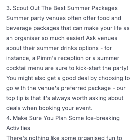
3. Scout Out The Best Summer Packages
Summer party venues
often offer food and
beverage packages that can make your life as
an organiser so much easier! Ask venues
about their summer drinks options - for
instance, a Pimm's reception or a summer
cocktail menu are sure to kick-start the party!
You might also get a good deal by choosing to
go with the venue's preferred package - our
top tip is that it's always worth asking about
deals when booking your event.
4. Make Sure You Plan Some Ice-breaking
Activities
There's nothing like some organised fun to