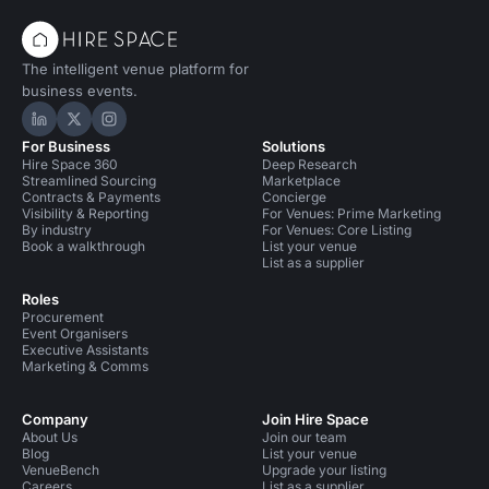
The intelligent venue platform for
business events.
Hire Space on LinkedIn
Hire Space on X
Hire Space on Instagram
For Business
Solutions
Hire Space 360
Deep Research
Streamlined Sourcing
Marketplace
Contracts & Payments
Concierge
Visibility & Reporting
For Venues: Prime Marketing
By industry
For Venues: Core Listing
Book a walkthrough
List your venue
List as a supplier
Roles
Procurement
Event Organisers
Executive Assistants
Marketing & Comms
Company
Join Hire Space
About Us
Join our team
Blog
List your venue
VenueBench
Upgrade your listing
Careers
List as a supplier