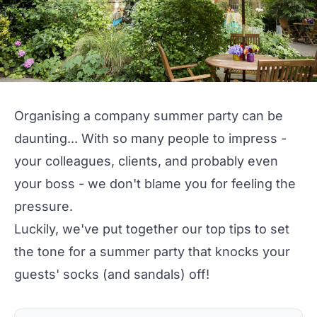
Organising a company summer party can be
daunting... With so many people to impress -
your colleagues, clients, and probably even
your boss - we don't blame you for feeling the
pressure.
Luckily, we've put together our top tips to set
the tone for a summer party that knocks your
guests' socks (and sandals) off!