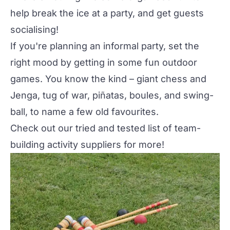
help break the ice at a party, and get guests
socialising!
If you're planning an informal party, set the
right mood by getting in some fun
outdoor
games
. You know the kind – giant chess and
Jenga, tug of war, piñatas, boules, and swing-
ball, to name a few old favourites.
Check out our tried and tested list of
team-
building activity suppliers
for more!