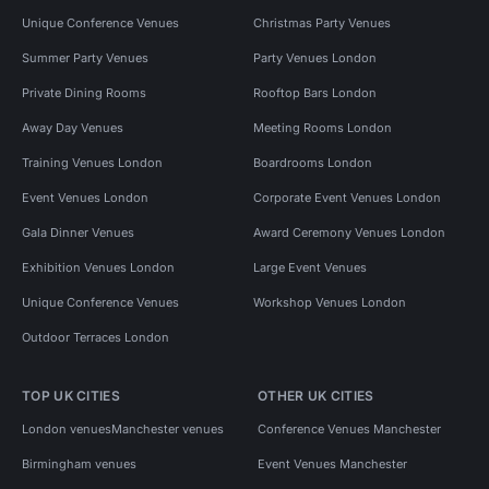
Unique Conference Venues
Christmas Party Venues
Summer Party Venues
Party Venues London
Private Dining Rooms
Rooftop Bars London
Away Day Venues
Meeting Rooms London
Training Venues London
Boardrooms London
Event Venues London
Corporate Event Venues London
Gala Dinner Venues
Award Ceremony Venues London
Exhibition Venues London
Large Event Venues
Unique Conference Venues
Workshop Venues London
Outdoor Terraces London
TOP UK CITIES
OTHER UK CITIES
London venues
Manchester venues
Conference Venues Manchester
Birmingham venues
Event Venues Manchester