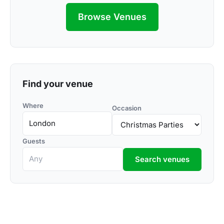
Browse Venues
Find your venue
Where
Occasion
Guests
Search venues