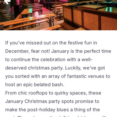
If you've missed out on the festive fun in
December, fear not! January is the perfect time
to continue the celebration with a well-
deserved
christmas
party
. Luckily, we've got
you sorted with an array of fantastic venues to
host an epic belated bash.
From chic rooftops to quirky spaces, these
January Christmas party spots promise to
make the post-holiday blues a thing of the