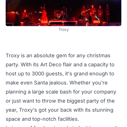
Troxy
Troxy
is an absolute gem for any
christmas
party
. With its Art Deco flair and a capacity to
host up to 3000 guests, it's grand enough to
make even Santa jealous. Whether you're
planning a large scale bash for your company
or just want to throw the biggest party of the
year,
Troxy
's got your back with its stunning
space and top-notch facilities.