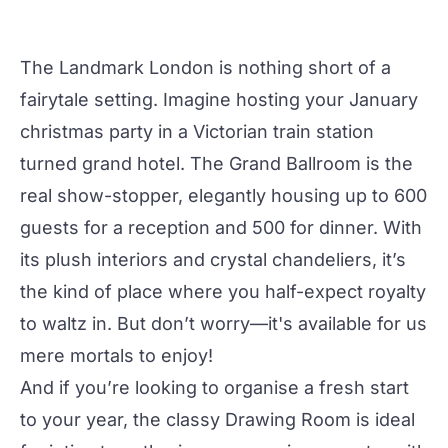
The Landmark London
is nothing short of a
fairytale setting. Imagine hosting your January
christmas
party in a Victorian train station
turned grand hotel. The
Grand Ballroom
is the
real show-stopper, elegantly housing up to 600
guests for a reception and 500 for dinner. With
its plush interiors and crystal chandeliers, it’s
the kind of place where you half-expect royalty
to waltz in. But don’t worry—it's available for us
mere mortals to enjoy!
And if you’re looking to organise a fresh start
to your year, the classy
Drawing Room
is ideal