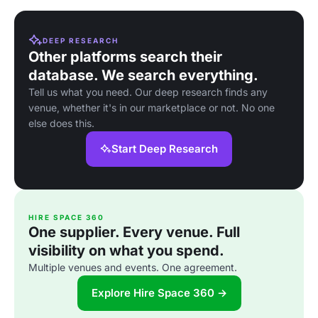
DEEP RESEARCH
Other platforms search their
database. We search everything.
Tell us what you need. Our deep research finds any
venue, whether it's in our marketplace or not. No one
else does this.
Start Deep Research
HIRE SPACE 360
One supplier. Every venue. Full
visibility on what you spend.
Multiple venues and events. One agreement.
Explore Hire Space 360 →