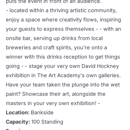
puts the event in front of an audience.
- located within a thriving artistic community,
enjoy a space where creativity flows, inspiring
your guests to express themselves - - with an
onsite bar, serving up drinks from local
breweries and craft spirits, you're onto a
winner with this drinks reception to get things
going - - stage your very own David Hockney
exhibition in
The Art Academy
's own
galleries
.
Have your team taken the plunge into the wet
paint? Showcase their art, alongside the
masters in your very own exhibition! -
Location:
Bankside
Capacity:
100 Standing