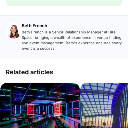
Beth French
Beth French is a Senior Relationship Manager at Hire
Space, bringing a wealth of experience in venue finding
and event management. Beth's expertise ensures every
event is a success.
Related articles