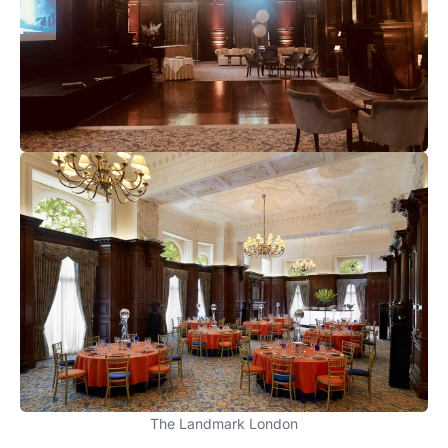
The Landmark London