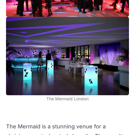
The Mermaid London
The Mermaid is a stunning venue for a