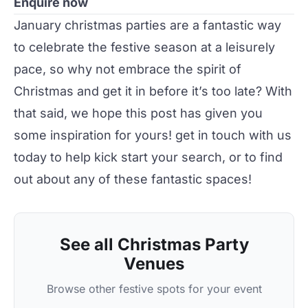
Enquire now
January
christmas
parties
are a fantastic way
to celebrate the festive season at a leisurely
pace, so why not embrace the spirit of
Christmas and get it in before it’s too late? With
that said, we hope this post has given you
some inspiration for yours!
get in touch
with us
today to help kick start your
search
, or to find
out about any of these fantastic spaces!
See all Christmas Party
Venues
Browse other festive spots for your event