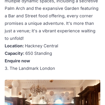
multiple dynamic spaces, including a secretive
Palm Arch and the expansive Garden featuring
a Bar and Street food offering, every corner
promises a unique adventure. It's more than
just a venue; it's a vibrant experience waiting
to unfold!
Location:
Hackney Central
Capacity:
650 Standing
Enquire now
3. The Landmark London