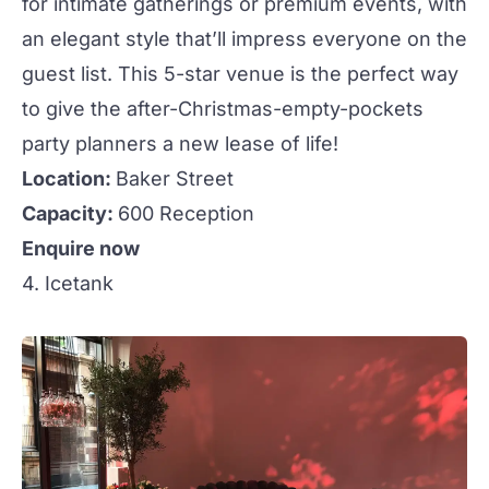
for intimate gatherings or premium
events
, with
an elegant style that’ll impress everyone on the
guest list. This 5-star venue is the perfect way
to give the after-Christmas-empty-pockets
party planners a new lease of life!
Location:
Baker Street
Capacity:
600 Reception
Enquire now
4. Icetank