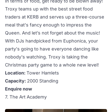
In terms of food, get ready to be blown away!
Troxy
teams up with the best street food
traders at KERB and serves up a three-course
meal that's fancy enough to impress the
Queen. And let’s not forget about the music!
With DJs handpicked from Euphonica, your
party's going to have everyone dancing like
nobody's watching.
Troxy
is taking the
Christmas party game to a whole new level!
Location:
Tower Hamlets
Capacity:
2000 Standing
Enquire now
7. The Art Academy