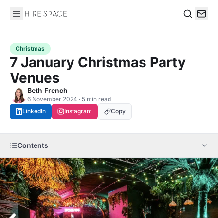
Hire Space
Search
Christmas
7 January Christmas Party
Venues
Beth French
6 November 2024 · 5 min read
LinkedIn
Instagram
Copy
Contents