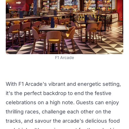
F1 Arcade
With
F1 Arcade
's vibrant and energetic setting,
it's the perfect backdrop to end the festive
celebrations on a high note. Guests can enjoy
thrilling races, challenge each other on the
tracks, and savour the arcade's delicious food