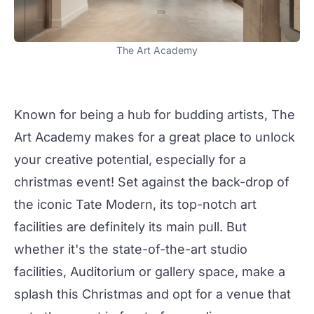
The Art Academy
Known for being a hub for budding artists,
The
Art Academy
makes for a great place to unlock
your creative potential, especially for a
christmas
event! Set against the back-drop of
the iconic Tate Modern, its top-notch art
facilities are definitely its main pull. But
whether it's the state-of-the-art studio
facilities,
Auditorium
or gallery space, make a
splash this Christmas and opt for a venue that