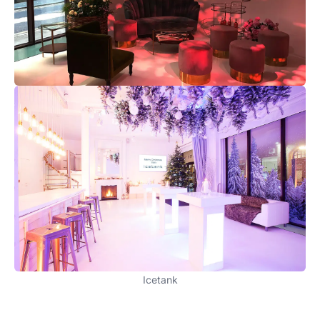
Icetank