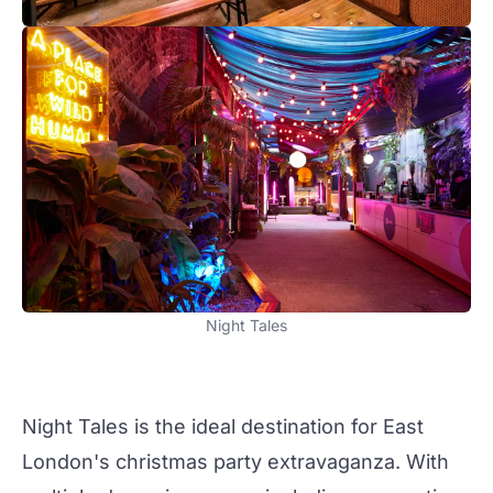
Night Tales
Night Tales
is the ideal destination for East
London's
christmas
party
extravaganza. With