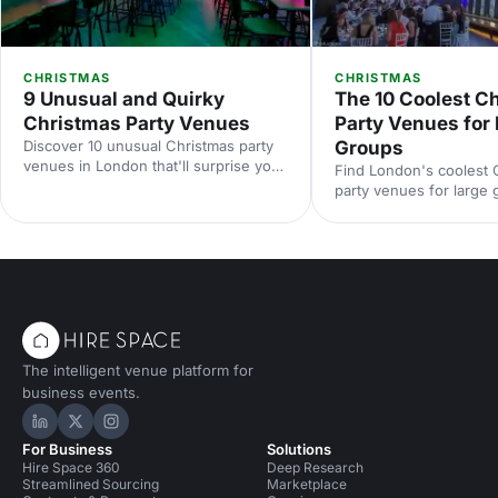
CHRISTMAS
CHRISTMAS
9 Unusual and Quirky
The 10 Coolest C
Christmas Party Venues
Party Venues for
Discover 10 unusual Christmas party
Groups
venues in London that'll surprise your
Find London's coolest 
guests. From quirky hidden gems to
party venues for large
extraordinary spaces with festive
festive warehouses to
character, find the perfect spot for a
ballrooms, discover st
memorable celebration.
that'll make your corpo
celebration unforgettab
The intelligent venue platform for
business events.
Hire Space on LinkedIn
Hire Space on X
Hire Space on Instagram
For Business
Solutions
Hire Space 360
Deep Research
Streamlined Sourcing
Marketplace