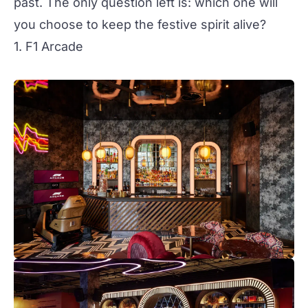
past. The only question left is: which one will
you choose to keep the festive spirit alive?
1. F1 Arcade