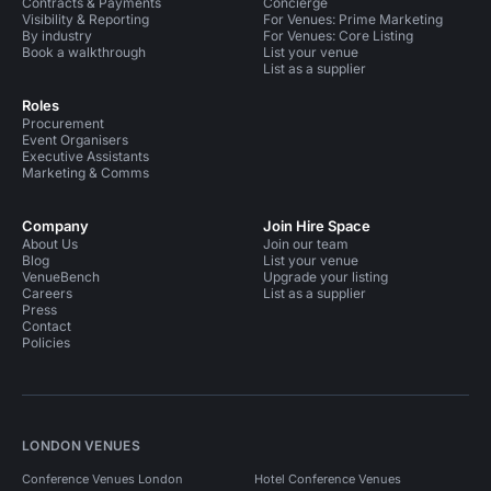
Contracts & Payments
Concierge
Visibility & Reporting
For Venues: Prime Marketing
By industry
For Venues: Core Listing
Book a walkthrough
List your venue
List as a supplier
Roles
Procurement
Event Organisers
Executive Assistants
Marketing & Comms
Company
Join Hire Space
About Us
Join our team
Blog
List your venue
VenueBench
Upgrade your listing
Careers
List as a supplier
Press
Contact
Policies
LONDON VENUES
Conference Venues London
Hotel Conference Venues