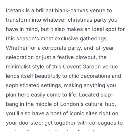
Icetank
is a brilliant blank-canvas venue to
transform into whatever
christmas
party
you
have in mind, but it also makes an ideal spot for
this season's most exclusive gatherings.
Whether for a corporate party, end-of-year
celebration or just a festive blowout, the
minimalist style of this Covent Garden venue
lends itself beautifully to chic decorations and
sophisticated settings, making anything you
plan here easily come to life. Located slap-
bang in the middle of London's cultural hub,
you'll also have a host of iconic sites right on
your doorstep; get together with colleagues to