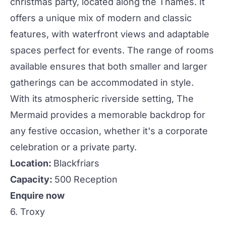
christmas
party, located along the Thames. It
offers a unique mix of modern and classic
features, with waterfront views and adaptable
spaces perfect for
events
. The range of rooms
available ensures that both smaller and larger
gatherings can be accommodated in style.
With its atmospheric riverside setting, The
Mermaid provides a memorable backdrop for
any festive occasion, whether it's a corporate
celebration or a private party.
Location:
Blackfriars
Capacity:
500 Reception
Enquire now
6. Troxy