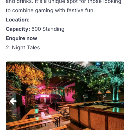
and drinks. It's a
unique
spot for those looking
to combine gaming with festive fun.
Location:
Capacity:
600 Standing
Enquire now
2. Night Tales