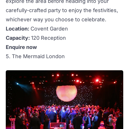
explore the area before heading into your
carefully-crafted party to enjoy the festivities,
whichever way you choose to celebrate.
Location:
Covent Garden
Capacity:
120 Reception
Enquire now
5. The Mermaid London