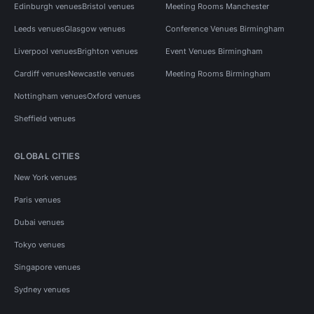
Edinburgh venues
Bristol venues
Meeting Rooms Manchester
Leeds venues
Glasgow venues
Conference Venues Birmingham
Liverpool venues
Brighton venues
Event Venues Birmingham
Cardiff venues
Newcastle venues
Meeting Rooms Birmingham
Nottingham venues
Oxford venues
Sheffield venues
GLOBAL CITIES
New York venues
Paris venues
Dubai venues
Tokyo venues
Singapore venues
Sydney venues