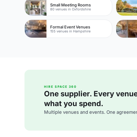
Small Meeting Rooms
80 venues in Oxfordshire
Formal Event Venues
155 venues in Hampshire
HIRE SPACE 360
One supplier. Every venue. 
what you spend.
Multiple venues and events. One agreemen