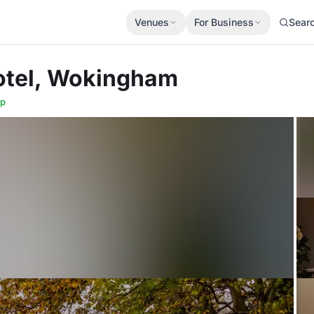
Venues
For Business
Sear
otel, Wokingham
p