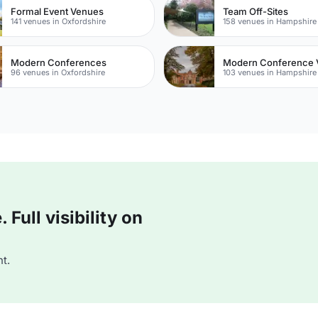
Formal Event Venues
Team Off-Sites
141 venues in Oxfordshire
158 venues in Hampshire
Modern Conferences
Modern Conference 
96 venues in Oxfordshire
103 venues in Hampshire
Full visibility on
t.