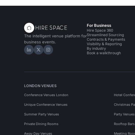
For Business
Hire Space 360
Streamlined Sourcing
The intelligent venue platform for
Contracts & Payments
business events.
Visibility & Reporting
By industry
Hire Space on LinkedIn
Hire Space on X
Hire Space on Instagram
Book a walkthrough
LONDON VENUES
Conference Venues London
Hotel Confer
Unique Conference Venues
Christmas Pa
Summer Party Venues
Party Venue
Private Dining Rooms
Rooftop Bar
Away Day Venues
Meeting Roo