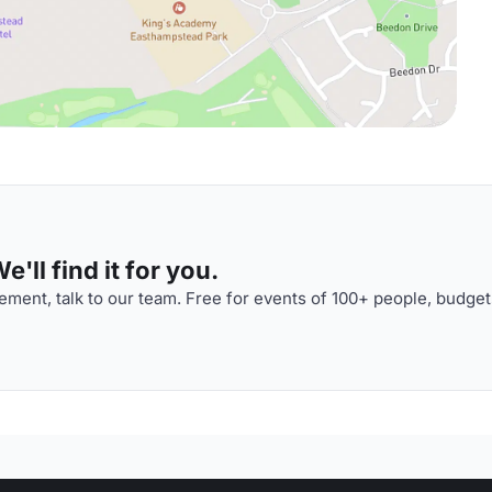
'll find it for you.
ment, talk to our team. Free for events of 100+ people, budget