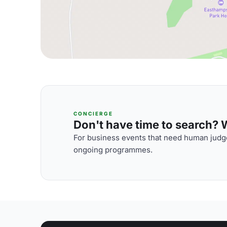
CONCIERGE
Don't have time to search? We
For business events that need human judge
ongoing programmes.