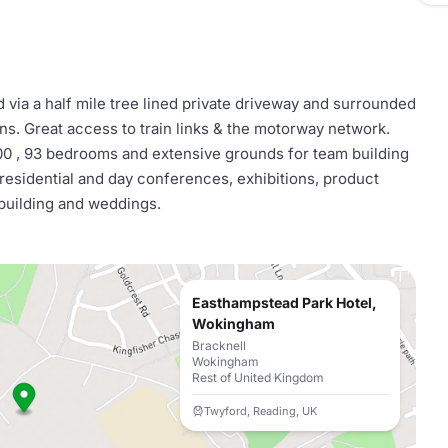
 via a half mile tree lined private driveway and surrounded
s. Great access to train links & the motorway network.
00 , 93 bedrooms and extensive grounds for team building
 residential and day conferences, exhibitions, product
building and weddings.
Easthampstead Park Hotel,
Wokingham
Bracknell
Wokingham
Rest of United Kingdom
Twyford, Reading, UK