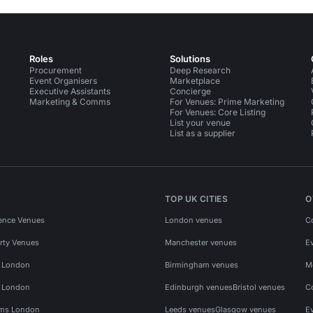
Roles
Solutions
Procurement
Deep Research
Event Organisers
Marketplace
Executive Assistants
Concierge
Marketing & Comms
For Venues: Prime Marketing
For Venues: Core Listing
List your venue
List as a supplier
TOP UK CITIES
O
ence Venues
London venues
C
rty Venues
Manchester venues
E
s London
Birmingham venues
M
s London
Edinburgh venues
Bristol venues
C
ms London
Leeds venues
Glasgow venues
E