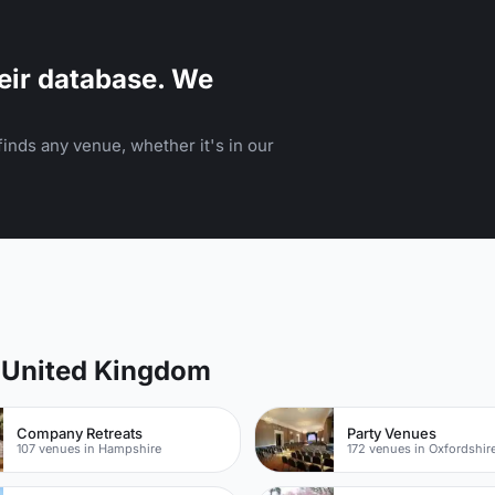
eir database. We
inds any venue, whether it's in our
f United Kingdom
Company Retreats
Party Venues
107 venues in Hampshire
172 venues in Oxfordshir