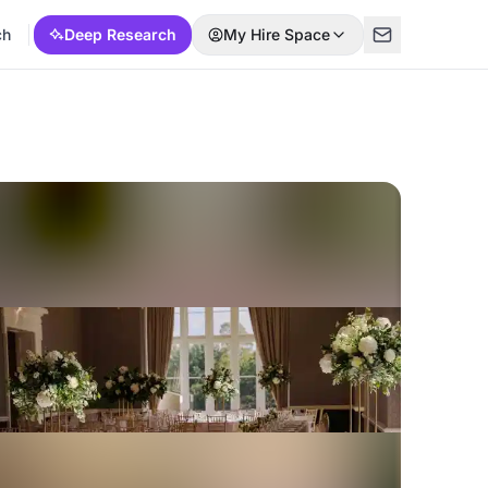
ch
Deep Research
My Hire Space