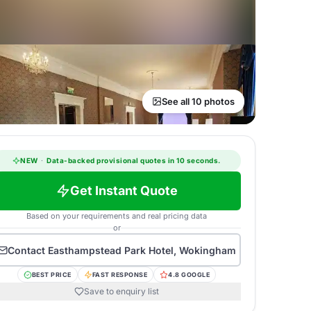
See all 10 photos
NEW
·
Data-backed provisional quotes in 10 seconds.
Get Instant Quote
Based on your requirements and real pricing data
or
Contact
Easthampstead Park Hotel, Wokingham
BEST PRICE
FAST RESPONSE
4.8 GOOGLE
Save to enquiry list