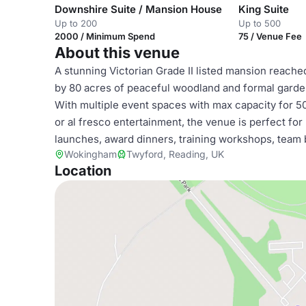
Downshire Suite / Mansion House
King Suite
Up to 200
Up to 500
2000 / Minimum Spend
75 / Venue Fee
About this venue
A stunning Victorian Grade II listed mansion reached
by 80 acres of peaceful woodland and formal garden
With multiple event spaces with max capacity for 5
or al fresco entertainment, the venue is perfect for
launches, award dinners, training workshops, team 
Wokingham
Twyford, Reading, UK
Location