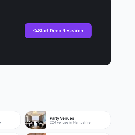
Start Deep Research
Party Venues
e
224 venues in Hampshire