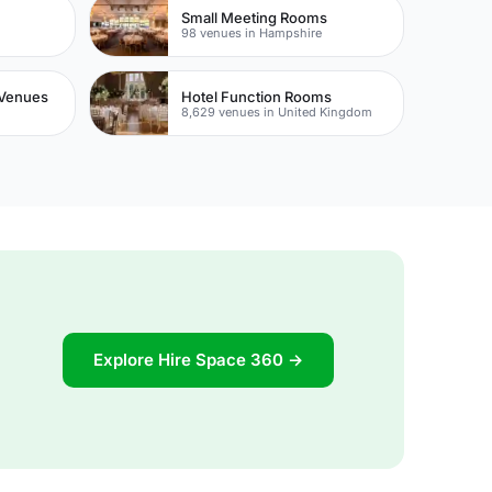
Small Meeting Rooms
98 venues in Hampshire
Venues
Hotel Function Rooms
8,629 venues in United Kingdom
Explore Hire Space 360 →