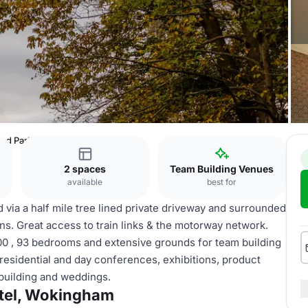
ad Park Hotel, Wokingham
2 spaces
Team Building Venues
available
best for
 via a half mile tree lined private driveway and surrounded
s. Great access to train links & the motorway network.
00 , 93 bedrooms and extensive grounds for team building
 residential and day conferences, exhibitions, product
building and weddings.
tel, Wokingham