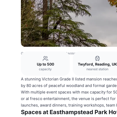
Germany Venues
Rest of Germany Venues
Easthampste
Up to 500
Twyford, Reading, UK
capacity
nearest station
A stunning Victorian Grade II listed mansion reached
by 80 acres of peaceful woodland and formal garden
With multiple event spaces with max capacity for 5
or al fresco entertainment, the venue is perfect for
launches, award dinners, training workshops, team 
Spaces at Easthampstead Park Ho