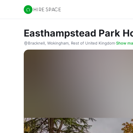
Hire Space
Easthampstead Park H
Bracknell, Wokingham, Rest of United Kingdom
·
Show ma