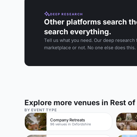
DEEP RESEARCH
Other platforms search th
search everything.
Tell us what you need. Our deep research f
marketplace or not. No one else does this.
Explore more venues in Rest o
BY EVENT TYPE
Company Retreats
96 venues in Oxfordshire