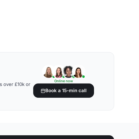
Online now
s over £10k or
Book a 15-min call