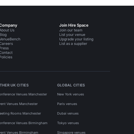
Company
Join Hire Space
About Us
Join our team
Blog
List your venue
VenueBench
Upgrade your listing
Careers
List as a supplier
Press
Contact
Policies
THER UK CITIES
GLOBAL CITIES
onference Venues Manchester
New York venues
vent Venues Manchester
Paris venues
eeting Rooms Manchester
Dubai venues
onference Venues Birmingham
Tokyo venues
vent Venues Birmingham
Singapore venues