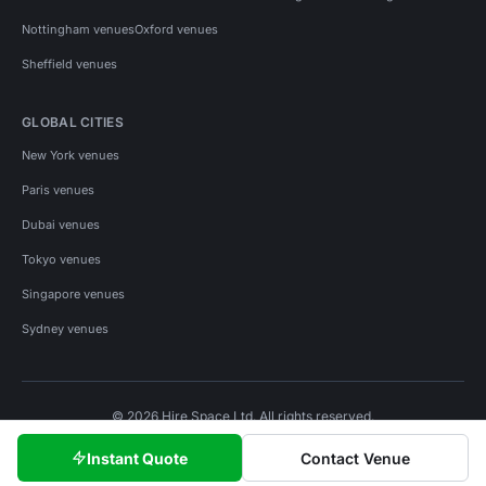
Nottingham venues
Oxford venues
Sheffield venues
GLOBAL CITIES
New York venues
Paris venues
Dubai venues
Tokyo venues
Singapore venues
Sydney venues
© 2026 Hire Space Ltd. All rights reserved.
Policies
Privacy
Terms
Cookies
Instant Quote
Contact Venue