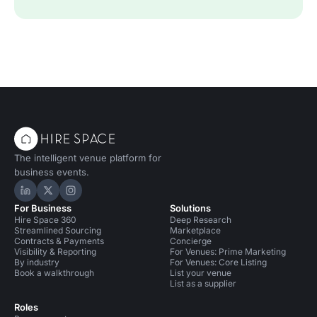
The intelligent venue platform for
business events.
Hire Space on LinkedIn
Hire Space on X
Hire Space on Instagram
For Business
Solutions
Hire Space 360
Deep Research
Streamlined Sourcing
Marketplace
Contracts & Payments
Concierge
Visibility & Reporting
For Venues: Prime Marketing
By industry
For Venues: Core Listing
Book a walkthrough
List your venue
List as a supplier
Roles