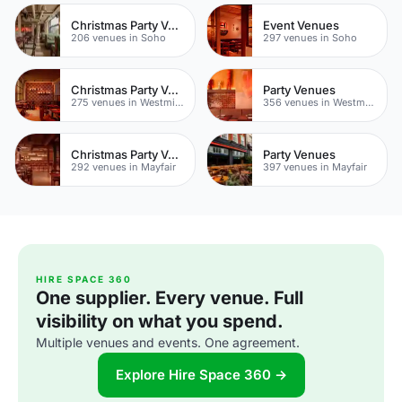
Christmas Party Venues
Event Venues
206 venues in Soho
297 venues in Soho
Christmas Party Venues
Party Venues
275 venues in Westminster
356 venues in Westminster
Christmas Party Venues
Party Venues
292 venues in Mayfair
397 venues in Mayfair
HIRE SPACE 360
One supplier. Every venue. Full
visibility on what you spend.
Multiple venues and events. One agreement.
Explore Hire Space 360 →