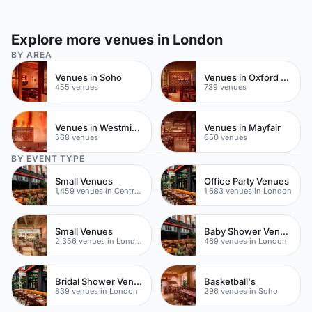
Explore more venues in London
BY AREA
Venues in Soho
Venues in Oxford Street
455 venues
739 venues
Venues in Westminster
Venues in Mayfair
568 venues
650 venues
BY EVENT TYPE
Small Venues
Office Party Venues
1,459 venues in Central London
1,683 venues in London
Small Venues
Baby Shower Venues
2,356 venues in London
469 venues in London
Bridal Shower Venues
Basketball's
839 venues in London
296 venues in Soho