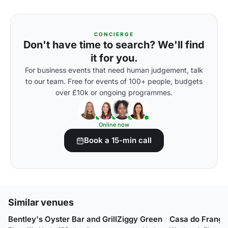
CONCIERGE
Don't have time to search? We'll find
it for you.
For business events that need human judgement, talk
to our team. Free for events of 100+ people, budgets
over £10k or ongoing programmes.
Online now
Book a 15-min call
Similar venues
Bentley's Oyster Bar and Grill
Ziggy Green
Casa do Frango