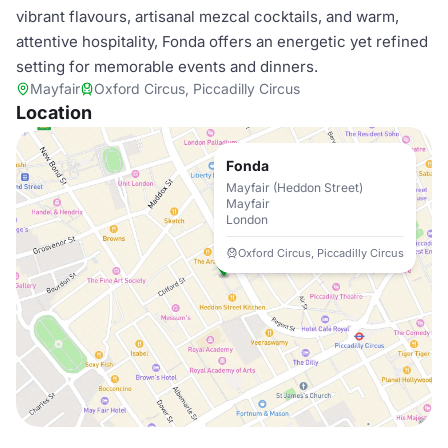
vibrant flavours, artisanal mezcal cocktails, and warm,
attentive hospitality, Fonda offers an energetic yet refined
setting for memorable events and dinners.
Mayfair
Oxford Circus, Piccadilly Circus
Location
Fonda
Mayfair (Heddon Street)
Mayfair
London
Oxford Circus, Piccadilly Circus