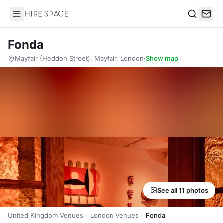
Hire Space
Search
Fonda
Mayfair (Heddon Street), Mayfair, London
·
Show map
See all 11 photos
United Kingdom Venues
London Venues
Fonda