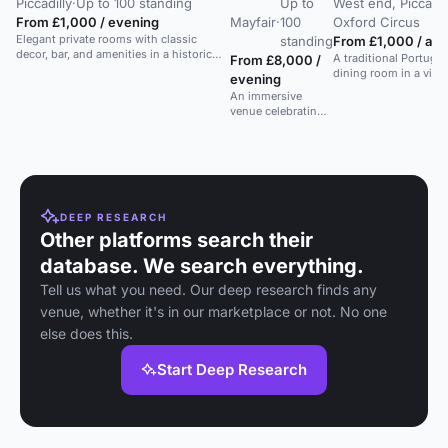
Piccadilly
·
Up to 100 standing
Up to
West end, Piccadill
From £1,000 / evening
Mayfair
·
100
Oxford Circus
Elegant private rooms with classic
standing
From £1,000 / aft
decor, bar, and amenities in a historic
A traditional Portugu
From £8,000 /
West End restaurant.
dining room in a vibr
evening
restaurant, suitable f
An immersive
feasts.
venue celebrating
David Bowie's
legacy with art,
food, and cocktails
in a versatile space.
DEEP RESEARCH
Other platforms search their
database. We search everything.
Tell us what you need. Our deep research finds any
venue, whether it's in our marketplace or not. No one
else does this.
Start Deep Research