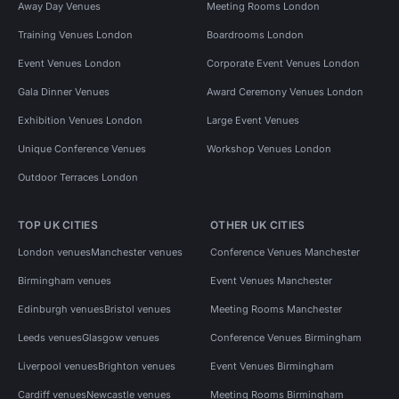
Away Day Venues
Meeting Rooms London
Training Venues London
Boardrooms London
Event Venues London
Corporate Event Venues London
Gala Dinner Venues
Award Ceremony Venues London
Exhibition Venues London
Large Event Venues
Unique Conference Venues
Workshop Venues London
Outdoor Terraces London
TOP UK CITIES
OTHER UK CITIES
London venues
Manchester venues
Conference Venues Manchester
Birmingham venues
Event Venues Manchester
Edinburgh venues
Bristol venues
Meeting Rooms Manchester
Leeds venues
Glasgow venues
Conference Venues Birmingham
Liverpool venues
Brighton venues
Event Venues Birmingham
Cardiff venues
Newcastle venues
Meeting Rooms Birmingham