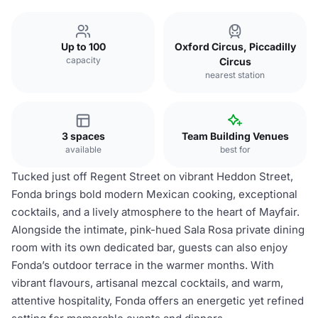
Up to 100
Oxford Circus, Piccadilly
capacity
Circus
nearest station
3 spaces
Team Building Venues
available
best for
Tucked just off Regent Street on vibrant Heddon Street,
Fonda brings bold modern Mexican cooking, exceptional
cocktails, and a lively atmosphere to the heart of Mayfair.
Alongside the intimate, pink-hued Sala Rosa private dining
room with its own dedicated bar, guests can also enjoy
Fonda’s outdoor terrace in the warmer months. With
vibrant flavours, artisanal mezcal cocktails, and warm,
attentive hospitality, Fonda offers an energetic yet refined