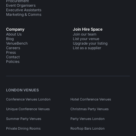
Procurement
Event Organisers
Executive Assistants
Marketing & Comms
Company
Join Hire Space
About Us
Join our team
Blog
List your venue
VenueBench
Upgrade your listing
Careers
List as a supplier
Press
Contact
Policies
LONDON VENUES
Conference Venues London
Hotel Conference Venues
Unique Conference Venues
Christmas Party Venues
Summer Party Venues
Party Venues London
Private Dining Rooms
Rooftop Bars London