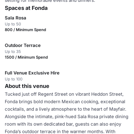
setting for memorable events and dinners.
Spaces at Fonda
Sala Rosa
Up to 50
800 / Minimum Spend
Outdoor Terrace
Up to 35
1500 / Minimum Spend
Full Venue Exclusive Hire
Up to 100
About this venue
Tucked just off Regent Street on vibrant Heddon Street,
Fonda brings bold modern Mexican cooking, exceptional
cocktails, and a lively atmosphere to the heart of Mayfair.
Alongside the intimate, pink-hued Sala Rosa private dining
room with its own dedicated bar, guests can also enjoy
Fonda’s outdoor terrace in the warmer months. With