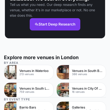
Tell us what you need. Our deep research finds any
venue, whether it's in our marketplace or not. No one
else does this.
Start Deep Research
Explore more venues in London
BY AREA
Venues in Waterloo
Venues in South Bank
213 venues
386 venues
Venues in South London
Venues in City Of London
759 venues
16 venues
BY EVENT TYPE
Barrio Bars
Galleries