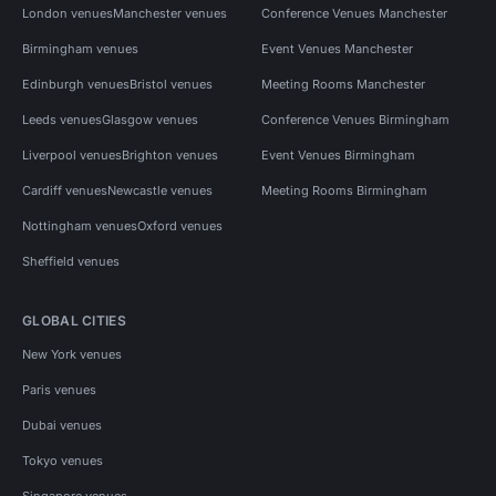
London venues
Manchester venues
Conference Venues Manchester
Birmingham venues
Event Venues Manchester
Edinburgh venues
Bristol venues
Meeting Rooms Manchester
Leeds venues
Glasgow venues
Conference Venues Birmingham
Liverpool venues
Brighton venues
Event Venues Birmingham
Cardiff venues
Newcastle venues
Meeting Rooms Birmingham
Nottingham venues
Oxford venues
Sheffield venues
GLOBAL CITIES
New York venues
Paris venues
Dubai venues
Tokyo venues
Singapore venues