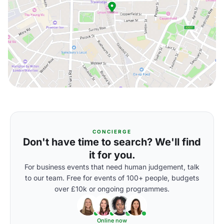
CONCIERGE
Don't have time to search? We'll find
it for you.
For business events that need human judgement, talk
to our team. Free for events of 100+ people, budgets
over £10k or ongoing programmes.
Online now