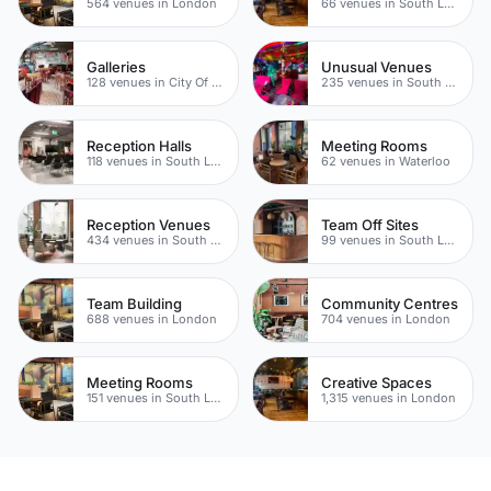
564 venues in London
66 venues in South London
Galleries
Unusual Venues
128 venues in City Of London
235 venues in South London
Reception Halls
Meeting Rooms
118 venues in South London
62 venues in Waterloo
Reception Venues
Team Off Sites
434 venues in South London
99 venues in South London
Team Building
Community Centres
688 venues in London
704 venues in London
Meeting Rooms
Creative Spaces
151 venues in South London
1,315 venues in London