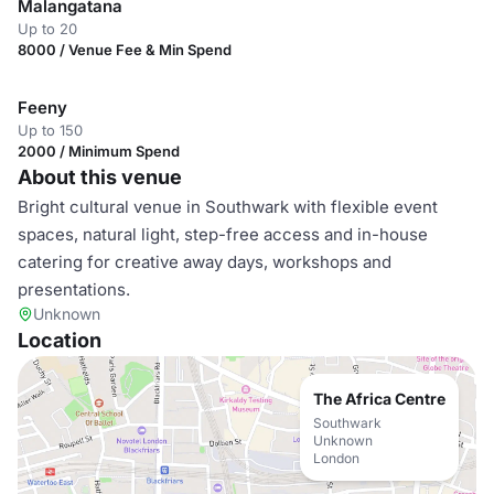
Malangatana
Up to 20
8000 / Venue Fee & Min Spend
Feeny
Up to 150
2000 / Minimum Spend
About this venue
Bright cultural venue in Southwark with flexible event
spaces, natural light, step-free access and in-house
catering for creative away days, workshops and
presentations.
Unknown
Location
The Africa Centre
Southwark
Unknown
London