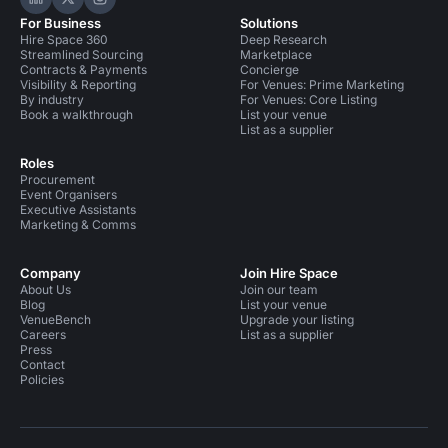
Hire Space on LinkedIn
Hire Space on X
Hire Space on Instagram
For Business
Solutions
Hire Space 360
Deep Research
Streamlined Sourcing
Marketplace
Contracts & Payments
Concierge
Visibility & Reporting
For Venues: Prime Marketing
By industry
For Venues: Core Listing
Book a walkthrough
List your venue
List as a supplier
Roles
Procurement
Event Organisers
Executive Assistants
Marketing & Comms
Company
Join Hire Space
About Us
Join our team
Blog
List your venue
VenueBench
Upgrade your listing
Careers
List as a supplier
Press
Contact
Policies