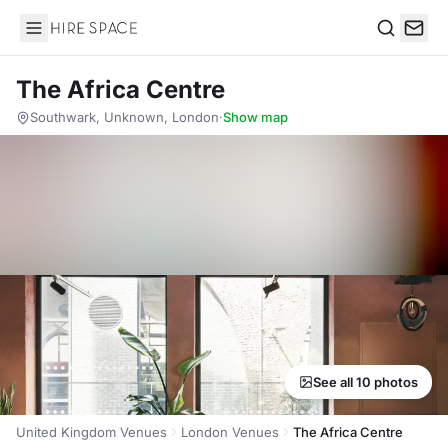
Hire Space
Search
The Africa Centre
Southwark, Unknown, London
·
Show map
See all 10 photos
United Kingdom Venues
London Venues
The Africa Centre