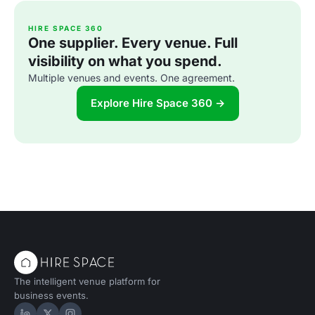
HIRE SPACE 360
One supplier. Every venue. Full
visibility on what you spend.
Multiple venues and events. One agreement.
Explore Hire Space 360 →
The intelligent venue platform for
business events.