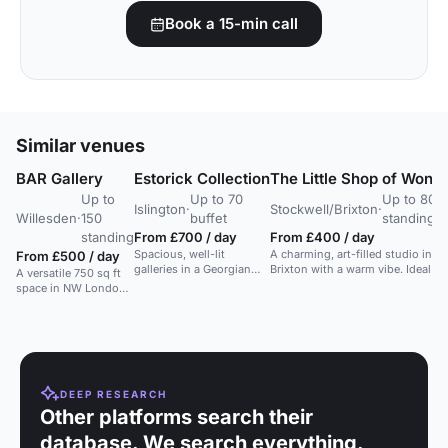
Book a 15-min call
Similar venues
BAR Gallery
Estorick Collection
The Little Shop of Wond
Up to
Up to 70
Up to 80
Islington
·
Stockwell/Brixton
·
Willesden
·
150
buffet
standing
standing
From £700 / day
From £400 / day
Spacious, well-lit
A charming, art-filled studio in
From £500 / day
galleries in a Georgian
Brixton with a warm vibe. Ideal fo
A versatile 750 sq ft
villa with garden access.
workshops, meetings, and events
space in NW London
Ideal for events and
for exhibitions,
photo shoots.
workshops, and
events.
DEEP RESEARCH
Other platforms search their
database. We search everything.