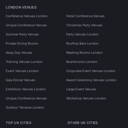
LONDON VENUES
Conference Venues London
Hotel Conference Venues
Unique Conference Venues
Christmas Party Venues
Summer Party Venues
Party Venues London
Private Dining Rooms
Rooftop Bars London
Away Day Venues
Meeting Rooms London
Training Venues London
Boardrooms London
Event Venues London
Corporate Event Venues London
Gala Dinner Venues
Award Ceremony Venues London
Exhibition Venues London
Large Event Venues
Unique Conference Venues
Workshop Venues London
Outdoor Terraces London
TOP UK CITIES
OTHER UK CITIES