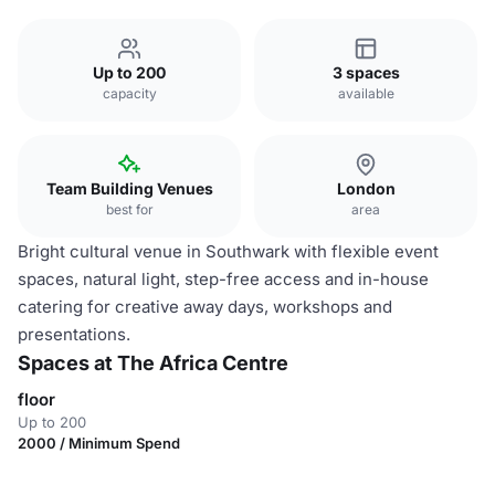
Up to 200
3 spaces
capacity
available
Team Building Venues
London
best for
area
Bright cultural venue in Southwark with flexible event
spaces, natural light, step-free access and in-house
catering for creative away days, workshops and
presentations.
Spaces at The Africa Centre
floor
Up to 200
2000 / Minimum Spend