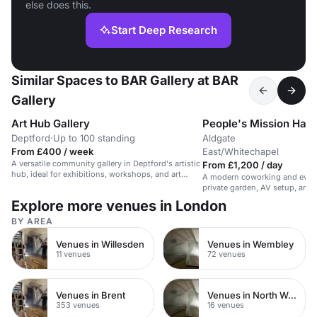
else does this.
Start Deep Research
Similar Spaces to BAR Gallery at BAR
Gallery
Art Hub Gallery
People's Mission Hall
Deptford
·
Up to 100 standing
Aldgate
U
·
From £400 / week
East/Whitechapel
b
A versatile community gallery in Deptford's artistic
From £1,200 / day
hub, ideal for exhibitions, workshops, and art
A modern coworking and event
events.
private garden, AV setup, and 
guests.
Explore more venues in London
BY AREA
Venues in Willesden
Venues in Wembley
11 venues
72 venues
Venues in Brent
Venues in North West London
353 venues
16 venues