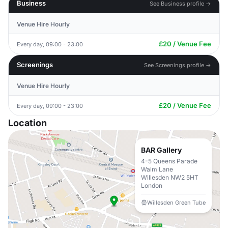
Business
See Business profile →
Venue Hire Hourly
£20 / Venue Fee
Every day, 09:00 - 23:00
Screenings
See Screenings profile →
Venue Hire Hourly
£20 / Venue Fee
Every day, 09:00 - 23:00
Location
BAR Gallery
4-5 Queens Parade
Walm Lane
Willesden NW2 5HT
London
Willesden Green Tube