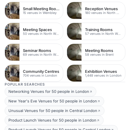
Small Meeting Rooms
Reception Venues
15 venues in Wembley
180 venues in North West London
Meeting Spaces
Training Rooms
50 venues in North West London
57 venues in North West London
Seminar Rooms
Meeting Rooms
69 venues in North West London
58 venues in Brent
Community Centres
Exhibition Venues
704 venues in London
1,448 venues in London
POPULAR SEARCHES
Networking Venues for 50 people in London
New Year's Eve Venues for 50 people in London
Unusual Venues for 50 people in Central London
Product Launch Venues for 50 people in London
Product Launch Venues for 50 people in Central London