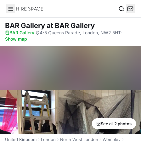
Hire Space
Search
BAR Gallery
at BAR Gallery
BAR Gallery
·
4-5 Queens Parade, London, NW2 5HT
·
Show map
See all 2 photos
United Kingdom
London
North West London
Wembley