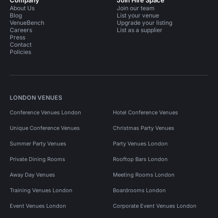
Company
Join Hire Space
About Us
Join our team
Blog
List your venue
VenueBench
Upgrade your listing
Careers
List as a supplier
Press
Contact
Policies
LONDON VENUES
Conference Venues London
Hotel Conference Venues
Unique Conference Venues
Christmas Party Venues
Summer Party Venues
Party Venues London
Private Dining Rooms
Rooftop Bars London
Away Day Venues
Meeting Rooms London
Training Venues London
Boardrooms London
Event Venues London
Corporate Event Venues London