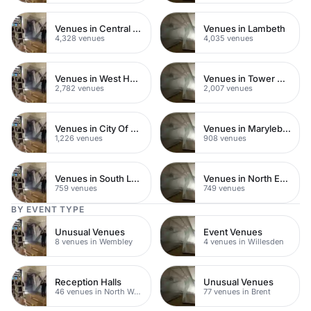
Venues in Central London
Venues in Lambeth
4,328 venues
4,035 venues
Venues in West Hampstead
Venues in Tower Hamlets
2,782 venues
2,007 venues
Venues in City Of London
Venues in Marylebone
1,226 venues
908 venues
Venues in South London
Venues in North East London
759 venues
749 venues
BY EVENT TYPE
Unusual Venues
Event Venues
8 venues in Wembley
4 venues in Willesden
Reception Halls
Unusual Venues
46 venues in North West London
77 venues in Brent