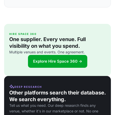
HIRE SPACE 360
One supplier. Every venue. Full
visibility on what you spend.
Multiple venues and events. One agreement.
Explore Hire Space 360 →
DEEP RESEARCH
Other platforms search their database.
We search everything.
Tell us what you need. Our deep research finds any
venue, whether it's in our marketplace or not. No one