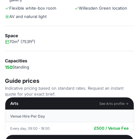
Flexible white-box room
Willesden Green location
AV and natural light
Space
70m² (753ft²)
Capacities
150
Standing
Guide prices
Indicative pricing based on standard rates. Request an instant
quote for your exact brief.
Arts
See Arts profile →
Venue Hire Per Day
£500 / Venue Fee
Every day, 09:00 - 18:00