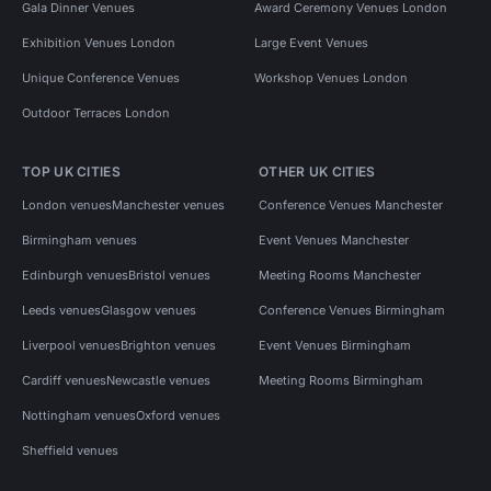
Gala Dinner Venues
Award Ceremony Venues London
Exhibition Venues London
Large Event Venues
Unique Conference Venues
Workshop Venues London
Outdoor Terraces London
TOP UK CITIES
OTHER UK CITIES
London venues
Manchester venues
Conference Venues Manchester
Birmingham venues
Event Venues Manchester
Edinburgh venues
Bristol venues
Meeting Rooms Manchester
Leeds venues
Glasgow venues
Conference Venues Birmingham
Liverpool venues
Brighton venues
Event Venues Birmingham
Cardiff venues
Newcastle venues
Meeting Rooms Birmingham
Nottingham venues
Oxford venues
Sheffield venues