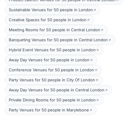
Sustainable Venues for 50 people in London
Creative Spaces for 50 people in London
Meeting Rooms for 50 people in Central London
Banqueting Venues for 50 people in Central London
Hybrid Event Venues for 50 people in London
Away Day Venues for 50 people in London
Conference Venues for 50 people in London
Party Venues for 50 people in City Of London
Away Day Venues for 50 people in Central London
Private Dining Rooms for 50 people in London
Party Venues for 50 people in Marylebone