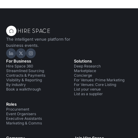
The intelligent venue platform for
business events.
Hire Space on LinkedIn
Hire Space on X
Hire Space on Instagram
For Business
Solutions
Hire Space 360
Deep Research
Streamlined Sourcing
Marketplace
Contracts & Payments
Concierge
Visibility & Reporting
For Venues: Prime Marketing
By industry
For Venues: Core Listing
Book a walkthrough
List your venue
List as a supplier
Roles
Procurement
Event Organisers
Executive Assistants
Marketing & Comms