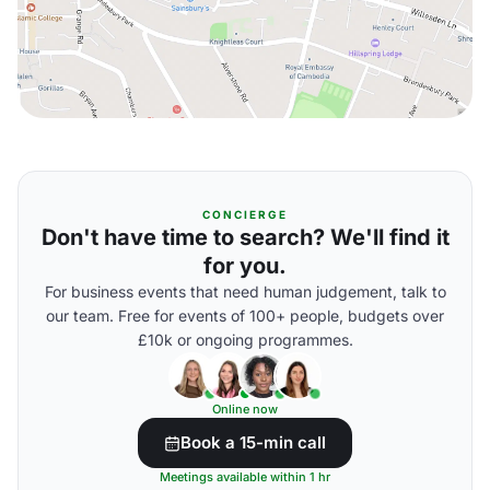
CONCIERGE
Don't have time to search? We'll find it
for you.
For business events that need human judgement, talk to
our team. Free for events of 100+ people, budgets over
£10k or ongoing programmes.
Online now
Book a 15-min call
Meetings available within 1 hr