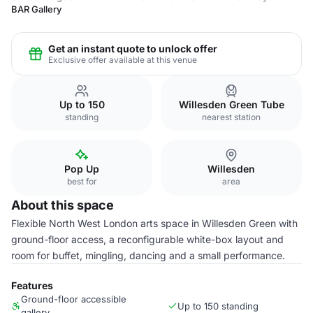
BAR Gallery
Get an instant quote to unlock offer
Exclusive offer available at this venue
Up to 150
Willesden Green Tube
standing
nearest station
Pop Up
Willesden
best for
area
About this space
Flexible North West London arts space in Willesden Green with
ground-floor access, a reconfigurable white-box layout and
room for buffet, mingling, dancing and a small performance.
Features
Ground-floor accessible
Up to 150 standing
gallery