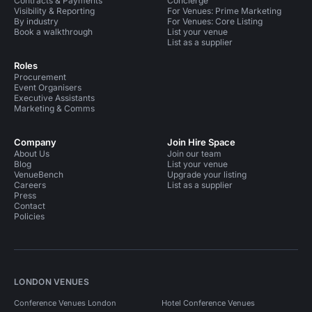
Contracts & Payments
Concierge
Visibility & Reporting
For Venues: Prime Marketing
By industry
For Venues: Core Listing
Book a walkthrough
List your venue
List as a supplier
Roles
Procurement
Event Organisers
Executive Assistants
Marketing & Comms
Company
Join Hire Space
About Us
Join our team
Blog
List your venue
VenueBench
Upgrade your listing
Careers
List as a supplier
Press
Contact
Policies
LONDON VENUES
Conference Venues London
Hotel Conference Venues