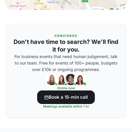
CONCIERGE
Don't have time to search? We'll find
it for you.
For business events that need human judgement, talk
to our team. Free for events of 100+ people, budgets
over £10k or ongoing programmes.
Online now
Book a 15-min call
Meetings available within 1 hr