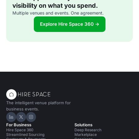
visibility on what you spend.
Multiple venues and events. One agreement.
Explore Hire Space 360 →
The intelligent venue platform for
business events.
Hire Space on LinkedIn
Hire Space on X
Hire Space on Instagram
For Business
Solutions
Hire Space 360
Deep Research
Streamlined Sourcing
Marketplace