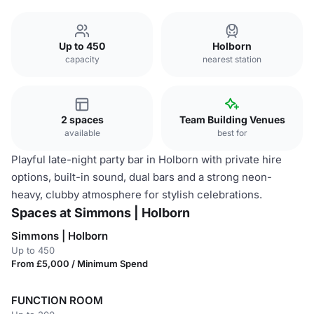
Up to 450
Holborn
capacity
nearest station
2 spaces
Team Building Venues
available
best for
Playful late-night party bar in Holborn with private hire
options, built-in sound, dual bars and a strong neon-
heavy, clubby atmosphere for stylish celebrations.
Spaces at Simmons | Holborn
Simmons | Holborn
Up to 450
From £5,000 / Minimum Spend
FUNCTION ROOM