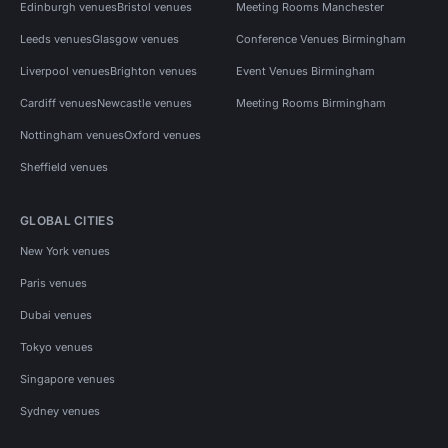
Edinburgh venues
Bristol venues
Meeting Rooms Manchester
Leeds venues
Glasgow venues
Conference Venues Birmingham
Liverpool venues
Brighton venues
Event Venues Birmingham
Cardiff venues
Newcastle venues
Meeting Rooms Birmingham
Nottingham venues
Oxford venues
Sheffield venues
GLOBAL CITIES
New York venues
Paris venues
Dubai venues
Tokyo venues
Singapore venues
Sydney venues