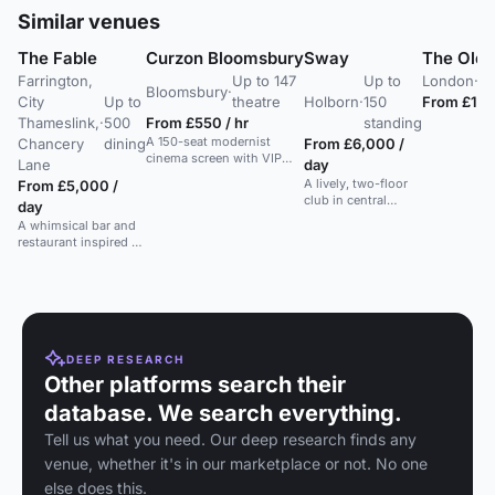
Similar venues
The Fable
Curzon Bloomsbury
Sway
The Old 
Farrington,
Up to 147
Up to
London
·
Up
Bloomsbury
·
City
Up to
theatre
Holborn
·
150
From £1,5
Thameslink,
·
500
From £550 / hr
standing
A 150-seat modernist
Chancery
dining
From £6,000 /
cinema screen with VIP
Lane
day
balcony. Ideal for private
A lively, two-floor
From £5,000 /
screenings and parties.
club in central
day
London with a New
A whimsical bar and
York style party
restaurant inspired by
atmosphere and
fairy tales, perfect for
extensive cocktail
meetings, brunches,
menu.
cocktails, events &
parties.
DEEP RESEARCH
Other platforms search their
database. We search everything.
Tell us what you need. Our deep research finds any
venue, whether it's in our marketplace or not. No one
else does this.