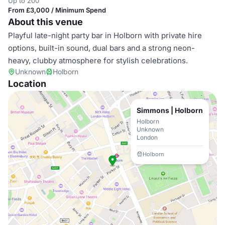
Up to 200
From £3,000 / Minimum Spend
About this venue
Playful late-night party bar in Holborn with private hire
options, built-in sound, dual bars and a strong neon-
heavy, clubby atmosphere for stylish celebrations.
Unknown
Holborn
Location
Simmons | Holborn
Holborn
Unknown
London
Holborn