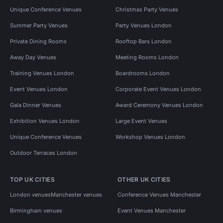
Unique Conference Venues
Christmas Party Venues
Summer Party Venues
Party Venues London
Private Dining Rooms
Rooftop Bars London
Away Day Venues
Meeting Rooms London
Training Venues London
Boardrooms London
Event Venues London
Corporate Event Venues London
Gala Dinner Venues
Award Ceremony Venues London
Exhibition Venues London
Large Event Venues
Unique Conference Venues
Workshop Venues London
Outdoor Terraces London
TOP UK CITIES
OTHER UK CITIES
London venues
Manchester venues
Conference Venues Manchester
Birmingham venues
Event Venues Manchester