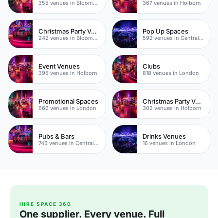
355 venues in Bloomsbury
367 venues in Holborn
Christmas Party Venues
Pop Up Spaces
242 venues in Bloomsbury
592 venues in Central London
Event Venues
Clubs
395 venues in Holborn
818 venues in London
Promotional Spaces
Christmas Party Venues
666 venues in London
302 venues in Holborn
Pubs & Bars
Drinks Venues
745 venues in Central London
16 venues in London
HIRE SPACE 360
One supplier. Every venue. Full