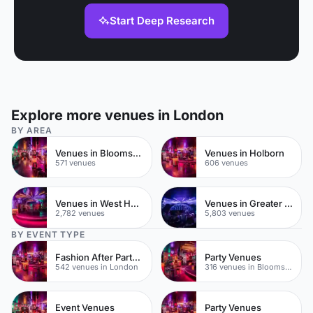
Start Deep Research
Explore more venues in London
BY AREA
Venues in Bloomsbury
Venues in Holborn
571 venues
606 venues
Venues in West Hampstead
Venues in Greater London
2,782 venues
5,803 venues
BY EVENT TYPE
Fashion After Party Venues
Party Venues
542 venues in London
316 venues in Bloomsbury
Event Venues
Party Venues