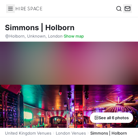
Hire Space
Search
Simmons | Holborn
Holborn, Unknown, London
·
Show map
See all 6 photos
United Kingdom Venues
London Venues
Simmons | Holborn